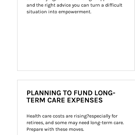
and the right advice you can turn a difficult 
situation into empowerment.
PLANNING TO FUND LONG-
TERM CARE EXPENSES
Health care costs are rising?especially for 
retirees, and some may need long-term care. 
Prepare with these moves.