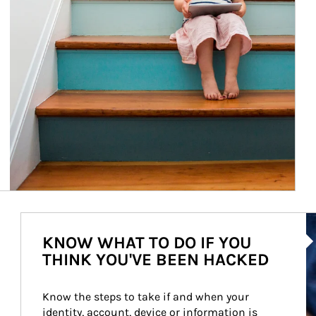
Ar
KNOW WHAT TO DO IF YOU
THINK YOU'VE BEEN HACKED
Know the steps to take if and when your 
identity, account, device or information is 