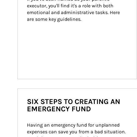
executor, you'll find it's a role with both 
emotional and administrative tasks. Here 
are some key guidelines.
SIX STEPS TO CREATING AN
EMERGENCY FUND
Having an emergency fund for unplanned 
expenses can save you from a bad situation. 