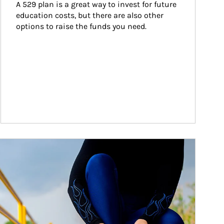
A 529 plan is a great way to invest for future 
education costs, but there are also other 
options to raise the funds you need.
ticle Image