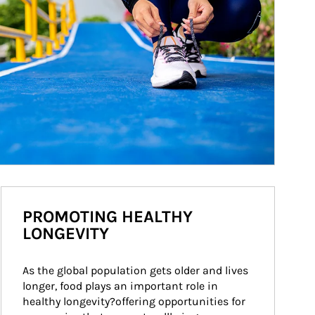
PROMOTING HEALTHY
LONGEVITY
As the global population gets older and lives 
longer, food plays an important role in 
healthy longevity?offering opportunities for 