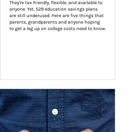
They're tax friendly, flexible, and available to 
anyone. Yet, 529 education savings plans 
are still underused. Here are five things that 
parents, grandparents and anyone hoping 
to get a leg up on college costs need to know.
ticle Image