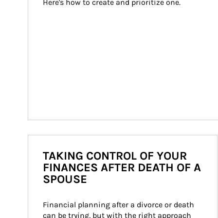
Here's how to create and prioritize one.
TAKING CONTROL OF YOUR
FINANCES AFTER DEATH OF A
SPOUSE
Financial planning after a divorce or death 
can be trying, but with the right approach 