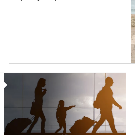
Article Image