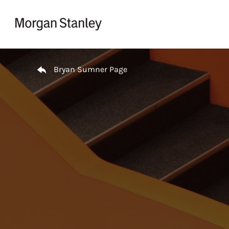
Skip to content
Return to Nav
Bryan Sumner Page