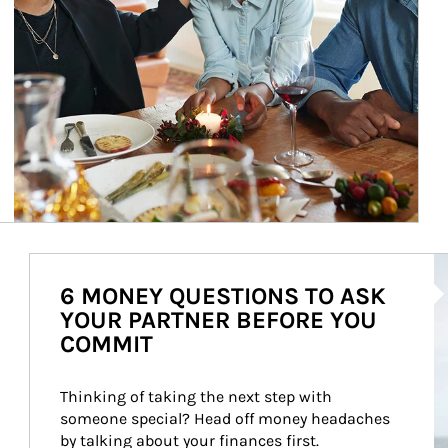
Ar
6 MONEY QUESTIONS TO ASK
YOUR PARTNER BEFORE YOU
COMMIT
Thinking of taking the next step with 
someone special? Head off money headaches 
by talking about your finances first.