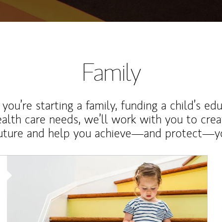
Family
ou’re starting a family, funding a child’s ed
ealth care needs, we’ll work with you to cre
future and help you achieve—and protect—yo
Article Image