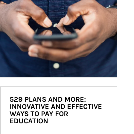
529 PLANS AND MORE:
INNOVATIVE AND EFFECTIVE
WAYS TO PAY FOR
EDUCATION