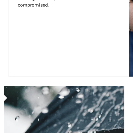
compromised.
Article Image