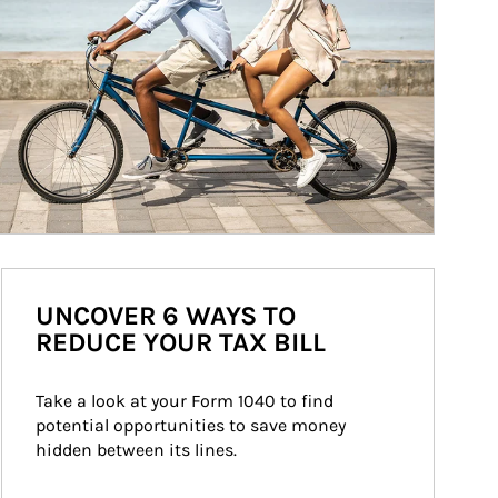
UNCOVER 6 WAYS TO
REDUCE YOUR TAX BILL
Take a look at your Form 1040 to find 
potential opportunities to save money 
hidden between its lines.