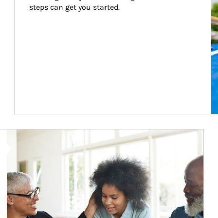
steps can get you started.
Article Image