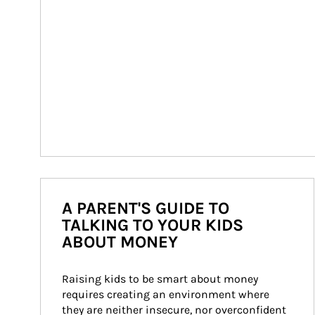
A PARENT'S GUIDE TO
TALKING TO YOUR KIDS
ABOUT MONEY
Raising kids to be smart about money 
requires creating an environment where 
they are neither insecure, nor overconfident 