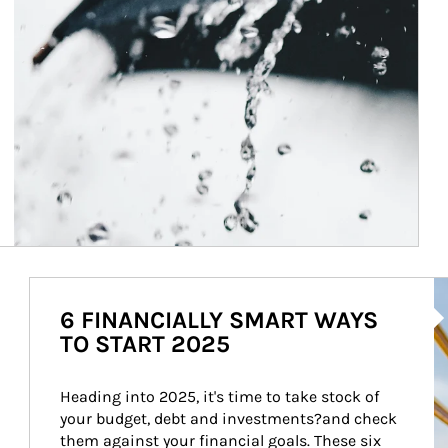
Ar
6 FINANCIALLY SMART WAYS
TO START 2025
Heading into 2025, it's time to take stock of 
your budget, debt and investments?and check 
them against your financial goals. These six 