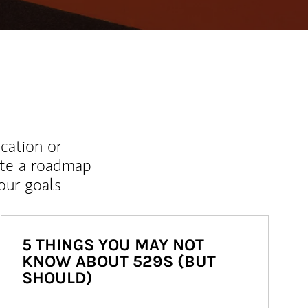
ucation or
ate a roadmap
ur goals.
5 THINGS YOU MAY NOT
KNOW ABOUT 529S (BUT
SHOULD)