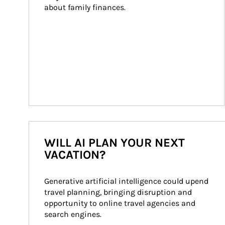
about family finances.
WILL AI PLAN YOUR NEXT
VACATION?
Generative artificial intelligence could upend 
travel planning, bringing disruption and 
opportunity to online travel agencies and 
search engines.