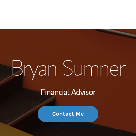
My Story and Se
Bryan Sumner
Wealth Managem
Investment Offi
Financial Advisor
Thought Leader
Contact Me