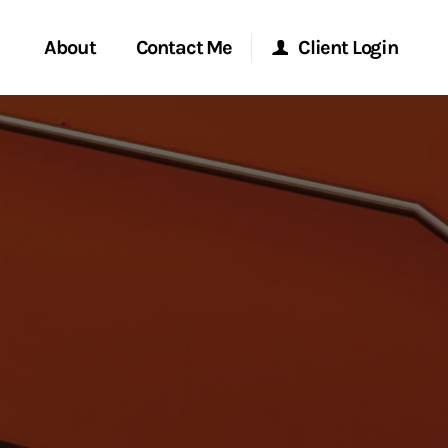
About
Contact Me
Client Login
rvices
Start a Conversation
Morgan Stanley Online
ent Global
Location
Morgan Stanley at Work
ce
Research Portal
ship
Matrix