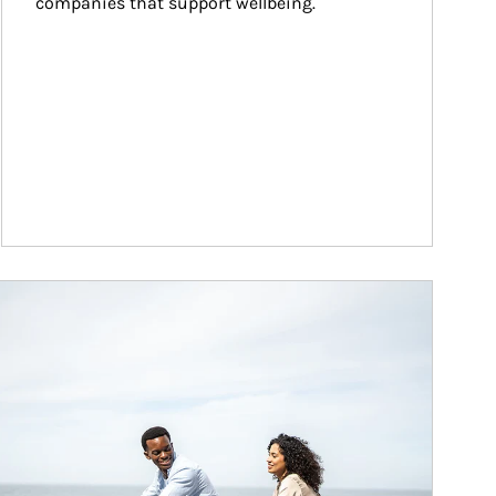
companies that support wellbeing.
ticle Image