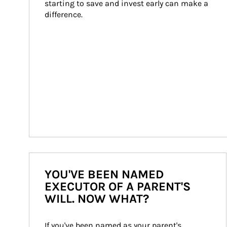
starting to save and invest early can make a 
difference.
YOU'VE BEEN NAMED
EXECUTOR OF A PARENT'S
WILL. NOW WHAT?
If you've been named as your parent's 