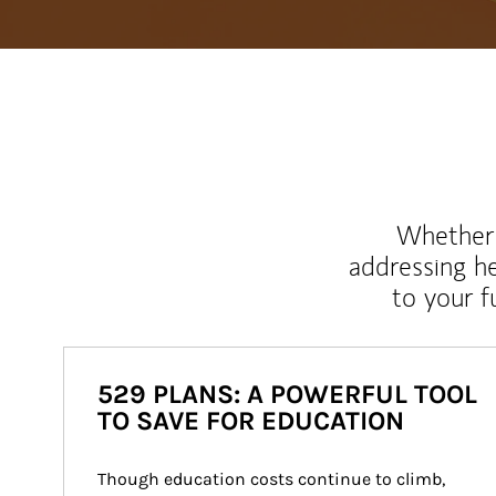
Whether y
addressing h
to your 
529 PLANS: A POWERFUL TOOL
TO SAVE FOR EDUCATION
Though education costs continue to climb, 