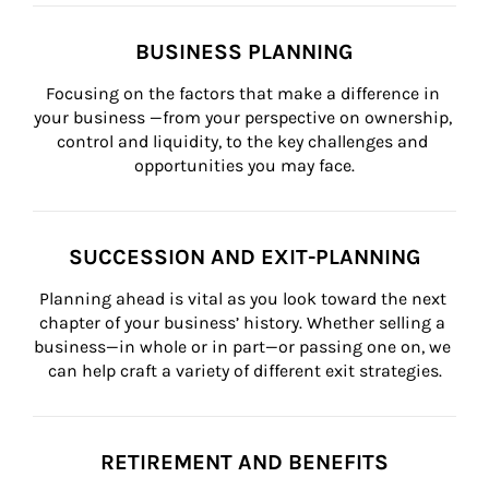
BUSINESS PLANNING
Focusing on the factors that make a difference in 
your business —from your perspective on ownership, 
control and liquidity, to the key challenges and 
opportunities you may face.
SUCCESSION AND EXIT-PLANNING
Planning ahead is vital as you look toward the next 
chapter of your business’ history. Whether selling a 
business—in whole or in part—or passing one on, we 
can help craft a variety of different exit strategies.
RETIREMENT AND BENEFITS