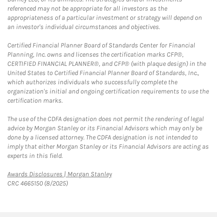
referenced may not be appropriate for all investors as the
appropriateness of a particular investment or strategy will depend on
an investor's individual circumstances and objectives.
Certified Financial Planner Board of Standards Center for Financial
Planning, Inc. owns and licenses the certification marks CFP®,
CERTIFIED FINANCIAL PLANNER®, and CFP® (with plaque design) in the
United States to Certified Financial Planner Board of Standards, Inc.,
which authorizes individuals who successfully complete the
organization's initial and ongoing certification requirements to use the
certification marks.
The use of the CDFA designation does not permit the rendering of legal
advice by Morgan Stanley or its Financial Advisors which may only be
done by a licensed attorney. The CDFA designation is not intended to
imply that either Morgan Stanley or its Financial Advisors are acting as
experts in this field.
Link Opens in New Tab
Awards Disclosures | Morgan Stanley
CRC 4665150 (8/2025)