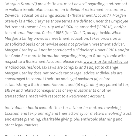
“Morgan Stanley”) provide “investment advice” regarding a retirement
or welfare benefit plan account, an individual retirement account or a
Coverdell education savings account (“Retirement Account”), Morgan
Stanley is a “fiduciary” as those terms are defined under the Employee
Retirement Income Security Act of 1974, as amended (“ERISA”), and/or
the Internal Revenue Code of 1986 (the “Code”), as applicable. When
Morgan Stanley provides investment education, takes orders on an
unsolicited basis or otherwise does not provide “investment advice”,
Morgan Stanley will not be considered a “fiduciary” under ERISA and/or
the Code. For more information regarding Morgan Stanley’s role with
respect to a Retirement Account, please visit
www.morganstanley.co
m/disclosures/dol
. Tax laws are complex and subject to change.
Morgan Stanley does not provide tax or legal advice. Individuals are
encouraged to consult their tax and legal advisors (a) before
establishing a Retirement Account, and (b) regarding any potential tax,
ERISA and related consequences of any investments or other
transactions made with respect to a Retirement Account.
Individuals should consult their tax advisor for matters involving
taxation and tax planning and their attorney for matters involving trust
and estate planning, charitable giving, philanthropic planning and
other legal matters.