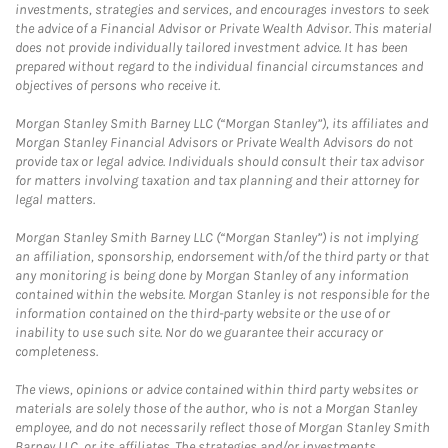
investments, strategies and services, and encourages investors to seek
the advice of a Financial Advisor or Private Wealth Advisor. This material
does not provide individually tailored investment advice. It has been
prepared without regard to the individual financial circumstances and
objectives of persons who receive it.
Morgan Stanley Smith Barney LLC (“Morgan Stanley”), its affiliates and
Morgan Stanley Financial Advisors or Private Wealth Advisors do not
provide tax or legal advice. Individuals should consult their tax advisor
for matters involving taxation and tax planning and their attorney for
legal matters.
Morgan Stanley Smith Barney LLC (“Morgan Stanley”) is not implying
an affiliation, sponsorship, endorsement with/of the third party or that
any monitoring is being done by Morgan Stanley of any information
contained within the website. Morgan Stanley is not responsible for the
information contained on the third-party website or the use of or
inability to use such site. Nor do we guarantee their accuracy or
completeness.
The views, opinions or advice contained within third party websites or
materials are solely those of the author, who is not a Morgan Stanley
employee, and do not necessarily reflect those of Morgan Stanley Smith
Barney LLC, or its affiliates. The strategies and/or investments