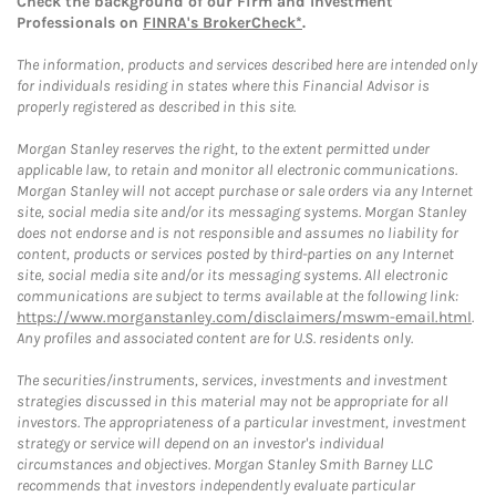
Check the background of our Firm and Investment
Professionals on
FINRA's BrokerCheck*
.
The information, products and services described here are intended only
for individuals residing in states where this Financial Advisor is
properly registered as described in this site.
Morgan Stanley reserves the right, to the extent permitted under
applicable law, to retain and monitor all electronic communications.
Morgan Stanley will not accept purchase or sale orders via any Internet
site, social media site and/or its messaging systems. Morgan Stanley
does not endorse and is not responsible and assumes no liability for
content, products or services posted by third-parties on any Internet
site, social media site and/or its messaging systems. All electronic
communications are subject to terms available at the following link:
https://www.morganstanley.com/disclaimers/mswm-email.html
.
Any profiles and associated content are for U.S. residents only.
The securities/instruments, services, investments and investment
strategies discussed in this material may not be appropriate for all
investors. The appropriateness of a particular investment, investment
strategy or service will depend on an investor's individual
circumstances and objectives. Morgan Stanley Smith Barney LLC
recommends that investors independently evaluate particular