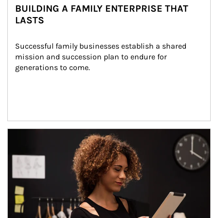
BUILDING A FAMILY ENTERPRISE THAT
LASTS
Successful family businesses establish a shared 
mission and succession plan to endure for 
generations to come.
Article Image