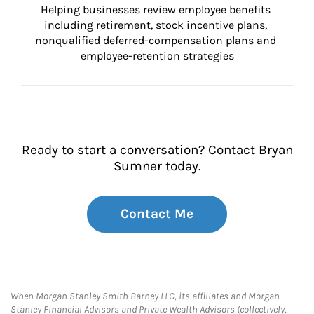
Helping businesses review employee benefits 
including retirement, stock incentive plans, 
nonqualified deferred-compensation plans and 
employee-retention strategies
Ready to start a conversation? Contact Bryan
Sumner today.
Contact Me
When Morgan Stanley Smith Barney LLC, its affiliates and Morgan
Stanley Financial Advisors and Private Wealth Advisors (collectively,