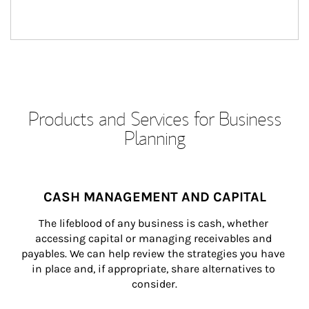
Products and Services for Business
Planning
CASH MANAGEMENT AND CAPITAL
The lifeblood of any business is cash, whether 
accessing capital or managing receivables and 
payables. We can help review the strategies you have 
in place and, if appropriate, share alternatives to 
consider.