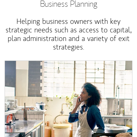
Business Planning
Helping business owners with key
strategic needs such as access to capital,
plan administration and a variety of exit
strategies.
Article Image