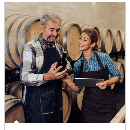
Article Image