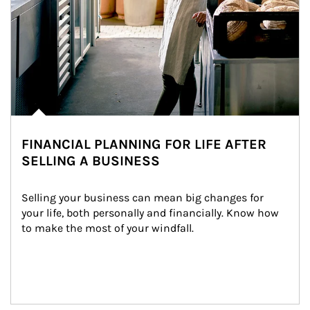
FINANCIAL PLANNING FOR LIFE AFTER
SELLING A BUSINESS
Selling your business can mean big changes for 
your life, both personally and financially. Know how 
to make the most of your windfall.