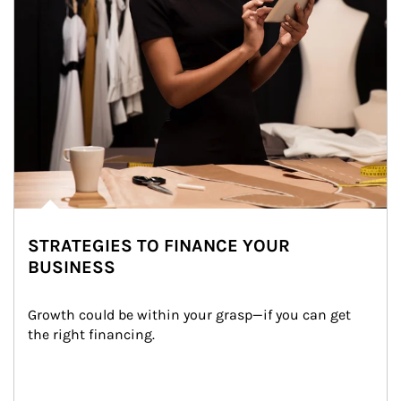
STRATEGIES TO FINANCE YOUR
BUSINESS
Growth could be within your grasp—if you can get 
the right financing.