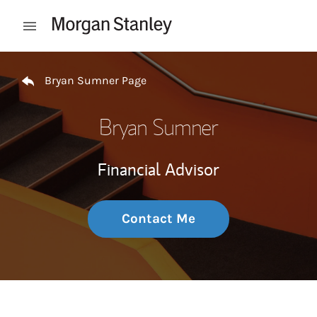
Skip to content
Open mobile menu
Return to Nav
Bryan Sumner Page
Bryan Sumner
Financial Advisor
Contact Me