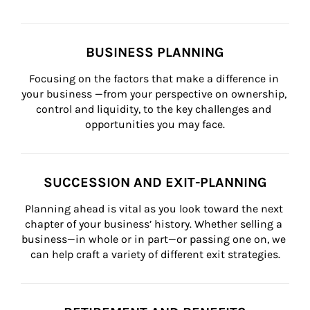
BUSINESS PLANNING
Focusing on the factors that make a difference in 
your business —from your perspective on ownership, 
control and liquidity, to the key challenges and 
opportunities you may face.
SUCCESSION AND EXIT-PLANNING
Planning ahead is vital as you look toward the next 
chapter of your business’ history. Whether selling a 
business—in whole or in part—or passing one on, we 
can help craft a variety of different exit strategies.