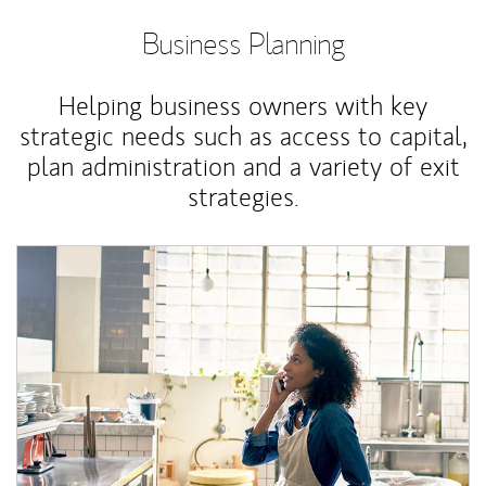
Business Planning
Helping business owners with key
strategic needs such as access to capital,
plan administration and a variety of exit
strategies.
Article Image