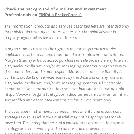
Check the background of our Firm and Investment
Professionals on
FINRA's BrokerCheck*
.
The information, products and services described here are intended only
for individuals residing in states where this Financial Advisor is
properly registered as described in this site.
Morgan Stanley reserves the right, to the extent permitted under
applicable law, to retain and monitor all electronic communications.
Morgan Stanley will not accept purchase or sale orders via any Internet
site, social media site and/or its messaging systems. Morgan Stanley
does not endorse and is not responsible and assumes no liability for
content, products or services posted by third-parties on any Internet
site, social media site and/or its messaging systems. All electronic
communications are subject to terms available at the following link:
https://www.morganstanley.com/disclaimers/mswm-email.html
.
Any profiles and associated content are for U.S. residents only.
The securities/instruments, services, investments and investment
strategies discussed in this material may not be appropriate for all
investors. The appropriateness of a particular investment, investment
strategy or service will depend on an investor's individual