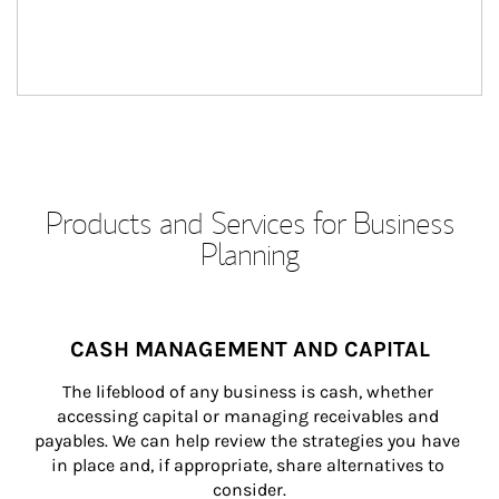
Products and Services for Business
Planning
CASH MANAGEMENT AND CAPITAL
The lifeblood of any business is cash, whether 
accessing capital or managing receivables and 
payables. We can help review the strategies you have 
in place and, if appropriate, share alternatives to 
consider.