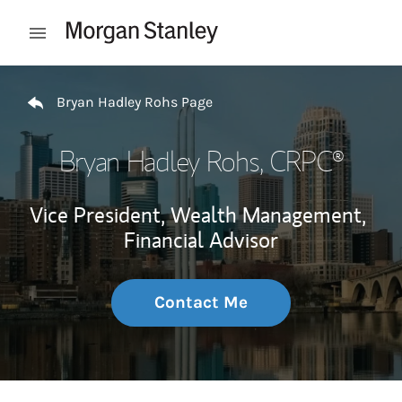
Skip to content
Open mobile menu
Return to Nav
Bryan Hadley Rohs Page
Bryan Hadley Rohs
, CRPC®
Vice President, Wealth Management,
Financial Advisor
Contact Me