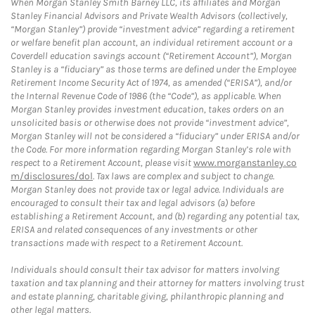
When Morgan Stanley Smith Barney LLC, its affiliates and Morgan
Stanley Financial Advisors and Private Wealth Advisors (collectively,
“Morgan Stanley”) provide “investment advice” regarding a retirement
or welfare benefit plan account, an individual retirement account or a
Coverdell education savings account (“Retirement Account”), Morgan
Stanley is a “fiduciary” as those terms are defined under the Employee
Retirement Income Security Act of 1974, as amended (“ERISA”), and/or
the Internal Revenue Code of 1986 (the “Code”), as applicable. When
Morgan Stanley provides investment education, takes orders on an
unsolicited basis or otherwise does not provide “investment advice”,
Morgan Stanley will not be considered a “fiduciary” under ERISA and/or
the Code. For more information regarding Morgan Stanley’s role with
respect to a Retirement Account, please visit
www.morganstanley.co
m/disclosures/dol
. Tax laws are complex and subject to change.
Morgan Stanley does not provide tax or legal advice. Individuals are
encouraged to consult their tax and legal advisors (a) before
establishing a Retirement Account, and (b) regarding any potential tax,
ERISA and related consequences of any investments or other
transactions made with respect to a Retirement Account.
Individuals should consult their tax advisor for matters involving
taxation and tax planning and their attorney for matters involving trust
and estate planning, charitable giving, philanthropic planning and
other legal matters.