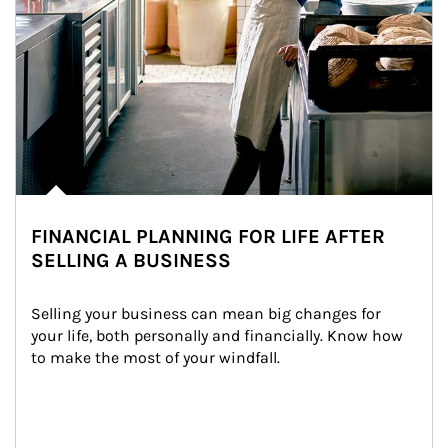
FINANCIAL PLANNING FOR LIFE AFTER
SELLING A BUSINESS
Selling your business can mean big changes for 
your life, both personally and financially. Know how 
to make the most of your windfall.