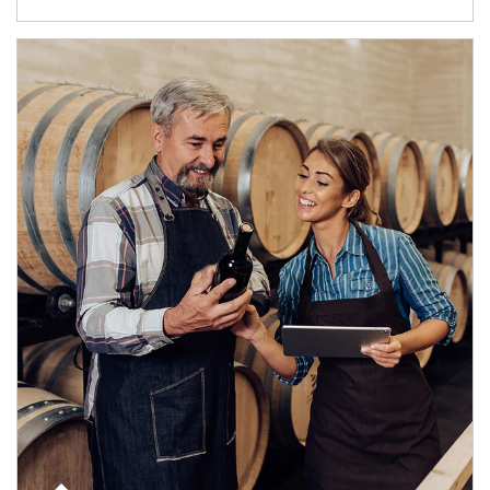
Article Image