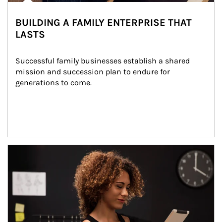
BUILDING A FAMILY ENTERPRISE THAT
LASTS
Successful family businesses establish a shared 
mission and succession plan to endure for 
generations to come.
Article Image