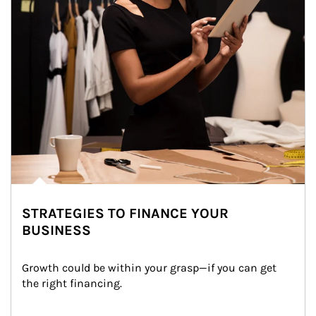
STRATEGIES TO FINANCE YOUR
BUSINESS
Growth could be within your grasp—if you can get 
the right financing.