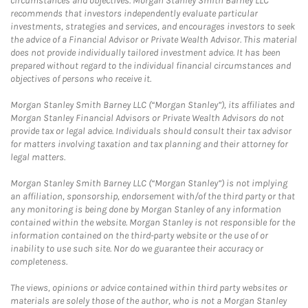
circumstances and objectives. Morgan Stanley Smith Barney LLC
recommends that investors independently evaluate particular
investments, strategies and services, and encourages investors to seek
the advice of a Financial Advisor or Private Wealth Advisor. This material
does not provide individually tailored investment advice. It has been
prepared without regard to the individual financial circumstances and
objectives of persons who receive it.
Morgan Stanley Smith Barney LLC (“Morgan Stanley”), its affiliates and
Morgan Stanley Financial Advisors or Private Wealth Advisors do not
provide tax or legal advice. Individuals should consult their tax advisor
for matters involving taxation and tax planning and their attorney for
legal matters.
Morgan Stanley Smith Barney LLC (“Morgan Stanley”) is not implying
an affiliation, sponsorship, endorsement with/of the third party or that
any monitoring is being done by Morgan Stanley of any information
contained within the website. Morgan Stanley is not responsible for the
information contained on the third-party website or the use of or
inability to use such site. Nor do we guarantee their accuracy or
completeness.
The views, opinions or advice contained within third party websites or
materials are solely those of the author, who is not a Morgan Stanley