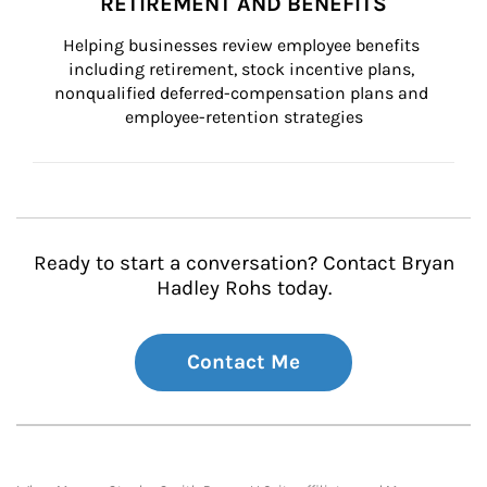
RETIREMENT AND BENEFITS
Helping businesses review employee benefits 
including retirement, stock incentive plans, 
nonqualified deferred-compensation plans and 
employee-retention strategies
Ready to start a conversation? Contact Bryan
Hadley Rohs today.
Contact Me