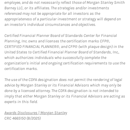
employee, and do not necessarily reflect those of Morgan Stanley Smith
Barney LLC, or its affiliates. The strategies and/or investments
referenced may not be appropriate for all investors as the
appropriateness of a particular investment or strategy will depend on
an investor's individual circumstances and objectives.
Certified Financial Planner Board of Standards Center for Financial
Planning, Inc. owns and licenses the certification marks CFP®,
CERTIFIED FINANCIAL PLANNER®, and CFP® (with plaque design) in the
United States to Certified Financial Planner Board of Standards, Inc.,
which authorizes individuals who successfully complete the
organization's initial and ongoing certification requirements to use the
certification marks.
The use of the CDFA designation does not permit the rendering of legal
advice by Morgan Stanley or its Financial Advisors which may only be
done by a licensed attorney. The CDFA designation is not intended to
imply that either Morgan Stanley or its Financial Advisors are acting as
experts in this field.
Link Opens in New Tab
Awards Disclosures | Morgan Stanley
CRC 4665150 (8/2025)