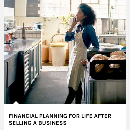
FINANCIAL PLANNING FOR LIFE AFTER
SELLING A BUSINESS