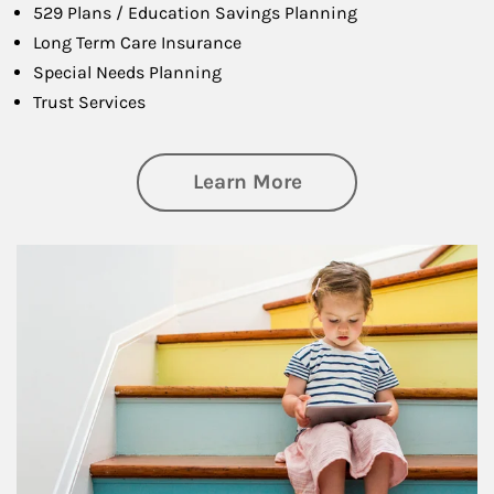
529 Plans / Education Savings Planning
Long Term Care Insurance
Special Needs Planning
Trust Services
about Family
Learn More
Article Image