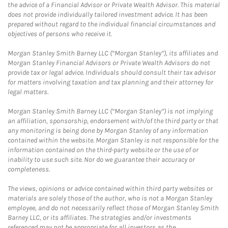
the advice of a Financial Advisor or Private Wealth Advisor. This material
does not provide individually tailored investment advice. It has been
prepared without regard to the individual financial circumstances and
objectives of persons who receive it.
Morgan Stanley Smith Barney LLC (“Morgan Stanley”), its affiliates and
Morgan Stanley Financial Advisors or Private Wealth Advisors do not
provide tax or legal advice. Individuals should consult their tax advisor
for matters involving taxation and tax planning and their attorney for
legal matters.
Morgan Stanley Smith Barney LLC (“Morgan Stanley”) is not implying
an affiliation, sponsorship, endorsement with/of the third party or that
any monitoring is being done by Morgan Stanley of any information
contained within the website. Morgan Stanley is not responsible for the
information contained on the third-party website or the use of or
inability to use such site. Nor do we guarantee their accuracy or
completeness.
The views, opinions or advice contained within third party websites or
materials are solely those of the author, who is not a Morgan Stanley
employee, and do not necessarily reflect those of Morgan Stanley Smith
Barney LLC, or its affiliates. The strategies and/or investments
referenced may not be appropriate for all investors as the