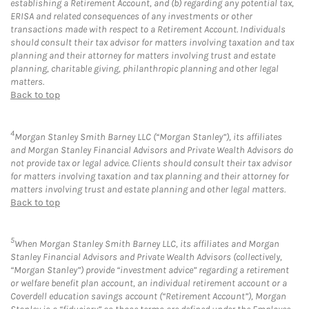
establishing a Retirement Account, and (b) regarding any potential tax,
ERISA and related consequences of any investments or other
transactions made with respect to a Retirement Account. Individuals
should consult their tax advisor for matters involving taxation and tax
planning and their attorney for matters involving trust and estate
planning, charitable giving, philanthropic planning and other legal
matters.
Back to top
4
Morgan Stanley Smith Barney LLC (“Morgan Stanley”), its affiliates
and Morgan Stanley Financial Advisors and Private Wealth Advisors do
not provide tax or legal advice. Clients should consult their tax advisor
for matters involving taxation and tax planning and their attorney for
matters involving trust and estate planning and other legal matters.
Back to top
5
When Morgan Stanley Smith Barney LLC, its affiliates and Morgan
Stanley Financial Advisors and Private Wealth Advisors (collectively,
“Morgan Stanley”) provide “investment advice” regarding a retirement
or welfare benefit plan account, an individual retirement account or a
Coverdell education savings account (“Retirement Account”), Morgan