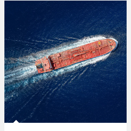
Article Image