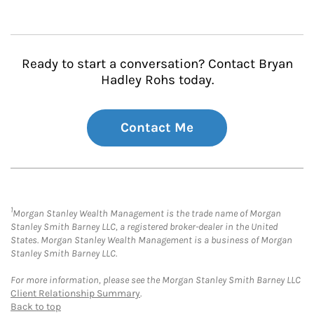
Ready to start a conversation? Contact Bryan
Hadley Rohs today.
Contact Me
1
Morgan Stanley Wealth Management is the trade name of Morgan
Stanley Smith Barney LLC, a registered broker-dealer in the United
States. Morgan Stanley Wealth Management is a business of Morgan
Stanley Smith Barney LLC.
For more information, please see the Morgan Stanley Smith Barney LLC
Client Relationship Summary
.
Back to top