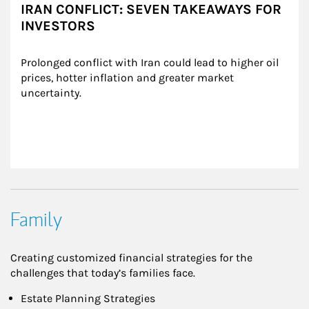
IRAN CONFLICT: SEVEN TAKEAWAYS FOR
INVESTORS
Prolonged conflict with Iran could lead to higher oil 
prices, hotter inflation and greater market 
uncertainty.
Family
Creating customized financial strategies for the
challenges that today’s families face.
Estate Planning Strategies