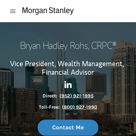
Skip to content
Open mobile menu
Return to Nav
Bryan Hadley Rohs
, CRPC®
Vice President, Wealth Management,
Financial Advisor
Contact Bryan Hadley Rohs vi
Link Opens in New Tab
Direct:
(952) 921-1995
Toll-Free:
(800) 927-1990
Contact Me