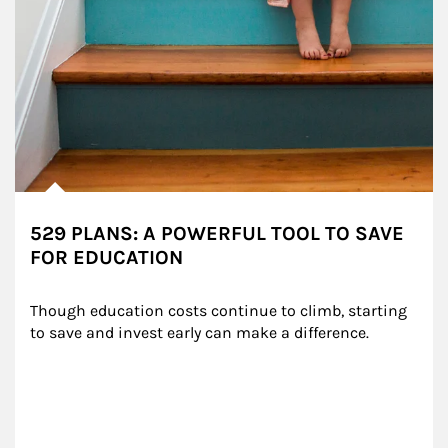
529 PLANS: A POWERFUL TOOL TO SAVE
FOR EDUCATION
Though education costs continue to climb, starting 
to save and invest early can make a difference.