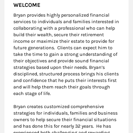
WELCOME
Bryan provides highly personalized financial
services to individuals and families interested in
collaborating with a professional who can help
build their wealth, secure their retirement
income or maximize their estate to provide for
future generations. Clients can expect him to
take the time to gain a strong understanding of
their objectives and provide sound financial
strategies based upon their needs. Bryan’s
disciplined, structured process brings his clients
and confidence that he puts their interests first
and will help them reach their goals through
each stage of life.
Bryan creates customized comprehensive
strategies for individuals, families and business
owners to help secure their financial situations
and has done this for nearly 32 years. He has
experienced both challenging and rewarding