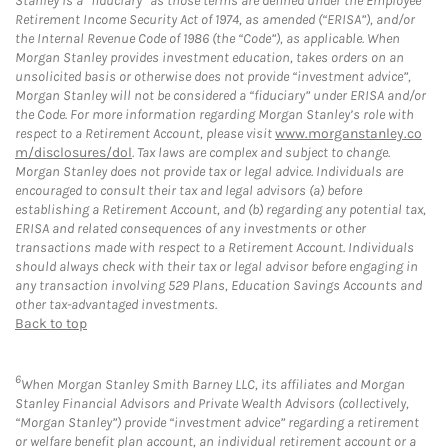
Stanley is a “fiduciary” as those terms are defined under the Employee
Retirement Income Security Act of 1974, as amended (“ERISA”), and/or
the Internal Revenue Code of 1986 (the “Code”), as applicable. When
Morgan Stanley provides investment education, takes orders on an
unsolicited basis or otherwise does not provide “investment advice”,
Morgan Stanley will not be considered a “fiduciary” under ERISA and/or
the Code. For more information regarding Morgan Stanley’s role with
respect to a Retirement Account, please visit
www.morganstanley.co
m/disclosures/dol
. Tax laws are complex and subject to change.
Morgan Stanley does not provide tax or legal advice. Individuals are
encouraged to consult their tax and legal advisors (a) before
establishing a Retirement Account, and (b) regarding any potential tax,
ERISA and related consequences of any investments or other
transactions made with respect to a Retirement Account. Individuals
should always check with their tax or legal advisor before engaging in
any transaction involving 529 Plans, Education Savings Accounts and
other tax-advantaged investments.
Back to top
6
When Morgan Stanley Smith Barney LLC, its affiliates and Morgan
Stanley Financial Advisors and Private Wealth Advisors (collectively,
“Morgan Stanley”) provide “investment advice” regarding a retirement
or welfare benefit plan account, an individual retirement account or a