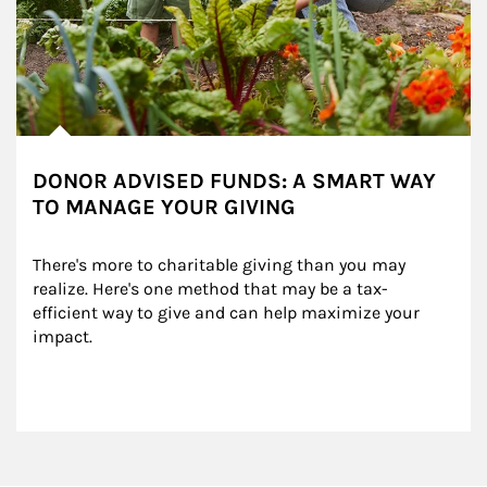
DONOR ADVISED FUNDS: A SMART WAY
TO MANAGE YOUR GIVING
There's more to charitable giving than you may 
realize. Here's one method that may be a tax-
efficient way to give and can help maximize your 
impact.