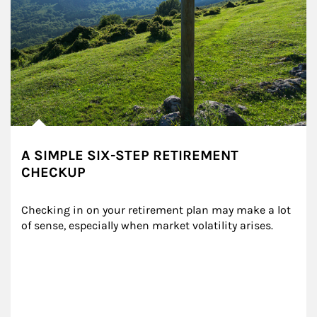
A SIMPLE SIX-STEP RETIREMENT
CHECKUP
Checking in on your retirement plan may make a lot 
of sense, especially when market volatility arises.