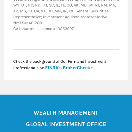
WY, UT, NY, ND, TN, SC, IL, FL, CO, AK, MD, WI, RI, NM, MA,
AR, MS, CT, CA, VA, OH, MN, IN, TX; General Securities
Representative; Investment Advisor Representative
NMLS#: 401289
CA Insurance License #: 0G53927
Check the background of Our Firm and Investment
Link Opens in New
FINRA's BrokerCheck
Professionals on
.*
WEALTH MANAGEMENT
GLOBAL INVESTMENT OFFICE