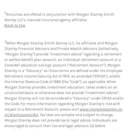
2
Annuities are offered in conjunction with Morgan Stanley Smith
Barney LLC’s licensed insurance agency affiliates.
Back to top
3
When Morgan Stanley Smith Barney LLC, its affiliates and Morgan
Stanley Financial Advisors and Private Wealth Advisors (collectively,
“Morgan Stanley”) provide “investment advice” regarding a retirement
or welfare benefit plan account, an individual retirement account or a
Coverdell education savings account (“Retirement Account”), Morgan
Stanley is a “fiduciary” as those terms are defined under the Employee
Retirement Income Security Act of 1974, as amended (“ERISA”), and/or
the Internal Revenue Code of 1986 (the “Code”), as applicable. When
Morgan Stanley provides investment education, takes orders on an
unsolicited basis or otherwise does not provide “investment advice”,
Morgan Stanley will not be considered a “fiduciary” under ERISA and/or
the Code. For more information regarding Morgan Stanley’s role with
respect to a Retirement Account, please visit
www.morganstanley.co
m/disclosures/dol
. Tax laws are complex and subject to change.
Morgan Stanley does not provide tax or legal advice. Individuals are
encouraged to consult their tax and legal advisors (a) before