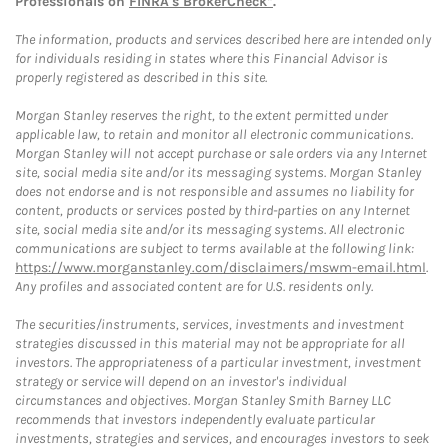
Professionals on
FINRA's BrokerCheck*
.
The information, products and services described here are intended only
for individuals residing in states where this Financial Advisor is
properly registered as described in this site.
Morgan Stanley reserves the right, to the extent permitted under
applicable law, to retain and monitor all electronic communications.
Morgan Stanley will not accept purchase or sale orders via any Internet
site, social media site and/or its messaging systems. Morgan Stanley
does not endorse and is not responsible and assumes no liability for
content, products or services posted by third-parties on any Internet
site, social media site and/or its messaging systems. All electronic
communications are subject to terms available at the following link:
https://www.morganstanley.com/disclaimers/mswm-email.html
.
Any profiles and associated content are for U.S. residents only.
The securities/instruments, services, investments and investment
strategies discussed in this material may not be appropriate for all
investors. The appropriateness of a particular investment, investment
strategy or service will depend on an investor's individual
circumstances and objectives. Morgan Stanley Smith Barney LLC
recommends that investors independently evaluate particular
investments, strategies and services, and encourages investors to seek