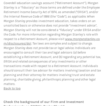
Coverdell education savings account (“Retirement Account”), Morgan
Stanley is a “fiduciary” as those terms are defined under the Employee
Retirement Income Security Act of 1974, as amended (“ERISA”), and/or
the Internal Revenue Code of 1986 (the “Code”), as applicable. When
Morgan Stanley provides investment education, takes orders on an
unsolicited basis or otherwise does not provide “investment advice”,
Morgan Stanley will not be considered a “fiduciary” under ERISA and/or
the Code. For more information regarding Morgan Stanley’s role with
respect to a Retirement Account, please visit
www.morganstanley.co
m/disclosures/dol
. Tax laws are complex and subject to change.
Morgan Stanley does not provide tax or legal advice. Individuals are
encouraged to consult their tax and legal advisors (a) before
establishing a Retirement Account, and (b) regarding any potential tax,
ERISA and related consequences of any investments or other
transactions made with respect to a Retirement Account. Individuals
should consult their tax advisor for matters involving taxation and tax
planning and their attorney for matters involving trust and estate
planning, charitable giving, philanthropic planning and other legal
matters.
Back to top
Check the background of our Firm and Investment