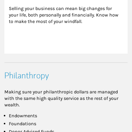
Selling your business can mean big changes for 
your life, both personally and financially. Know how 
to make the most of your windfall.
Philanthropy
Making sure your philanthropic dollars are managed
with the same high quality service as the rest of your
wealth.
Endowments
Foundations
Donor Advised Funds