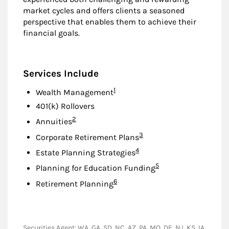
market cycles and offers clients a seasoned
perspective that enables them to achieve their
financial goals.
Services Include
Footnote
1
Wealth Management
401(k) Rollovers
Footnote
2
Annuities
Footnote
3
Corporate Retirement Plans
Footnote
4
Estate Planning Strategies
Footnote
5
Planning for Education Funding
Footnote
6
Retirement Planning
Securities Agent: WA, GA, SD, NC, AZ, PA, MO, DE, NJ, KS, IA,