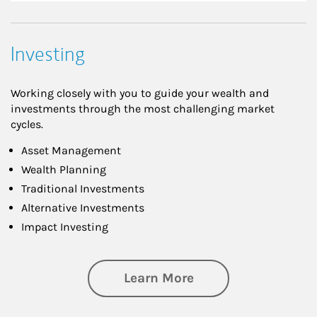
Investing
Working closely with you to guide your wealth and
investments through the most challenging market
cycles.
Asset Management
Wealth Planning
Traditional Investments
Alternative Investments
Impact Investing
about Investing
Learn More