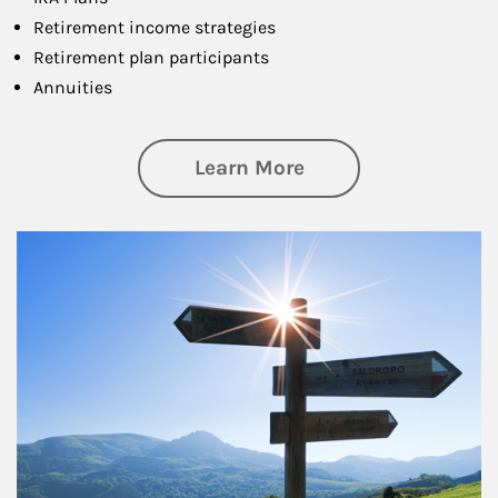
Retirement income strategies
Retirement plan participants
Annuities
about Retirement
Learn More
Article Image