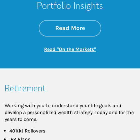
Portfolio Insights
about On the Mark
Link Opens in New 
Read More
Link Opens in New
Read "On the Markets"
Retirement
Working with you to understand your life goals and
develop a personalized wealth strategy. Today and for the
years to come.
401(k) Rollovers
IRA Plans