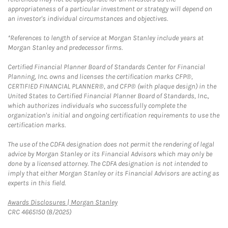
appropriateness of a particular investment or strategy will depend on
an investor's individual circumstances and objectives.
*References to length of service at Morgan Stanley include years at
Morgan Stanley and predecessor firms.
Certified Financial Planner Board of Standards Center for Financial
Planning, Inc. owns and licenses the certification marks CFP®,
CERTIFIED FINANCIAL PLANNER®, and CFP® (with plaque design) in the
United States to Certified Financial Planner Board of Standards, Inc.,
which authorizes individuals who successfully complete the
organization's initial and ongoing certification requirements to use the
certification marks.
The use of the CDFA designation does not permit the rendering of legal
advice by Morgan Stanley or its Financial Advisors which may only be
done by a licensed attorney. The CDFA designation is not intended to
imply that either Morgan Stanley or its Financial Advisors are acting as
experts in this field.
Link Opens in New Tab
Awards Disclosures | Morgan Stanley
CRC 4665150 (8/2025)