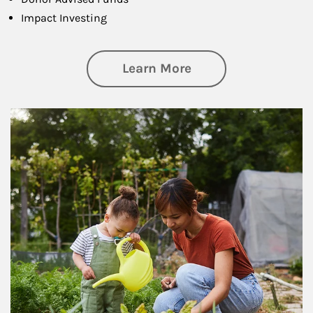
Impact Investing
about Philanthrop
Learn More
Article Image