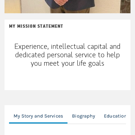
MY MISSION STATEMENT
Experience, intellectual capital and
dedicated personal service to help
you meet your life goals
My Story and Services
Biography
Education