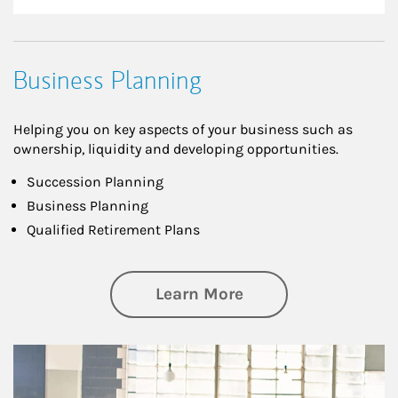
Business Planning
Helping you on key aspects of your business such as
ownership, liquidity and developing opportunities.
Succession Planning
Business Planning
Qualified Retirement Plans
about Business Pl
Learn More
Article Image