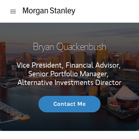
Skip to content
Open mobile menu
Return to Nav
Bryan Quackenbush
Vice President,
Financial Advisor,
Senior Portfolio Manager,
Alternative Investments Director
Contact Me