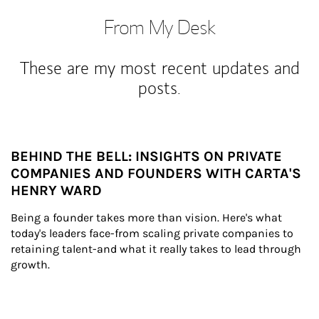
From My Desk
These are my most recent updates and
posts.
BEHIND THE BELL: INSIGHTS ON PRIVATE
COMPANIES AND FOUNDERS WITH CARTA'S
HENRY WARD
Being a founder takes more than vision. Here's what 
today's leaders face-from scaling private companies to 
retaining talent-and what it really takes to lead through 
growth.