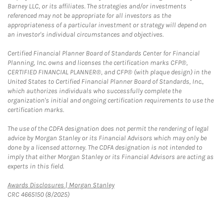
Barney LLC, or its affiliates. The strategies and/or investments
referenced may not be appropriate for all investors as the
appropriateness of a particular investment or strategy will depend on
an investor's individual circumstances and objectives.
Certified Financial Planner Board of Standards Center for Financial
Planning, Inc. owns and licenses the certification marks CFP®,
CERTIFIED FINANCIAL PLANNER®, and CFP® (with plaque design) in the
United States to Certified Financial Planner Board of Standards, Inc.,
which authorizes individuals who successfully complete the
organization's initial and ongoing certification requirements to use the
certification marks.
The use of the CDFA designation does not permit the rendering of legal
advice by Morgan Stanley or its Financial Advisors which may only be
done by a licensed attorney. The CDFA designation is not intended to
imply that either Morgan Stanley or its Financial Advisors are acting as
experts in this field.
Link Opens in New Tab
Awards Disclosures | Morgan Stanley
CRC 4665150 (8/2025)