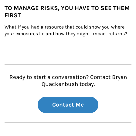
TO MANAGE RISKS, YOU HAVE TO SEE THEM
FIRST
What if you had a resource that could show you where 
your exposures lie and how they might impact returns?
Ready to start a conversation? Contact Bryan
Quackenbush today.
Contact Me