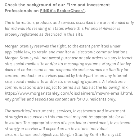
Check the background of our Firm and Investment
Professionals on
FINRA's BrokerCheck*
.
The information, products and services described here are intended only
for individuals residing in states where this Financial Advisor is
properly registered as described in this site.
Morgan Stanley reserves the right, to the extent permitted under
applicable law, to retain and monitor all electronic communications.
Morgan Stanley will not accept purchase or sale orders via any Internet
site, social media site and/or its messaging systems. Morgan Stanley
does not endorse and is not responsible and assumes no liability for
content, products or services posted by third-parties on any Internet
site, social media site and/or its messaging systems. All electronic
communications are subject to terms available at the following link:
https://www.morganstanley.com/disclaimers/mswm-email.html
.
Any profiles and associated content are for U.S. residents only.
The securities/instruments, services, investments and investment
strategies discussed in this material may not be appropriate for all
investors. The appropriateness of a particular investment, investment
strategy or service will depend on an investor's individual
circumstances and objectives. Morgan Stanley Smith Barney LLC