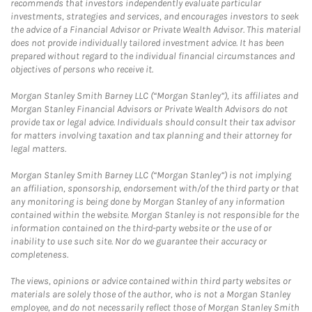
recommends that investors independently evaluate particular
investments, strategies and services, and encourages investors to seek
the advice of a Financial Advisor or Private Wealth Advisor. This material
does not provide individually tailored investment advice. It has been
prepared without regard to the individual financial circumstances and
objectives of persons who receive it.
Morgan Stanley Smith Barney LLC (“Morgan Stanley”), its affiliates and
Morgan Stanley Financial Advisors or Private Wealth Advisors do not
provide tax or legal advice. Individuals should consult their tax advisor
for matters involving taxation and tax planning and their attorney for
legal matters.
Morgan Stanley Smith Barney LLC (“Morgan Stanley”) is not implying
an affiliation, sponsorship, endorsement with/of the third party or that
any monitoring is being done by Morgan Stanley of any information
contained within the website. Morgan Stanley is not responsible for the
information contained on the third-party website or the use of or
inability to use such site. Nor do we guarantee their accuracy or
completeness.
The views, opinions or advice contained within third party websites or
materials are solely those of the author, who is not a Morgan Stanley
employee, and do not necessarily reflect those of Morgan Stanley Smith