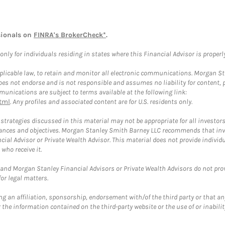
sionals on
FINRA's BrokerCheck*
.
ly for individuals residing in states where this Financial Advisor is properly 
plicable law, to retain and monitor all electronic communications. Morgan Stan
 not endorse and is not responsible and assumes no liability for content, pro
unications are subject to terms available at the following link:
tml
. Any profiles and associated content are for U.S. residents only.
trategies discussed in this material may not be appropriate for all investors
mstances and objectives. Morgan Stanley Smith Barney LLC recommends that inv
cial Advisor or Private Wealth Advisor. This material does not provide individ
who receive it.
and Morgan Stanley Financial Advisors or Private Wealth Advisors do not provid
or legal matters.
g an affiliation, sponsorship, endorsement with/of the third party or that a
the information contained on the third-party website or the use of or inabilit