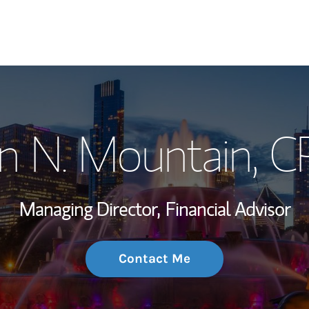
My Story and Se
n N. Mountain
, 
Wealth Managem
Investment Offi
Managing Director,
Financial Advisor
Thought Leader
Contact Me