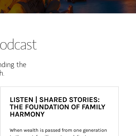
odcast
nding the
h.
LISTEN | SHARED STORIES:
THE FOUNDATION OF FAMILY
HARMONY
When wealth is passed from one generation 