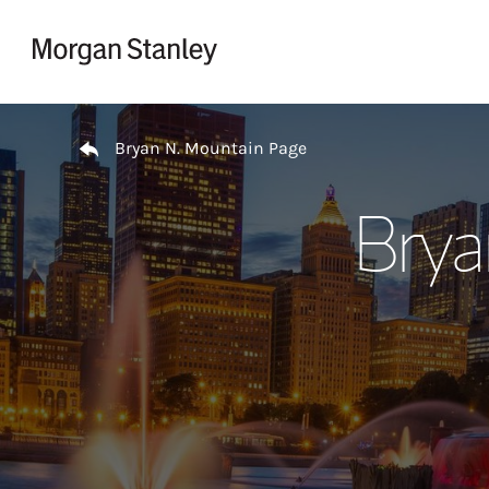
Skip to content
Return to Nav
Bryan N. Mountain Page
Brya