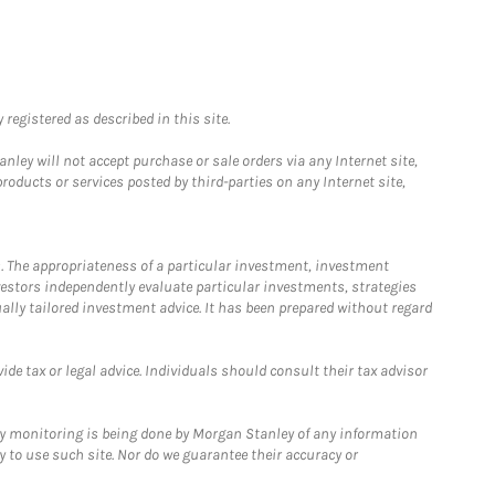
registered as described in this site.
ley will not accept purchase or sale orders via any Internet site,
ducts or services posted by third-parties on any Internet site,
. The appropriateness of a particular investment, investment
estors independently evaluate particular investments, strategies
ually tailored investment advice. It has been prepared without regard
e tax or legal advice. Individuals should consult their tax advisor
ny monitoring is being done by Morgan Stanley of any information
y to use such site. Nor do we guarantee their accuracy or