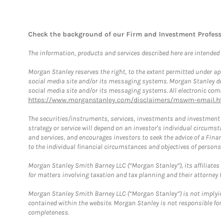
Check the background of our Firm and Investment Profes
The information, products and services described here are intended on
Morgan Stanley reserves the right, to the extent permitted under ap
social media site and/or its messaging systems. Morgan Stanley does
social media site and/or its messaging systems. All electronic comm
https://www.morganstanley.com/disclaimers/mswm-email.h
The securities/instruments, services, investments and investment s
strategy or service will depend on an investor's individual circu
and services, and encourages investors to seek the advice of a Finan
to the individual financial circumstances and objectives of persons 
Morgan Stanley Smith Barney LLC (“Morgan Stanley”), its affiliates 
for matters involving taxation and tax planning and their attorney f
Morgan Stanley Smith Barney LLC (“Morgan Stanley”) is not implyin
contained within the website. Morgan Stanley is not responsible for 
completeness.