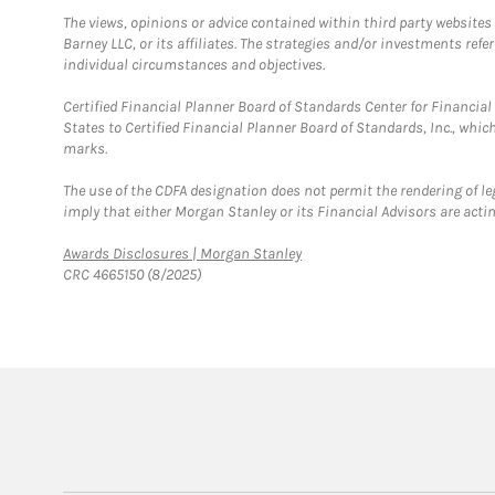
The views, opinions or advice contained within third party websites
Barney LLC, or its affiliates. The strategies and/or investments ref
individual circumstances and objectives.
Certified Financial Planner Board of Standards Center for Financi
States to Certified Financial Planner Board of Standards, Inc., whi
marks.
The use of the CDFA designation does not permit the rendering of le
imply that either Morgan Stanley or its Financial Advisors are acting
Link Opens in New Tab
Awards Disclosures | Morgan Stanley
CRC 4665150 (8/2025)