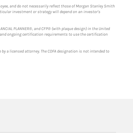
loyee, and do not necessarily reflect those of Morgan Stanley Smith
rticular investment or strategy will depend on an investor's
FINANCIAL PLANNER®, and CFP® (with plaque design) in the United
 and ongoing certification requirements to use the certification
 by a licensed attorney. The CDFA designation is not intended to