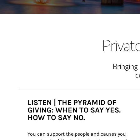
Priva
Bringing
c
LISTEN | THE PYRAMID OF
GIVING: WHEN TO SAY YES.
HOW TO SAY NO.
You can support the people and causes you 