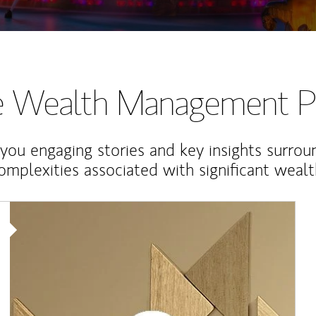
te Wealth Management P
 you engaging stories and key insights surrou
omplexities associated with significant wealt
Article Image