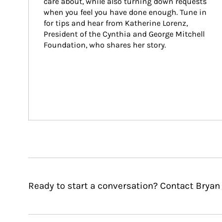
care about, while also turning down requests 
when you feel you have done enough. Tune in 
for tips and hear from Katherine Lorenz, 
President of the Cynthia and George Mitchell 
Foundation, who shares her story.
Ready to start a conversation? Contact Bryan