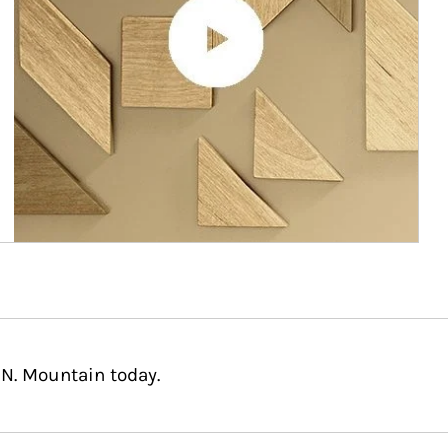
 N. Mountain today.