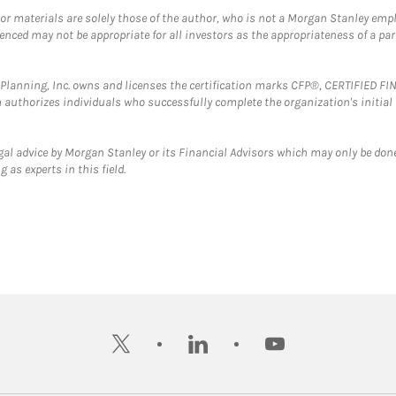
 or materials are solely those of the author, who is not a Morgan Stanley emp
erenced may not be appropriate for all investors as the appropriateness of a pa
al Planning, Inc. owns and licenses the certification marks CFP®, CERTIFIED 
ch authorizes individuals who successfully complete the organization's initial
gal advice by Morgan Stanley or its Financial Advisors which may only be done
 as experts in this field.
twitter
linkedin
youtube