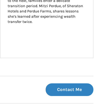
to the next, families enter a delicate 
transition period. Mitzi Perdue, of Sheraton 
Hotels and Perdue Farms, shares lessons 
she’s learned after experiencing wealth 
transfer twice.
Contact Me