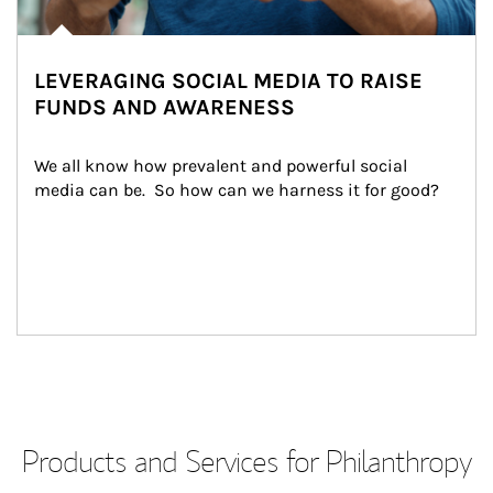
LEVERAGING SOCIAL MEDIA TO RAISE
FUNDS AND AWARENESS
We all know how prevalent and powerful social 
media can be.  So how can we harness it for good?
Products and Services for Philanthropy