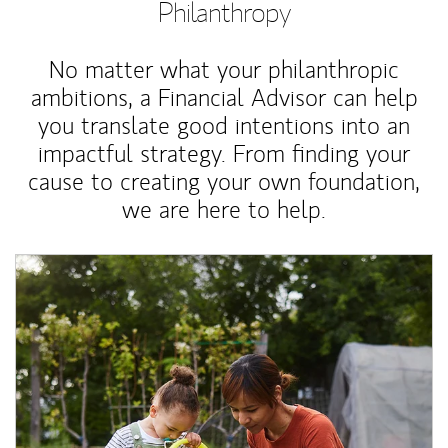
Philanthropy
No matter what your philanthropic
ambitions, a Financial Advisor can help
you translate good intentions into an
impactful strategy. From finding your
cause to creating your own foundation,
we are here to help.
Article Image