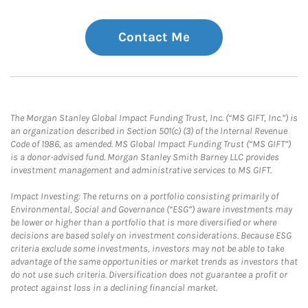
Contact Me
The Morgan Stanley Global Impact Funding Trust, Inc. (“MS GIFT, Inc.”) is
an organization described in Section 501(c) (3) of the Internal Revenue
Code of 1986, as amended. MS Global Impact Funding Trust (“MS GIFT”)
is a donor-advised fund. Morgan Stanley Smith Barney LLC provides
investment management and administrative services to MS GIFT.
Impact Investing: The returns on a portfolio consisting primarily of
Environmental, Social and Governance (“ESG”) aware investments may
be lower or higher than a portfolio that is more diversified or where
decisions are based solely on investment considerations. Because ESG
criteria exclude some investments, investors may not be able to take
advantage of the same opportunities or market trends as investors that
do not use such criteria. Diversification does not guarantee a profit or
protect against loss in a declining financial market.