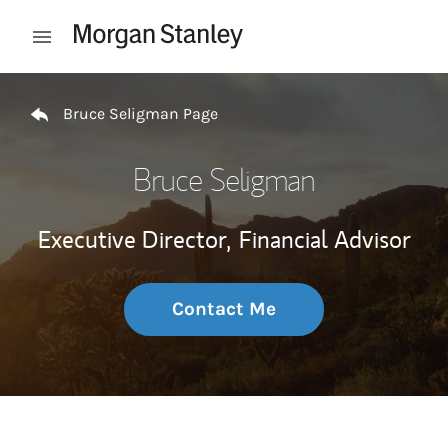
Skip to content
Open mobile menu
Return to Nav
Bruce Seligman Page
Bruce Seligman
Executive Director,
Financial Advisor
Contact Me