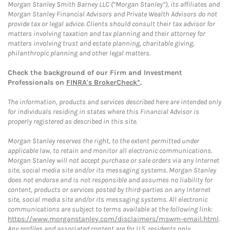
Morgan Stanley Smith Barney LLC (“Morgan Stanley”), its affiliates and
Morgan Stanley Financial Advisors and Private Wealth Advisors do not
provide tax or legal advice. Clients should consult their tax advisor for
matters involving taxation and tax planning and their attorney for
matters involving trust and estate planning, charitable giving,
philanthropic planning and other legal matters.
Check the background of our Firm and Investment
Professionals on
FINRA's BrokerCheck*
.
The information, products and services described here are intended only
for individuals residing in states where this Financial Advisor is
properly registered as described in this site.
Morgan Stanley reserves the right, to the extent permitted under
applicable law, to retain and monitor all electronic communications.
Morgan Stanley will not accept purchase or sale orders via any Internet
site, social media site and/or its messaging systems. Morgan Stanley
does not endorse and is not responsible and assumes no liability for
content, products or services posted by third-parties on any Internet
site, social media site and/or its messaging systems. All electronic
communications are subject to terms available at the following link:
https://www.morganstanley.com/disclaimers/mswm-email.html
.
Any profiles and associated content are for U.S. residents only.