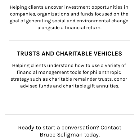
Helping clients uncover investment opportunities in 
companies, organizations and funds focused on the 
goal of generating social and environmental change 
alongside a financial return.
TRUSTS AND CHARITABLE VEHICLES
Helping clients understand how to use a variety of 
financial management tools for philanthropic 
strategy such as charitable remainder trusts, donor 
advised funds and charitable gift annuities.
Ready to start a conversation? Contact
Bruce Seligman today.