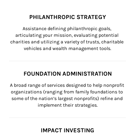
PHILANTHROPIC STRATEGY
Assistance defining philanthropic goals, 
articulating your mission, evaluating potential 
charities and utilizing a variety of trusts, charitable 
vehicles and wealth management tools.
FOUNDATION ADMINISTRATION
A broad range of services designed to help nonprofit 
organizations (ranging from family foundations to 
some of the nation’s largest nonprofits) refine and 
implement their strategies.
IMPACT INVESTING