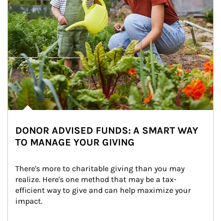
DONOR ADVISED FUNDS: A SMART WAY
TO MANAGE YOUR GIVING
There's more to charitable giving than you may 
realize. Here's one method that may be a tax-
efficient way to give and can help maximize your 
impact.