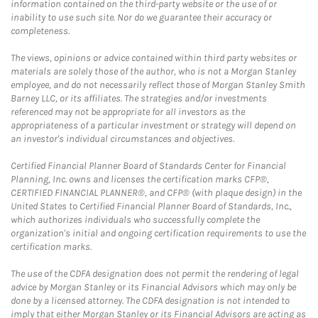
information contained on the third-party website or the use of or
inability to use such site. Nor do we guarantee their accuracy or
completeness.
The views, opinions or advice contained within third party websites or
materials are solely those of the author, who is not a Morgan Stanley
employee, and do not necessarily reflect those of Morgan Stanley Smith
Barney LLC, or its affiliates. The strategies and/or investments
referenced may not be appropriate for all investors as the
appropriateness of a particular investment or strategy will depend on
an investor's individual circumstances and objectives.
Certified Financial Planner Board of Standards Center for Financial
Planning, Inc. owns and licenses the certification marks CFP®,
CERTIFIED FINANCIAL PLANNER®, and CFP® (with plaque design) in the
United States to Certified Financial Planner Board of Standards, Inc.,
which authorizes individuals who successfully complete the
organization's initial and ongoing certification requirements to use the
certification marks.
The use of the CDFA designation does not permit the rendering of legal
advice by Morgan Stanley or its Financial Advisors which may only be
done by a licensed attorney. The CDFA designation is not intended to
imply that either Morgan Stanley or its Financial Advisors are acting as