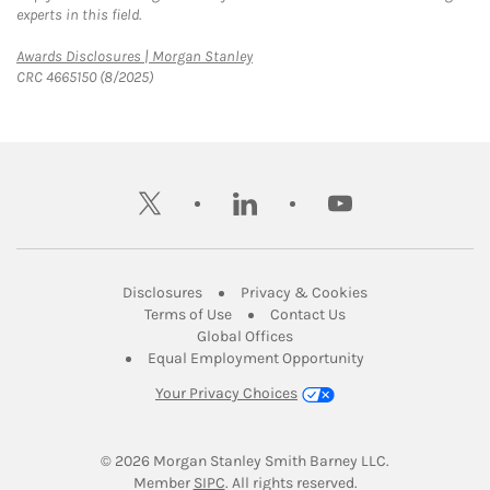
experts in this field.
Link Opens in New Tab
Awards Disclosures | Morgan Stanley
CRC 4665150 (8/2025)
twitter
linkedin
youtube
Link Opens in New Tab
Link Opens in New
Disclosures
Privacy & Cookies
Link Opens in New Tab
Link Opens in New Ta
Terms of Use
Contact Us
Link Opens in New Tab
Global Offices
Link Opens in New
Equal Employment Opportunity
Your Privacy Choices
© 2026
 Morgan Stanley Smith Barney LLC.
Link Opens in New Tab
Member 
SIPC
. All rights reserved.