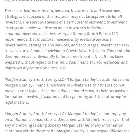
The securities/instruments, services, investments and investment
strategies discussed in this material may not be appropriate for all
investors. The appropriateness of a particular investment, investment
strategy or service will depend on an investor's individual
circumstances and objectives. Morgan Stanley Smith Barney LLC
recommends that investors independently evaluate particular
investments, strategies and services, and encourages investors to seek
the advice of a Financial Advisor or Private Wealth Advisor. This material
does not provide individually tailored investment advice. It has been
prepared without regard to the individual financial circumstances and
objectives of persons who receive it.
Morgan Stanley Smith Barney LLC (“Morgan Stanley”), its affiliates and
Morgan Stanley Financial Advisors or Private Wealth Advisors do not
provide tax or legal advice. Individuals should consult their tax advisor
for matters involving taxation and tax planning and their attorney for
legal matters.
Morgan Stanley Smith Barney LLC (“Morgan Stanley”) is not implying
an affiliation, sponsorship, endorsement with/of the third party or that
any monitoring is being done by Morgan Stanley of any information
contained within the website. Morgan Stanley is not responsible for the