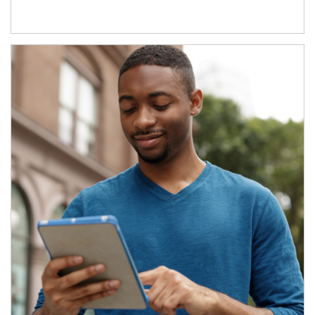
Article Image