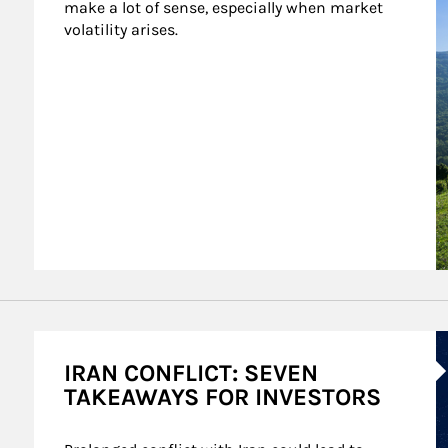
make a lot of sense, especially when market 
volatility arises.
A
IRAN CONFLICT: SEVEN
TAKEAWAYS FOR INVESTORS