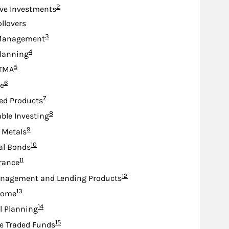
Footnote
2
ive Investments
ollovers
Footnote
3
Management
Footnote
4
lanning
Footnote
5
TMA
Footnote
6
e
Footnote
7
ed Products
Footnote
8
ble Investing
Footnote
9
 Metals
Footnote
10
al Bonds
Footnote
11
urance
Footnote
12
nagement and Lending Products
Footnote
13
come
Footnote
14
l Planning
Footnote
15
e Traded Funds