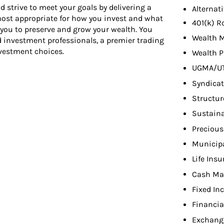
d strive to meet your goals by delivering a
Alternat
 most appropriate for how you invest and what
401(k) R
 you to preserve and grow your wealth. You
Wealth 
d investment professionals, a premier trading
nvestment choices.
Wealth P
UGMA/U
Syndicat
Structur
Sustaina
Precious
Municip
Life Ins
Cash Ma
Fixed In
Financia
Exchang