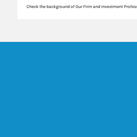
Check the background of Our Firm and Investment Profes