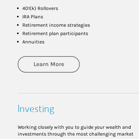
401(k) Rollovers
IRA Plans
Retirement income strategies
Retirement plan participants
Annuities
about Retirement
Learn More
Investing
Working closely with you to guide your wealth and
investments through the most challenging market