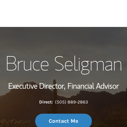
My Story and Se
Bruce Seligman
Wealth Managem
Investment Offi
Executive Director,
Financial Advisor
Thought Leader
Direct:
(505) 889-2863
Contact Me