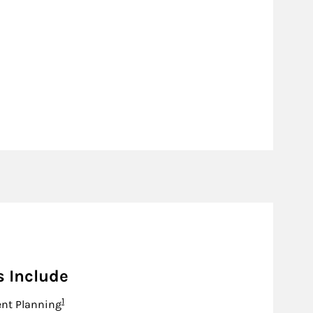
s Include
Footnote
1
nt Planning