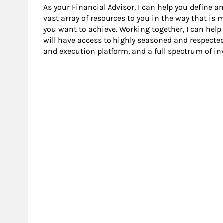
As your Financial Advisor, I can help you define an
vast array of resources to you in the way that is
you want to achieve. Working together, I can help
will have access to highly seasoned and respecte
and execution platform, and a full spectrum of i