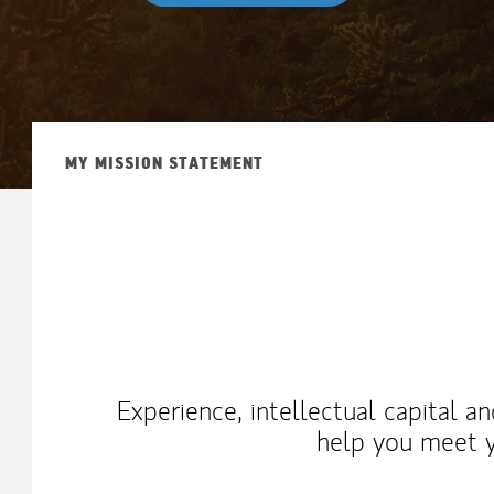
MY MISSION STATEMENT
Experience, intellectual capital a
help you meet y