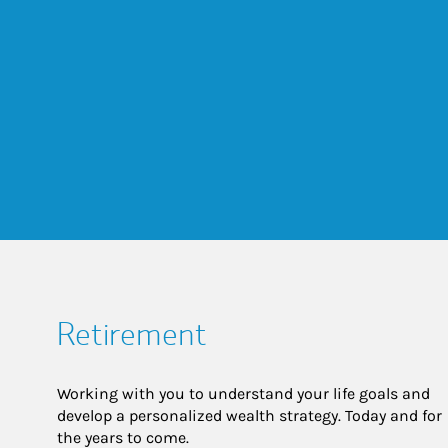
Retirement
Working with you to understand your life goals and
develop a personalized wealth strategy. Today and for
the years to come.