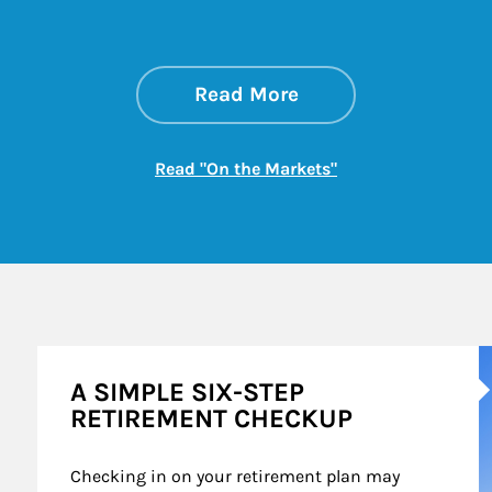
about On the Mark
Link Opens in New 
Read More
Link Opens in New
Read "On the Markets"
A
A SIMPLE SIX-STEP
RETIREMENT CHECKUP
Checking in on your retirement plan may 