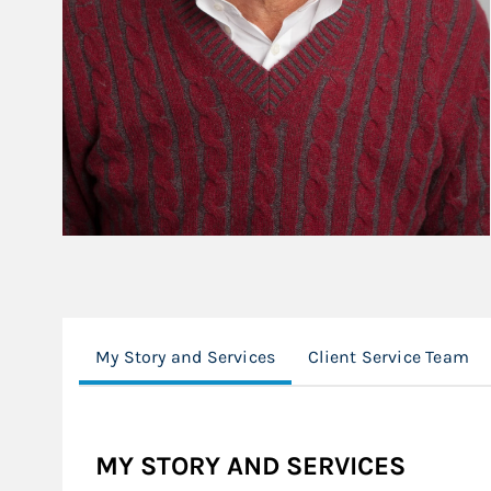
My Story and Services
Client Service Team
MY STORY AND SERVICES