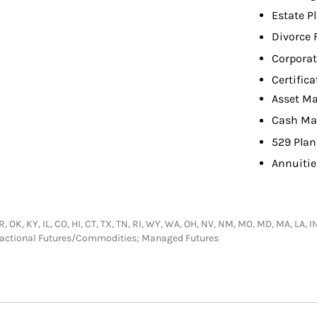
Estate P
Divorce 
Corpora
Certifica
Asset M
Cash M
529 Plan
Annuitie
 AR, OK, KY, IL, CO, HI, CT, TX, TN, RI, WY, WA, OH, NV, NM, MO, MD, MA, LA, 
nsactional Futures/Commodities; Managed Futures