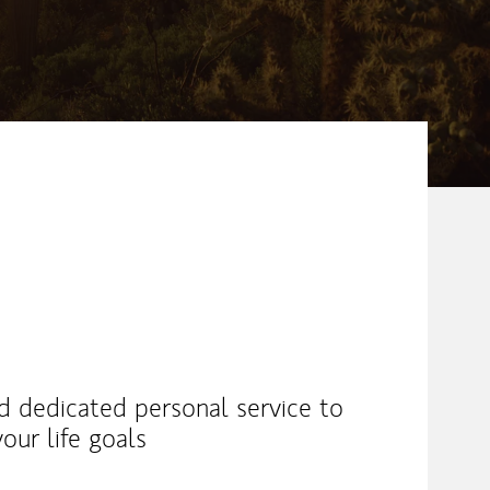
nd dedicated personal service to
our life goals