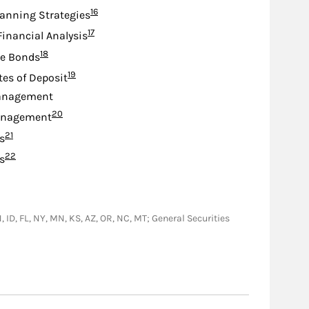
Footnote
16
lanning Strategies
Footnote
17
Financial Analysis
Footnote
18
te Bonds
Footnote
19
tes of Deposit
anagement
Footnote
20
anagement
Footnote
21
s
Footnote
22
s
IN, ID, FL, NY, MN, KS, AZ, OR, NC, MT; General Securities