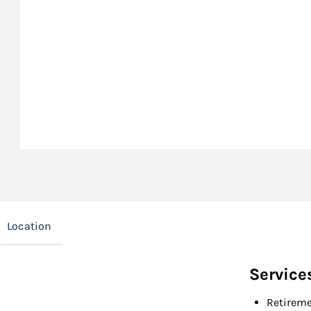
Location
Service
Retireme