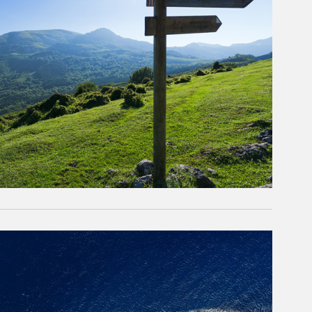
rticle Image