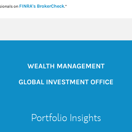
Link Opens in New Tab
FINRA's BrokerCheck
sionals on
.*
WEALTH MANAGEMENT
GLOBAL INVESTMENT OFFICE
Portfolio Insights