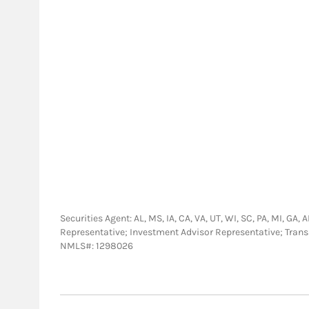
Securities Agent: AL, MS, IA, CA, VA, UT, WI, SC, PA, MI, GA,
Representative; Investment Advisor Representative; Tra
NMLS#: 1298026