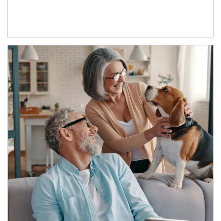
Article Image