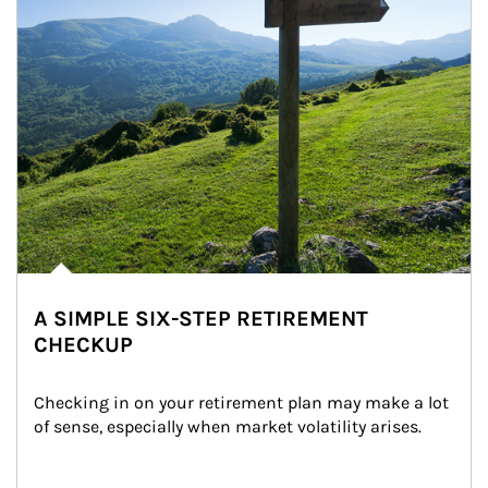
A SIMPLE SIX-STEP RETIREMENT
CHECKUP
Checking in on your retirement plan may make a lot 
of sense, especially when market volatility arises.