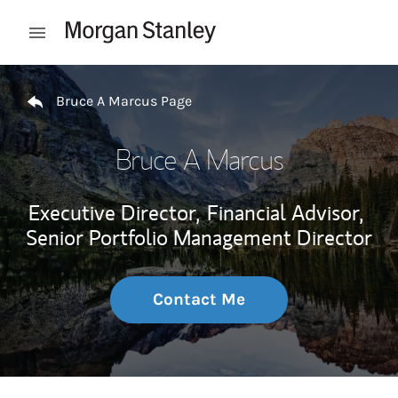
Skip to content
Open mobile menu
Return to Nav
Bruce A Marcus Page
Bruce A Marcus
Executive Director,
Financial Advisor,
Senior Portfolio Management Director
Contact Me