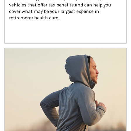
vehicles that offer tax benefits and can help you 
cover what may be your largest expense in 
retirement: health care.
Article Image