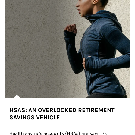
HSAS: AN OVERLOOKED RETIREMENT
SAVINGS VEHICLE
Health savings accounts (HSAs) are savings 