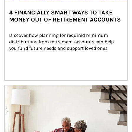
4 FINANCIALLY SMART WAYS TO TAKE
MONEY OUT OF RETIREMENT ACCOUNTS
Discover how planning for required minimum 
distributions from retirement accounts can help 
you fund future needs and support loved ones.
Article Image