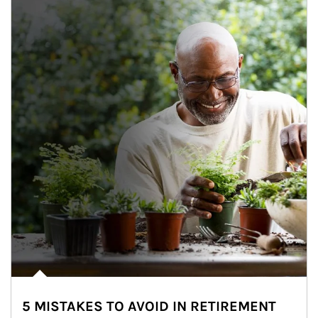
5 MISTAKES TO AVOID IN RETIREMENT