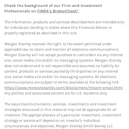
Check the background of our Firm and Investment
Professionals on
FINRA's BrokerCheck*
.
The information, products and services described here are intended only
for individuals residing in states where this Financial Advisor is
properly registered as described in this site.
Morgan Stanley reserves the right, to the extent permitted under
applicable law, to retain and monitor all electronic communications.
Morgan Stanley will not accept purchase or sale orders via any Internet
site, social media site and/or its messaging systems. Morgan Stanley
does not endorse and is not responsible and assumes no liability for
content, products or services posted by third-parties on any Internet
site, social media site and/or its messaging systems. All electronic
communications are subject to terms available at the following link:
https://www.morganstanley.com/disclaimers/mswm-email.html
.
Any profiles and associated content are for U.S. residents only.
The securities/instruments, services, investments and investment
strategies discussed in this material may not be appropriate for all
investors. The appropriateness of a particular investment, investment
strategy or service will depend on an investor's individual
circumstances and objectives. Morgan Stanley Smith Barney LLC