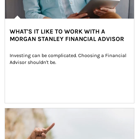
WHAT'S IT LIKE TO WORK WITH A
MORGAN STANLEY FINANCIAL ADVISOR
Investing can be complicated. Choosing a Financial 
Advisor shouldn't be.
Article Image