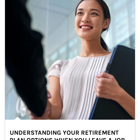
UNDERSTANDING YOUR RETIREMENT