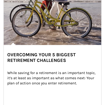
OVERCOMING YOUR 5 BIGGEST
RETIREMENT CHALLENGES
While saving for a retirement is an important topic, 
it’s at least as important as what comes next: Your 
plan of action once you enter retirement.