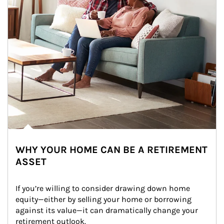
WHY YOUR HOME CAN BE A RETIREMENT
ASSET
If you’re willing to consider drawing down home 
equity—either by selling your home or borrowing 
against its value—it can dramatically change your 
retirement outlook.