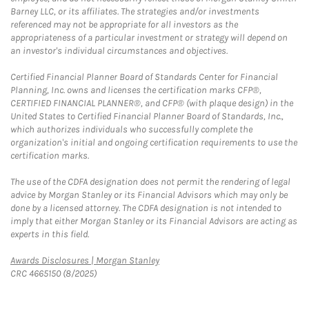
Barney LLC, or its affiliates. The strategies and/or investments
referenced may not be appropriate for all investors as the
appropriateness of a particular investment or strategy will depend on
an investor's individual circumstances and objectives.
Certified Financial Planner Board of Standards Center for Financial
Planning, Inc. owns and licenses the certification marks CFP®,
CERTIFIED FINANCIAL PLANNER®, and CFP® (with plaque design) in the
United States to Certified Financial Planner Board of Standards, Inc.,
which authorizes individuals who successfully complete the
organization's initial and ongoing certification requirements to use the
certification marks.
The use of the CDFA designation does not permit the rendering of legal
advice by Morgan Stanley or its Financial Advisors which may only be
done by a licensed attorney. The CDFA designation is not intended to
imply that either Morgan Stanley or its Financial Advisors are acting as
experts in this field.
Link Opens in New Tab
Awards Disclosures | Morgan Stanley
CRC 4665150 (8/2025)