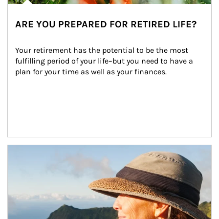
ARE YOU PREPARED FOR RETIRED LIFE?
Your retirement has the potential to be the most 
fulfilling period of your life–but you need to have a 
plan for your time as well as your finances.
Article Image