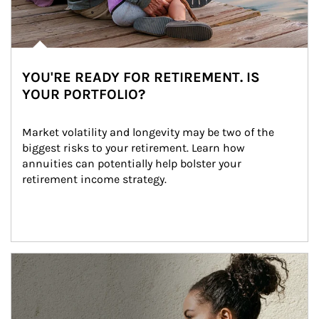
YOU'RE READY FOR RETIREMENT. IS
YOUR PORTFOLIO?
Market volatility and longevity may be two of the 
biggest risks to your retirement. Learn how 
annuities can potentially help bolster your 
retirement income strategy.
Article Image