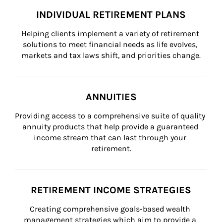
INDIVIDUAL RETIREMENT PLANS
Helping clients implement a variety of retirement 
solutions to meet financial needs as life evolves, 
markets and tax laws shift, and priorities change.
ANNUITIES
Providing access to a comprehensive suite of quality 
annuity products that help provide a guaranteed 
income stream that can last through your 
retirement.
RETIREMENT INCOME STRATEGIES
Creating comprehensive goals-based wealth 
management strategies which aim to provide a 