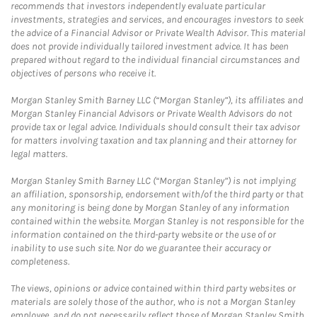
recommends that investors independently evaluate particular
investments, strategies and services, and encourages investors to seek
the advice of a Financial Advisor or Private Wealth Advisor. This material
does not provide individually tailored investment advice. It has been
prepared without regard to the individual financial circumstances and
objectives of persons who receive it.
Morgan Stanley Smith Barney LLC (“Morgan Stanley”), its affiliates and
Morgan Stanley Financial Advisors or Private Wealth Advisors do not
provide tax or legal advice. Individuals should consult their tax advisor
for matters involving taxation and tax planning and their attorney for
legal matters.
Morgan Stanley Smith Barney LLC (“Morgan Stanley”) is not implying
an affiliation, sponsorship, endorsement with/of the third party or that
any monitoring is being done by Morgan Stanley of any information
contained within the website. Morgan Stanley is not responsible for the
information contained on the third-party website or the use of or
inability to use such site. Nor do we guarantee their accuracy or
completeness.
The views, opinions or advice contained within third party websites or
materials are solely those of the author, who is not a Morgan Stanley
employee, and do not necessarily reflect those of Morgan Stanley Smith