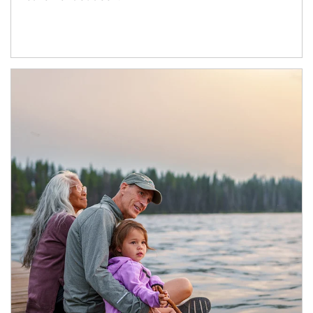
Article Image