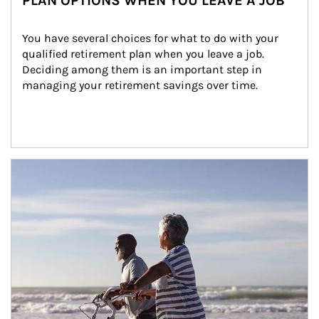
PLAN OPTIONS WHEN YOU LEAVE A JOB
You have several choices for what to do with your 
qualified retirement plan when you leave a job. 
Deciding among them is an important step in 
managing your retirement savings over time.
Article Image