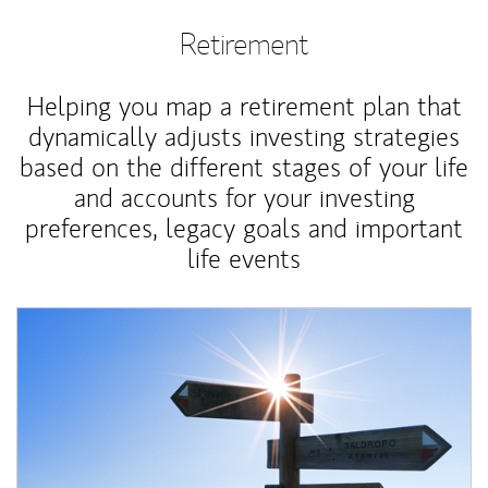
Retirement
Helping you map a retirement plan that
dynamically adjusts investing strategies
based on the different stages of your life
and accounts for your investing
preferences, legacy goals and important
life events
Article Image