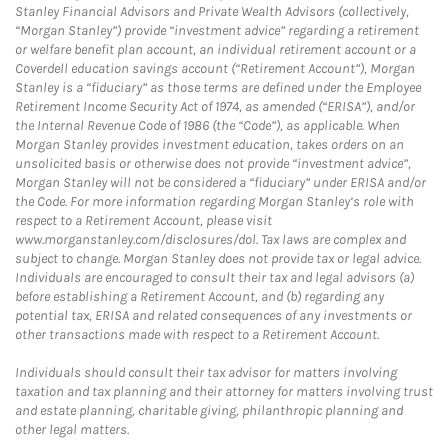
Stanley Financial Advisors and Private Wealth Advisors (collectively,
“Morgan Stanley”) provide “investment advice” regarding a retirement
or welfare benefit plan account, an individual retirement account or a
Coverdell education savings account (“Retirement Account”), Morgan
Stanley is a “fiduciary” as those terms are defined under the Employee
Retirement Income Security Act of 1974, as amended (“ERISA”), and/or
the Internal Revenue Code of 1986 (the “Code”), as applicable. When
Morgan Stanley provides investment education, takes orders on an
unsolicited basis or otherwise does not provide “investment advice”,
Morgan Stanley will not be considered a “fiduciary” under ERISA and/or
the Code. For more information regarding Morgan Stanley’s role with
respect to a Retirement Account, please visit
www.morganstanley.com/disclosures/dol. Tax laws are complex and
subject to change. Morgan Stanley does not provide tax or legal advice.
Individuals are encouraged to consult their tax and legal advisors (a)
before establishing a Retirement Account, and (b) regarding any
potential tax, ERISA and related consequences of any investments or
other transactions made with respect to a Retirement Account.
Individuals should consult their tax advisor for matters involving
taxation and tax planning and their attorney for matters involving trust
and estate planning, charitable giving, philanthropic planning and
other legal matters.