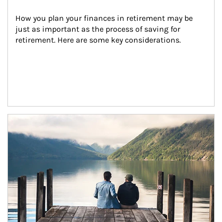
How you plan your finances in retirement may be 
just as important as the process of saving for 
retirement. Here are some key considerations.
Article Image