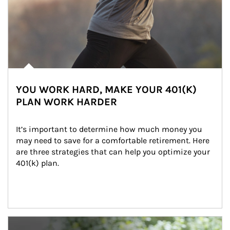
YOU WORK HARD, MAKE YOUR 401(K)
PLAN WORK HARDER
It’s important to determine how much money you 
may need to save for a comfortable retirement. Here 
are three strategies that can help you optimize your 
401(k) plan.
Article Image