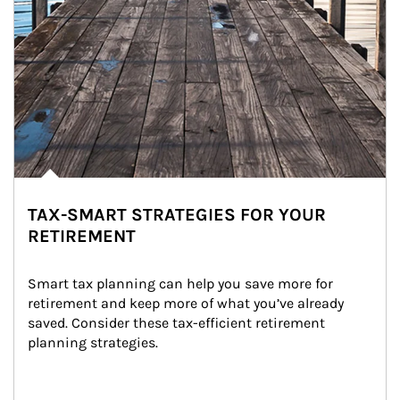
TAX-SMART STRATEGIES FOR YOUR
RETIREMENT
Smart tax planning can help you save more for 
retirement and keep more of what you’ve already 
saved. Consider these tax-efficient retirement 
planning strategies.