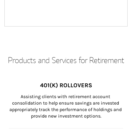
Products and Services for Retirement
401(K) ROLLOVERS
Assisting clients with retirement account 
consolidation to help ensure savings are invested 
appropriately track the performance of holdings and 
provide new investment options.