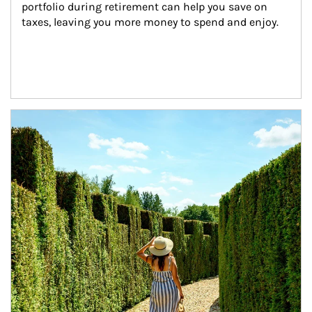
portfolio during retirement can help you save on 
taxes, leaving you more money to spend and enjoy.
Article Image