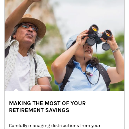
MAKING THE MOST OF YOUR
RETIREMENT SAVINGS
Carefully managing distributions from your 