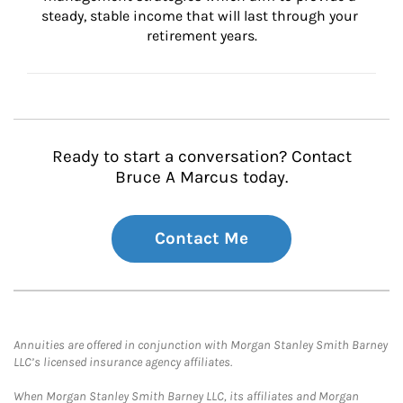
steady, stable income that will last through your 
retirement years.
Ready to start a conversation? Contact
Bruce A Marcus today.
Contact Me
Annuities are offered in conjunction with Morgan Stanley Smith Barney
LLC’s licensed insurance agency affiliates.
When Morgan Stanley Smith Barney LLC, its affiliates and Morgan