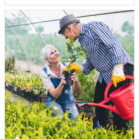
Article Image