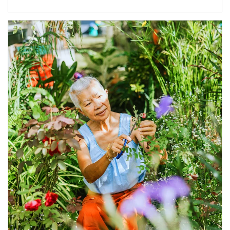
Article Image