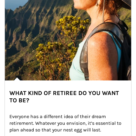
WHAT KIND OF RETIREE DO YOU WANT
TO BE?
Everyone has a different idea of their dream 
retirement. Whatever you envision, it’s essential to 
plan ahead so that your nest egg will last.