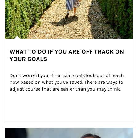
WHAT TO DO IF YOU ARE OFF TRACK ON
YOUR GOALS
Don't worry if your financial goals look out of reach 
now based on what you've saved. There are ways to 
adjust course that are easier than you may think.
Article Image