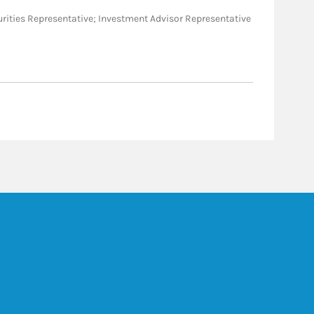
Securities Representative; Investment Advisor Representative