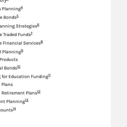
sory
Footnote
4
s Planning
Footnote
5
te Bonds
Footnote
6
lanning Strategies
Footnote
7
e Traded Funds
Footnote
8
e Financial Services
Footnote
9
l Planning
Products
Footnote
10
al Bonds
Footnote
11
 for Education Funding
d Plans
Footnote
12
d Retirement Plans
Footnote
13
nt Planning
Footnote
14
counts