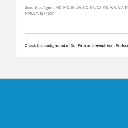
Securities Agent: MD, MO, IN, VA, NC, GA, CA, OK, WA, NV, TN
NMLS#: 1274534
Check the background of Our Firm and Investment Profes