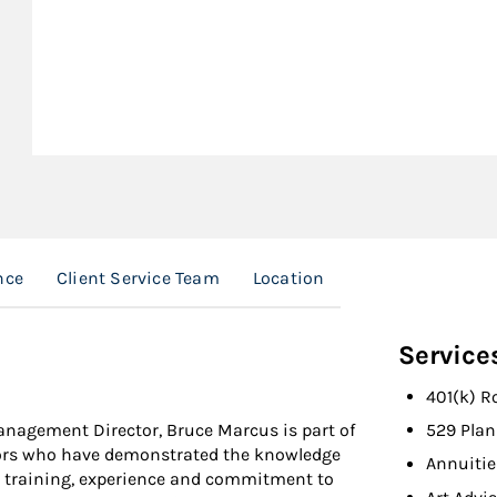
nce
Client Service Team
Location
Service
401(k) R
Management Director, Bruce Marcus is part of
529 Plan
sors who have demonstrated the knowledge
Annuitie
n training, experience and commitment to