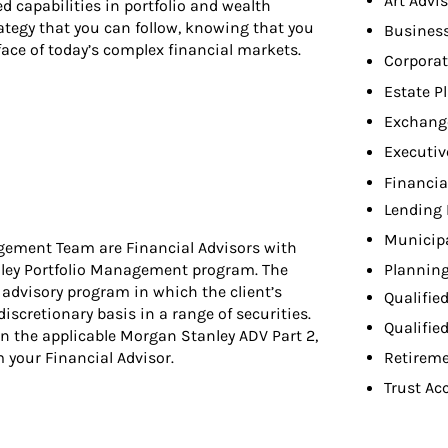
Art Advi
d capabilities in portfolio and wealth
ategy that you can follow, knowing that you
Busines
ace of today’s complex financial markets.
Corpora
Estate P
Exchang
Executiv
Financia
Lending 
Municip
gement Team are Financial Advisors with
nley Portfolio Management program. The
Planning
dvisory program in which the client’s
Qualifie
discretionary basis in a range of securities.
Qualifie
n the applicable Morgan Stanley ADV Part 2,
your Financial Advisor.
Retireme
Trust Ac