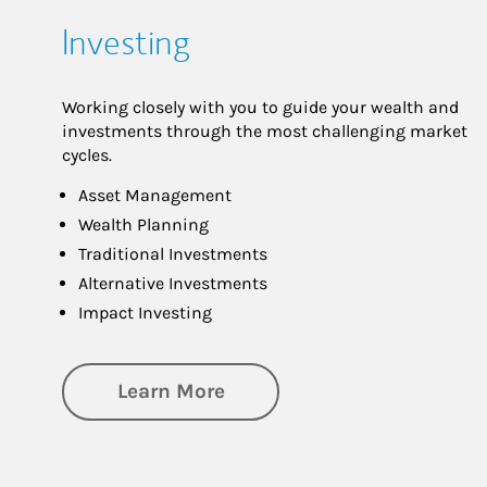
Investing
Working closely with you to guide your wealth and
investments through the most challenging market
cycles.
Asset Management
Wealth Planning
Traditional Investments
Alternative Investments
Impact Investing
about Investing
Learn More