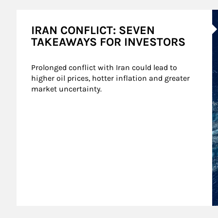
A
IRAN CONFLICT: SEVEN
TAKEAWAYS FOR INVESTORS
Prolonged conflict with Iran could lead to 
higher oil prices, hotter inflation and greater 
market uncertainty.