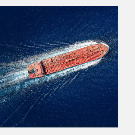
rticle Image