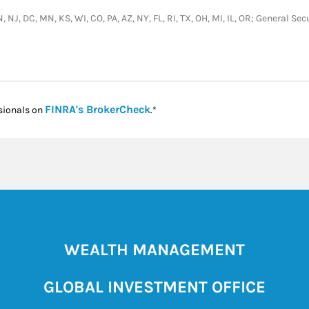
, NJ, DC, MN, KS, WI, CO, PA, AZ, NY, FL, RI, TX, OH, MI, IL, OR; General 
Link Opens in New Tab
FINRA's BrokerCheck
sionals on
.*
WEALTH MANAGEMENT
GLOBAL INVESTMENT OFFICE