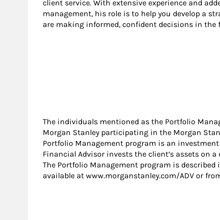
client service. With extensive experience and adde
management, his role is to help you develop a str
are making informed, confident decisions in the f
The individuals mentioned as the Portfolio Mana
Morgan Stanley participating in the Morgan Sta
Portfolio Management program is an investment a
Financial Advisor invests the client’s assets on a 
The Portfolio Management program is described i
available at www.morganstanley.com/ADV or from 