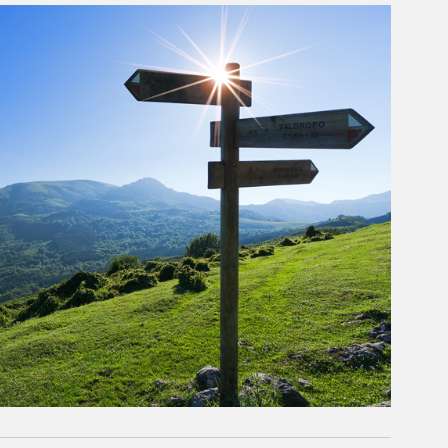
rticle Image