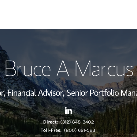
My Story and Se
Bruce A Marcus
Wealth Managem
Investment Offi
r,
Financial Advisor,
Senior Portfolio Ma
Thought Leader
Contact Bruce A Marcus via 
Link Opens in New Tab
Direct:
(312) 648-3402
Toll-Free:
(800) 621-5231