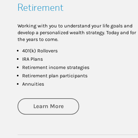
Retirement
Working with you to understand your life goals and
develop a personalized wealth strategy. Today and for
the years to come.
401(k) Rollovers
IRA Plans
Retirement income strategies
Retirement plan participants
Annuities
about Retirement
Learn More