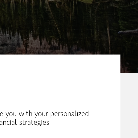
ike you with your personalized
ancial strategies