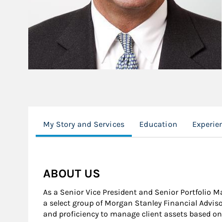
My Story and Services
Education
Experie
ABOUT US
As a Senior Vice President and Senior Portfolio 
a select group of Morgan Stanley Financial Advi
and proficiency to manage client assets based o