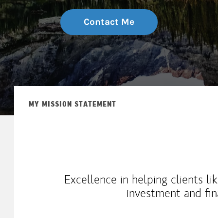
Contact Me
MY MISSION STATEMENT
Excellence in helping clients l
investment and fin