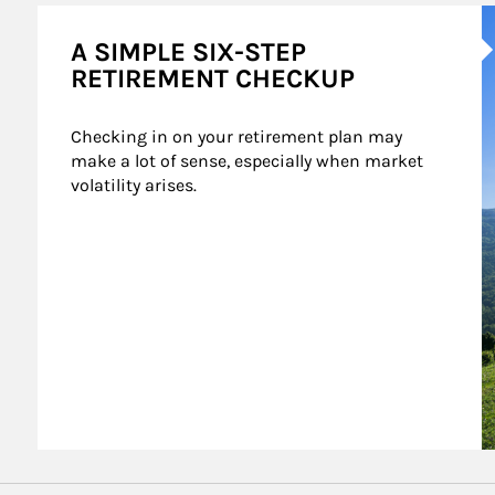
A
A SIMPLE SIX-STEP
RETIREMENT CHECKUP
Checking in on your retirement plan may 
make a lot of sense, especially when market 
volatility arises.