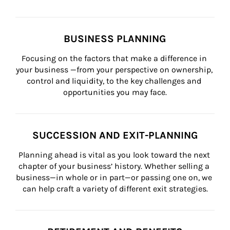
BUSINESS PLANNING
Focusing on the factors that make a difference in 
your business —from your perspective on ownership, 
control and liquidity, to the key challenges and 
opportunities you may face.
SUCCESSION AND EXIT-PLANNING
Planning ahead is vital as you look toward the next 
chapter of your business’ history. Whether selling a 
business—in whole or in part—or passing one on, we 
can help craft a variety of different exit strategies.