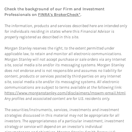
Check the background of our Firm and Investment
Professionals on
FINRA's BrokerCheck*
.
The information, products and services described here are intended only
for individuals residing in states where this Financial Advisor is
properly registered as described in this site.
Morgan Stanley reserves the right, to the extent permitted under
applicable law, to retain and monitor all electronic communications.
Morgan Stanley will not accept purchase or sale orders via any Internet
site, social media site and/or its messaging systems. Morgan Stanley
does not endorse and is not responsible and assumes no liability for
content, products or services posted by third-parties on any Internet
site, social media site and/or its messaging systems. All electronic
communications are subject to terms available at the following link:
https://www.morganstanley.com/disclaimers/mswm-email.html
.
Any profiles and associated content are for U.S. residents only.
The securities/instruments, services, investments and investment
strategies discussed in this material may not be appropriate for all
investors. The appropriateness of a particular investment, investment
strategy or service will depend on an investor's individual