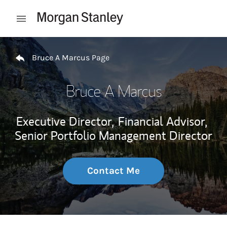
Skip to content
Open mobile menu
Return to Nav
Bruce A Marcus Page
Bruce A Marcus
Executive Director,
Financial Advisor,
Senior Portfolio Management Director
Contact Me