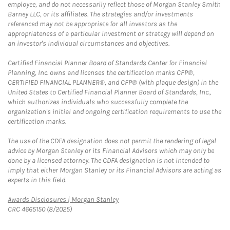
employee, and do not necessarily reflect those of Morgan Stanley Smith
Barney LLC, or its affiliates. The strategies and/or investments
referenced may not be appropriate for all investors as the
appropriateness of a particular investment or strategy will depend on
an investor's individual circumstances and objectives.
Certified Financial Planner Board of Standards Center for Financial
Planning, Inc. owns and licenses the certification marks CFP®,
CERTIFIED FINANCIAL PLANNER®, and CFP® (with plaque design) in the
United States to Certified Financial Planner Board of Standards, Inc.,
which authorizes individuals who successfully complete the
organization's initial and ongoing certification requirements to use the
certification marks.
The use of the CDFA designation does not permit the rendering of legal
advice by Morgan Stanley or its Financial Advisors which may only be
done by a licensed attorney. The CDFA designation is not intended to
imply that either Morgan Stanley or its Financial Advisors are acting as
experts in this field.
Link Opens in New Tab
Awards Disclosures | Morgan Stanley
CRC 4665150 (8/2025)