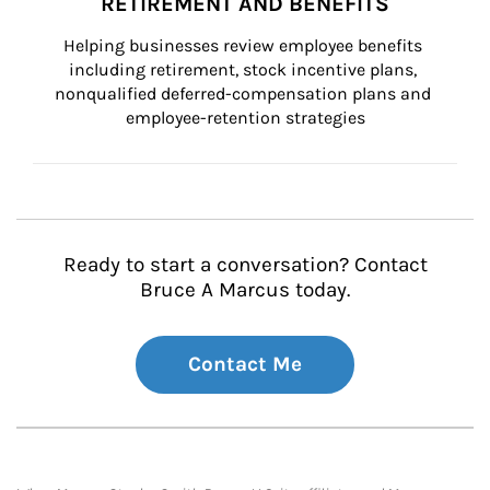
RETIREMENT AND BENEFITS
Helping businesses review employee benefits 
including retirement, stock incentive plans, 
nonqualified deferred-compensation plans and 
employee-retention strategies
Ready to start a conversation? Contact
Bruce A Marcus today.
Contact Me