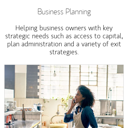
Business Planning
Helping business owners with key
strategic needs such as access to capital,
plan administration and a variety of exit
strategies.
Article Image