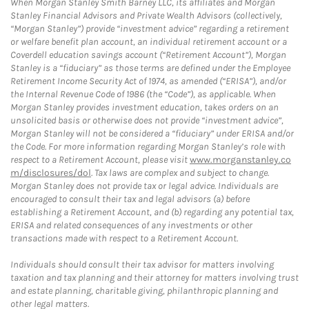
When Morgan Stanley Smith Barney LLC, its affiliates and Morgan
Stanley Financial Advisors and Private Wealth Advisors (collectively,
“Morgan Stanley”) provide “investment advice” regarding a retirement
or welfare benefit plan account, an individual retirement account or a
Coverdell education savings account (“Retirement Account”), Morgan
Stanley is a “fiduciary” as those terms are defined under the Employee
Retirement Income Security Act of 1974, as amended (“ERISA”), and/or
the Internal Revenue Code of 1986 (the “Code”), as applicable. When
Morgan Stanley provides investment education, takes orders on an
unsolicited basis or otherwise does not provide “investment advice”,
Morgan Stanley will not be considered a “fiduciary” under ERISA and/or
the Code. For more information regarding Morgan Stanley’s role with
respect to a Retirement Account, please visit
www.morganstanley.co
m/disclosures/dol
. Tax laws are complex and subject to change.
Morgan Stanley does not provide tax or legal advice. Individuals are
encouraged to consult their tax and legal advisors (a) before
establishing a Retirement Account, and (b) regarding any potential tax,
ERISA and related consequences of any investments or other
transactions made with respect to a Retirement Account.
Individuals should consult their tax advisor for matters involving
taxation and tax planning and their attorney for matters involving trust
and estate planning, charitable giving, philanthropic planning and
other legal matters.