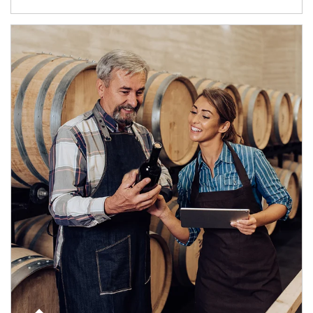
Article Image