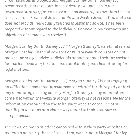
circumstances and objectives. Morgan Stanley Smith Barney LLC
recommends that investors independently evaluate particular
investments, strategies and services, and encourages investors to seek
the advice of a Financial Advisor or Private Wealth Advisor. This material
does not provide individually tailored investment advice. It has been
prepared without regard to the individual financial circumstances and
objectives of persons who receive it.
Morgan Stanley Smith Barney LLC (“Morgan Stanley”), its affiliates and
Morgan Stanley Financial Advisors or Private Wealth Advisors do not
provide tax or legal advice. Individuals should consult their tax advisor
for matters involving taxation and tax planning and their attorney for
legal matters.
Morgan Stanley Smith Barney LLC (“Morgan Stanley”) is not implying
an affiliation, sponsorship, endorsement with/of the third party or that
any monitoring is being done by Morgan Stanley of any information
contained within the website. Morgan Stanley is not responsible for the
information contained on the third-party website or the use of or
inability to use such site. Nor do we guarantee their accuracy or
completeness.
The views, opinions or advice contained within third party websites or
materials are solely those of the author, who is not a Morgan Stanley