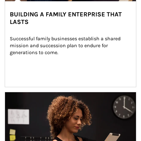
BUILDING A FAMILY ENTERPRISE THAT
LASTS
Successful family businesses establish a shared 
mission and succession plan to endure for 
generations to come.
Article Image