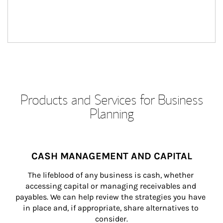
Products and Services for Business
Planning
CASH MANAGEMENT AND CAPITAL
The lifeblood of any business is cash, whether 
accessing capital or managing receivables and 
payables. We can help review the strategies you have 
in place and, if appropriate, share alternatives to 
consider.