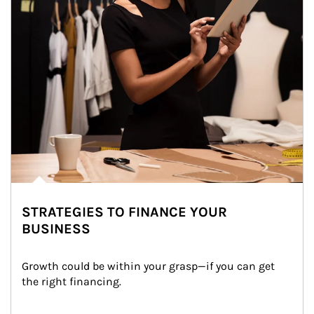
STRATEGIES TO FINANCE YOUR
BUSINESS
Growth could be within your grasp—if you can get 
the right financing.