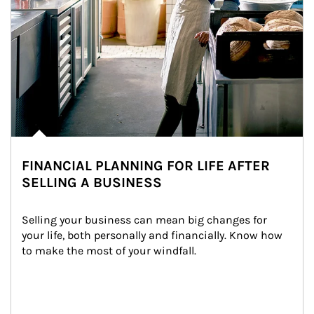
FINANCIAL PLANNING FOR LIFE AFTER
SELLING A BUSINESS
Selling your business can mean big changes for 
your life, both personally and financially. Know how 
to make the most of your windfall.