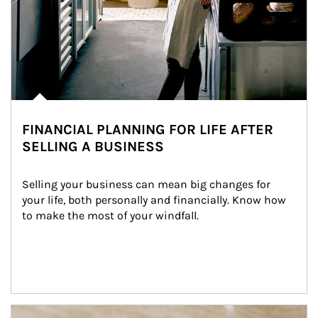
FINANCIAL PLANNING FOR LIFE AFTER
SELLING A BUSINESS
Selling your business can mean big changes for 
your life, both personally and financially. Know how 
to make the most of your windfall.
Article Image