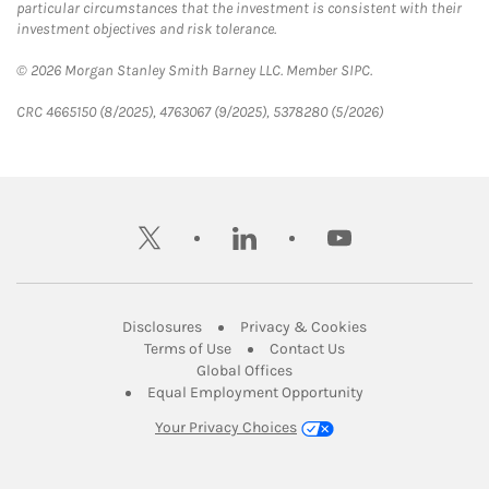
particular circumstances that the investment is consistent with their
investment objectives and risk tolerance.
© 2026 Morgan Stanley Smith Barney LLC. Member SIPC.
CRC 4665150 (8/2025), 4763067 (9/2025), 5378280 (5/2026)
twitter
linkedin
youtube
Link Opens in New Tab
Link Opens in New
Disclosures
Privacy & Cookies
Link Opens in New Tab
Link Opens in New Ta
Terms of Use
Contact Us
Link Opens in New Tab
Global Offices
Link Opens in New
Equal Employment Opportunity
Your Privacy Choices