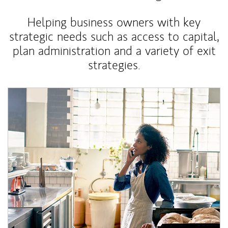
Helping business owners with key
strategic needs such as access to capital,
plan administration and a variety of exit
strategies.
Article Image