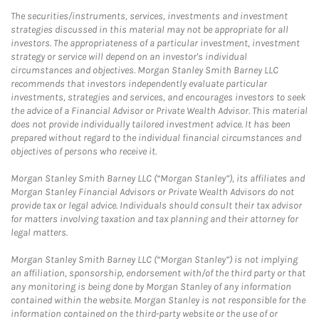
The securities/instruments, services, investments and investment
strategies discussed in this material may not be appropriate for all
investors. The appropriateness of a particular investment, investment
strategy or service will depend on an investor's individual
circumstances and objectives. Morgan Stanley Smith Barney LLC
recommends that investors independently evaluate particular
investments, strategies and services, and encourages investors to seek
the advice of a Financial Advisor or Private Wealth Advisor. This material
does not provide individually tailored investment advice. It has been
prepared without regard to the individual financial circumstances and
objectives of persons who receive it.
Morgan Stanley Smith Barney LLC (“Morgan Stanley”), its affiliates and
Morgan Stanley Financial Advisors or Private Wealth Advisors do not
provide tax or legal advice. Individuals should consult their tax advisor
for matters involving taxation and tax planning and their attorney for
legal matters.
Morgan Stanley Smith Barney LLC (“Morgan Stanley”) is not implying
an affiliation, sponsorship, endorsement with/of the third party or that
any monitoring is being done by Morgan Stanley of any information
contained within the website. Morgan Stanley is not responsible for the
information contained on the third-party website or the use of or