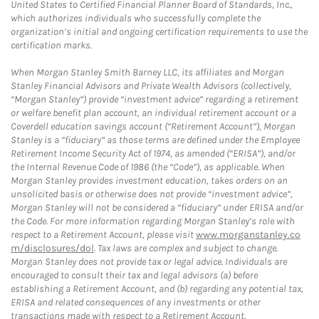
United States to Certified Financial Planner Board of Standards, Inc.,
which authorizes individuals who successfully complete the
organization’s initial and ongoing certification requirements to use the
certification marks.
When Morgan Stanley Smith Barney LLC, its affiliates and Morgan
Stanley Financial Advisors and Private Wealth Advisors (collectively,
“Morgan Stanley”) provide “investment advice” regarding a retirement
or welfare benefit plan account, an individual retirement account or a
Coverdell education savings account (“Retirement Account”), Morgan
Stanley is a “fiduciary” as those terms are defined under the Employee
Retirement Income Security Act of 1974, as amended (“ERISA”), and/or
the Internal Revenue Code of 1986 (the “Code”), as applicable. When
Morgan Stanley provides investment education, takes orders on an
unsolicited basis or otherwise does not provide “investment advice”,
Morgan Stanley will not be considered a “fiduciary” under ERISA and/or
the Code. For more information regarding Morgan Stanley’s role with
respect to a Retirement Account, please visit
www.morganstanley.co
m/disclosures/dol
. Tax laws are complex and subject to change.
Morgan Stanley does not provide tax or legal advice. Individuals are
encouraged to consult their tax and legal advisors (a) before
establishing a Retirement Account, and (b) regarding any potential tax,
ERISA and related consequences of any investments or other
transactions made with respect to a Retirement Account.