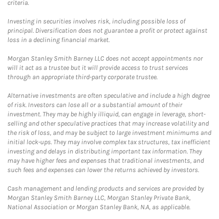
criteria.
Investing in securities involves risk, including possible loss of
principal. Diversification does not guarantee a profit or protect against
loss in a declining financial market.
Morgan Stanley Smith Barney LLC does not accept appointments nor
will it act as a trustee but it will provide access to trust services
through an appropriate third-party corporate trustee.
Alternative investments are often speculative and include a high degree
of risk. Investors can lose all or a substantial amount of their
investment. They may be highly illiquid, can engage in leverage, short-
selling and other speculative practices that may increase volatility and
the risk of loss, and may be subject to large investment minimums and
initial lock-ups. They may involve complex tax structures, tax inefficient
investing and delays in distributing important tax information. They
may have higher fees and expenses that traditional investments, and
such fees and expenses can lower the returns achieved by investors.
Cash management and lending products and services are provided by
Morgan Stanley Smith Barney LLC, Morgan Stanley Private Bank,
National Association or Morgan Stanley Bank, N.A, as applicable.