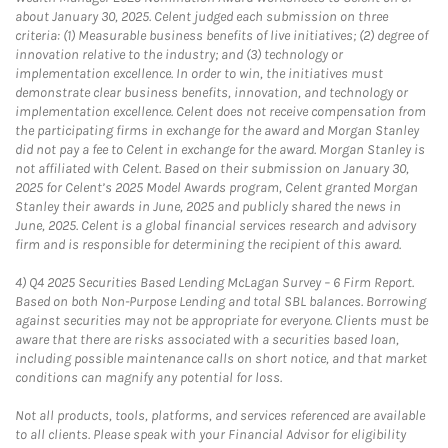
about January 30, 2025. Celent judged each submission on three
criteria: (1) Measurable business benefits of live initiatives; (2) degree of
innovation relative to the industry; and (3) technology or
implementation excellence. In order to win, the initiatives must
demonstrate clear business benefits, innovation, and technology or
implementation excellence. Celent does not receive compensation from
the participating firms in exchange for the award and Morgan Stanley
did not pay a fee to Celent in exchange for the award. Morgan Stanley is
not affiliated with Celent. Based on their submission on January 30,
2025 for Celent’s 2025 Model Awards program, Celent granted Morgan
Stanley their awards in June, 2025 and publicly shared the news in
June, 2025. Celent is a global financial services research and advisory
firm and is responsible for determining the recipient of this award.
4)
Q4 2025 Securities Based Lending McLagan Survey – 6 Firm Report.
Based on both Non-Purpose Lending and total SBL balances. Borrowing
against securities may not be appropriate for everyone. Clients must be
aware that there are risks associated with a securities based loan,
including possible maintenance calls on short notice, and that market
conditions can magnify any potential for loss.
Not all products, tools, platforms, and services referenced are available
to all clients. Please speak with your Financial Advisor for eligibility