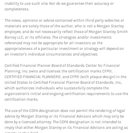
inability to use such site. Nor do we guarantee their accuracy or
completeness.
The views, opinions or advice contained within third party websites or
materials are solely those of the author, who is not a Morgan Stanley
employee, and do not necessarily reflect those of Morgan Stanley Smith
Barney LLC, or its affiliates. The strategies and/or investments
referenced may not be appropriate for all investors as the
appropriateness of a particular investment or strategy will depend on
an investor's individual circumstances and objectives.
Certified Financial Planner Board of Standards Center for Financial
Planning, Inc. owns and licenses the certification marks CFP®,
CERTIFIED FINANCIAL PLANNER®, and CFP® (with plaque design) in the
United States to Certified Financial Planner Board of Standards, Inc.,
which authorizes individuals who successfully complete the
organization's initial and ongoing certification requirements to use the
certification marks.
The use of the CDFA designation does not permit the rendering of legal
advice by Morgan Stanley or its Financial Advisors which may only be
done by a licensed attorney. The CDFA designation is not intended to
imply that either Morgan Stanley or its Financial Advisors are acting as