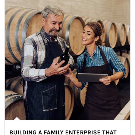
BUILDING A FAMILY ENTERPRISE THAT