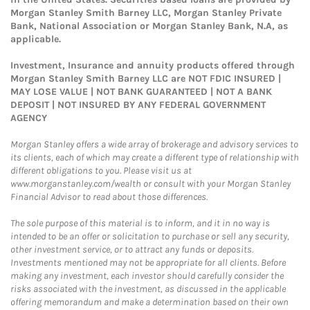
Morgan Stanley Smith Barney LLC, Morgan Stanley Private
Bank, National Association or Morgan Stanley Bank, N.A, as
applicable.
Investment, Insurance and annuity products offered through
Morgan Stanley Smith Barney LLC are NOT FDIC INSURED |
MAY LOSE VALUE | NOT BANK GUARANTEED | NOT A BANK
DEPOSIT | NOT INSURED BY ANY FEDERAL GOVERNMENT
AGENCY
Morgan Stanley offers a wide array of brokerage and advisory services to
its clients, each of which may create a different type of relationship with
different obligations to you. Please visit us at
www.morganstanley.com/wealth or consult with your Morgan Stanley
Financial Advisor to read about those differences.
The sole purpose of this material is to inform, and it in no way is
intended to be an offer or solicitation to purchase or sell any security,
other investment service, or to attract any funds or deposits.
Investments mentioned may not be appropriate for all clients. Before
making any investment, each investor should carefully consider the
risks associated with the investment, as discussed in the applicable
offering memorandum and make a determination based on their own