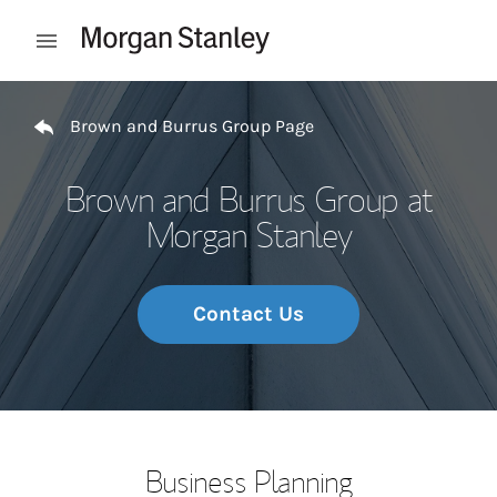
Skip to content
Open mobile menu
Return to Nav
Brown and Burrus Group Page
Brown and Burrus Group at
Morgan Stanley
Contact Us
Business Planning