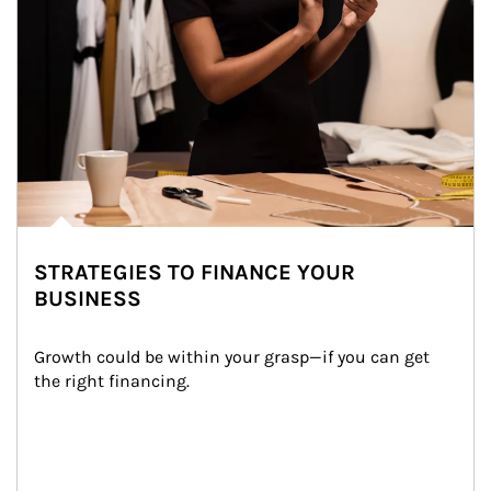
STRATEGIES TO FINANCE YOUR
BUSINESS
Growth could be within your grasp—if you can get 
the right financing.