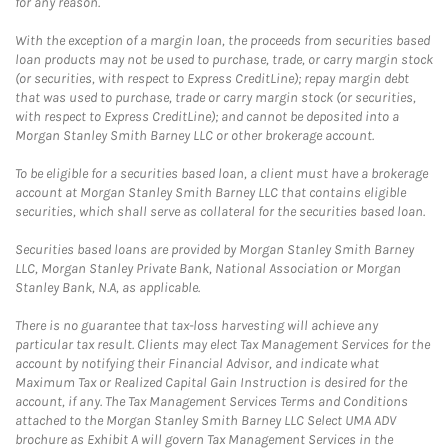
for any reason.
With the exception of a margin loan, the proceeds from securities based
loan products may not be used to purchase, trade, or carry margin stock
(or securities, with respect to Express CreditLine); repay margin debt
that was used to purchase, trade or carry margin stock (or securities,
with respect to Express CreditLine); and cannot be deposited into a
Morgan Stanley Smith Barney LLC or other brokerage account.
To be eligible for a securities based loan, a client must have a brokerage
account at Morgan Stanley Smith Barney LLC that contains eligible
securities, which shall serve as collateral for the securities based loan.
Securities based loans are provided by Morgan Stanley Smith Barney
LLC, Morgan Stanley Private Bank, National Association or Morgan
Stanley Bank, N.A, as applicable.
There is no guarantee that tax-loss harvesting will achieve any
particular tax result. Clients may elect Tax Management Services for the
account by notifying their Financial Advisor, and indicate what
Maximum Tax or Realized Capital Gain Instruction is desired for the
account, if any. The Tax Management Services Terms and Conditions
attached to the Morgan Stanley Smith Barney LLC Select UMA ADV
brochure as Exhibit A will govern Tax Management Services in the