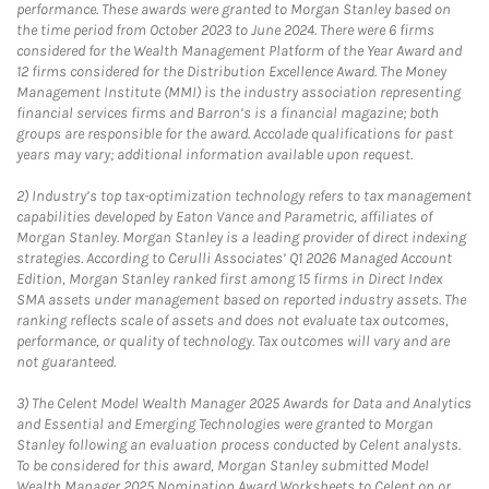
performance. These awards were granted to Morgan Stanley based on
the time period from October 2023 to June 2024. There were 6 firms
considered for the Wealth Management Platform of the Year Award and
12 firms considered for the Distribution Excellence Award. The Money
Management Institute (MMI) is the industry association representing
financial services firms and Barron’s is a financial magazine; both
groups are responsible for the award. Accolade qualifications for past
years may vary; additional information available upon request.
2)
Industry’s top tax-optimization technology refers to tax management
capabilities developed by Eaton Vance and Parametric, affiliates of
Morgan Stanley. Morgan Stanley is a leading provider of direct indexing
strategies. According to Cerulli Associates’ Q1 2026 Managed Account
Edition, Morgan Stanley ranked first among 15 firms in Direct Index
SMA assets under management based on reported industry assets. The
ranking reflects scale of assets and does not evaluate tax outcomes,
performance, or quality of technology. Tax outcomes will vary and are
not guaranteed.
3)
The Celent Model Wealth Manager 2025 Awards for Data and Analytics
and Essential and Emerging Technologies were granted to Morgan
Stanley following an evaluation process conducted by Celent analysts.
To be considered for this award, Morgan Stanley submitted Model
Wealth Manager 2025 Nomination Award Worksheets to Celent on or