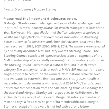
experts in this field.
Link Opens in New Tab
Awards Disclosures | Morgan Stanley
Please read the important disclosures below.
1)
Morgan Stanley Wealth Management secured Money Management
Institute/Barron’s Industry Awards for Wealth Manager Platform of the
Year. The Wealth Manager Platform of the Year category recognizes a
wealth manager platform that exemplifies innovation in delivering
better outcomes for investors and Financial Advisors. This award has
been secured in 2024, 2021, 2020, 2019 & 2018. The winners were selected
by a specially appointed MMI Industry Awards Steering Council. The
Steering Council consists of representatives from all segments of the
MMI membership. After carefully reviewing the nominations submitted,
the Steering Council determined a slate of finalists in each award
category. The primary contacts at each of MMI’s 207 member firms were
eligible to vote to determine the winners. Nominations were reviewed
and evaluated to determine finalists June 2024 - July 2024. Finalists
were voted on to determine a winner August 2024. MMI/Barron’s does
not receive compensation from the participating firms in exchange for
the award and Morgan Stanley did not pay a fee to MMI/Barron’s in
exchange for its receipt of the award. Morgan Stanley is a member of
MMI and pays a fee to MMI as part of its membership dues. Morgan
Stanley’s receipt of this award is not indicative of any future