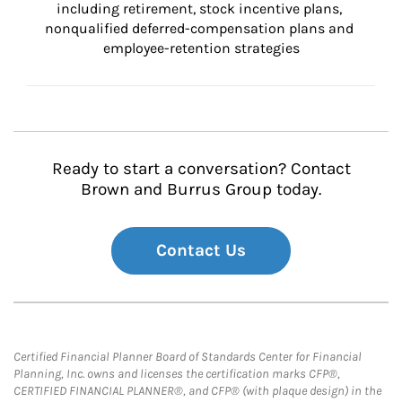
including retirement, stock incentive plans, 
nonqualified deferred-compensation plans and 
employee-retention strategies
Ready to start a conversation? Contact
Brown and Burrus Group today.
Contact Us
Certified Financial Planner Board of Standards Center for Financial
Planning, Inc. owns and licenses the certification marks CFP®,
CERTIFIED FINANCIAL PLANNER®, and CFP® (with plaque design) in the