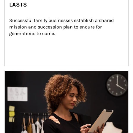
LASTS
Successful family businesses establish a shared 
mission and succession plan to endure for 
generations to come.
Article Image