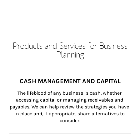
Products and Services for Business
Planning
CASH MANAGEMENT AND CAPITAL
The lifeblood of any business is cash, whether 
accessing capital or managing receivables and 
payables. We can help review the strategies you have 
in place and, if appropriate, share alternatives to 
consider.