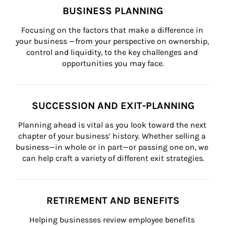
BUSINESS PLANNING
Focusing on the factors that make a difference in 
your business —from your perspective on ownership, 
control and liquidity, to the key challenges and 
opportunities you may face.
SUCCESSION AND EXIT-PLANNING
Planning ahead is vital as you look toward the next 
chapter of your business’ history. Whether selling a 
business—in whole or in part—or passing one on, we 
can help craft a variety of different exit strategies.
RETIREMENT AND BENEFITS
Helping businesses review employee benefits 