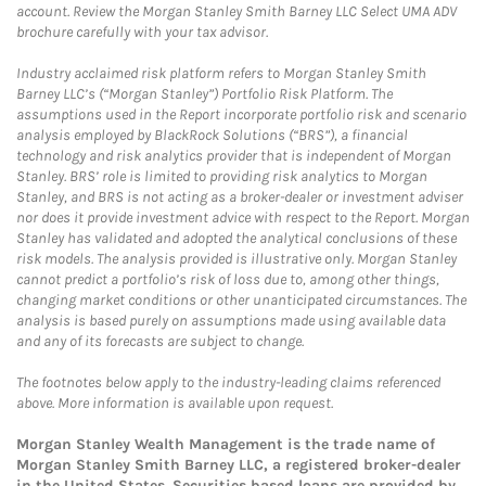
account. Review the Morgan Stanley Smith Barney LLC Select UMA ADV
brochure carefully with your tax advisor.
Industry acclaimed risk platform refers to Morgan Stanley Smith
Barney LLC’s (“Morgan Stanley”) Portfolio Risk Platform. The
assumptions used in the Report incorporate portfolio risk and scenario
analysis employed by BlackRock Solutions (“BRS”), a financial
technology and risk analytics provider that is independent of Morgan
Stanley. BRS’ role is limited to providing risk analytics to Morgan
Stanley, and BRS is not acting as a broker-dealer or investment adviser
nor does it provide investment advice with respect to the Report. Morgan
Stanley has validated and adopted the analytical conclusions of these
risk models. The analysis provided is illustrative only. Morgan Stanley
cannot predict a portfolio’s risk of loss due to, among other things,
changing market conditions or other unanticipated circumstances. The
analysis is based purely on assumptions made using available data
and any of its forecasts are subject to change.
The footnotes below apply to the industry-leading claims referenced
above. More information is available upon request.
Morgan Stanley Wealth Management is the trade name of
Morgan Stanley Smith Barney LLC, a registered broker-dealer
in the United States. Securities based loans are provided by