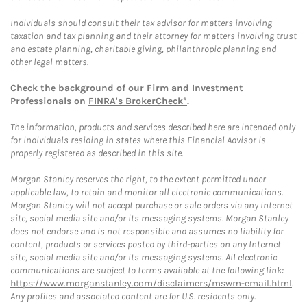
Individuals should consult their tax advisor for matters involving
taxation and tax planning and their attorney for matters involving trust
and estate planning, charitable giving, philanthropic planning and
other legal matters.
Check the background of our Firm and Investment
Professionals on
FINRA's BrokerCheck*
.
The information, products and services described here are intended only
for individuals residing in states where this Financial Advisor is
properly registered as described in this site.
Morgan Stanley reserves the right, to the extent permitted under
applicable law, to retain and monitor all electronic communications.
Morgan Stanley will not accept purchase or sale orders via any Internet
site, social media site and/or its messaging systems. Morgan Stanley
does not endorse and is not responsible and assumes no liability for
content, products or services posted by third-parties on any Internet
site, social media site and/or its messaging systems. All electronic
communications are subject to terms available at the following link:
https://www.morganstanley.com/disclaimers/mswm-email.html
.
Any profiles and associated content are for U.S. residents only.