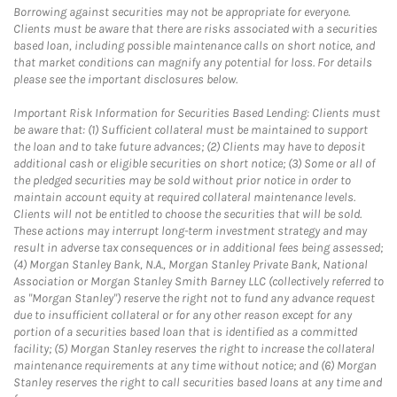
Borrowing against securities may not be appropriate for everyone.
Clients must be aware that there are risks associated with a securities
based loan, including possible maintenance calls on short notice, and
that market conditions can magnify any potential for loss. For details
please see the important disclosures below.
Important Risk Information for Securities Based Lending: Clients must
be aware that: (1) Sufficient collateral must be maintained to support
the loan and to take future advances; (2) Clients may have to deposit
additional cash or eligible securities on short notice; (3) Some or all of
the pledged securities may be sold without prior notice in order to
maintain account equity at required collateral maintenance levels.
Clients will not be entitled to choose the securities that will be sold.
These actions may interrupt long-term investment strategy and may
result in adverse tax consequences or in additional fees being assessed;
(4) Morgan Stanley Bank, N.A., Morgan Stanley Private Bank, National
Association or Morgan Stanley Smith Barney LLC (collectively referred to
as "Morgan Stanley") reserve the right not to fund any advance request
due to insufficient collateral or for any other reason except for any
portion of a securities based loan that is identified as a committed
facility; (5) Morgan Stanley reserves the right to increase the collateral
maintenance requirements at any time without notice; and (6) Morgan
Stanley reserves the right to call securities based loans at any time and