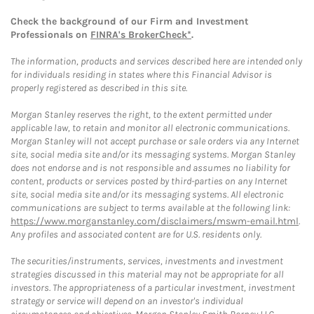
Check the background of our Firm and Investment
Professionals on
FINRA's BrokerCheck*
.
The information, products and services described here are intended only
for individuals residing in states where this Financial Advisor is
properly registered as described in this site.
Morgan Stanley reserves the right, to the extent permitted under
applicable law, to retain and monitor all electronic communications.
Morgan Stanley will not accept purchase or sale orders via any Internet
site, social media site and/or its messaging systems. Morgan Stanley
does not endorse and is not responsible and assumes no liability for
content, products or services posted by third-parties on any Internet
site, social media site and/or its messaging systems. All electronic
communications are subject to terms available at the following link:
https://www.morganstanley.com/disclaimers/mswm-email.html
.
Any profiles and associated content are for U.S. residents only.
The securities/instruments, services, investments and investment
strategies discussed in this material may not be appropriate for all
investors. The appropriateness of a particular investment, investment
strategy or service will depend on an investor's individual