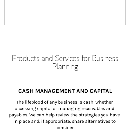
Products and Services for Business
Planning
CASH MANAGEMENT AND CAPITAL
The lifeblood of any business is cash, whether 
accessing capital or managing receivables and 
payables. We can help review the strategies you have 
in place and, if appropriate, share alternatives to 
consider.