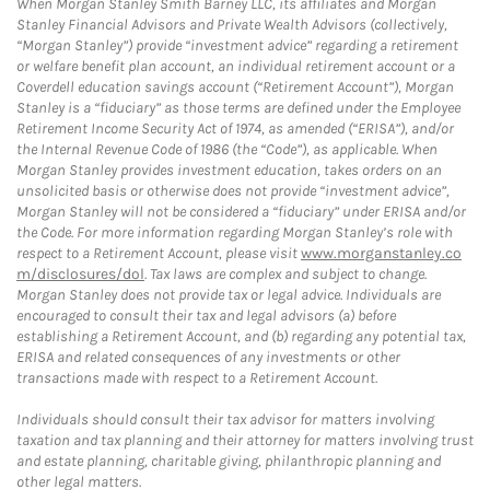
When Morgan Stanley Smith Barney LLC, its affiliates and Morgan
Stanley Financial Advisors and Private Wealth Advisors (collectively,
“Morgan Stanley”) provide “investment advice” regarding a retirement
or welfare benefit plan account, an individual retirement account or a
Coverdell education savings account (“Retirement Account”), Morgan
Stanley is a “fiduciary” as those terms are defined under the Employee
Retirement Income Security Act of 1974, as amended (“ERISA”), and/or
the Internal Revenue Code of 1986 (the “Code”), as applicable. When
Morgan Stanley provides investment education, takes orders on an
unsolicited basis or otherwise does not provide “investment advice”,
Morgan Stanley will not be considered a “fiduciary” under ERISA and/or
the Code. For more information regarding Morgan Stanley’s role with
respect to a Retirement Account, please visit
www.morganstanley.co
m/disclosures/dol
. Tax laws are complex and subject to change.
Morgan Stanley does not provide tax or legal advice. Individuals are
encouraged to consult their tax and legal advisors (a) before
establishing a Retirement Account, and (b) regarding any potential tax,
ERISA and related consequences of any investments or other
transactions made with respect to a Retirement Account.
Individuals should consult their tax advisor for matters involving
taxation and tax planning and their attorney for matters involving trust
and estate planning, charitable giving, philanthropic planning and
other legal matters.