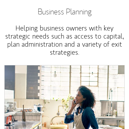
Business Planning
Helping business owners with key
strategic needs such as access to capital,
plan administration and a variety of exit
strategies.
Article Image