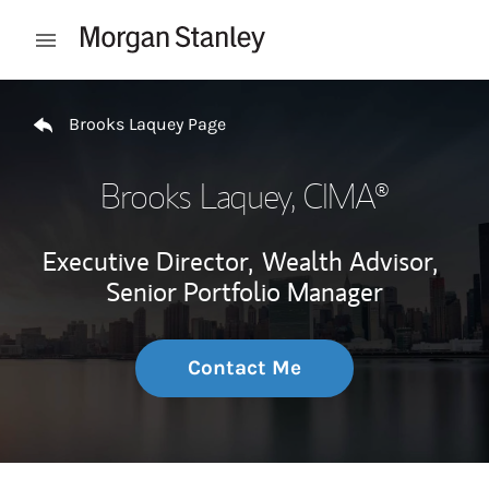
Skip to content
Open mobile menu
Return to Nav
Brooks Laquey Page
Brooks Laquey
, CIMA®
Executive Director,
Wealth Advisor,
Senior Portfolio Manager
Contact Me