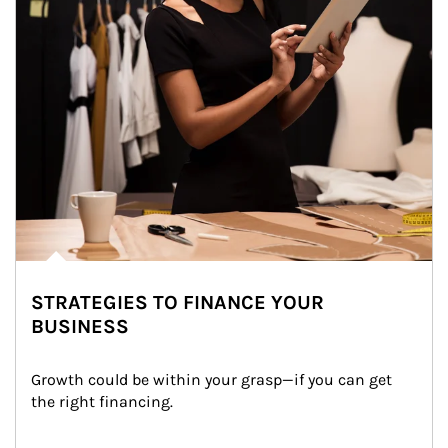
STRATEGIES TO FINANCE YOUR
BUSINESS
Growth could be within your grasp—if you can get 
the right financing.