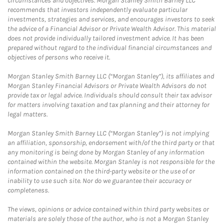
circumstances and objectives. Morgan Stanley Smith Barney LLC
recommends that investors independently evaluate particular
investments, strategies and services, and encourages investors to seek
the advice of a Financial Advisor or Private Wealth Advisor. This material
does not provide individually tailored investment advice. It has been
prepared without regard to the individual financial circumstances and
objectives of persons who receive it.
Morgan Stanley Smith Barney LLC (“Morgan Stanley”), its affiliates and
Morgan Stanley Financial Advisors or Private Wealth Advisors do not
provide tax or legal advice. Individuals should consult their tax advisor
for matters involving taxation and tax planning and their attorney for
legal matters.
Morgan Stanley Smith Barney LLC (“Morgan Stanley”) is not implying
an affiliation, sponsorship, endorsement with/of the third party or that
any monitoring is being done by Morgan Stanley of any information
contained within the website. Morgan Stanley is not responsible for the
information contained on the third-party website or the use of or
inability to use such site. Nor do we guarantee their accuracy or
completeness.
The views, opinions or advice contained within third party websites or
materials are solely those of the author, who is not a Morgan Stanley