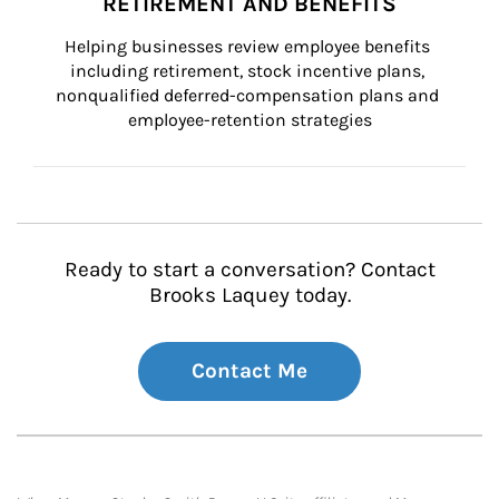
RETIREMENT AND BENEFITS
Helping businesses review employee benefits 
including retirement, stock incentive plans, 
nonqualified deferred-compensation plans and 
employee-retention strategies
Ready to start a conversation? Contact
Brooks Laquey today.
Contact Me