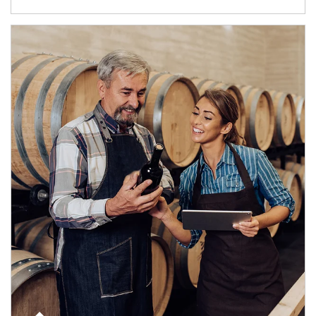
Article Image