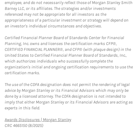
employee, and do not necessarily reflect those of Morgan Stanley Smith
Barney LLC, or its affiliates. The strategies and/or investments
referenced may not be appropriate for all investors as the
appropriateness of a particular investment or strategy will depend on
an investor's individual circumstances and objectives.
Certified Financial Planner Board of Standards Center for Financial
Planning, Inc. owns and licenses the certification marks CFP®,
CERTIFIED FINANCIAL PLANNER®, and CFP® (with plaque design) in the
United States to Certified Financial Planner Board of Standards, Inc.,
which authorizes individuals who successfully complete the
organization's initial and ongoing certification requirements to use the
certification marks.
The use of the CDFA designation does not permit the rendering of legal
advice by Morgan Stanley or its Financial Advisors which may only be
done by a licensed attorney. The CDFA designation is not intended to
imply that either Morgan Stanley or its Financial Advisors are acting as
experts in this field.
Link Opens in New Tab
Awards Disclosures | Morgan Stanley
CRC 4665150 (8/2025)