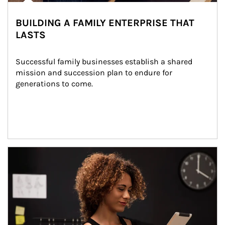
BUILDING A FAMILY ENTERPRISE THAT
LASTS
Successful family businesses establish a shared 
mission and succession plan to endure for 
generations to come.
Article Image