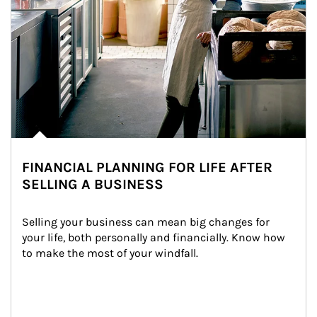
FINANCIAL PLANNING FOR LIFE AFTER
SELLING A BUSINESS
Selling your business can mean big changes for 
your life, both personally and financially. Know how 
to make the most of your windfall.