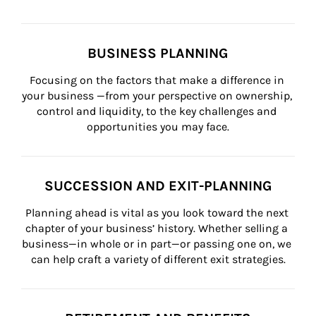
BUSINESS PLANNING
Focusing on the factors that make a difference in 
your business —from your perspective on ownership, 
control and liquidity, to the key challenges and 
opportunities you may face.
SUCCESSION AND EXIT-PLANNING
Planning ahead is vital as you look toward the next 
chapter of your business’ history. Whether selling a 
business—in whole or in part—or passing one on, we 
can help craft a variety of different exit strategies.