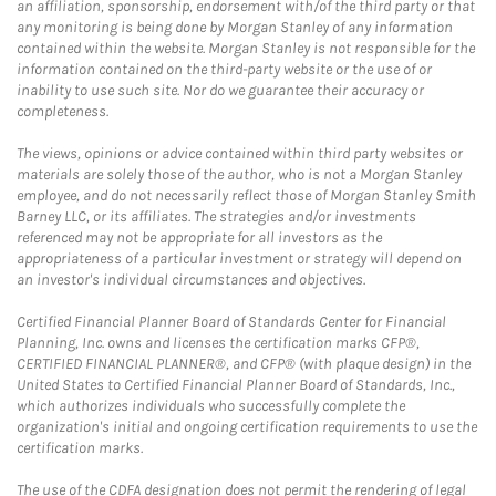
an affiliation, sponsorship, endorsement with/of the third party or that
any monitoring is being done by Morgan Stanley of any information
contained within the website. Morgan Stanley is not responsible for the
information contained on the third-party website or the use of or
inability to use such site. Nor do we guarantee their accuracy or
completeness.
The views, opinions or advice contained within third party websites or
materials are solely those of the author, who is not a Morgan Stanley
employee, and do not necessarily reflect those of Morgan Stanley Smith
Barney LLC, or its affiliates. The strategies and/or investments
referenced may not be appropriate for all investors as the
appropriateness of a particular investment or strategy will depend on
an investor's individual circumstances and objectives.
Certified Financial Planner Board of Standards Center for Financial
Planning, Inc. owns and licenses the certification marks CFP®,
CERTIFIED FINANCIAL PLANNER®, and CFP® (with plaque design) in the
United States to Certified Financial Planner Board of Standards, Inc.,
which authorizes individuals who successfully complete the
organization's initial and ongoing certification requirements to use the
certification marks.
The use of the CDFA designation does not permit the rendering of legal