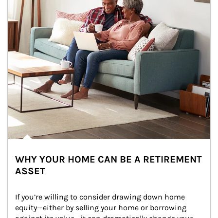
WHY YOUR HOME CAN BE A RETIREMENT
ASSET
If you’re willing to consider drawing down home 
equity—either by selling your home or borrowing 