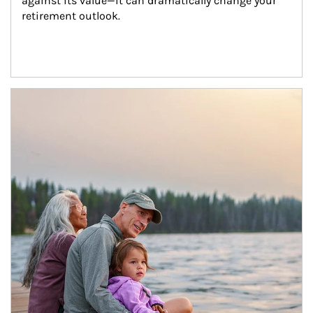
against its value—it can dramatically change your 
retirement outlook.
Article Image