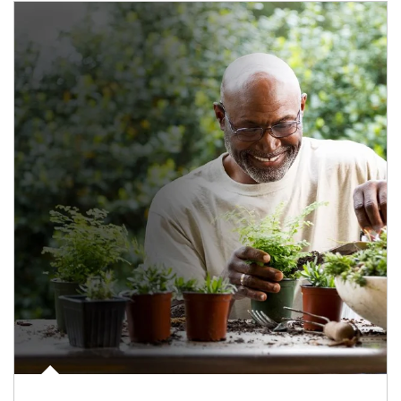
Article Image