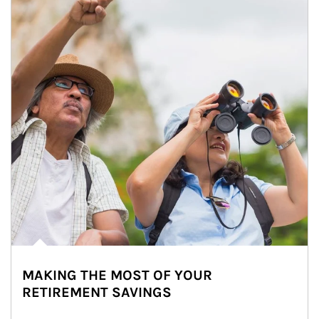
MAKING THE MOST OF YOUR
RETIREMENT SAVINGS