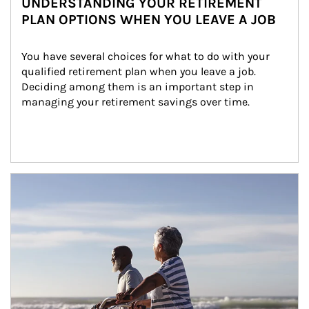
UNDERSTANDING YOUR RETIREMENT
PLAN OPTIONS WHEN YOU LEAVE A JOB
You have several choices for what to do with your 
qualified retirement plan when you leave a job. 
Deciding among them is an important step in 
managing your retirement savings over time.
Article Image