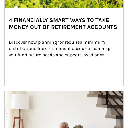
4 FINANCIALLY SMART WAYS TO TAKE
MONEY OUT OF RETIREMENT ACCOUNTS
Discover how planning for required minimum 
distributions from retirement accounts can help 
you fund future needs and support loved ones.
Article Image