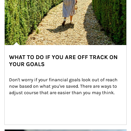
WHAT TO DO IF YOU ARE OFF TRACK ON
YOUR GOALS
Don't worry if your financial goals look out of reach 
now based on what you've saved. There are ways to 
adjust course that are easier than you may think.