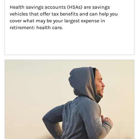
Health savings accounts (HSAs) are savings 
vehicles that offer tax benefits and can help you 
cover what may be your largest expense in 
retirement: health care.
Article Image