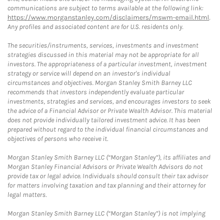
communications are subject to terms available at the following link:
https://www.morganstanley.com/disclaimers/mswm-email.html
.
Any profiles and associated content are for U.S. residents only.
The securities/instruments, services, investments and investment
strategies discussed in this material may not be appropriate for all
investors. The appropriateness of a particular investment, investment
strategy or service will depend on an investor's individual
circumstances and objectives. Morgan Stanley Smith Barney LLC
recommends that investors independently evaluate particular
investments, strategies and services, and encourages investors to seek
the advice of a Financial Advisor or Private Wealth Advisor. This material
does not provide individually tailored investment advice. It has been
prepared without regard to the individual financial circumstances and
objectives of persons who receive it.
Morgan Stanley Smith Barney LLC (“Morgan Stanley”), its affiliates and
Morgan Stanley Financial Advisors or Private Wealth Advisors do not
provide tax or legal advice. Individuals should consult their tax advisor
for matters involving taxation and tax planning and their attorney for
legal matters.
Morgan Stanley Smith Barney LLC (“Morgan Stanley”) is not implying