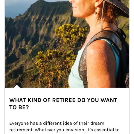
WHAT KIND OF RETIREE DO YOU WANT
TO BE?
Everyone has a different idea of their dream 
retirement. Whatever you envision, it’s essential to 