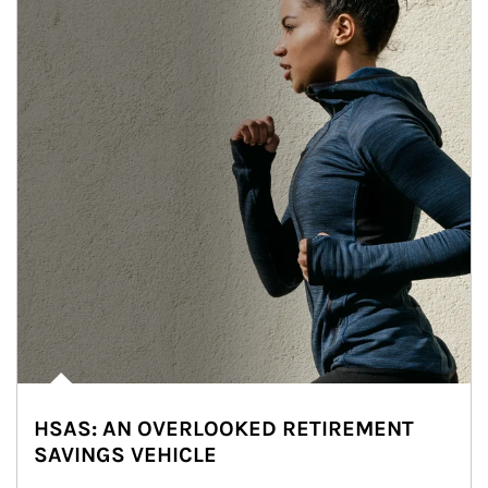
HSAS: AN OVERLOOKED RETIREMENT
SAVINGS VEHICLE