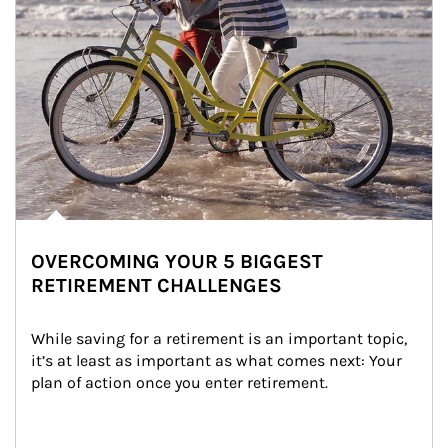
OVERCOMING YOUR 5 BIGGEST
RETIREMENT CHALLENGES
While saving for a retirement is an important topic, 
it’s at least as important as what comes next: Your 
plan of action once you enter retirement.