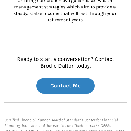
Creating comprehensive goals-based wealth 
management strategies which aim to provide a 
steady, stable income that will last through your 
retirement years.
Ready to start a conversation? Contact
Brodie Dalton today.
Contact Me
Certified Financial Planner Board of Standards Center for Financial
Planning, Inc. owns and licenses the certification marks CFP®,