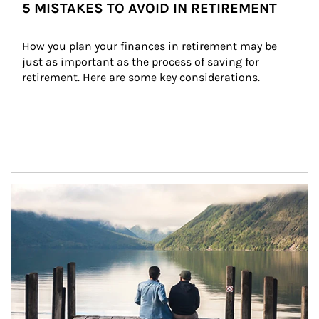
5 MISTAKES TO AVOID IN RETIREMENT
How you plan your finances in retirement may be 
just as important as the process of saving for 
retirement. Here are some key considerations.
Article Image