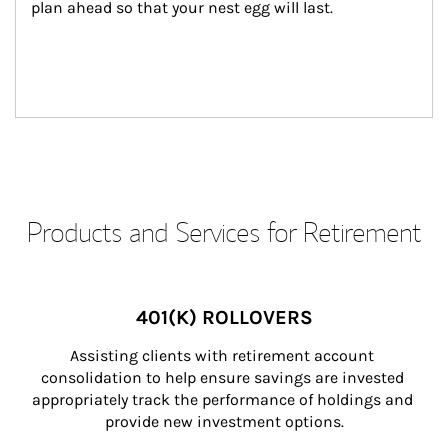
plan ahead so that your nest egg will last.
Products and Services for Retirement
401(K) ROLLOVERS
Assisting clients with retirement account 
consolidation to help ensure savings are invested 
appropriately track the performance of holdings and 
provide new investment options.