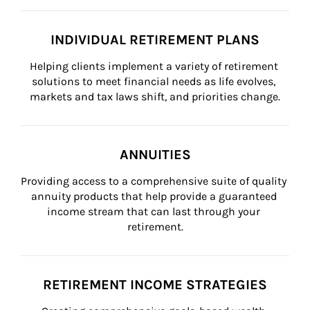
INDIVIDUAL RETIREMENT PLANS
Helping clients implement a variety of retirement 
solutions to meet financial needs as life evolves, 
markets and tax laws shift, and priorities change.
ANNUITIES
Providing access to a comprehensive suite of quality 
annuity products that help provide a guaranteed 
income stream that can last through your 
retirement.
RETIREMENT INCOME STRATEGIES