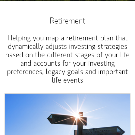
Retirement
Helping you map a retirement plan that
dynamically adjusts investing strategies
based on the different stages of your life
and accounts for your investing
preferences, legacy goals and important
life events
Article Image