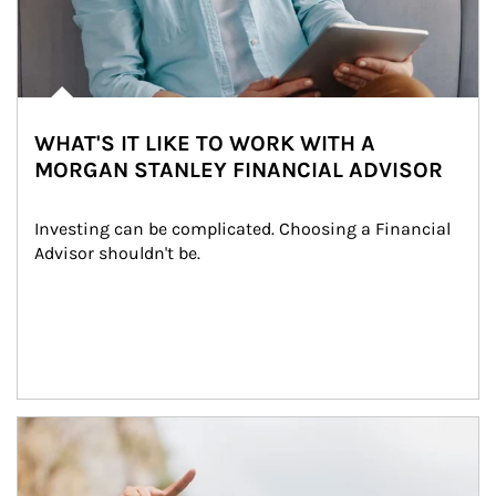
WHAT'S IT LIKE TO WORK WITH A
MORGAN STANLEY FINANCIAL ADVISOR
Investing can be complicated. Choosing a Financial 
Advisor shouldn't be.
Article Image