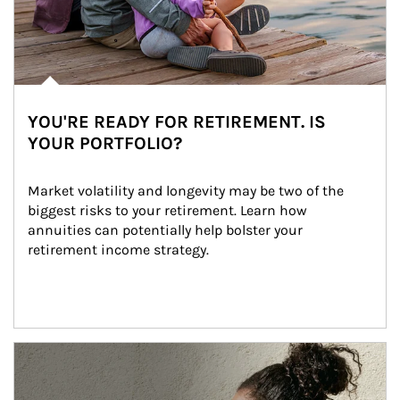
YOU'RE READY FOR RETIREMENT. IS
YOUR PORTFOLIO?
Market volatility and longevity may be two of the 
biggest risks to your retirement. Learn how 
annuities can potentially help bolster your 
retirement income strategy.
Article Image