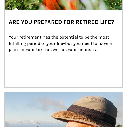
ARE YOU PREPARED FOR RETIRED LIFE?
Your retirement has the potential to be the most 
fulfilling period of your life–but you need to have a 
plan for your time as well as your finances.
Article Image