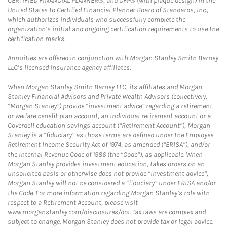
CERTIFIED FINANCIAL PLANNER®, and CFP® (with plaque design) in the
United States to Certified Financial Planner Board of Standards, Inc.,
which authorizes individuals who successfully complete the
organization’s initial and ongoing certification requirements to use the
certification marks.
Annuities are offered in conjunction with Morgan Stanley Smith Barney
LLC’s licensed insurance agency affiliates.
When Morgan Stanley Smith Barney LLC, its affiliates and Morgan
Stanley Financial Advisors and Private Wealth Advisors (collectively,
“Morgan Stanley”) provide “investment advice” regarding a retirement
or welfare benefit plan account, an individual retirement account or a
Coverdell education savings account (“Retirement Account”), Morgan
Stanley is a “fiduciary” as those terms are defined under the Employee
Retirement Income Security Act of 1974, as amended (“ERISA”), and/or
the Internal Revenue Code of 1986 (the “Code”), as applicable. When
Morgan Stanley provides investment education, takes orders on an
unsolicited basis or otherwise does not provide “investment advice”,
Morgan Stanley will not be considered a “fiduciary” under ERISA and/or
the Code. For more information regarding Morgan Stanley’s role with
respect to a Retirement Account, please visit
www.morganstanley.com/disclosures/dol. Tax laws are complex and
subject to change. Morgan Stanley does not provide tax or legal advice.