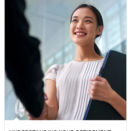
Article Image