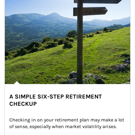
A SIMPLE SIX-STEP RETIREMENT
CHECKUP
Checking in on your retirement plan may make a lot 
of sense, especially when market volatility arises.