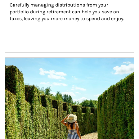
Carefully managing distributions from your 
portfolio during retirement can help you save on 
taxes, leaving you more money to spend and enjoy.
Article Image