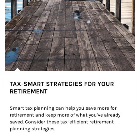
TAX-SMART STRATEGIES FOR YOUR
RETIREMENT
Smart tax planning can help you save more for 
retirement and keep more of what you’ve already 
saved. Consider these tax-efficient retirement 
planning strategies.