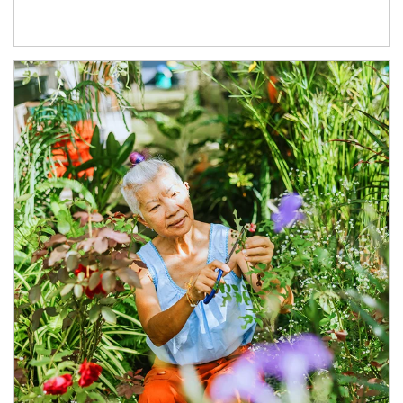
Article Image