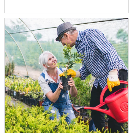
Article Image