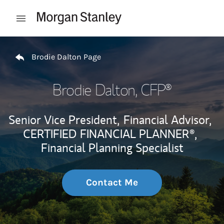
Skip to content
Open mobile menu
Return to Nav
Brodie Dalton Page
Brodie Dalton
, CFP®
Senior Vice President,
Financial Advisor,
CERTIFIED FINANCIAL PLANNER®,
Financial Planning Specialist
Contact Me