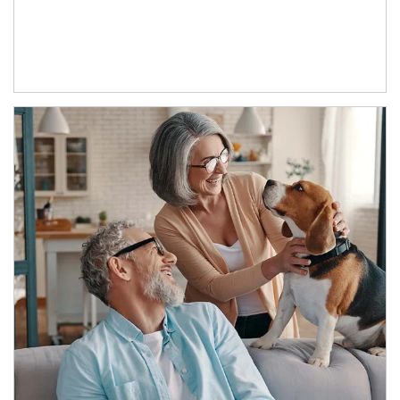
Article Image