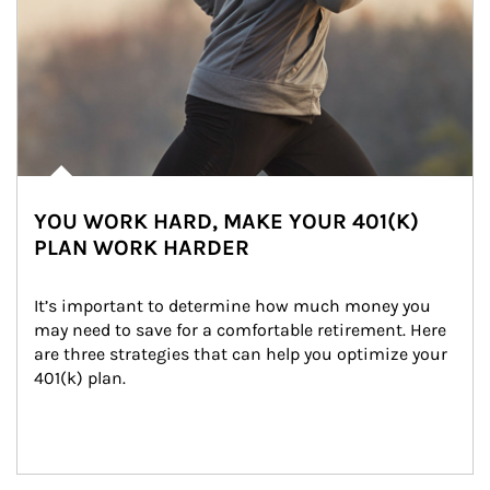
YOU WORK HARD, MAKE YOUR 401(K)
PLAN WORK HARDER
It’s important to determine how much money you 
may need to save for a comfortable retirement. Here 
are three strategies that can help you optimize your 
401(k) plan.