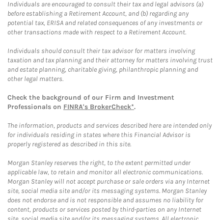
Individuals are encouraged to consult their tax and legal advisors (a)
before establishing a Retirement Account, and (b) regarding any
potential tax, ERISA and related consequences of any investments or
other transactions made with respect to a Retirement Account.
Individuals should consult their tax advisor for matters involving
taxation and tax planning and their attorney for matters involving trust
and estate planning, charitable giving, philanthropic planning and
other legal matters.
Check the background of our Firm and Investment
Professionals on
FINRA's BrokerCheck*
.
The information, products and services described here are intended only
for individuals residing in states where this Financial Advisor is
properly registered as described in this site.
Morgan Stanley reserves the right, to the extent permitted under
applicable law, to retain and monitor all electronic communications.
Morgan Stanley will not accept purchase or sale orders via any Internet
site, social media site and/or its messaging systems. Morgan Stanley
does not endorse and is not responsible and assumes no liability for
content, products or services posted by third-parties on any Internet
site, social media site and/or its messaging systems. All electronic