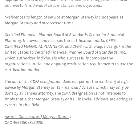
an investor's individual circumstances and objectives.
*References to length of service at Morgan Stanley include years at
Morgan Stanley and predecessor firms.
Certified Financial Planner Board of Standards Center for Financial
Planning, Inc. owns and licenses the certification marks CFP®,
CERTIFIED FINANCIAL PLANNER®, and CFP® (with plaque design) in the
United States to Certified Financial Planner Board of Standards, Inc.,
which authorizes individuals who successfully complete the
organization's initial and ongoing certification requirements to use the
certification marks.
The use of the CDFA designation does not permit the rendering of legal
advice by Morgan Stanley or its Financial Advisors which may only be
done by a licensed attorney. The CDFA designation is not intended to
imply that either Morgan Stanley or its Financial Advisors are acting as
experts in this field.
Link Opens in New Tab
Awards Disclosures | Morgan Stanley
CRC 4665150 (8/2025)