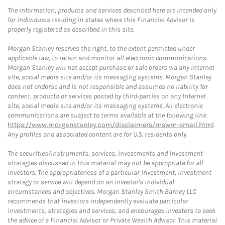
The information, products and services described here are intended only
for individuals residing in states where this Financial Advisor is
properly registered as described in this site.
Morgan Stanley reserves the right, to the extent permitted under
applicable law, to retain and monitor all electronic communications.
Morgan Stanley will not accept purchase or sale orders via any Internet
site, social media site and/or its messaging systems. Morgan Stanley
does not endorse and is not responsible and assumes no liability for
content, products or services posted by third-parties on any Internet
site, social media site and/or its messaging systems. All electronic
communications are subject to terms available at the following link:
https://www.morganstanley.com/disclaimers/mswm-email.html
.
Any profiles and associated content are for U.S. residents only.
The securities/instruments, services, investments and investment
strategies discussed in this material may not be appropriate for all
investors. The appropriateness of a particular investment, investment
strategy or service will depend on an investor's individual
circumstances and objectives. Morgan Stanley Smith Barney LLC
recommends that investors independently evaluate particular
investments, strategies and services, and encourages investors to seek
the advice of a Financial Advisor or Private Wealth Advisor. This material