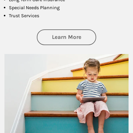
Special Needs Planning
Trust Services
about Family
Learn More
Article Image