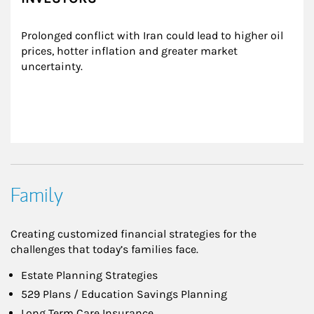
Prolonged conflict with Iran could lead to higher oil 
prices, hotter inflation and greater market 
uncertainty.
Family
Creating customized financial strategies for the
challenges that today’s families face.
Estate Planning Strategies
529 Plans / Education Savings Planning
Long Term Care Insurance