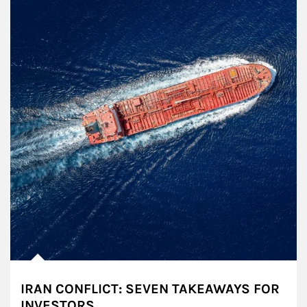
IRAN CONFLICT: SEVEN TAKEAWAYS FOR
INVESTORS