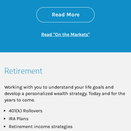
about On the Mark
Link Opens in New 
Read More
Link Opens in New
Read "On the Markets"
Retirement
Working with you to understand your life goals and
develop a personalized wealth strategy. Today and for the
years to come.
401(k) Rollovers
IRA Plans
Retirement income strategies