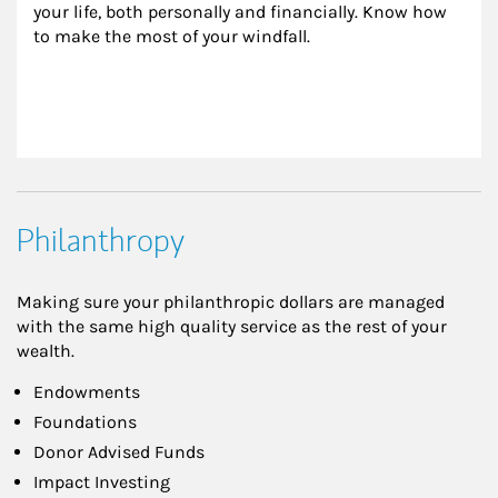
your life, both personally and financially. Know how 
to make the most of your windfall.
Philanthropy
Making sure your philanthropic dollars are managed
with the same high quality service as the rest of your
wealth.
Endowments
Foundations
Donor Advised Funds
Impact Investing