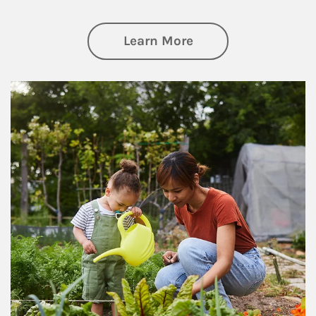
about Philanthrop
Learn More
Article Image