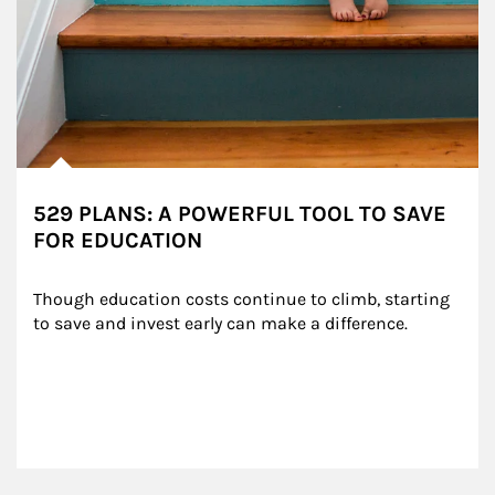
529 PLANS: A POWERFUL TOOL TO SAVE
FOR EDUCATION
Though education costs continue to climb, starting 
to save and invest early can make a difference.