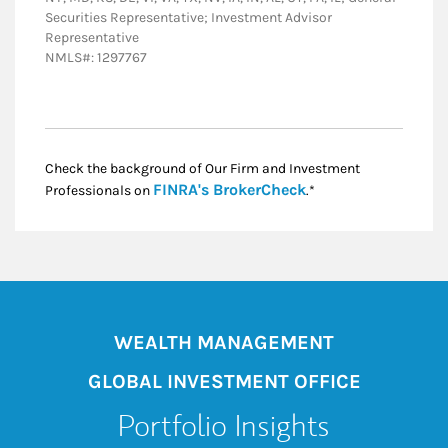
Securities Representative; Investment Advisor
Representative
NMLS#: 1297767
Check the background of Our Firm and Investment
Link Opens in New
FINRA's BrokerCheck
Professionals on
.*
WEALTH MANAGEMENT
GLOBAL INVESTMENT OFFICE
Portfolio Insights