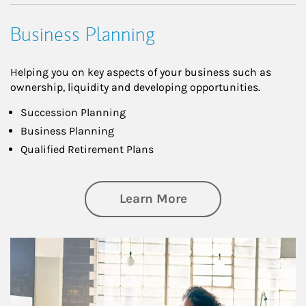
Business Planning
Helping you on key aspects of your business such as
ownership, liquidity and developing opportunities.
Succession Planning
Business Planning
Qualified Retirement Plans
about Business Pl
Learn More
Article Image