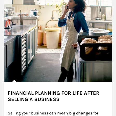
FINANCIAL PLANNING FOR LIFE AFTER
SELLING A BUSINESS
Selling your business can mean big changes for 