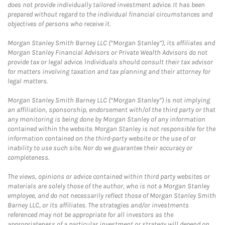
does not provide individually tailored investment advice. It has been
prepared without regard to the individual financial circumstances and
objectives of persons who receive it.
Morgan Stanley Smith Barney LLC (“Morgan Stanley”), its affiliates and
Morgan Stanley Financial Advisors or Private Wealth Advisors do not
provide tax or legal advice. Individuals should consult their tax advisor
for matters involving taxation and tax planning and their attorney for
legal matters.
Morgan Stanley Smith Barney LLC (“Morgan Stanley”) is not implying
an affiliation, sponsorship, endorsement with/of the third party or that
any monitoring is being done by Morgan Stanley of any information
contained within the website. Morgan Stanley is not responsible for the
information contained on the third-party website or the use of or
inability to use such site. Nor do we guarantee their accuracy or
completeness.
The views, opinions or advice contained within third party websites or
materials are solely those of the author, who is not a Morgan Stanley
employee, and do not necessarily reflect those of Morgan Stanley Smith
Barney LLC, or its affiliates. The strategies and/or investments
referenced may not be appropriate for all investors as the
appropriateness of a particular investment or strategy will depend on