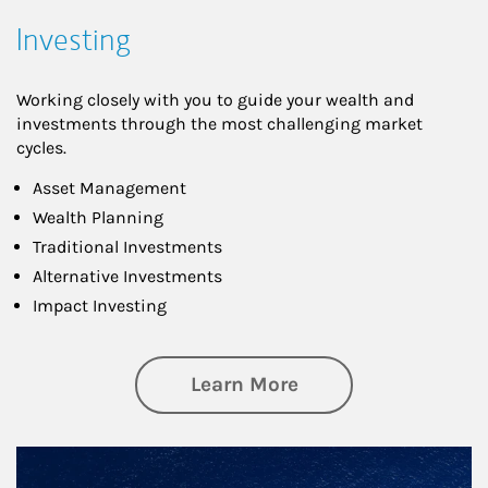
Investing
Working closely with you to guide your wealth and
investments through the most challenging market
cycles.
Asset Management
Wealth Planning
Traditional Investments
Alternative Investments
Impact Investing
about Investing
Learn More
Article Image