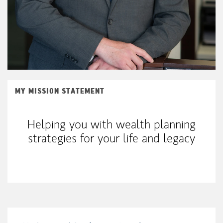
MY MISSION STATEMENT
Helping you with wealth planning
strategies for your life and legacy