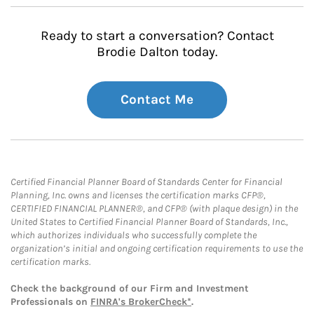
Ready to start a conversation? Contact
Brodie Dalton today.
Contact Me
Certified Financial Planner Board of Standards Center for Financial
Planning, Inc. owns and licenses the certification marks CFP®,
CERTIFIED FINANCIAL PLANNER®, and CFP® (with plaque design) in the
United States to Certified Financial Planner Board of Standards, Inc.,
which authorizes individuals who successfully complete the
organization’s initial and ongoing certification requirements to use the
certification marks.
Check the background of our Firm and Investment
Professionals on
FINRA's BrokerCheck*
.