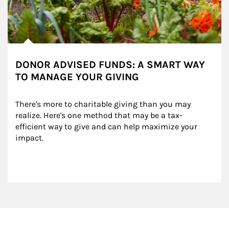
DONOR ADVISED FUNDS: A SMART WAY
TO MANAGE YOUR GIVING
There's more to charitable giving than you may 
realize. Here's one method that may be a tax-
efficient way to give and can help maximize your 
impact.