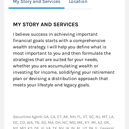
My Story and Services
Location
MY STORY AND SERVICES
I believe success in achieving important
financial goals starts with a comprehensive
wealth strategy. I will help you define what is
most important to you and then formulate the
strategies that are suited for your needs,
whether you are accumulating wealth or
investing for income, solidifying your retirement
plan or devising a distribution approach that
meets your lifestyle and legacy goals.
Securities Agent: GA, CA, CT, AK, NH, FL, VT, SC, NJ, MT, LA,
DC, CO, WA, TN, SD, MA, OH, NC, MO, ME, KY, MI, AZ, OK,
NY, MD, KS, DE, VI, VA, TX, NV, IA, IN, AL, UT, PA, IL; General