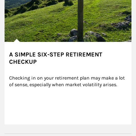
A SIMPLE SIX-STEP RETIREMENT
CHECKUP
Checking in on your retirement plan may make a lot 
of sense, especially when market volatility arises.