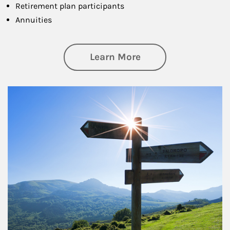
Retirement plan participants
Annuities
about Retirement
Learn More
Article Image