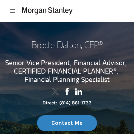
Skip to content
Open mobile menu
Return to Nav
Brodie Dalton
, CFP®
Senior Vice President,
Financial Advisor,
CERTIFIED FINANCIAL PLANNER®,
Financial Planning Specialist
Contact Brodie Dalton via Twitter
Link Opens in New Tab
Contact Brodie Dalton via F
Link Opens in New Tab
Contact Brodie Dalton v
Link Opens in New Tab
Direct:
(814) 861-1733
Contact Me