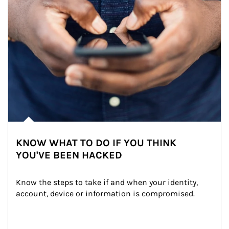
KNOW WHAT TO DO IF YOU THINK
YOU'VE BEEN HACKED
Know the steps to take if and when your identity, 
account, device or information is compromised.