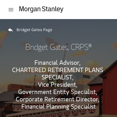
Skip to content
Open mobile menu
Return to Nav
Bridget Gates Page
Bridget Gates
, CRPS®
Financial Advisor,
CHARTERED RETIREMENT PLANS
SPECIALIST,
Vice President,
Government Entity Specialist,
Corporate Retirement Director,
Financial Planning Specialist