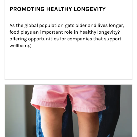
PROMOTING HEALTHY LONGEVITY
As the global population gets older and lives longer, 
food plays an important role in healthy longevity?
offering opportunities for companies that support 
wellbeing.
Article Image