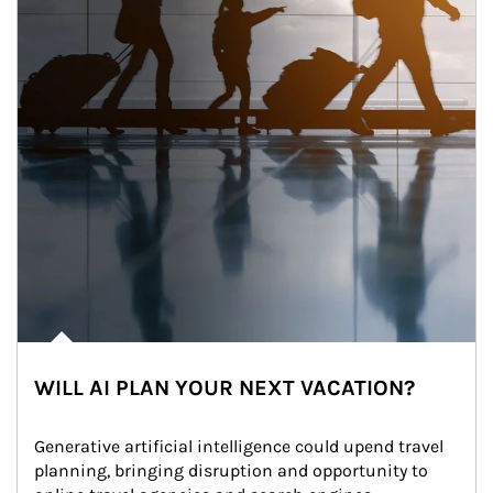
WILL AI PLAN YOUR NEXT VACATION?
Generative artificial intelligence could upend travel 
planning, bringing disruption and opportunity to 