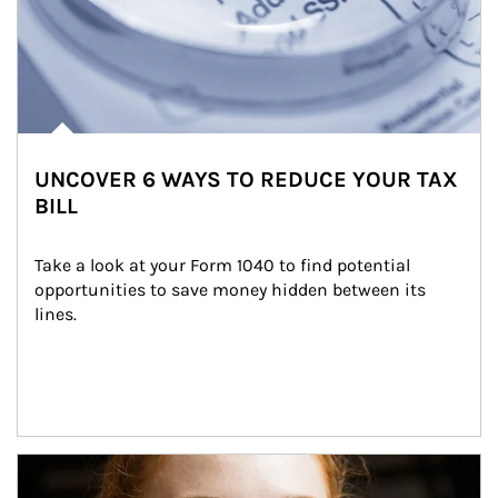
UNCOVER 6 WAYS TO REDUCE YOUR TAX
BILL
Take a look at your Form 1040 to find potential 
opportunities to save money hidden between its 
lines.
Article Image