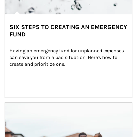
SIX STEPS TO CREATING AN EMERGENCY
FUND
Having an emergency fund for unplanned expenses 
can save you from a bad situation. Here's how to 
create and prioritize one.
Article Image