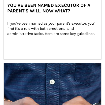
YOU'VE BEEN NAMED EXECUTOR OF A
PARENT'S WILL. NOW WHAT?
If you've been named as your parent's executor, you'll 
find it's a role with both emotional and 
administrative tasks. Here are some key guidelines.
Article Image