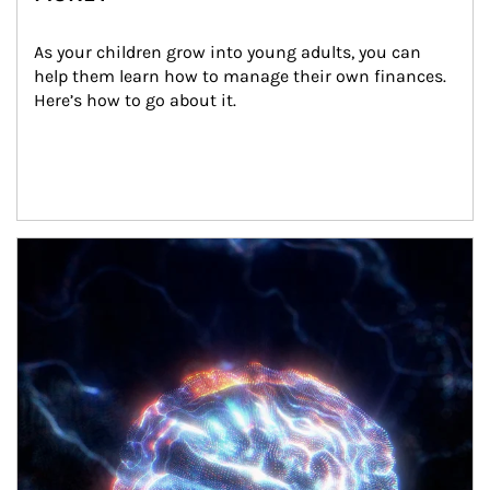
As your children grow into young adults, you can 
help them learn how to manage their own finances. 
Here’s how to go about it.
Article Image