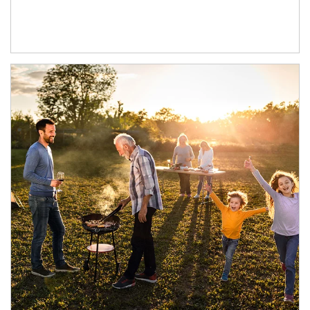
Article Image