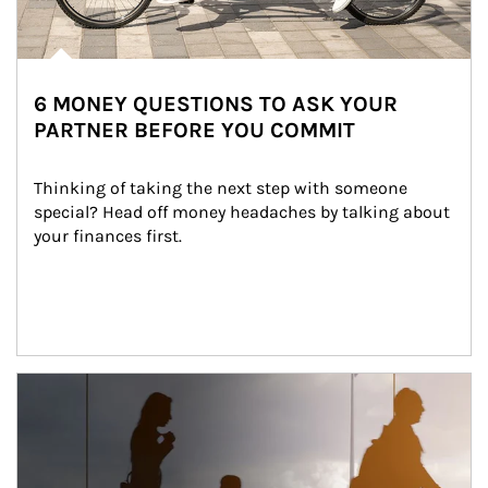
6 MONEY QUESTIONS TO ASK YOUR
PARTNER BEFORE YOU COMMIT
Thinking of taking the next step with someone 
special? Head off money headaches by talking about 
your finances first.
Article Image