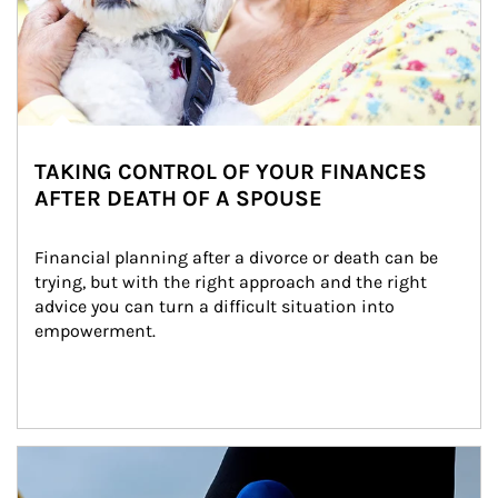
TAKING CONTROL OF YOUR FINANCES
AFTER DEATH OF A SPOUSE
Financial planning after a divorce or death can be 
trying, but with the right approach and the right 
advice you can turn a difficult situation into 
empowerment.
Article Image