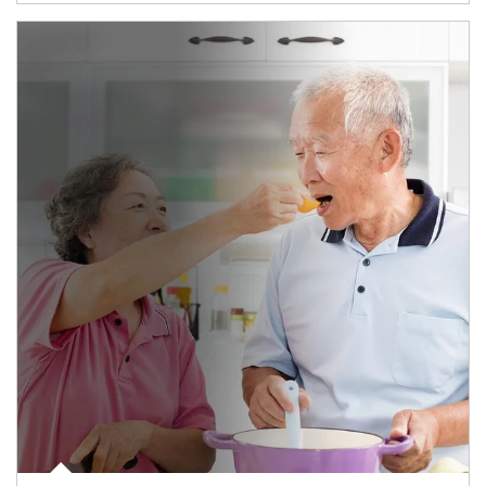
man and women in kitchen eating