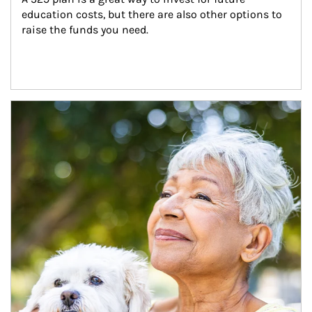
education costs, but there are also other options to 
raise the funds you need.
Article Image