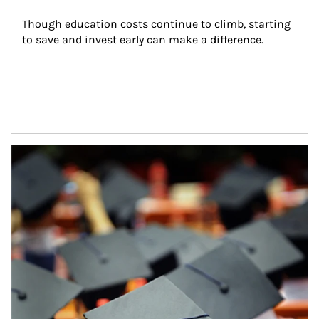
Though education costs continue to climb, starting 
to save and invest early can make a difference.
Article Image