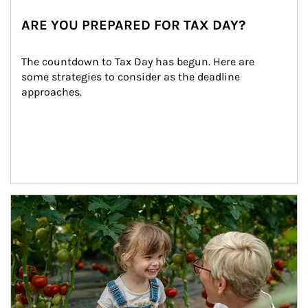
ARE YOU PREPARED FOR TAX DAY?
The countdown to Tax Day has begun. Here are 
some strategies to consider as the deadline 
approaches.
Article Image