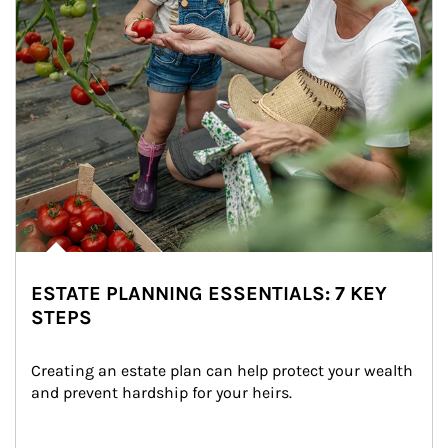
ESTATE PLANNING ESSENTIALS: 7 KEY
STEPS
Creating an estate plan can help protect your wealth 
and prevent hardship for your heirs.