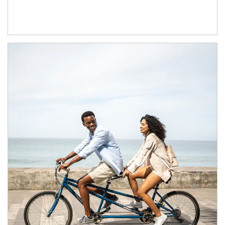
Article Image