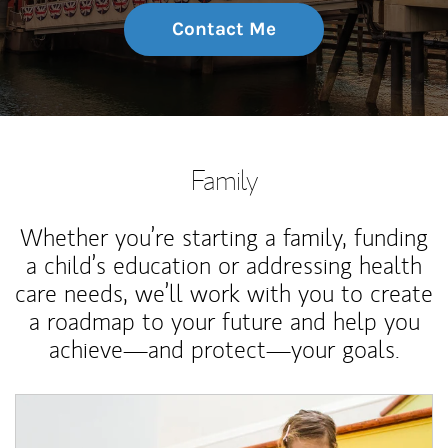
Contact Me
Family
Whether you’re starting a family, funding
a child’s education or addressing health
care needs, we’ll work with you to create
a roadmap to your future and help you
achieve—and protect—your goals.
Article Image