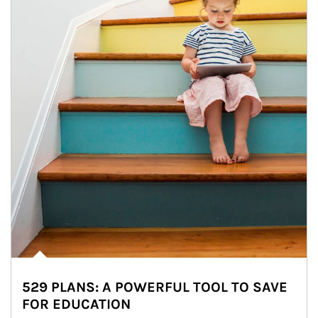
529 PLANS: A POWERFUL TOOL TO SAVE
FOR EDUCATION