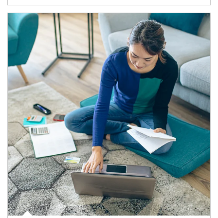
Article Image