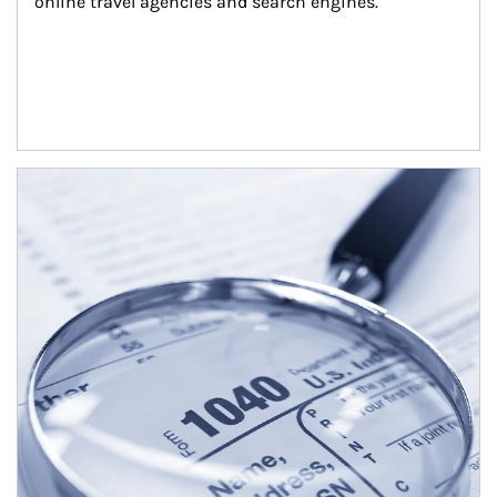
online travel agencies and search engines.
Article Image