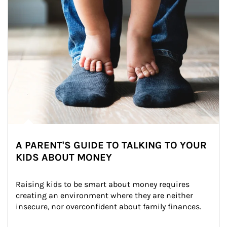
A PARENT'S GUIDE TO TALKING TO YOUR
KIDS ABOUT MONEY
Raising kids to be smart about money requires 
creating an environment where they are neither 
insecure, nor overconfident about family finances.