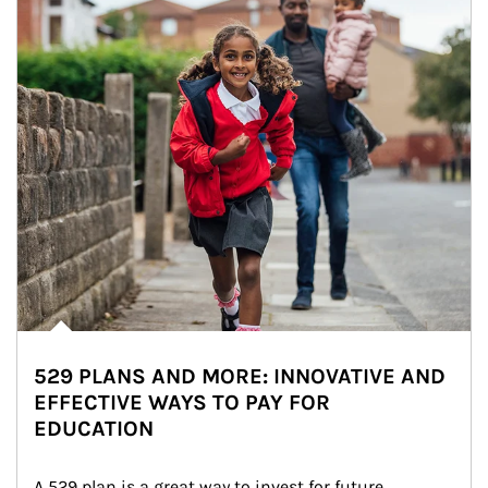
529 PLANS AND MORE: INNOVATIVE AND
EFFECTIVE WAYS TO PAY FOR
EDUCATION
A 529 plan is a great way to invest for future 