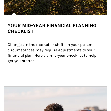
YOUR MID-YEAR FINANCIAL PLANNING
CHECKLIST
Changes in the market or shifts in your personal 
circumstances may require adjustments to your 
financial plan. Here’s a mid-year checklist to help 
get you started.
Article Image