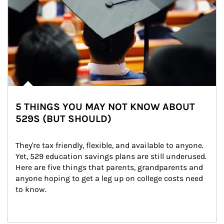
5 THINGS YOU MAY NOT KNOW ABOUT
529S (BUT SHOULD)
They're tax friendly, flexible, and available to anyone. 
Yet, 529 education savings plans are still underused. 
Here are five things that parents, grandparents and 
anyone hoping to get a leg up on college costs need 
to know.