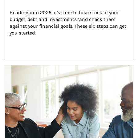
Heading into 2025, it's time to take stock of your 
budget, debt and investments?and check them 
against your financial goals. These six steps can get 
you started.
Article Image