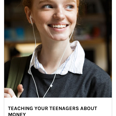
TEACHING YOUR TEENAGERS ABOUT
MONEY