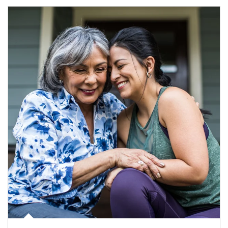
Article Image