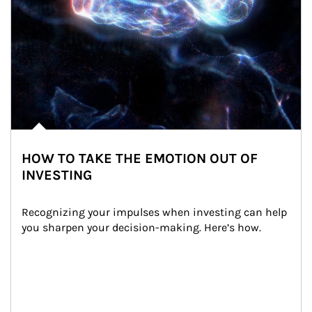
HOW TO TAKE THE EMOTION OUT OF
INVESTING
Recognizing your impulses when investing can help 
you sharpen your decision-making. Here’s how.