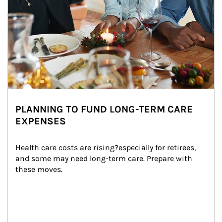
PLANNING TO FUND LONG-TERM CARE
EXPENSES
Health care costs are rising?especially for retirees, 
and some may need long-term care. Prepare with 
these moves.