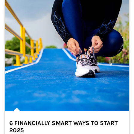
6 FINANCIALLY SMART WAYS TO START
2025