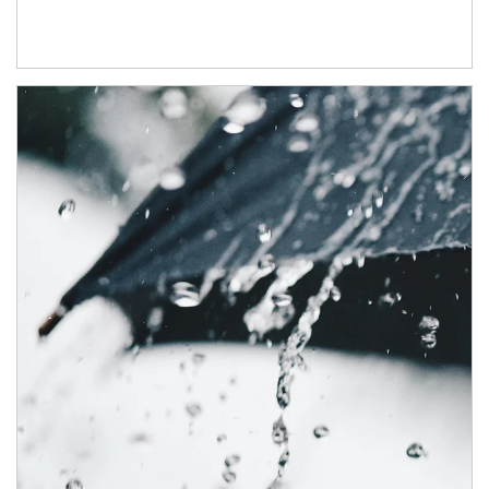
Article Image