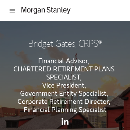
Skip to content
Open mobile menu
Return to Nav
Bridget Gates
, CRPS®
Financial Advisor,
CHARTERED RETIREMENT PLANS
SPECIALIST,
Vice President,
Government Entity Specialist,
Corporate Retirement Director,
Financial Planning Specialist
Contact Bridget Gates via Li
Link Opens in New Tab