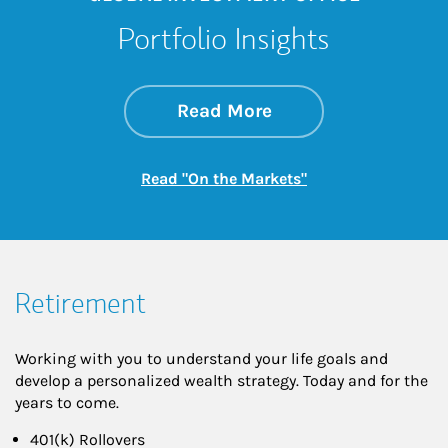
Portfolio Insights
about On the Mark
Link Opens in New 
Read More
Link Opens in New
Read "On the Markets"
Retirement
Working with you to understand your life goals and
develop a personalized wealth strategy. Today and for the
years to come.
401(k) Rollovers