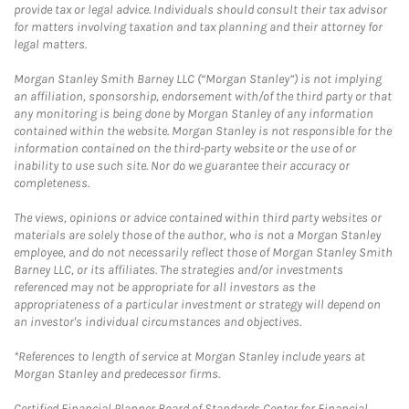
provide tax or legal advice. Individuals should consult their tax advisor
for matters involving taxation and tax planning and their attorney for
legal matters.
Morgan Stanley Smith Barney LLC (“Morgan Stanley”) is not implying
an affiliation, sponsorship, endorsement with/of the third party or that
any monitoring is being done by Morgan Stanley of any information
contained within the website. Morgan Stanley is not responsible for the
information contained on the third-party website or the use of or
inability to use such site. Nor do we guarantee their accuracy or
completeness.
The views, opinions or advice contained within third party websites or
materials are solely those of the author, who is not a Morgan Stanley
employee, and do not necessarily reflect those of Morgan Stanley Smith
Barney LLC, or its affiliates. The strategies and/or investments
referenced may not be appropriate for all investors as the
appropriateness of a particular investment or strategy will depend on
an investor's individual circumstances and objectives.
*References to length of service at Morgan Stanley include years at
Morgan Stanley and predecessor firms.
Certified Financial Planner Board of Standards Center for Financial