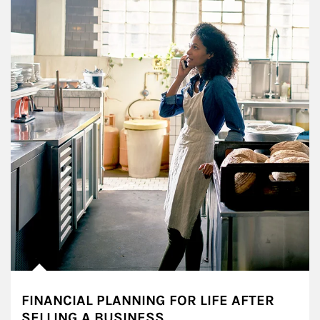
FINANCIAL PLANNING FOR LIFE AFTER
SELLING A BUSINESS