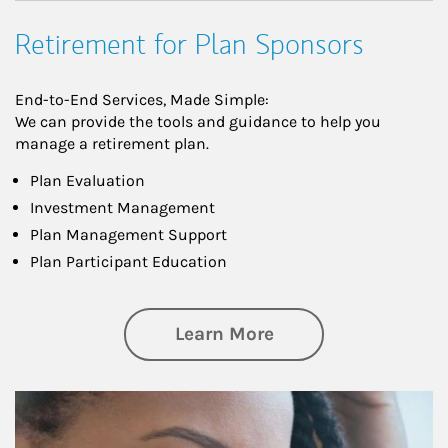
Retirement for Plan Sponsors
End-to-End Services, Made Simple:
We can provide the tools and guidance to help you
manage a retirement plan.
Plan Evaluation
Investment Management
Plan Management Support
Plan Participant Education
about Retirement f
Learn More
Article Image