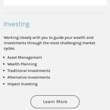
Investing
Working closely with you to guide your wealth and
investments through the most challenging market
cycles.
Asset Management
Wealth Planning
Traditional Investments
Alternative Investments
Impact Investing
about Investing
Learn More