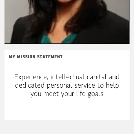
MY MISSION STATEMENT
Experience, intellectual capital and
dedicated personal service to help
you meet your life goals