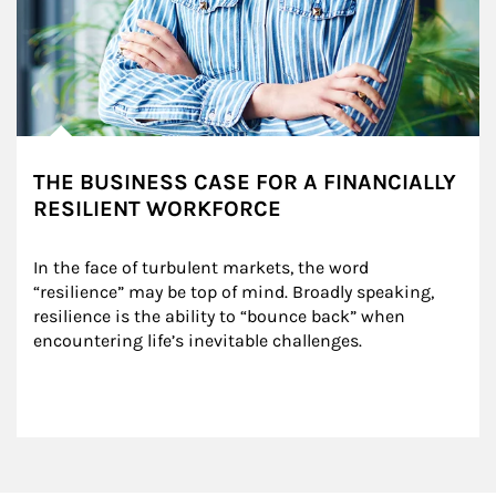
THE BUSINESS CASE FOR A FINANCIALLY
RESILIENT WORKFORCE
In the face of turbulent markets, the word 
“resilience” may be top of mind. Broadly speaking, 
resilience is the ability to “bounce back” when 
encountering life’s inevitable challenges.