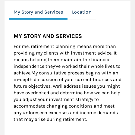
My Story and Services
Location
MY STORY AND SERVICES
For me, retirement planning means more than
providing my clients with investment advice. It
means helping them maintain the financial
independence they’ve worked their whole lives to
achieve.My consultative process begins with an
in-depth discussion of your current finances and
future objectives. We’ll address issues you might
have overlooked and determine how we can help
you adjust your investment strategy to
accommodate changing conditions and meet
any unforeseen expenses and income demands
that may arise during retirement.