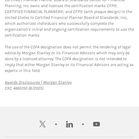
Planning, Inc. owns and licenses the certification marks CFP®,
CERTIFIED FINANCIAL PLANNER®, and CFP® (with plaque design) in the
United States to Certified Financial Planner Board of Standards, Inc.,
which authorizes individuals who successfully complete the
organization's initial and ongoing certification requirements to use the
certification marks.
The use of the CDFA designation does not permit the rendering of legal
advice by Morgan Stanley or its Financial Advisors which may only be
done by a licensed attorney. The CDFA designation is not intended to
imply that either Morgan Stanley or its Financial Advisors are acting as
experts in this field.
Link Opens in New Tab
Awards Disclosures | Morgan Stanley
CRC 4665150 (8/2025)
twitter
linkedin
youtube