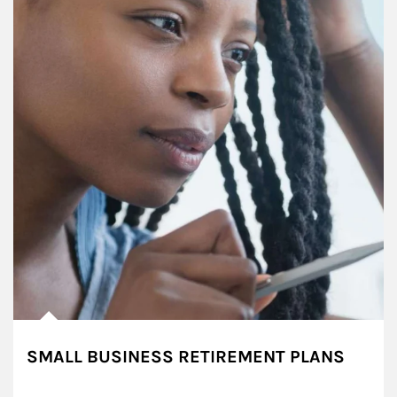
SMALL BUSINESS RETIREMENT PLANS