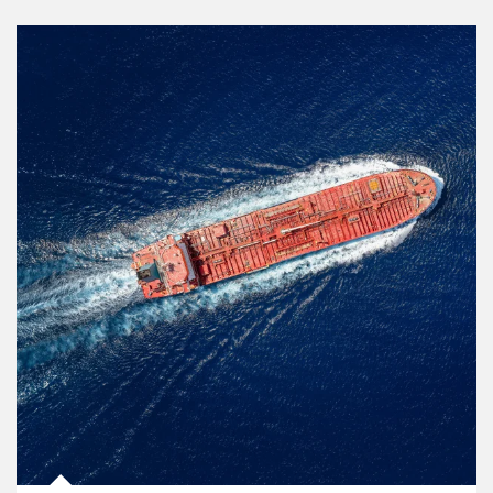
Article Image