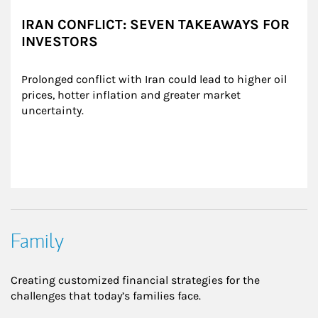
IRAN CONFLICT: SEVEN TAKEAWAYS FOR
INVESTORS
Prolonged conflict with Iran could lead to higher oil 
prices, hotter inflation and greater market 
uncertainty.
Family
Creating customized financial strategies for the
challenges that today’s families face.