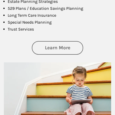
Estate Planning Strategies
529 Plans / Education Savings Planning
Long Term Care Insurance
Special Needs Planning
Trust Services
about Family
Learn More
Article Image