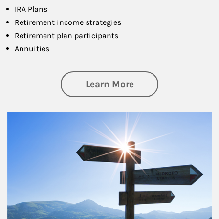
IRA Plans
Retirement income strategies
Retirement plan participants
Annuities
about Retirement
Learn More
Article Image