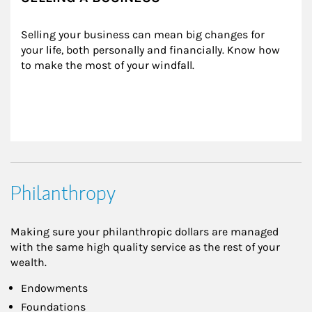
Selling your business can mean big changes for 
your life, both personally and financially. Know how 
to make the most of your windfall.
Philanthropy
Making sure your philanthropic dollars are managed
with the same high quality service as the rest of your
wealth.
Endowments
Foundations