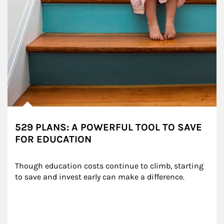
529 PLANS: A POWERFUL TOOL TO SAVE
FOR EDUCATION
Though education costs continue to climb, starting 
to save and invest early can make a difference.