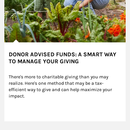
DONOR ADVISED FUNDS: A SMART WAY
TO MANAGE YOUR GIVING
There's more to charitable giving than you may 
realize. Here's one method that may be a tax-
efficient way to give and can help maximize your 
impact.