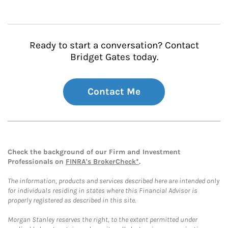
Ready to start a conversation? Contact
Bridget Gates today.
Contact Me
Check the background of our Firm and Investment
Professionals on
FINRA's BrokerCheck*
.
The information, products and services described here are intended only
for individuals residing in states where this Financial Advisor is
properly registered as described in this site.
Morgan Stanley reserves the right, to the extent permitted under