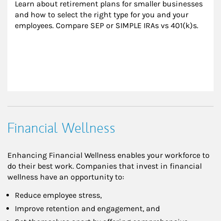
Learn about retirement plans for smaller businesses 
and how to select the right type for you and your 
employees. Compare SEP or SIMPLE IRAs vs 401(k)s.
Financial Wellness
Enhancing Financial Wellness enables your workforce to
do their best work. Companies that invest in financial
wellness have an opportunity to:
Reduce employee stress,
Improve retention and engagement, and