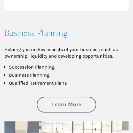
Business Planning
Helping you on key aspects of your business such as
ownership, liquidity and developing opportunities.
Succession Planning
Business Planning
Qualified Retirement Plans
about Business Pl
Learn More
Article Image