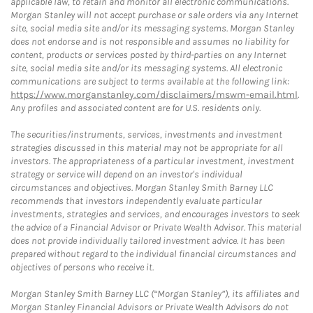
applicable law, to retain and monitor all electronic communications.
Morgan Stanley will not accept purchase or sale orders via any Internet
site, social media site and/or its messaging systems. Morgan Stanley
does not endorse and is not responsible and assumes no liability for
content, products or services posted by third-parties on any Internet
site, social media site and/or its messaging systems. All electronic
communications are subject to terms available at the following link:
https://www.morganstanley.com/disclaimers/mswm-email.html
.
Any profiles and associated content are for U.S. residents only.
The securities/instruments, services, investments and investment
strategies discussed in this material may not be appropriate for all
investors. The appropriateness of a particular investment, investment
strategy or service will depend on an investor's individual
circumstances and objectives. Morgan Stanley Smith Barney LLC
recommends that investors independently evaluate particular
investments, strategies and services, and encourages investors to seek
the advice of a Financial Advisor or Private Wealth Advisor. This material
does not provide individually tailored investment advice. It has been
prepared without regard to the individual financial circumstances and
objectives of persons who receive it.
Morgan Stanley Smith Barney LLC (“Morgan Stanley”), its affiliates and
Morgan Stanley Financial Advisors or Private Wealth Advisors do not