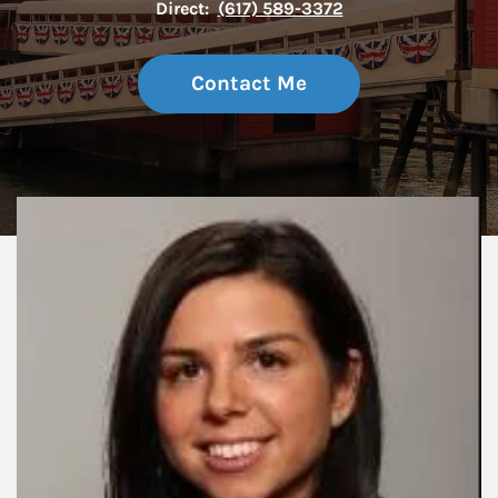
Direct:
(617) 589-3372
Contact Me