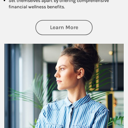
Set themselves apart by offering comprehensive
financial wellness benefits.
about Financial We
Learn More
Article Image