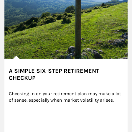
A SIMPLE SIX-STEP RETIREMENT
CHECKUP
Checking in on your retirement plan may make a lot 
of sense, especially when market volatility arises.