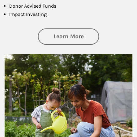
Donor Advised Funds
Impact Investing
about Philanthrop
Learn More
Article Image