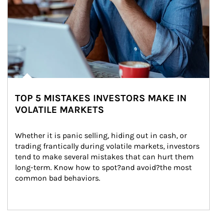
TOP 5 MISTAKES INVESTORS MAKE IN
VOLATILE MARKETS
Whether it is panic selling, hiding out in cash, or 
trading frantically during volatile markets, investors 
tend to make several mistakes that can hurt them 
long-term. Know how to spot?and avoid?the most 
common bad behaviors.