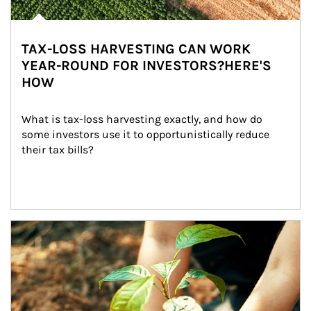
TAX-LOSS HARVESTING CAN WORK
YEAR-ROUND FOR INVESTORS?HERE'S
HOW
What is tax-loss harvesting exactly, and how do 
some investors use it to opportunistically reduce 
their tax bills?
Article Image