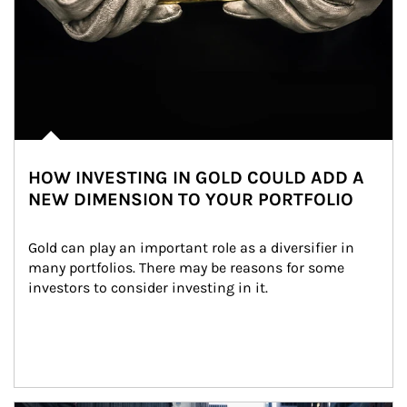
HOW INVESTING IN GOLD COULD ADD A
NEW DIMENSION TO YOUR PORTFOLIO
Gold can play an important role as a diversifier in 
many portfolios. There may be reasons for some 
investors to consider investing in it.