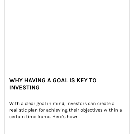
WHY HAVING A GOAL IS KEY TO
INVESTING
With a clear goal in mind, investors can create a 
realistic plan for achieving their objectives within a 
certain time frame. Here’s how: