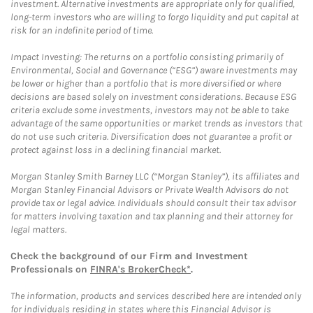
investment. Alternative investments are appropriate only for qualified,
long-term investors who are willing to forgo liquidity and put capital at
risk for an indefinite period of time.
Impact Investing: The returns on a portfolio consisting primarily of
Environmental, Social and Governance (“ESG”) aware investments may
be lower or higher than a portfolio that is more diversified or where
decisions are based solely on investment considerations. Because ESG
criteria exclude some investments, investors may not be able to take
advantage of the same opportunities or market trends as investors that
do not use such criteria. Diversification does not guarantee a profit or
protect against loss in a declining financial market.
Morgan Stanley Smith Barney LLC (“Morgan Stanley”), its affiliates and
Morgan Stanley Financial Advisors or Private Wealth Advisors do not
provide tax or legal advice. Individuals should consult their tax advisor
for matters involving taxation and tax planning and their attorney for
legal matters.
Check the background of our Firm and Investment
Professionals on
FINRA's BrokerCheck*
.
The information, products and services described here are intended only
for individuals residing in states where this Financial Advisor is