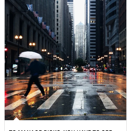
Article Image