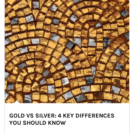
GOLD VS SILVER: 4 KEY DIFFERENCES
YOU SHOULD KNOW