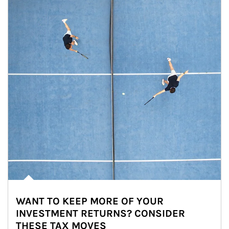
WANT TO KEEP MORE OF YOUR
INVESTMENT RETURNS? CONSIDER
THESE TAX MOVES