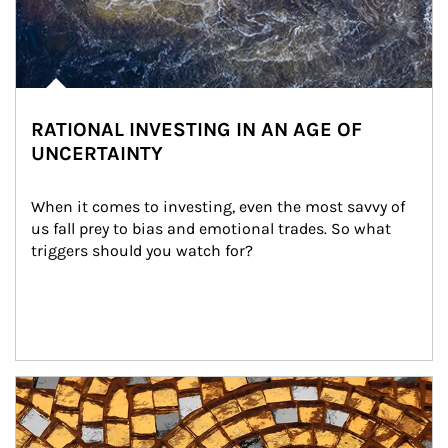
RATIONAL INVESTING IN AN AGE OF
UNCERTAINTY
When it comes to investing, even the most savvy of 
us fall prey to bias and emotional trades. So what 
triggers should you watch for?
Article Image