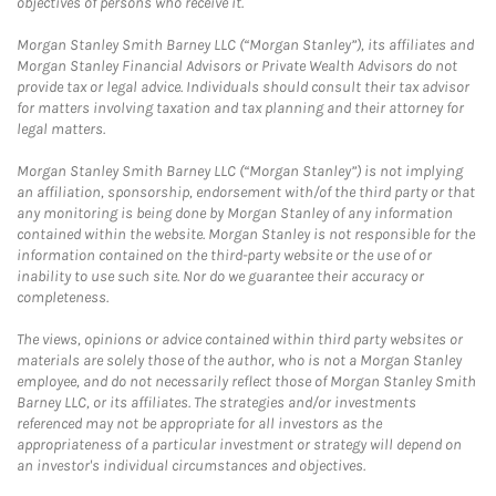
objectives of persons who receive it.
Morgan Stanley Smith Barney LLC (“Morgan Stanley”), its affiliates and
Morgan Stanley Financial Advisors or Private Wealth Advisors do not
provide tax or legal advice. Individuals should consult their tax advisor
for matters involving taxation and tax planning and their attorney for
legal matters.
Morgan Stanley Smith Barney LLC (“Morgan Stanley”) is not implying
an affiliation, sponsorship, endorsement with/of the third party or that
any monitoring is being done by Morgan Stanley of any information
contained within the website. Morgan Stanley is not responsible for the
information contained on the third-party website or the use of or
inability to use such site. Nor do we guarantee their accuracy or
completeness.
The views, opinions or advice contained within third party websites or
materials are solely those of the author, who is not a Morgan Stanley
employee, and do not necessarily reflect those of Morgan Stanley Smith
Barney LLC, or its affiliates. The strategies and/or investments
referenced may not be appropriate for all investors as the
appropriateness of a particular investment or strategy will depend on
an investor's individual circumstances and objectives.