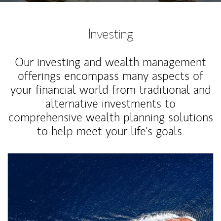
Investing
Our investing and wealth management
offerings encompass many aspects of
your financial world from traditional and
alternative investments to
comprehensive wealth planning solutions
to help meet your life's goals.
Article Image