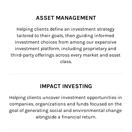
ASSET MANAGEMENT
Helping clients define an investment strategy 
tailored to their goals, then guiding informed 
investment choices from among our expansive 
investment platform, including proprietary and 
third-party offerings across every market and asset 
class.
IMPACT INVESTING
Helping clients uncover investment opportunities in 
companies, organizations and funds focused on the 
goal of generating social and environmental change 
alongside a financial return.