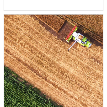
Article Image