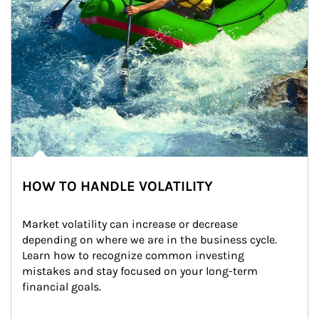
HOW TO HANDLE VOLATILITY
Market volatility can increase or decrease 
depending on where we are in the business cycle. 
Learn how to recognize common investing 
mistakes and stay focused on your long-term 
financial goals.