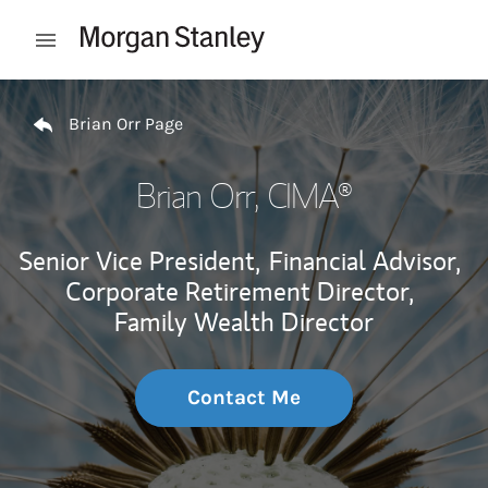
Skip to content
Open mobile menu
Return to Nav
Brian Orr Page
Brian Orr
, CIMA®
Senior Vice President,
Financial Advisor,
Corporate Retirement Director,
Family Wealth Director
Contact Me