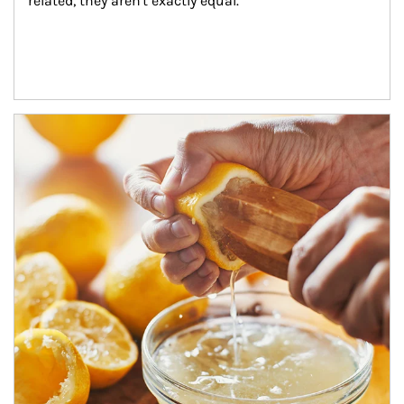
related, they aren't exactly equal.
How investors can tap their portfolios in tax-savvy ways.