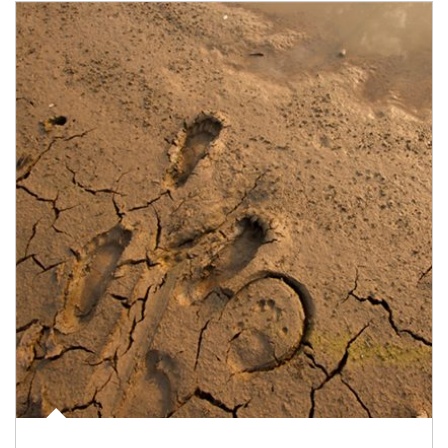
Article Image