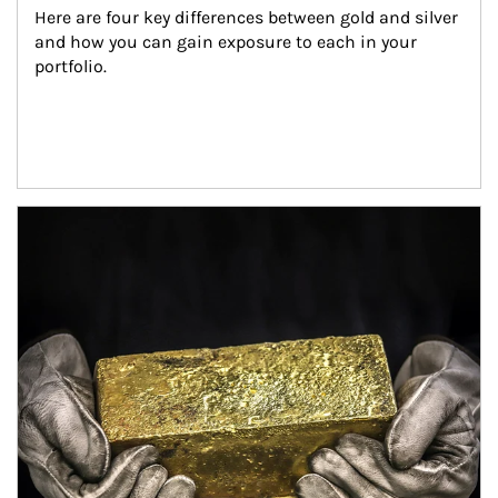
Here are four key differences between gold and silver 
and how you can gain exposure to each in your 
portfolio.
Article Image