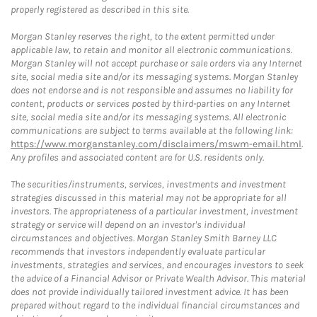
properly registered as described in this site.
Morgan Stanley reserves the right, to the extent permitted under
applicable law, to retain and monitor all electronic communications.
Morgan Stanley will not accept purchase or sale orders via any Internet
site, social media site and/or its messaging systems. Morgan Stanley
does not endorse and is not responsible and assumes no liability for
content, products or services posted by third-parties on any Internet
site, social media site and/or its messaging systems. All electronic
communications are subject to terms available at the following link:
https://www.morganstanley.com/disclaimers/mswm-email.html
.
Any profiles and associated content are for U.S. residents only.
The securities/instruments, services, investments and investment
strategies discussed in this material may not be appropriate for all
investors. The appropriateness of a particular investment, investment
strategy or service will depend on an investor's individual
circumstances and objectives. Morgan Stanley Smith Barney LLC
recommends that investors independently evaluate particular
investments, strategies and services, and encourages investors to seek
the advice of a Financial Advisor or Private Wealth Advisor. This material
does not provide individually tailored investment advice. It has been
prepared without regard to the individual financial circumstances and