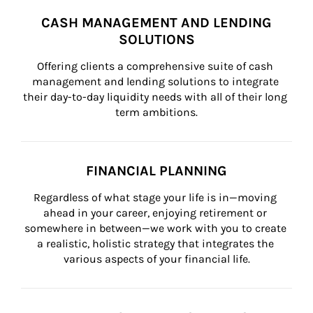
CASH MANAGEMENT AND LENDING
SOLUTIONS
Offering clients a comprehensive suite of cash 
management and lending solutions to integrate 
their day-to-day liquidity needs with all of their long 
term ambitions.
FINANCIAL PLANNING
Regardless of what stage your life is in—moving 
ahead in your career, enjoying retirement or 
somewhere in between—we work with you to create 
a realistic, holistic strategy that integrates the 
various aspects of your financial life.