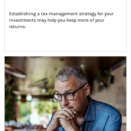
Establishing a tax management strategy for your 
investments may help you keep more of your 
returns.
Article Image