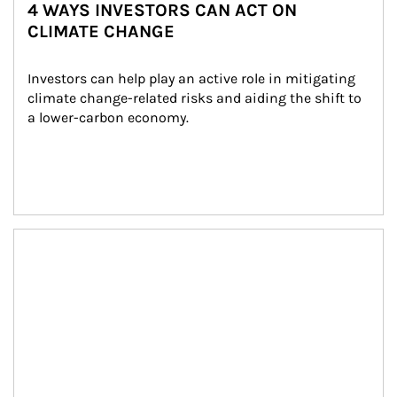
4 WAYS INVESTORS CAN ACT ON
CLIMATE CHANGE
Investors can help play an active role in mitigating 
climate change-related risks and aiding the shift to 
a lower-carbon economy.
Article Image