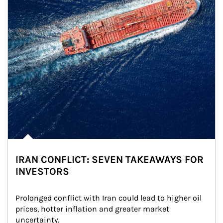
IRAN CONFLICT: SEVEN TAKEAWAYS FOR
INVESTORS
Prolonged conflict with Iran could lead to higher oil 
prices, hotter inflation and greater market 
uncertainty.