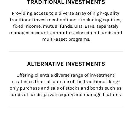
TRADITIONAL INVESTMENTS
Providing access to a diverse array of high-quality 
traditional investment options – including equities, 
fixed income, mutual funds, UITs, ETFs, separately 
managed accounts, annuities, closed-end funds and 
multi-asset programs.
ALTERNATIVE INVESTMENTS
Offering clients a diverse range of investment 
strategies that fall outside of the traditional, long-
only purchase and sale of stocks and bonds such as 
funds of funds, private equity and managed futures.