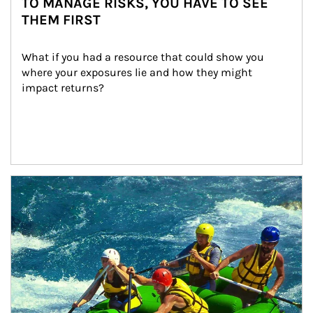
TO MANAGE RISKS, YOU HAVE TO SEE
THEM FIRST
What if you had a resource that could show you 
where your exposures lie and how they might 
impact returns?
Article Image