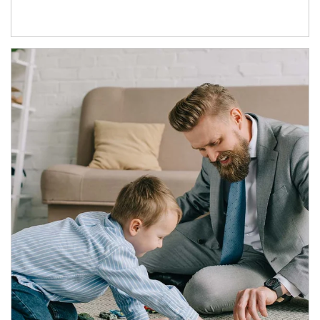
Article Image