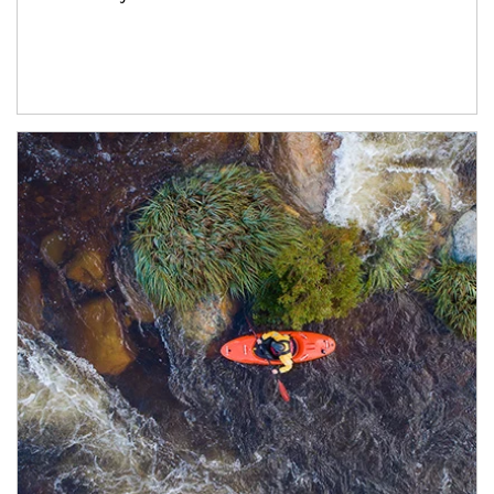
Article Image