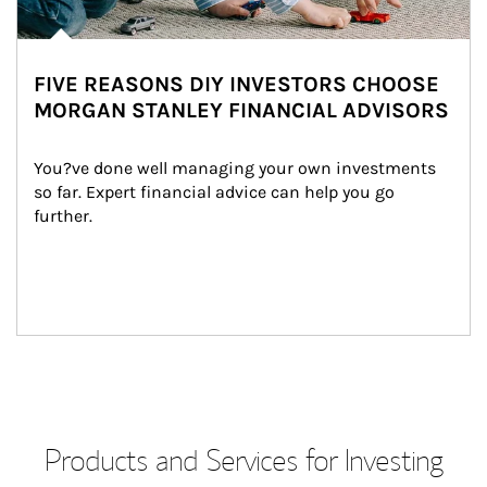
FIVE REASONS DIY INVESTORS CHOOSE
MORGAN STANLEY FINANCIAL ADVISORS
You?ve done well managing your own investments 
so far. Expert financial advice can help you go 
further.
Products and Services for Investing