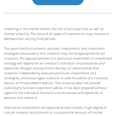
Investing in the market entails the risk of principal loss as well as
market volatility. The value of all types of investments may increase or
decrease over varying time periods.
The securities/instruments, services, investments and investment
strategies discussed in this material may not be appropriate for all
investors. The appropriateness of a particular investment or investment
strategy will depend on an investor's individual circumstances and
objectives. Morgan Stanley Smith Barney LLC recommends that
investors independently evaluate particular investments and
strategies, and encourages investors to seek the advice of a Financial
Advisor or Private Wealth Advisor. This material does not provide
individually tailored investment advice. It has been prepared without
regard to the individual financial circumstances and objectives of
persons who receive it.
Alternative Investments are speculative and include a high degree of
risk. An investor could lose all or a substantial amount of his/her