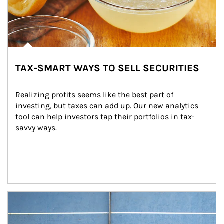
TAX-SMART WAYS TO SELL SECURITIES
Realizing profits seems like the best part of 
investing, but taxes can add up. Our new analytics 
tool can help investors tap their portfolios in tax-
savvy ways.
Article Image