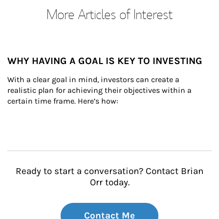
More Articles of Interest
WHY HAVING A GOAL IS KEY TO INVESTING
With a clear goal in mind, investors can create a 
realistic plan for achieving their objectives within a 
certain time frame. Here’s how:
Ready to start a conversation? Contact Brian
Orr today.
Contact Me