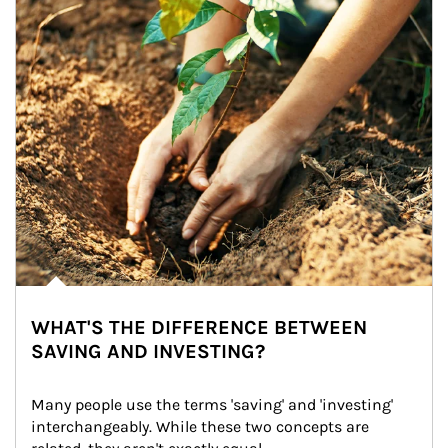
WHAT'S THE DIFFERENCE BETWEEN
SAVING AND INVESTING?
Many people use the terms 'saving' and 'investing' 
interchangeably. While these two concepts are 