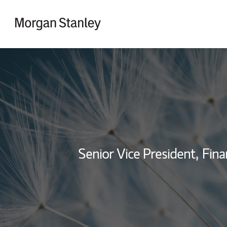
Skip to content
Return to Nav
Senior Vice President,
Fina