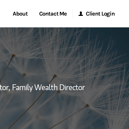
About
Contact Me
Client Login
rvices
Start a Conversation
Morgan Stanley Online
ent Global
Location
Morgan Stanley at Work
ce
Research Portal
tor,
Family Wealth Director
ship
Matrix