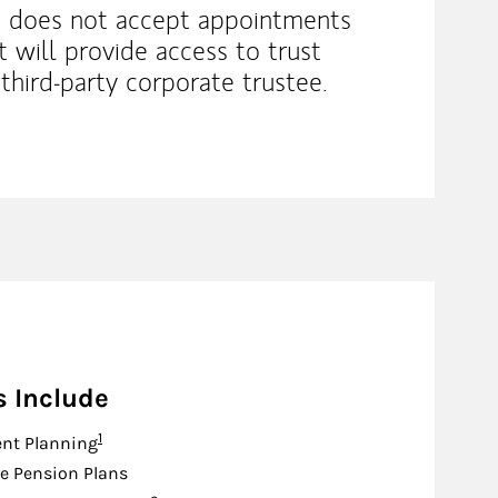
 does not accept appointments
it will provide access to trust
third‐party corporate trustee.
s Include
Footnote
1
nt Planning
e Pension Plans