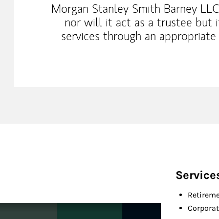
Morgan Stanley Smith Barney LLC
nor will it act as a trustee but 
services through an appropriate 
Service
Retireme
Corporat