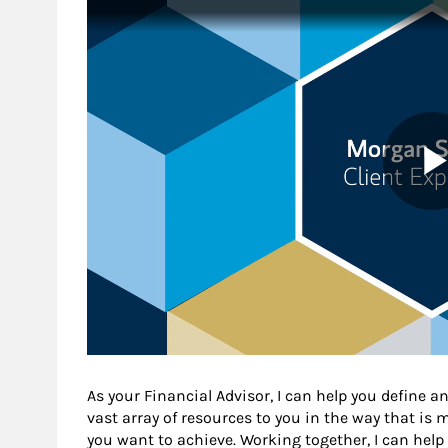
As your Financial Advisor, I can help you define an
vast array of resources to you in the way that is
you want to achieve. Working together, I can help