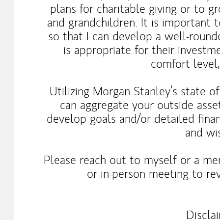
plans for charitable giving or to g
and grandchildren. It is important 
so that I can develop a well-rou
is appropriate for their investm
comfort level
Utilizing Morgan Stanley’s state o
can aggregate your outside asse
develop goals and/or detailed finan
and wi
Please reach out to myself or a me
or in-person meeting to rev
Discla