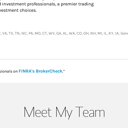
d investment professionals, a premier trading
nvestment choices.
, VA, TX, TN, NC, PA, MO, CT, WV, GA, AL, WA, CO, OH, NH, MI, IL, KY, IA; 
Link Opens in New Tab
FINRA's BrokerCheck
sionals on
.*
Meet My Team