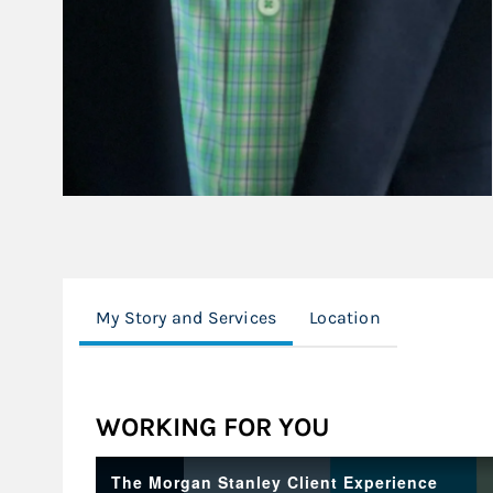
My Story and Services
Location
WORKING FOR YOU