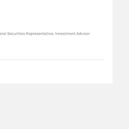
General Securities Representative; Investment Advisor