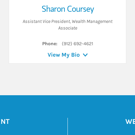
Sharon Coursey
Assistant Vice President
,
Wealth Management
Associate
Phone:
(912) 692-4621
View My Bio
ENT
WE