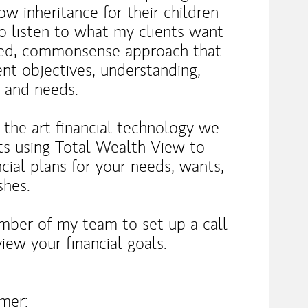
row inheritance for their children
to listen to what my clients want
nded, commonsense approach that
ent objectives, understanding,
, and needs.
f the art financial technology we
ts using Total Wealth View to
cial plans for your needs, wants,
shes.
mber of my team to set up a call
iew your financial goals.
imer: