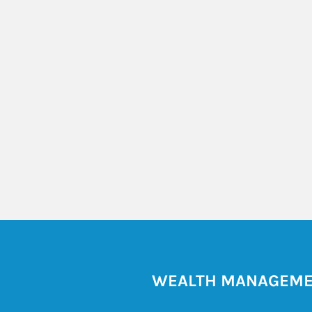
WEALTH MANAGEM