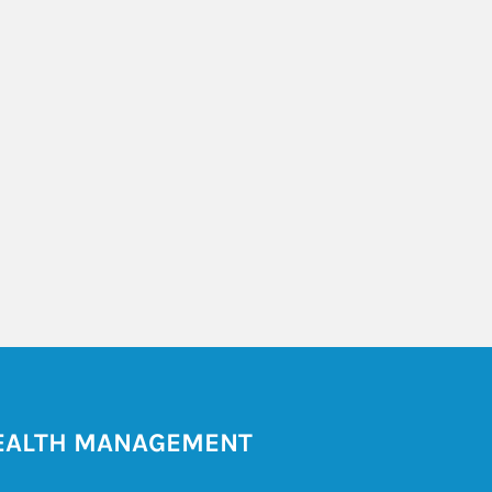
ALTH MANAGEMENT