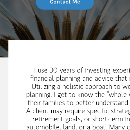
Contact Me
My Mission Statement
I use 30 years of investing exp
financial planning and advice that i
Utilizing a holistic approach to 
planning, I get to know the “whole 
their families to better understand
A client may require specific strate
retirement goals, or short-term i
automobile, land, or a boat. Many 