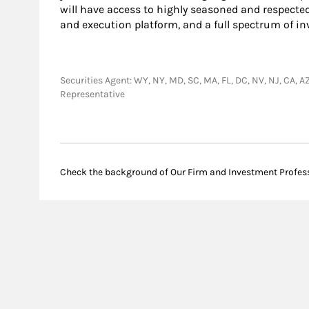
will have access to highly seasoned and respecte
and execution platform, and a full spectrum of i
Securities Agent: WY, NY, MD, SC, MA, FL, DC, NV, NJ, CA, AZ
Representative
Check the background of Our Firm and Investment Profes