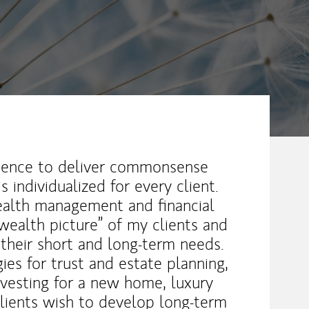
erience to deliver commonsense
s individualized for every client.
wealth management and financial
wealth picture” of my clients and
 their short and long-term needs.
gies for trust and estate planning,
nvesting for a new home, luxury
clients wish to develop long-term