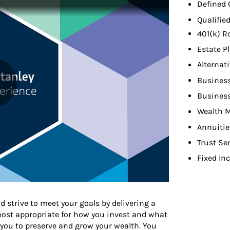
Defined 
Qualifie
401(k) R
Estate P
Alternat
Busines
Busines
Wealth 
Annuitie
Trust Se
Fixed In
d strive to meet your goals by delivering a
 most appropriate for how you invest and what
 you to preserve and grow your wealth. You