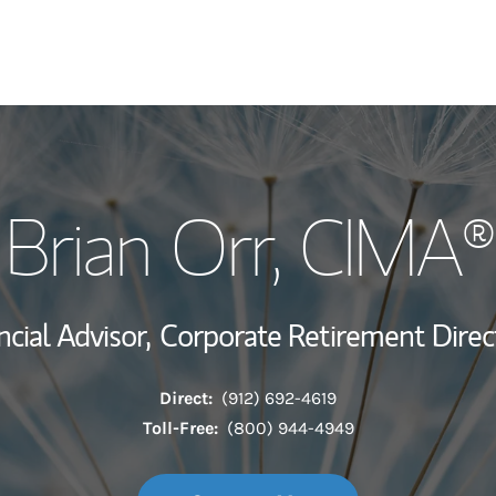
My Story and Se
Brian Orr
, CIMA®
Wealth Managem
Investment Offi
ncial Advisor,
Corporate Retirement Direc
Thought Leader
Direct:
(912) 692-4619
Toll-Free:
(800) 944-4949