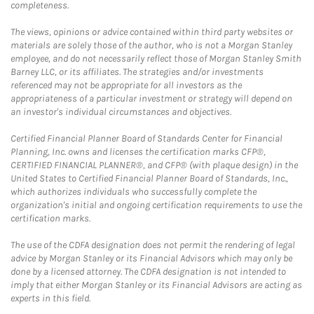
completeness.
The views, opinions or advice contained within third party websites or
materials are solely those of the author, who is not a Morgan Stanley
employee, and do not necessarily reflect those of Morgan Stanley Smith
Barney LLC, or its affiliates. The strategies and/or investments
referenced may not be appropriate for all investors as the
appropriateness of a particular investment or strategy will depend on
an investor's individual circumstances and objectives.
Certified Financial Planner Board of Standards Center for Financial
Planning, Inc. owns and licenses the certification marks CFP®,
CERTIFIED FINANCIAL PLANNER®, and CFP® (with plaque design) in the
United States to Certified Financial Planner Board of Standards, Inc.,
which authorizes individuals who successfully complete the
organization's initial and ongoing certification requirements to use the
certification marks.
The use of the CDFA designation does not permit the rendering of legal
advice by Morgan Stanley or its Financial Advisors which may only be
done by a licensed attorney. The CDFA designation is not intended to
imply that either Morgan Stanley or its Financial Advisors are acting as
experts in this field.