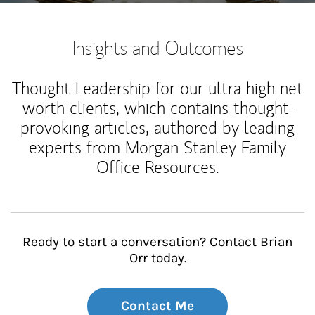
Insights and Outcomes
Thought Leadership for our ultra high net
worth clients, which contains thought-
provoking articles, authored by leading
experts from Morgan Stanley Family
Office Resources.
Ready to start a conversation? Contact Brian
Orr today.
Contact Me