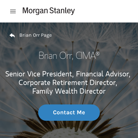
Skip to content
Open mobile menu
Return to Nav
Brian Orr Page
Brian Orr
, CIMA®
Senior Vice President,
Financial Advisor,
Corporate Retirement Director,
Family Wealth Director
Contact Me