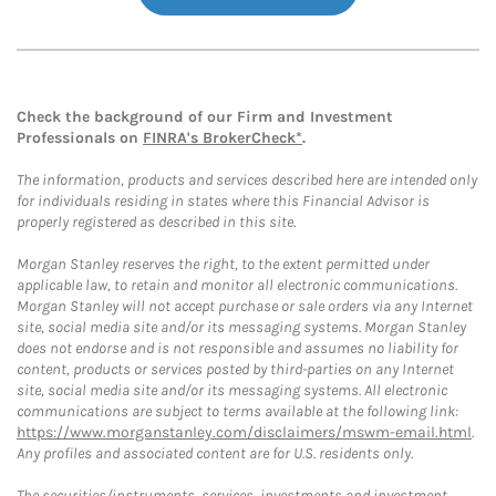
Check the background of our Firm and Investment
Professionals on
FINRA's BrokerCheck*
.
The information, products and services described here are intended only
for individuals residing in states where this Financial Advisor is
properly registered as described in this site.
Morgan Stanley reserves the right, to the extent permitted under
applicable law, to retain and monitor all electronic communications.
Morgan Stanley will not accept purchase or sale orders via any Internet
site, social media site and/or its messaging systems. Morgan Stanley
does not endorse and is not responsible and assumes no liability for
content, products or services posted by third-parties on any Internet
site, social media site and/or its messaging systems. All electronic
communications are subject to terms available at the following link:
https://www.morganstanley.com/disclaimers/mswm-email.html
.
Any profiles and associated content are for U.S. residents only.
The securities/instruments, services, investments and investment