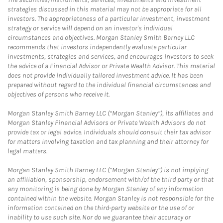
strategies discussed in this material may not be appropriate for all
investors. The appropriateness of a particular investment, investment
strategy or service will depend on an investor's individual
circumstances and objectives. Morgan Stanley Smith Barney LLC
recommends that investors independently evaluate particular
investments, strategies and services, and encourages investors to seek
the advice of a Financial Advisor or Private Wealth Advisor. This material
does not provide individually tailored investment advice. It has been
prepared without regard to the individual financial circumstances and
objectives of persons who receive it.
Morgan Stanley Smith Barney LLC (“Morgan Stanley”), its affiliates and
Morgan Stanley Financial Advisors or Private Wealth Advisors do not
provide tax or legal advice. Individuals should consult their tax advisor
for matters involving taxation and tax planning and their attorney for
legal matters.
Morgan Stanley Smith Barney LLC (“Morgan Stanley”) is not implying
an affiliation, sponsorship, endorsement with/of the third party or that
any monitoring is being done by Morgan Stanley of any information
contained within the website. Morgan Stanley is not responsible for the
information contained on the third-party website or the use of or
inability to use such site. Nor do we guarantee their accuracy or