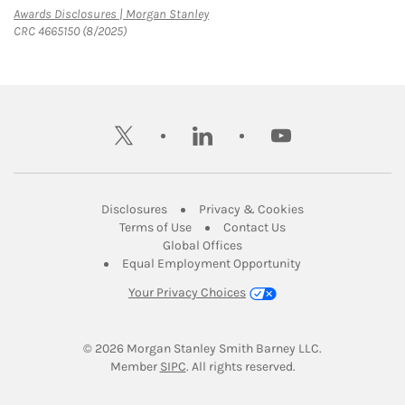
Link Opens in New Tab
Awards Disclosures | Morgan Stanley
CRC 4665150 (8/2025)
twitter
linkedin
youtube
Link Opens in New Tab
Link Opens in New
Disclosures
Privacy & Cookies
Link Opens in New Tab
Link Opens in New Ta
Terms of Use
Contact Us
Link Opens in New Tab
Global Offices
Link Opens in New
Equal Employment Opportunity
Your Privacy Choices
© 2026
 Morgan Stanley Smith Barney LLC.
Link Opens in New Tab
Member 
SIPC
. All rights reserved.