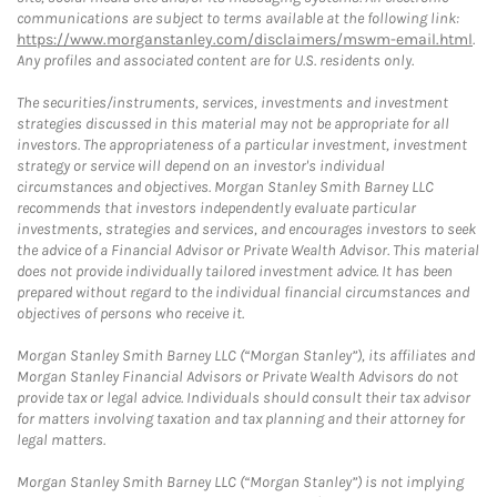
communications are subject to terms available at the following link:
https://www.morganstanley.com/disclaimers/mswm-email.html
.
Any profiles and associated content are for U.S. residents only.
The securities/instruments, services, investments and investment
strategies discussed in this material may not be appropriate for all
investors. The appropriateness of a particular investment, investment
strategy or service will depend on an investor's individual
circumstances and objectives. Morgan Stanley Smith Barney LLC
recommends that investors independently evaluate particular
investments, strategies and services, and encourages investors to seek
the advice of a Financial Advisor or Private Wealth Advisor. This material
does not provide individually tailored investment advice. It has been
prepared without regard to the individual financial circumstances and
objectives of persons who receive it.
Morgan Stanley Smith Barney LLC (“Morgan Stanley”), its affiliates and
Morgan Stanley Financial Advisors or Private Wealth Advisors do not
provide tax or legal advice. Individuals should consult their tax advisor
for matters involving taxation and tax planning and their attorney for
legal matters.
Morgan Stanley Smith Barney LLC (“Morgan Stanley”) is not implying