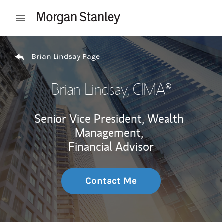
Skip to content
Open mobile menu
Return to Nav
Brian Lindsay Page
Brian Lindsay
, CIMA®
Senior Vice President, Wealth
Management,
Financial Advisor
Contact Me