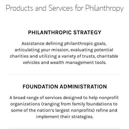
Products and Services for Philanthropy
PHILANTHROPIC STRATEGY
Assistance defining philanthropic goals, 
articulating your mission, evaluating potential 
charities and utilizing a variety of trusts, charitable 
vehicles and wealth management tools.
FOUNDATION ADMINISTRATION
A broad range of services designed to help nonprofit 
organizations (ranging from family foundations to 
some of the nation’s largest nonprofits) refine and 
implement their strategies.