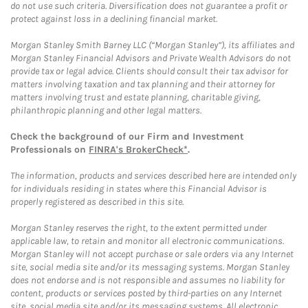
do not use such criteria. Diversification does not guarantee a profit or
protect against loss in a declining financial market.
Morgan Stanley Smith Barney LLC (“Morgan Stanley”), its affiliates and
Morgan Stanley Financial Advisors and Private Wealth Advisors do not
provide tax or legal advice. Clients should consult their tax advisor for
matters involving taxation and tax planning and their attorney for
matters involving trust and estate planning, charitable giving,
philanthropic planning and other legal matters.
Check the background of our Firm and Investment
Professionals on
FINRA's BrokerCheck*
.
The information, products and services described here are intended only
for individuals residing in states where this Financial Advisor is
properly registered as described in this site.
Morgan Stanley reserves the right, to the extent permitted under
applicable law, to retain and monitor all electronic communications.
Morgan Stanley will not accept purchase or sale orders via any Internet
site, social media site and/or its messaging systems. Morgan Stanley
does not endorse and is not responsible and assumes no liability for
content, products or services posted by third-parties on any Internet
site, social media site and/or its messaging systems. All electronic