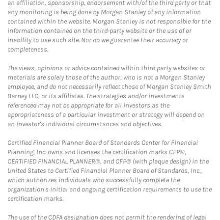
an affiliation, sponsorship, endorsement with/of the third party or that
any monitoring is being done by Morgan Stanley of any information
contained within the website. Morgan Stanley is not responsible for the
information contained on the third-party website or the use of or
inability to use such site. Nor do we guarantee their accuracy or
completeness.
The views, opinions or advice contained within third party websites or
materials are solely those of the author, who is not a Morgan Stanley
employee, and do not necessarily reflect those of Morgan Stanley Smith
Barney LLC, or its affiliates. The strategies and/or investments
referenced may not be appropriate for all investors as the
appropriateness of a particular investment or strategy will depend on
an investor's individual circumstances and objectives.
Certified Financial Planner Board of Standards Center for Financial
Planning, Inc. owns and licenses the certification marks CFP®,
CERTIFIED FINANCIAL PLANNER®, and CFP® (with plaque design) in the
United States to Certified Financial Planner Board of Standards, Inc.,
which authorizes individuals who successfully complete the
organization's initial and ongoing certification requirements to use the
certification marks.
The use of the CDFA designation does not permit the rendering of legal