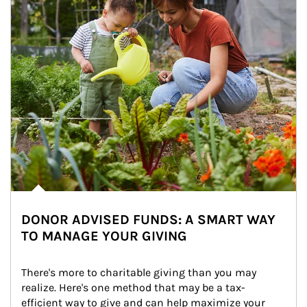
DONOR ADVISED FUNDS: A SMART WAY
TO MANAGE YOUR GIVING
There's more to charitable giving than you may 
realize. Here's one method that may be a tax-
efficient way to give and can help maximize your 