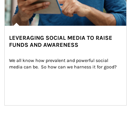
LEVERAGING SOCIAL MEDIA TO RAISE
FUNDS AND AWARENESS
We all know how prevalent and powerful social 
media can be.  So how can we harness it for good?