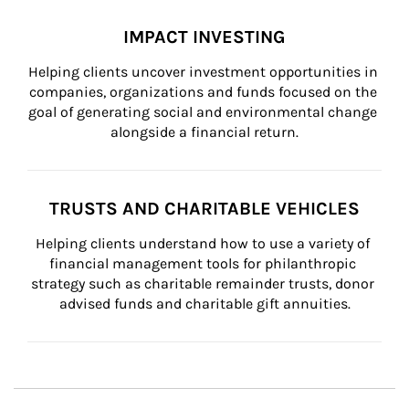
IMPACT INVESTING
Helping clients uncover investment opportunities in 
companies, organizations and funds focused on the 
goal of generating social and environmental change 
alongside a financial return.
TRUSTS AND CHARITABLE VEHICLES
Helping clients understand how to use a variety of 
financial management tools for philanthropic 
strategy such as charitable remainder trusts, donor 
advised funds and charitable gift annuities.