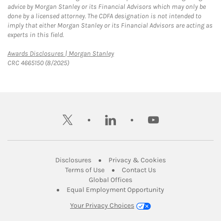
advice by Morgan Stanley or its Financial Advisors which may only be
done by a licensed attorney. The CDFA designation is not intended to
imply that either Morgan Stanley or its Financial Advisors are acting as
experts in this field.
Link Opens in New Tab
Awards Disclosures | Morgan Stanley
CRC 4665150 (8/2025)
twitter
linkedin
youtube
Link Opens in New Tab
Link Opens in New
Disclosures
Privacy & Cookies
Link Opens in New Tab
Link Opens in New Ta
Terms of Use
Contact Us
Link Opens in New Tab
Global Offices
Link Opens in New
Equal Employment Opportunity
Your Privacy Choices