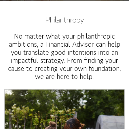
Philanthropy
No matter what your philanthropic
ambitions, a Financial Advisor can help
you translate good intentions into an
impactful strategy. From finding your
cause to creating your own foundation,
we are here to help.
Article Image