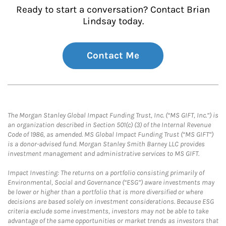
Ready to start a conversation? Contact Brian
Lindsay today.
Contact Me
The Morgan Stanley Global Impact Funding Trust, Inc. (“MS GIFT, Inc.”) is
an organization described in Section 501(c) (3) of the Internal Revenue
Code of 1986, as amended. MS Global Impact Funding Trust (“MS GIFT”)
is a donor-advised fund. Morgan Stanley Smith Barney LLC provides
investment management and administrative services to MS GIFT.
Impact Investing: The returns on a portfolio consisting primarily of
Environmental, Social and Governance (“ESG”) aware investments may
be lower or higher than a portfolio that is more diversified or where
decisions are based solely on investment considerations. Because ESG
criteria exclude some investments, investors may not be able to take
advantage of the same opportunities or market trends as investors that