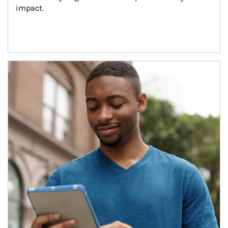
impact.
Article Image