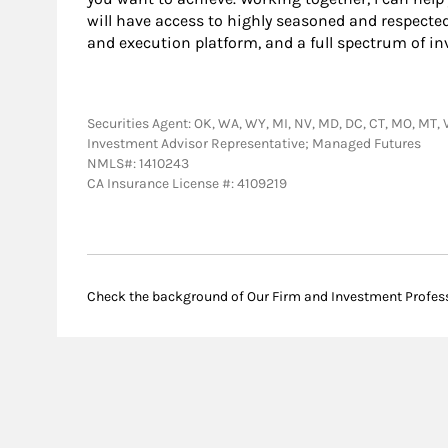
will have access to highly seasoned and respecte
and execution platform, and a full spectrum of in
Securities Agent: OK, WA, WY, MI, NV, MD, DC, CT, MO, MT, VA
Investment Advisor Representative; Managed Futures
NMLS#: 1410243
CA Insurance License #: 4109219
Check the background of Our Firm and Investment Profes