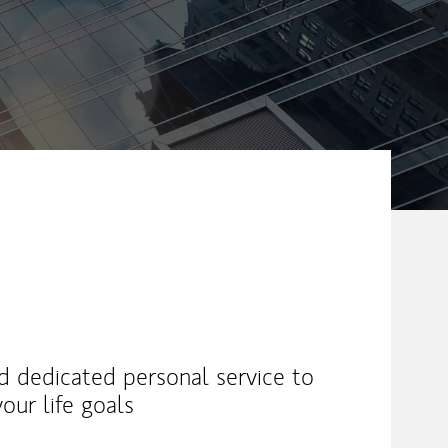
nd dedicated personal service to
our life goals