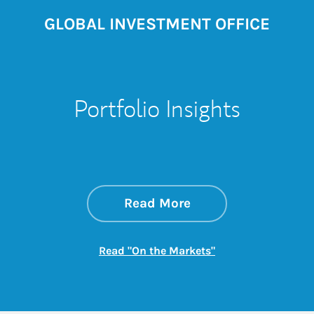
GLOBAL INVESTMENT OFFICE
Portfolio Insights
about On the Mark
Link Opens in New 
Read More
Link Opens in New
Read "On the Markets"