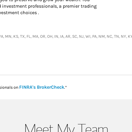
d investment professionals, a premier trading
vestment choices .
, MN, KS, TX, FL, MA, OR, OH, IN, IA, AR, SC, NJ, WI, PA, NM, NC, TN, NY, KY
Link Opens in New Tab
FINRA's BrokerCheck
sionals on
.*
Meet My Team