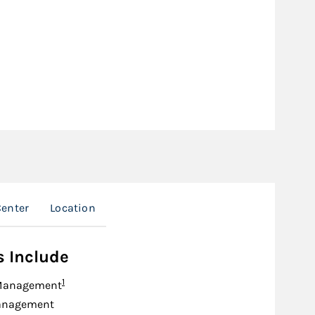
enter
Location
s Include
Footnote
1
Management
anagement