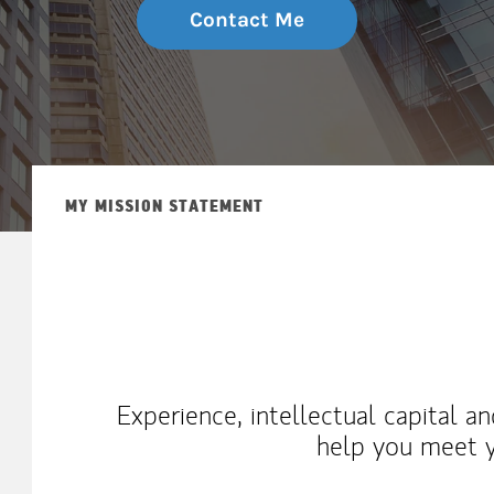
Contact Me
MY MISSION STATEMENT
Experience, intellectual capital a
help you meet y