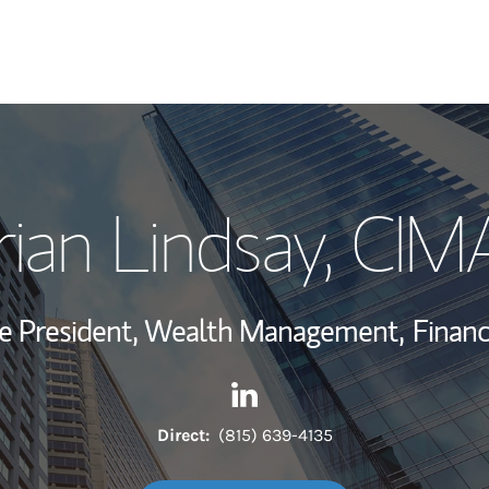
My Story and Se
rian Lindsay
, CIM
Wealth Managem
Investment Offi
ce President, Wealth Management,
Financ
Thought Leader
Contact Brian Lindsay via Li
Link Opens in New Tab
Direct:
(815) 639-4135