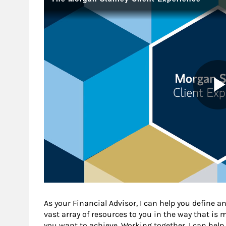
As your Financial Advisor, I can help you define an
vast array of resources to you in the way that is
you want to achieve. Working together, I can help