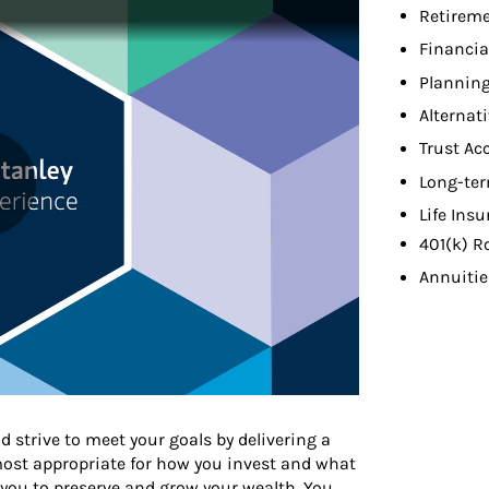
Retireme
Financia
Planning
Alternat
Trust Ac
Long-ter
Life Ins
401(k) R
Annuitie
d strive to meet your goals by delivering a
 most appropriate for how you invest and what
 you to preserve and grow your wealth. You