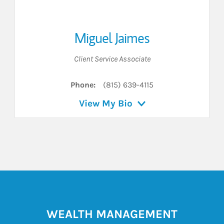
Miguel Jaimes
Client Service Associate
Phone:
(815) 639-4115
View My Bio
WEALTH MANAGEMENT