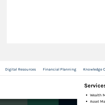
Digital Resources
Financial Planning
Knowledge C
Service
Wealth 
Asset M