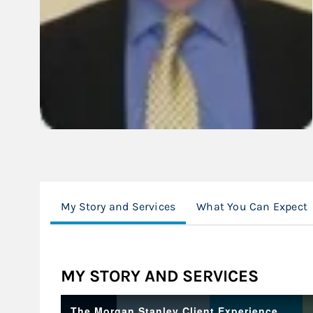
My Story and Services
What You Can Expect
MY STORY AND SERVICES