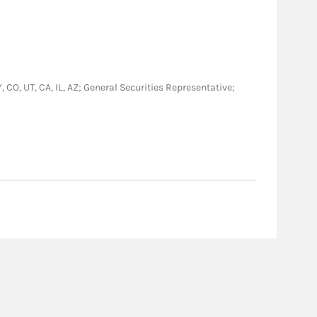
, CO, UT, CA, IL, AZ; General Securities Representative;