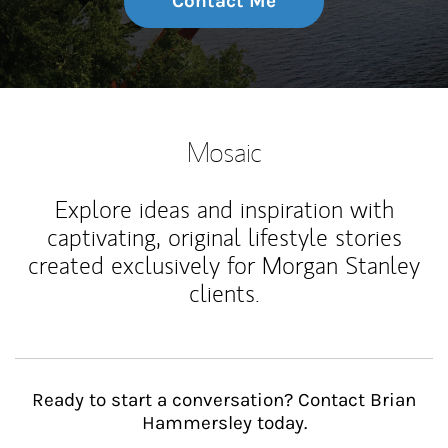
Contact Me
Mosaic
Explore ideas and inspiration with
captivating, original lifestyle stories
created exclusively for Morgan Stanley
clients.
Ready to start a conversation? Contact Brian
Hammersley today.