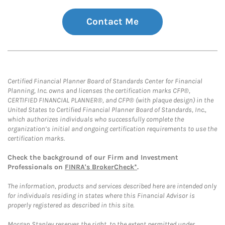
Contact Me
Certified Financial Planner Board of Standards Center for Financial
Planning, Inc. owns and licenses the certification marks CFP®,
CERTIFIED FINANCIAL PLANNER®, and CFP® (with plaque design) in the
United States to Certified Financial Planner Board of Standards, Inc.,
which authorizes individuals who successfully complete the
organization’s initial and ongoing certification requirements to use the
certification marks.
Check the background of our Firm and Investment
Professionals on
FINRA's BrokerCheck*
.
The information, products and services described here are intended only
for individuals residing in states where this Financial Advisor is
properly registered as described in this site.
Morgan Stanley reserves the right, to the extent permitted under