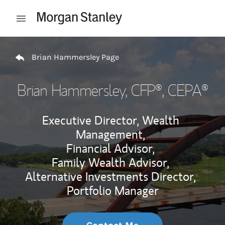
Skip to content
Open mobile menu
Return to Nav
Brian Hammersley Page
Brian Hammersley
, CFP®, CEPA®
Executive Director, Wealth
Management,
Financial Advisor,
Family Wealth Advisor,
Alternative Investments Director,
Portfolio Manager