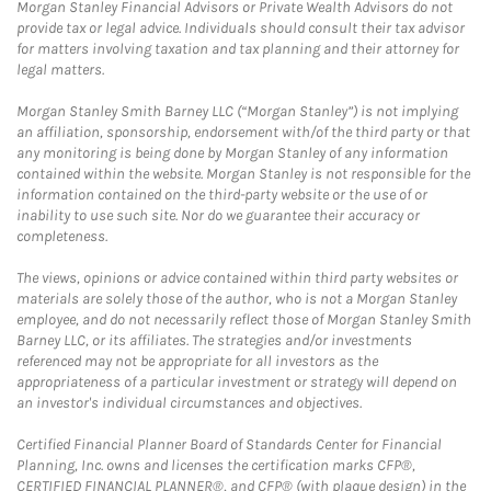
Morgan Stanley Financial Advisors or Private Wealth Advisors do not
provide tax or legal advice. Individuals should consult their tax advisor
for matters involving taxation and tax planning and their attorney for
legal matters.
Morgan Stanley Smith Barney LLC (“Morgan Stanley”) is not implying
an affiliation, sponsorship, endorsement with/of the third party or that
any monitoring is being done by Morgan Stanley of any information
contained within the website. Morgan Stanley is not responsible for the
information contained on the third-party website or the use of or
inability to use such site. Nor do we guarantee their accuracy or
completeness.
The views, opinions or advice contained within third party websites or
materials are solely those of the author, who is not a Morgan Stanley
employee, and do not necessarily reflect those of Morgan Stanley Smith
Barney LLC, or its affiliates. The strategies and/or investments
referenced may not be appropriate for all investors as the
appropriateness of a particular investment or strategy will depend on
an investor's individual circumstances and objectives.
Certified Financial Planner Board of Standards Center for Financial
Planning, Inc. owns and licenses the certification marks CFP®,
CERTIFIED FINANCIAL PLANNER®, and CFP® (with plaque design) in the