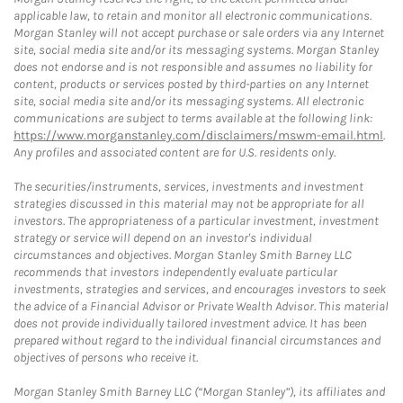
applicable law, to retain and monitor all electronic communications.
Morgan Stanley will not accept purchase or sale orders via any Internet
site, social media site and/or its messaging systems. Morgan Stanley
does not endorse and is not responsible and assumes no liability for
content, products or services posted by third-parties on any Internet
site, social media site and/or its messaging systems. All electronic
communications are subject to terms available at the following link:
https://www.morganstanley.com/disclaimers/mswm-email.html
.
Any profiles and associated content are for U.S. residents only.
The securities/instruments, services, investments and investment
strategies discussed in this material may not be appropriate for all
investors. The appropriateness of a particular investment, investment
strategy or service will depend on an investor's individual
circumstances and objectives. Morgan Stanley Smith Barney LLC
recommends that investors independently evaluate particular
investments, strategies and services, and encourages investors to seek
the advice of a Financial Advisor or Private Wealth Advisor. This material
does not provide individually tailored investment advice. It has been
prepared without regard to the individual financial circumstances and
objectives of persons who receive it.
Morgan Stanley Smith Barney LLC (“Morgan Stanley”), its affiliates and