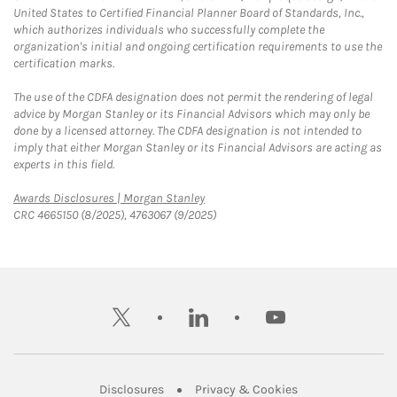
United States to Certified Financial Planner Board of Standards, Inc.,
which authorizes individuals who successfully complete the
organization's initial and ongoing certification requirements to use the
certification marks.
The use of the CDFA designation does not permit the rendering of legal
advice by Morgan Stanley or its Financial Advisors which may only be
done by a licensed attorney. The CDFA designation is not intended to
imply that either Morgan Stanley or its Financial Advisors are acting as
experts in this field.
Link Opens in New Tab
Awards Disclosures | Morgan Stanley
CRC 4665150 (8/2025), 4763067 (9/2025)
twitter
linkedin
youtube
Link Opens in New Tab
Link Opens in New
Disclosures
Privacy & Cookies