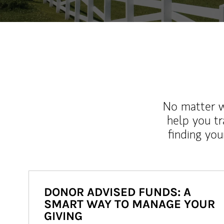
No matter wh
help you tr
finding you
DONOR ADVISED FUNDS: A
SMART WAY TO MANAGE YOUR
GIVING