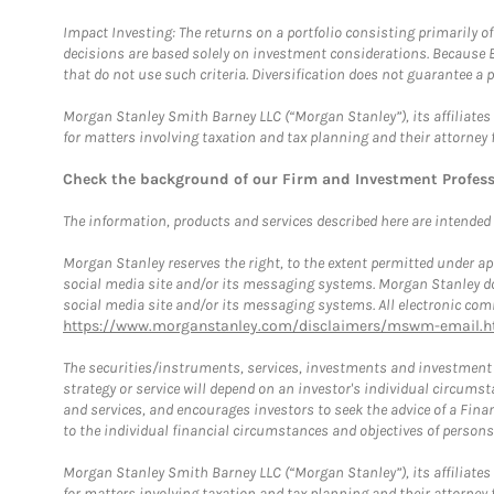
Impact Investing: The returns on a portfolio consisting primarily o
decisions are based solely on investment considerations. Because 
that do not use such criteria. Diversification does not guarantee a p
Morgan Stanley Smith Barney LLC (“Morgan Stanley”), its affiliates 
for matters involving taxation and tax planning and their attorney 
Check the background of our Firm and Investment Profes
The information, products and services described here are intended on
Morgan Stanley reserves the right, to the extent permitted under ap
social media site and/or its messaging systems. Morgan Stanley does
social media site and/or its messaging systems. All electronic comm
https://www.morganstanley.com/disclaimers/mswm-email.h
The securities/instruments, services, investments and investment s
strategy or service will depend on an investor's individual circu
and services, and encourages investors to seek the advice of a Finan
to the individual financial circumstances and objectives of persons 
Morgan Stanley Smith Barney LLC (“Morgan Stanley”), its affiliates 
for matters involving taxation and tax planning and their attorney f