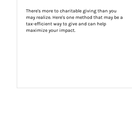
There's more to charitable giving than you 
may realize. Here's one method that may be a 
tax-efficient way to give and can help 
maximize your impact.