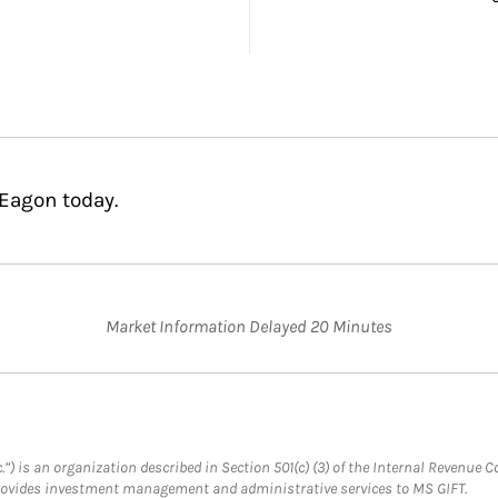
 Eagon today.
Market Information Delayed 20 Minutes
.”) is an organization described in Section 501(c) (3) of the Internal Revenu
provides investment management and administrative services to MS GIFT.