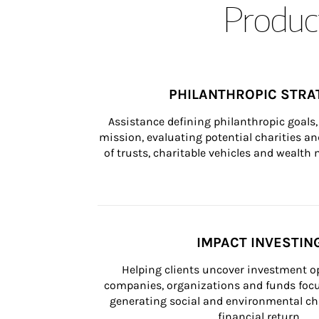
Product
PHILANTHROPIC STRA
Assistance defining philanthropic goals, 
mission, evaluating potential charities and
of trusts, charitable vehicles and wealt
IMPACT INVESTIN
Helping clients uncover investment op
companies, organizations and funds focus
generating social and environmental ch
financial return.