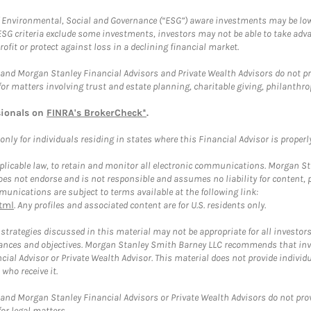
f Environmental, Social and Governance (“ESG”) aware investments may be lower
ESG criteria exclude some investments, investors may not be able to take adv
rofit or protect against loss in a declining financial market.
and Morgan Stanley Financial Advisors and Private Wealth Advisors do not prov
for matters involving trust and estate planning, charitable giving, philanthro
sionals on
FINRA's BrokerCheck*
.
ly for individuals residing in states where this Financial Advisor is properly 
plicable law, to retain and monitor all electronic communications. Morgan Stan
 not endorse and is not responsible and assumes no liability for content, pro
unications are subject to terms available at the following link:
tml
. Any profiles and associated content are for U.S. residents only.
trategies discussed in this material may not be appropriate for all investors
mstances and objectives. Morgan Stanley Smith Barney LLC recommends that inv
cial Advisor or Private Wealth Advisor. This material does not provide individ
who receive it.
and Morgan Stanley Financial Advisors or Private Wealth Advisors do not provid
or legal matters.