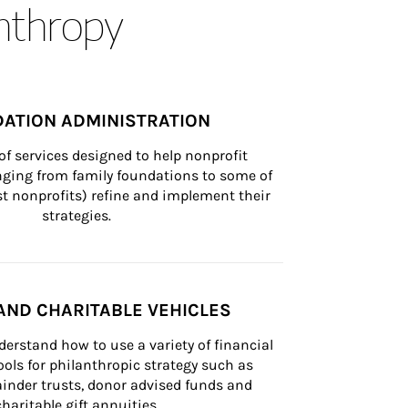
anthropy
ATION ADMINISTRATION
of services designed to help nonprofit 
nging from family foundations to some of 
st nonprofits) refine and implement their 
strategies.
AND CHARITABLE VEHICLES
derstand how to use a variety of financial 
ls for philanthropic strategy such as 
inder trusts, donor advised funds and 
charitable gift annuities.