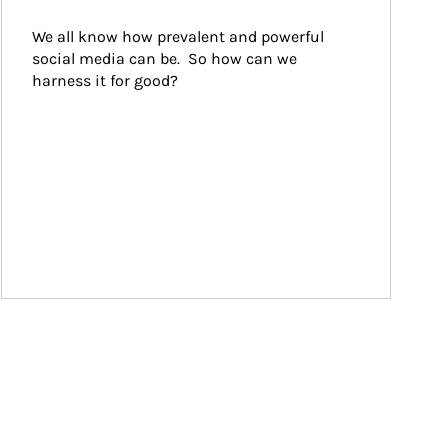
We all know how prevalent and powerful 
social media can be.  So how can we 
harness it for good?