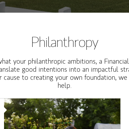
Philanthropy
at your philanthropic ambitions, a Financia
anslate good intentions into an impactful st
r cause to creating your own foundation, we 
help.
Article Image