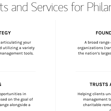
s and Services for Phil
TEGY
FOUND
articulating your 
A broad range 
 utilizing a variety 
organizations (ra
h management tools.
the nation’s large
G
TRUSTS 
portunities in 
Helping clients un
ed on the goal of 
management too
ange alongside a 
charitable rema