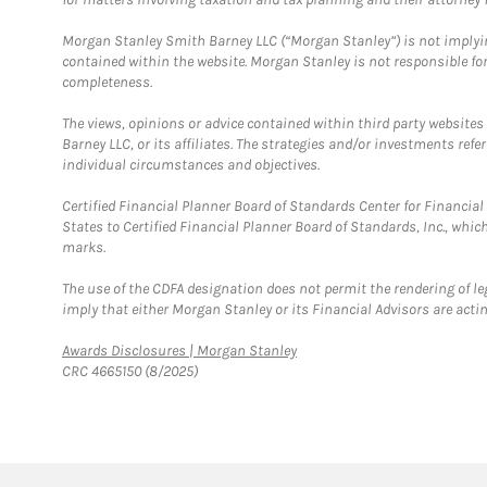
Morgan Stanley Smith Barney LLC (“Morgan Stanley”) is not implyin
contained within the website. Morgan Stanley is not responsible for 
completeness.
The views, opinions or advice contained within third party websites
Barney LLC, or its affiliates. The strategies and/or investments ref
individual circumstances and objectives.
Certified Financial Planner Board of Standards Center for Financi
States to Certified Financial Planner Board of Standards, Inc., whi
marks.
The use of the CDFA designation does not permit the rendering of le
imply that either Morgan Stanley or its Financial Advisors are acting
Link Opens in New Tab
Awards Disclosures | Morgan Stanley
CRC 4665150 (8/2025)