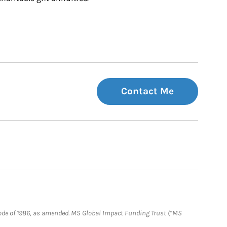
Contact Me
e Code of 1986, as amended. MS Global Impact Funding Trust (“MS