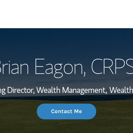
My Story and Se
rian Eagon
, CRP
Wealth Managem
Investment Offi
g Director, Wealth Management,
Wealth
Thought Leader
Contact Me