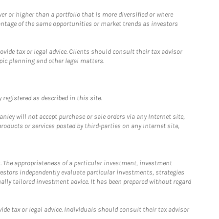
 or higher than a portfolio that is more diversified or where
antage of the same opportunities or market trends as investors
ide tax or legal advice. Clients should consult their tax advisor
pic planning and other legal matters.
registered as described in this site.
ley will not accept purchase or sale orders via any Internet site,
ducts or services posted by third-parties on any Internet site,
. The appropriateness of a particular investment, investment
estors independently evaluate particular investments, strategies
ually tailored investment advice. It has been prepared without regard
e tax or legal advice. Individuals should consult their tax advisor