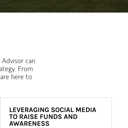
l Advisor can
rategy. From
are here to
LEVERAGING SOCIAL MEDIA
TO RAISE FUNDS AND
AWARENESS