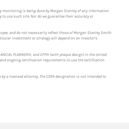
ny monitoring is being done by Morgan Stanley of any information
y to use such site. Nor do we guarantee their accuracy or
loyee, and do not necessarily reflect those of Morgan Stanley Smith
rticular investment or strategy will depend on an investor's
FINANCIAL PLANNER®, and CFP® (with plaque design) in the United
 and ongoing certification requirements to use the certification
 by a licensed attorney. The CDFA designation is not intended to