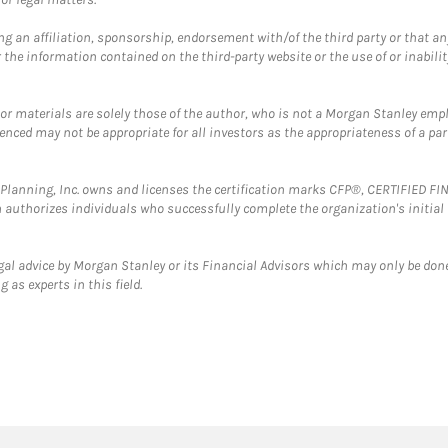
g an affiliation, sponsorship, endorsement with/of the third party or that a
the information contained on the third-party website or the use of or inabilit
 or materials are solely those of the author, who is not a Morgan Stanley emp
erenced may not be appropriate for all investors as the appropriateness of a pa
al Planning, Inc. owns and licenses the certification marks CFP®, CERTIFIED 
ch authorizes individuals who successfully complete the organization's initial
gal advice by Morgan Stanley or its Financial Advisors which may only be done
 as experts in this field.