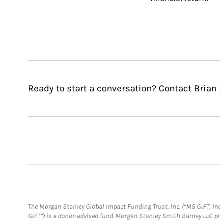
Ready to start a conversation? Contact Brian
The Morgan Stanley Global Impact Funding Trust, Inc. (“MS GIFT, Inc
GIFT”) is a donor-advised fund. Morgan Stanley Smith Barney LLC 