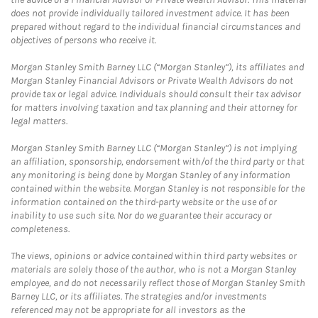
does not provide individually tailored investment advice. It has been
prepared without regard to the individual financial circumstances and
objectives of persons who receive it.
Morgan Stanley Smith Barney LLC (“Morgan Stanley”), its affiliates and
Morgan Stanley Financial Advisors or Private Wealth Advisors do not
provide tax or legal advice. Individuals should consult their tax advisor
for matters involving taxation and tax planning and their attorney for
legal matters.
Morgan Stanley Smith Barney LLC (“Morgan Stanley”) is not implying
an affiliation, sponsorship, endorsement with/of the third party or that
any monitoring is being done by Morgan Stanley of any information
contained within the website. Morgan Stanley is not responsible for the
information contained on the third-party website or the use of or
inability to use such site. Nor do we guarantee their accuracy or
completeness.
The views, opinions or advice contained within third party websites or
materials are solely those of the author, who is not a Morgan Stanley
employee, and do not necessarily reflect those of Morgan Stanley Smith
Barney LLC, or its affiliates. The strategies and/or investments
referenced may not be appropriate for all investors as the