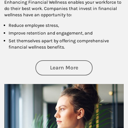
Enhancing Financial Wellness enables your workforce to
do their best work. Companies that invest in financial
wellness have an opportunity to:
Reduce employee stress,
Improve retention and engagement, and
Set themselves apart by offering comprehensive
financial wellness benefits.
about Financial We
Learn More
Article Image