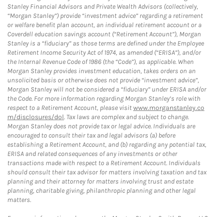
Stanley Financial Advisors and Private Wealth Advisors (collectively,
“Morgan Stanley”) provide “investment advice” regarding a retirement
or welfare benefit plan account, an individual retirement account or a
Coverdell education savings account (“Retirement Account”), Morgan
Stanley is a “fiduciary” as those terms are defined under the Employee
Retirement Income Security Act of 1974, as amended (“ERISA”), and/or
the Internal Revenue Code of 1986 (the “Code”), as applicable. When
Morgan Stanley provides investment education, takes orders on an
unsolicited basis or otherwise does not provide “investment advice”,
Morgan Stanley will not be considered a “fiduciary” under ERISA and/or
the Code. For more information regarding Morgan Stanley’s role with
respect to a Retirement Account, please visit
www.morganstanley.co
m/disclosures/dol
. Tax laws are complex and subject to change.
Morgan Stanley does not provide tax or legal advice. Individuals are
encouraged to consult their tax and legal advisors (a) before
establishing a Retirement Account, and (b) regarding any potential tax,
ERISA and related consequences of any investments or other
transactions made with respect to a Retirement Account. Individuals
should consult their tax advisor for matters involving taxation and tax
planning and their attorney for matters involving trust and estate
planning, charitable giving, philanthropic planning and other legal
matters.