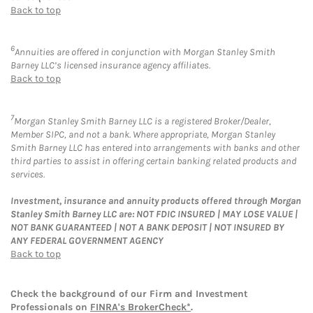
Back to top
6
Annuities are offered in conjunction with Morgan Stanley Smith
Barney LLC’s licensed insurance agency affiliates.
Back to top
7
Morgan Stanley Smith Barney LLC is a registered Broker/Dealer,
Member SIPC, and not a bank. Where appropriate, Morgan Stanley
Smith Barney LLC has entered into arrangements with banks and other
third parties to assist in offering certain banking related products and
services.
Investment, insurance and annuity products offered through Morgan
Stanley Smith Barney LLC are: NOT FDIC INSURED | MAY LOSE VALUE |
NOT BANK GUARANTEED | NOT A BANK DEPOSIT | NOT INSURED BY
ANY FEDERAL GOVERNMENT AGENCY
Back to top
Check the background of our Firm and Investment
Professionals on
FINRA's BrokerCheck*
.