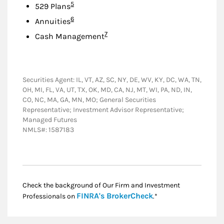
Footnote
5
529 Plans
Footnote
6
Annuities
Footnote
7
Cash Management
Securities Agent: IL, VT, AZ, SC, NY, DE, WV, KY, DC, WA, TN,
OH, MI, FL, VA, UT, TX, OK, MD, CA, NJ, MT, WI, PA, ND, IN,
CO, NC, MA, GA, MN, MO; General Securities
Representative; Investment Advisor Representative;
Managed Futures
NMLS#: 1587183
Check the background of Our Firm and Investment
Link Opens in New
FINRA's BrokerCheck
Professionals on
.*