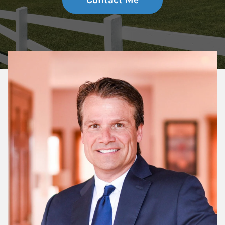
Contact Me