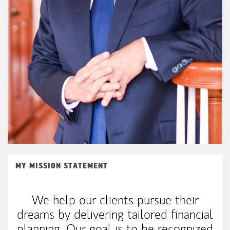
MY MISSION STATEMENT
We help our clients pursue their
dreams by delivering tailored financial
planning. Our goal is to be recognized