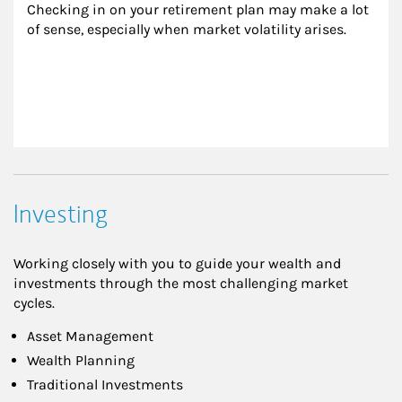
Checking in on your retirement plan may make a lot 
of sense, especially when market volatility arises.
Investing
Working closely with you to guide your wealth and
investments through the most challenging market
cycles.
Asset Management
Wealth Planning
Traditional Investments