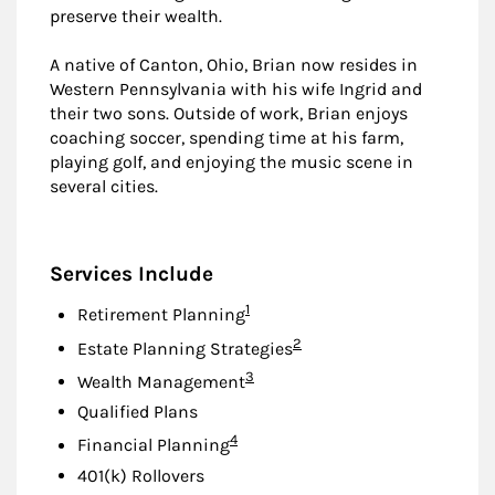
preserve their wealth.
A native of Canton, Ohio, Brian now resides in
Western Pennsylvania with his wife Ingrid and
their two sons. Outside of work, Brian enjoys
coaching soccer, spending time at his farm,
playing golf, and enjoying the music scene in
several cities.
Services Include
Footnote
1
Retirement Planning
Footnote
2
Estate Planning Strategies
Footnote
3
Wealth Management
Qualified Plans
Footnote
4
Financial Planning
401(k) Rollovers