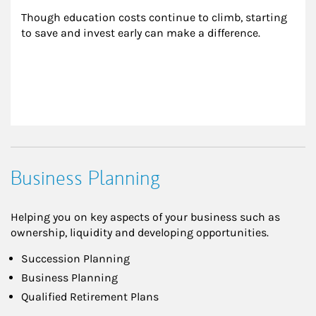
Though education costs continue to climb, starting 
to save and invest early can make a difference.
Business Planning
Helping you on key aspects of your business such as
ownership, liquidity and developing opportunities.
Succession Planning
Business Planning
Qualified Retirement Plans