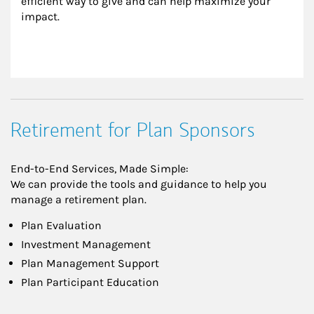
efficient way to give and can help maximize your 
impact.
Retirement for Plan Sponsors
End-to-End Services, Made Simple:
We can provide the tools and guidance to help you
manage a retirement plan.
Plan Evaluation
Investment Management
Plan Management Support
Plan Participant Education