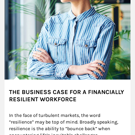
THE BUSINESS CASE FOR A FINANCIALLY
RESILIENT WORKFORCE
In the face of turbulent markets, the word 
“resilience” may be top of mind. Broadly speaking, 
resilience is the ability to “bounce back” when 