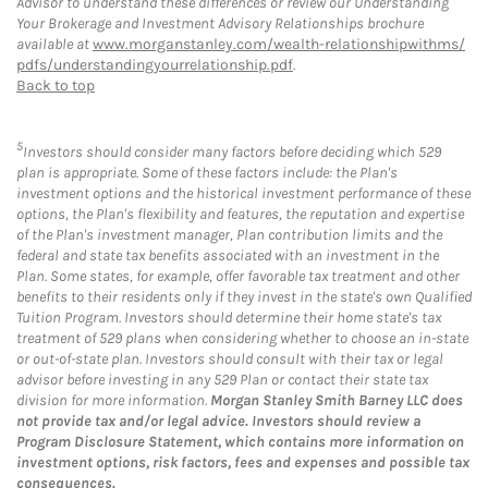
Advisor to understand these differences or review our Understanding
Your Brokerage and Investment Advisory Relationships brochure
available at
www.morganstanley.com/wealth-relationshipwithms/
pdfs/understandingyourrelationship.pdf
.
Back to top
5
Investors should consider many factors before deciding which 529
plan is appropriate. Some of these factors include: the Plan's
investment options and the historical investment performance of these
options, the Plan's flexibility and features, the reputation and expertise
of the Plan's investment manager, Plan contribution limits and the
federal and state tax benefits associated with an investment in the
Plan. Some states, for example, offer favorable tax treatment and other
benefits to their residents only if they invest in the state's own Qualified
Tuition Program. Investors should determine their home state's tax
treatment of 529 plans when considering whether to choose an in-state
or out-of-state plan. Investors should consult with their tax or legal
advisor before investing in any 529 Plan or contact their state tax
division for more information.
Morgan Stanley Smith Barney LLC does
not provide tax and/or legal advice. Investors should review a
Program Disclosure Statement, which contains more information on
investment options, risk factors, fees and expenses and possible tax
consequences.