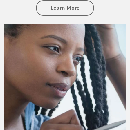
about Retirement f
Learn More
Article Image