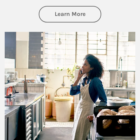
about Business Pl
Learn More
Article Image