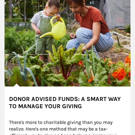
DONOR ADVISED FUNDS: A SMART WAY
TO MANAGE YOUR GIVING
There's more to charitable giving than you may 
realize. Here's one method that may be a tax-