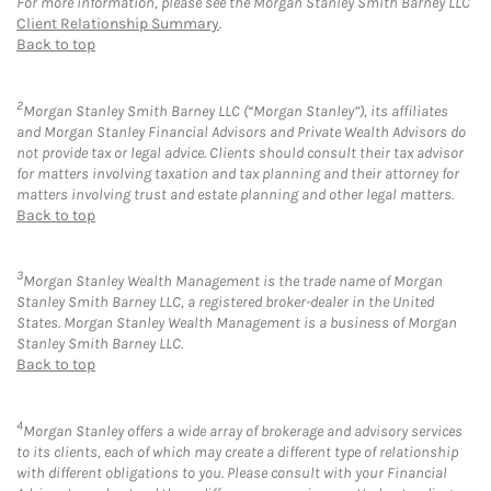
For more information, please see the Morgan Stanley Smith Barney LLC
Client Relationship Summary
.
Back to top
2
Morgan Stanley Smith Barney LLC (“Morgan Stanley”), its affiliates
and Morgan Stanley Financial Advisors and Private Wealth Advisors do
not provide tax or legal advice. Clients should consult their tax advisor
for matters involving taxation and tax planning and their attorney for
matters involving trust and estate planning and other legal matters.
Back to top
3
Morgan Stanley Wealth Management is the trade name of Morgan
Stanley Smith Barney LLC, a registered broker-dealer in the United
States. Morgan Stanley Wealth Management is a business of Morgan
Stanley Smith Barney LLC.
Back to top
4
Morgan Stanley offers a wide array of brokerage and advisory services
to its clients, each of which may create a different type of relationship
with different obligations to you. Please consult with your Financial