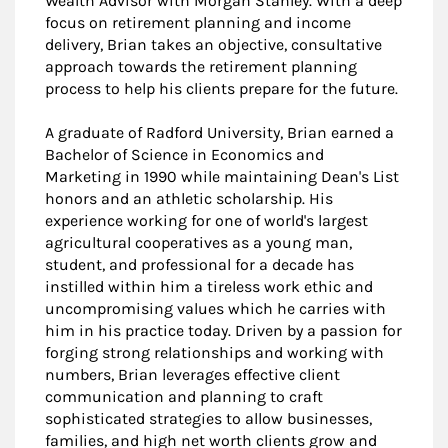
Wealth Advisor with Morgan Stanley. With a deep
focus on retirement planning and income
delivery, Brian takes an objective, consultative
approach towards the retirement planning
process to help his clients prepare for the future.
A graduate of Radford University, Brian earned a
Bachelor of Science in Economics and
Marketing in 1990 while maintaining Dean's List
honors and an athletic scholarship. His
experience working for one of world's largest
agricultural cooperatives as a young man,
student, and professional for a decade has
instilled within him a tireless work ethic and
uncompromising values which he carries with
him in his practice today. Driven by a passion for
forging strong relationships and working with
numbers, Brian leverages effective client
communication and planning to craft
sophisticated strategies to allow businesses,
families, and high net worth clients grow and