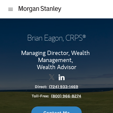
Skip to content
Open mobile menu
Return to Nav
Brian Eagon
, CRPS®
Managing Director, Wealth
Management,
Wealth Advisor
Contact Brian Eagon via Twitte
Link Opens in New Tab
Contact Brian Eagon via L
Link Opens in New Tab
Direct:
(724) 933-1469
Toll-Free:
(800) 966-8274