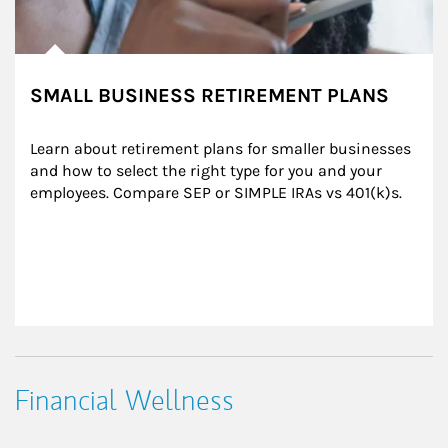
SMALL BUSINESS RETIREMENT PLANS
Learn about retirement plans for smaller businesses 
and how to select the right type for you and your 
employees. Compare SEP or SIMPLE IRAs vs 401(k)s.
Financial Wellness