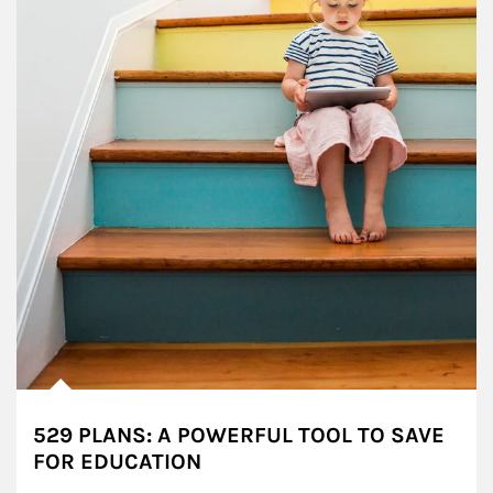
529 PLANS: A POWERFUL TOOL TO SAVE
FOR EDUCATION