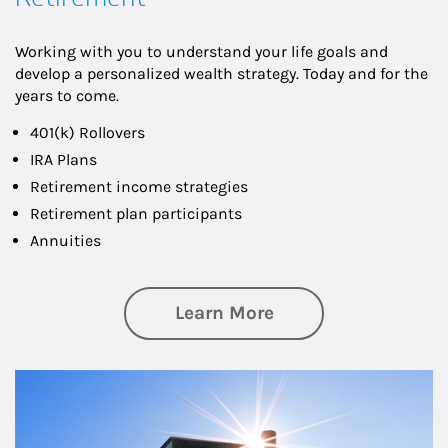
Working with you to understand your life goals and
develop a personalized wealth strategy. Today and for the
years to come.
401(k) Rollovers
IRA Plans
Retirement income strategies
Retirement plan participants
Annuities
about Retirement
Learn More
Article Image