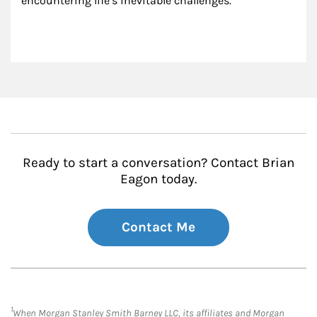
encountering life’s inevitable challenges.
Ready to start a conversation? Contact Brian
Eagon today.
Contact Me
1
When Morgan Stanley Smith Barney LLC, its affiliates and Morgan