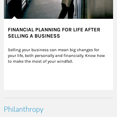
FINANCIAL PLANNING FOR LIFE AFTER
SELLING A BUSINESS
Selling your business can mean big changes for 
your life, both personally and financially. Know how 
to make the most of your windfall.
Philanthropy