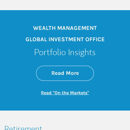
WEALTH MANAGEMENT
GLOBAL INVESTMENT OFFICE
Portfolio Insights
about On the Mark
Link Opens in New 
Read More
Link Opens in New
Read "On the Markets"
Retirement