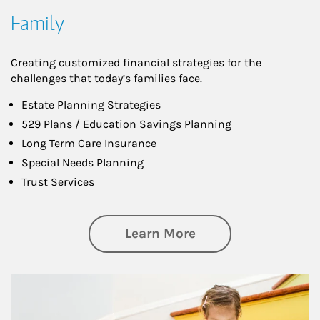
Family
Creating customized financial strategies for the
challenges that today’s families face.
Estate Planning Strategies
529 Plans / Education Savings Planning
Long Term Care Insurance
Special Needs Planning
Trust Services
about Family
Learn More
Article Image