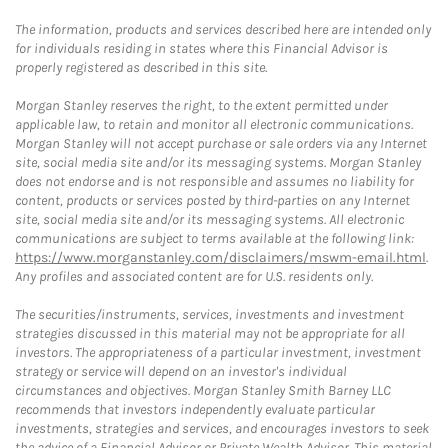
The information, products and services described here are intended only
for individuals residing in states where this Financial Advisor is
properly registered as described in this site.
Morgan Stanley reserves the right, to the extent permitted under
applicable law, to retain and monitor all electronic communications.
Morgan Stanley will not accept purchase or sale orders via any Internet
site, social media site and/or its messaging systems. Morgan Stanley
does not endorse and is not responsible and assumes no liability for
content, products or services posted by third-parties on any Internet
site, social media site and/or its messaging systems. All electronic
communications are subject to terms available at the following link:
https://www.morganstanley.com/disclaimers/mswm-email.html
.
Any profiles and associated content are for U.S. residents only.
The securities/instruments, services, investments and investment
strategies discussed in this material may not be appropriate for all
investors. The appropriateness of a particular investment, investment
strategy or service will depend on an investor's individual
circumstances and objectives. Morgan Stanley Smith Barney LLC
recommends that investors independently evaluate particular
investments, strategies and services, and encourages investors to seek
the advice of a Financial Advisor or Private Wealth Advisor. This material