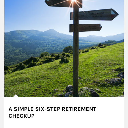
A SIMPLE SIX-STEP RETIREMENT
CHECKUP