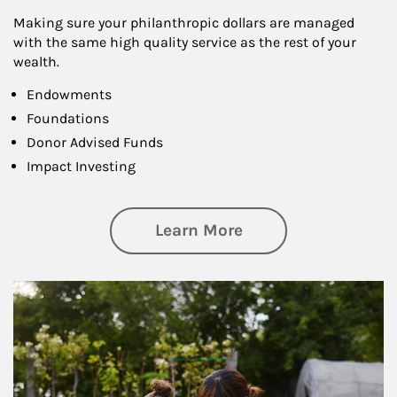
Making sure your philanthropic dollars are managed
with the same high quality service as the rest of your
wealth.
Endowments
Foundations
Donor Advised Funds
Impact Investing
about Philanthrop
Learn More
Article Image