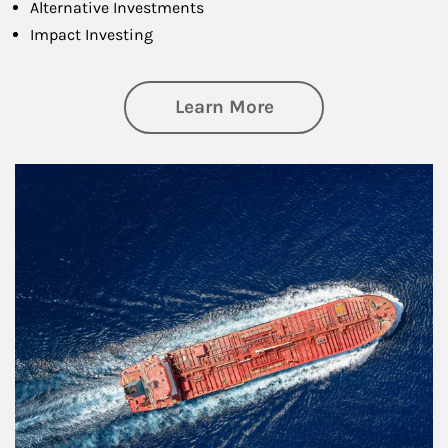
Alternative Investments
Impact Investing
about Investing
Learn More
Article Image