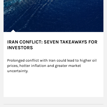
IRAN CONFLICT: SEVEN TAKEAWAYS FOR
INVESTORS
Prolonged conflict with Iran could lead to higher oil 
prices, hotter inflation and greater market 
uncertainty.