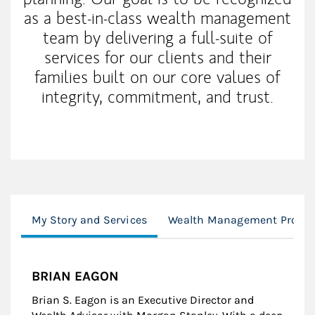
as a best-in-class wealth management
team by delivering a full-suite of
services for our clients and their
families built on our core values of
integrity, commitment, and trust.
My Story and Services
Wealth Management Proces
BRIAN EAGON
Brian S. Eagon is an Executive Director and