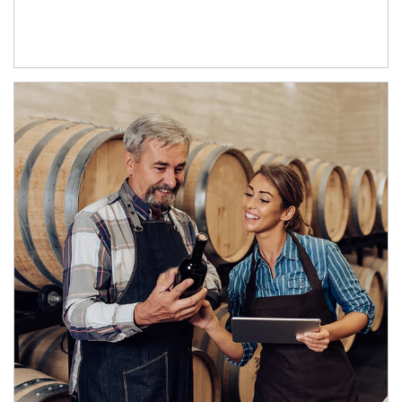
Article Image