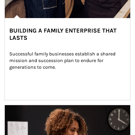
BUILDING A FAMILY ENTERPRISE THAT
LASTS
Successful family businesses establish a shared 
mission and succession plan to endure for 
generations to come.
Article Image