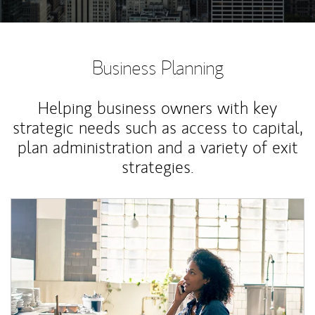
Business Planning
Helping business owners with key
strategic needs such as access to capital,
plan administration and a variety of exit
strategies.
Article Image