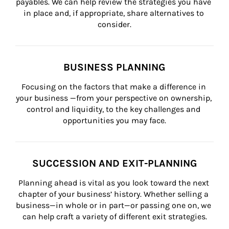
payables. We can help review the strategies you have 
in place and, if appropriate, share alternatives to 
consider.
BUSINESS PLANNING
Focusing on the factors that make a difference in 
your business —from your perspective on ownership, 
control and liquidity, to the key challenges and 
opportunities you may face.
SUCCESSION AND EXIT-PLANNING
Planning ahead is vital as you look toward the next 
chapter of your business’ history. Whether selling a 
business—in whole or in part—or passing one on, we 
can help craft a variety of different exit strategies.