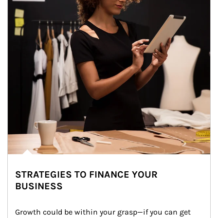
STRATEGIES TO FINANCE YOUR
BUSINESS
Growth could be within your grasp—if you can get 