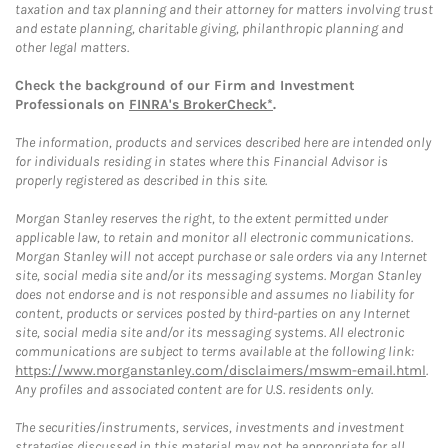
taxation and tax planning and their attorney for matters involving trust
and estate planning, charitable giving, philanthropic planning and
other legal matters.
Check the background of our Firm and Investment
Professionals on
FINRA's BrokerCheck*
.
The information, products and services described here are intended only
for individuals residing in states where this Financial Advisor is
properly registered as described in this site.
Morgan Stanley reserves the right, to the extent permitted under
applicable law, to retain and monitor all electronic communications.
Morgan Stanley will not accept purchase or sale orders via any Internet
site, social media site and/or its messaging systems. Morgan Stanley
does not endorse and is not responsible and assumes no liability for
content, products or services posted by third-parties on any Internet
site, social media site and/or its messaging systems. All electronic
communications are subject to terms available at the following link:
https://www.morganstanley.com/disclaimers/mswm-email.html
.
Any profiles and associated content are for U.S. residents only.
The securities/instruments, services, investments and investment
strategies discussed in this material may not be appropriate for all