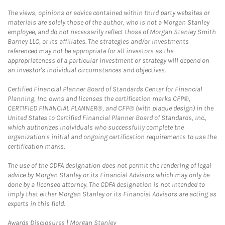
The views, opinions or advice contained within third party websites or
materials are solely those of the author, who is not a Morgan Stanley
employee, and do not necessarily reflect those of Morgan Stanley Smith
Barney LLC, or its affiliates. The strategies and/or investments
referenced may not be appropriate for all investors as the
appropriateness of a particular investment or strategy will depend on
an investor's individual circumstances and objectives.
Certified Financial Planner Board of Standards Center for Financial
Planning, Inc. owns and licenses the certification marks CFP®,
CERTIFIED FINANCIAL PLANNER®, and CFP® (with plaque design) in the
United States to Certified Financial Planner Board of Standards, Inc.,
which authorizes individuals who successfully complete the
organization's initial and ongoing certification requirements to use the
certification marks.
The use of the CDFA designation does not permit the rendering of legal
advice by Morgan Stanley or its Financial Advisors which may only be
done by a licensed attorney. The CDFA designation is not intended to
imply that either Morgan Stanley or its Financial Advisors are acting as
experts in this field.
Link Opens in New Tab
Awards Disclosures | Morgan Stanley