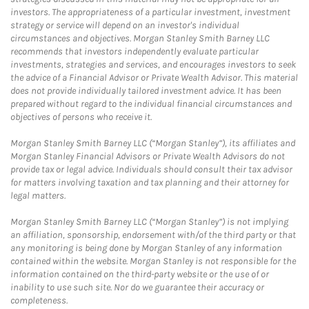
investors. The appropriateness of a particular investment, investment
strategy or service will depend on an investor's individual
circumstances and objectives. Morgan Stanley Smith Barney LLC
recommends that investors independently evaluate particular
investments, strategies and services, and encourages investors to seek
the advice of a Financial Advisor or Private Wealth Advisor. This material
does not provide individually tailored investment advice. It has been
prepared without regard to the individual financial circumstances and
objectives of persons who receive it.
Morgan Stanley Smith Barney LLC (“Morgan Stanley”), its affiliates and
Morgan Stanley Financial Advisors or Private Wealth Advisors do not
provide tax or legal advice. Individuals should consult their tax advisor
for matters involving taxation and tax planning and their attorney for
legal matters.
Morgan Stanley Smith Barney LLC (“Morgan Stanley”) is not implying
an affiliation, sponsorship, endorsement with/of the third party or that
any monitoring is being done by Morgan Stanley of any information
contained within the website. Morgan Stanley is not responsible for the
information contained on the third-party website or the use of or
inability to use such site. Nor do we guarantee their accuracy or
completeness.