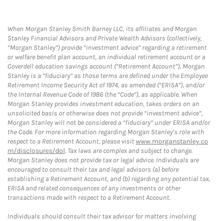
When Morgan Stanley Smith Barney LLC, its affiliates and Morgan
Stanley Financial Advisors and Private Wealth Advisors (collectively,
“Morgan Stanley”) provide “investment advice” regarding a retirement
or welfare benefit plan account, an individual retirement account or a
Coverdell education savings account (“Retirement Account”), Morgan
Stanley is a “fiduciary” as those terms are defined under the Employee
Retirement Income Security Act of 1974, as amended (“ERISA”), and/or
the Internal Revenue Code of 1986 (the “Code”), as applicable. When
Morgan Stanley provides investment education, takes orders on an
unsolicited basis or otherwise does not provide “investment advice”,
Morgan Stanley will not be considered a “fiduciary” under ERISA and/or
the Code. For more information regarding Morgan Stanley’s role with
respect to a Retirement Account, please visit
www.morganstanley.co
m/disclosures/dol
. Tax laws are complex and subject to change.
Morgan Stanley does not provide tax or legal advice. Individuals are
encouraged to consult their tax and legal advisors (a) before
establishing a Retirement Account, and (b) regarding any potential tax,
ERISA and related consequences of any investments or other
transactions made with respect to a Retirement Account.
Individuals should consult their tax advisor for matters involving