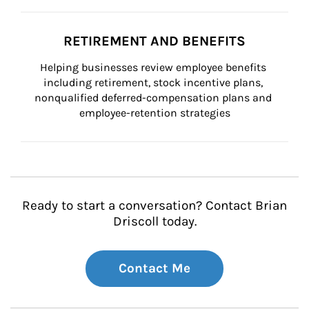
RETIREMENT AND BENEFITS
Helping businesses review employee benefits 
including retirement, stock incentive plans, 
nonqualified deferred-compensation plans and 
employee-retention strategies
Ready to start a conversation? Contact Brian
Driscoll today.
Contact Me