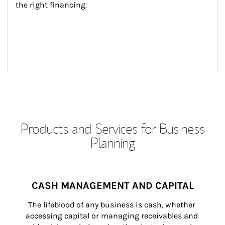
the right financing.
Products and Services for Business
Planning
CASH MANAGEMENT AND CAPITAL
The lifeblood of any business is cash, whether 
accessing capital or managing receivables and 