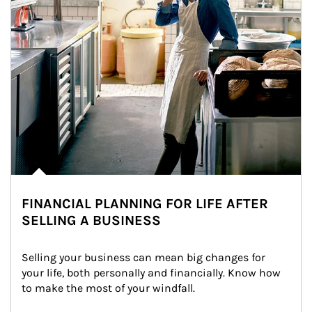
FINANCIAL PLANNING FOR LIFE AFTER
SELLING A BUSINESS
Selling your business can mean big changes for 
your life, both personally and financially. Know how 
to make the most of your windfall.