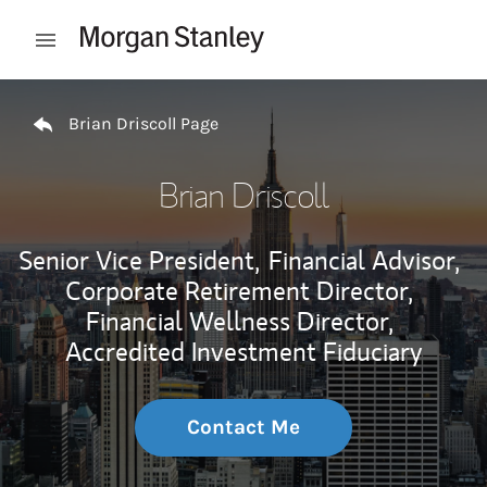
Skip to content
Open mobile menu
Return to Nav
Brian Driscoll Page
Brian Driscoll
Senior Vice President,
Financial Advisor,
Corporate Retirement Director,
Financial Wellness Director,
Accredited Investment Fiduciary
Contact Me