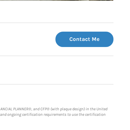
Contact Me
FINANCIAL PLANNER®, and CFP® (with plaque design) in the United
 and ongoing certification requirements to use the certification