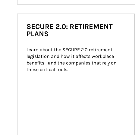
SECURE 2.0: RETIREMENT
PLANS
Learn about the SECURE 2.0 retirement 
legislation and how it affects workplace 
benefits—and the companies that rely on 
these critical tools.