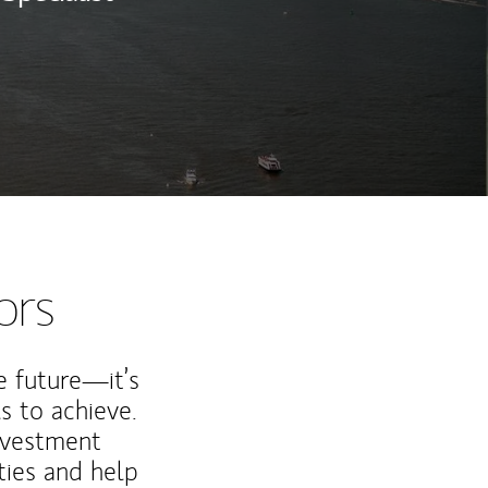
ors
e future—it’s
s to achieve.
nvestment
ties and help