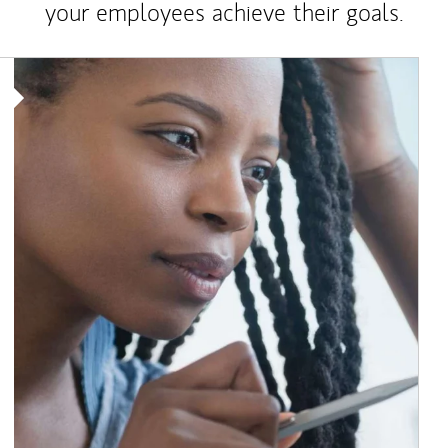
your employees achieve their goals.
Article Image