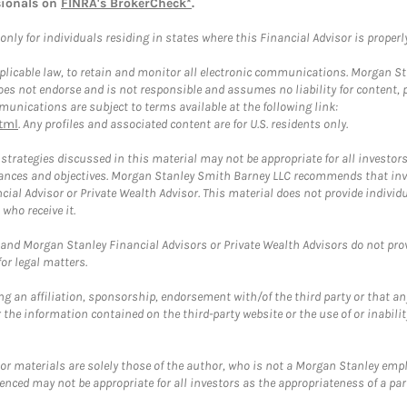
sionals on
FINRA's BrokerCheck*
.
ly for individuals residing in states where this Financial Advisor is properly 
plicable law, to retain and monitor all electronic communications. Morgan Stan
 not endorse and is not responsible and assumes no liability for content, pro
unications are subject to terms available at the following link:
tml
. Any profiles and associated content are for U.S. residents only.
trategies discussed in this material may not be appropriate for all investors
mstances and objectives. Morgan Stanley Smith Barney LLC recommends that inv
cial Advisor or Private Wealth Advisor. This material does not provide individ
who receive it.
and Morgan Stanley Financial Advisors or Private Wealth Advisors do not provid
or legal matters.
g an affiliation, sponsorship, endorsement with/of the third party or that a
the information contained on the third-party website or the use of or inabilit
 or materials are solely those of the author, who is not a Morgan Stanley emp
erenced may not be appropriate for all investors as the appropriateness of a pa