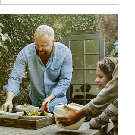
ticle Image