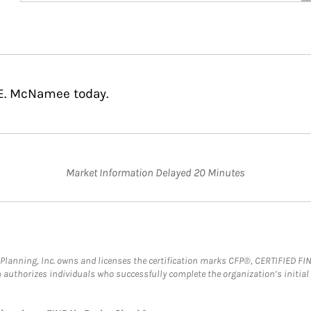
 E. McNamee today.
Market Information Delayed 20 Minutes
al Planning, Inc. owns and licenses the certification marks CFP®, CERTIFIED 
ch authorizes individuals who successfully complete the organization’s initial