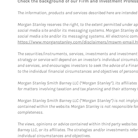
Check the background of our Firm and Investment Profes
The information, products and services described here are intended on
Morgan Stanley reserves the right, to the extent permitted under ap
social media site and/or its messaging systems. Morgan Stanley does
social media site and/or its messaging systems. All electronic comm
https://www.morganstanley.com/disclaimers/mswm-email.h
The securities/instruments, services, investments and investment s
strategy or service will depend on an investor's individual circu
and services, and encourages investors to seek the advice of a Finan
to the individual financial circumstances and objectives of persons 
Morgan Stanley Smith Barney LLC (“Morgan Stanley”), its affiliates 
for matters involving taxation and tax planning and their attorney f
Morgan Stanley Smith Barney LLC (“Morgan Stanley”) is not implyin
contained within the website. Morgan Stanley is not responsible for 
completeness.
The views, opinions or advice contained within third party websites
Barney LLC, or its affiliates. The strategies and/or investments ref
individual circumstances and objectives.