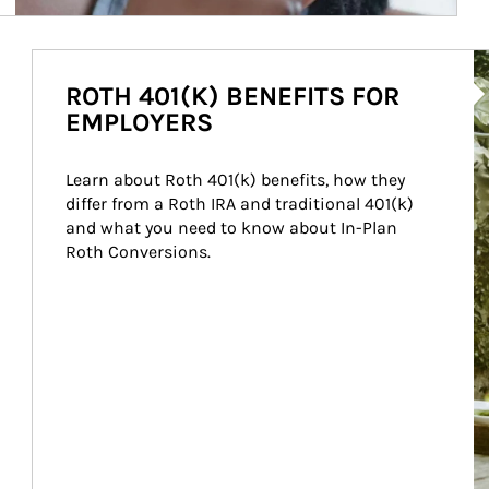
Ar
ROTH 401(K) BENEFITS FOR
EMPLOYERS
Learn about Roth 401(k) benefits, how they 
differ from a Roth IRA and traditional 401(k) 
and what you need to know about In-Plan 
Roth Conversions.