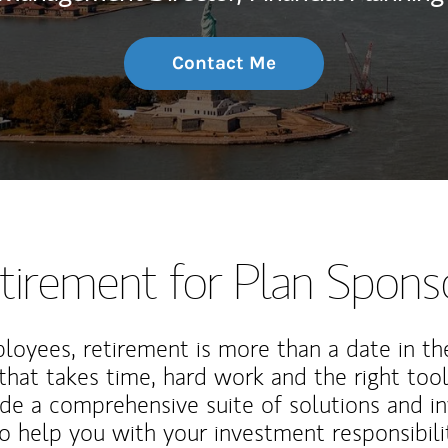
Contact Me
tirement for Plan Spons
loyees, retirement is more than a date in th
that takes time, hard work and the right tool
de a comprehensive suite of solutions and i
o help you with your investment responsibili