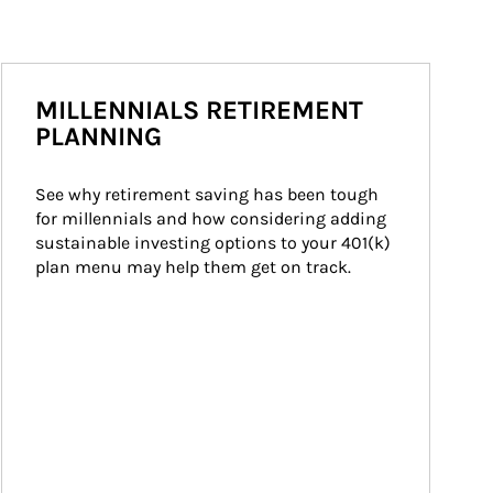
MILLENNIALS RETIREMENT
PLANNING
See why retirement saving has been tough 
for millennials and how considering adding 
sustainable investing options to your 401(k) 
plan menu may help them get on track.