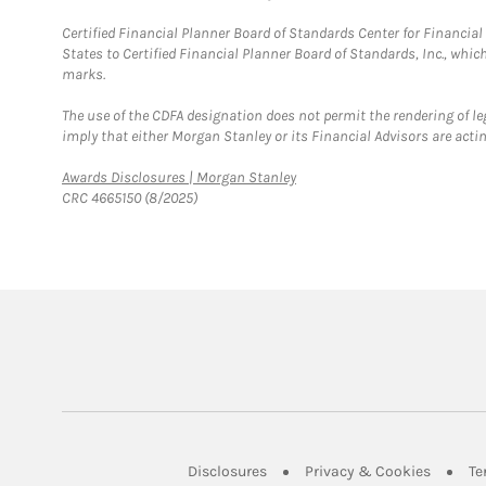
Certified Financial Planner Board of Standards Center for Financi
States to Certified Financial Planner Board of Standards, Inc., whi
marks.
The use of the CDFA designation does not permit the rendering of le
imply that either Morgan Stanley or its Financial Advisors are acting
Link Opens in New Tab
Awards Disclosures | Morgan Stanley
CRC 4665150 (8/2025)
Link Opens in New Tab
Link Op
Disclosures
Privacy & Cookies
Te