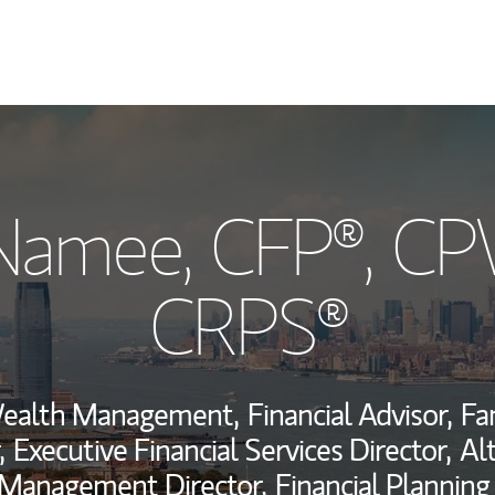
My Story and Se
cNamee
, CFP®, C
Wealth Managem
Investment Offi
CRPS®
Thought Leader
Wealth Management,
Financial Advisor,
Fa
,
Executive Financial Services Director,
Al
 Management Director,
Financial Planning 