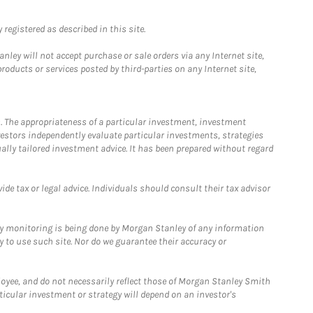
registered as described in this site.
ley will not accept purchase or sale orders via any Internet site,
ducts or services posted by third-parties on any Internet site,
. The appropriateness of a particular investment, investment
estors independently evaluate particular investments, strategies
ually tailored investment advice. It has been prepared without regard
e tax or legal advice. Individuals should consult their tax advisor
ny monitoring is being done by Morgan Stanley of any information
y to use such site. Nor do we guarantee their accuracy or
loyee, and do not necessarily reflect those of Morgan Stanley Smith
rticular investment or strategy will depend on an investor's