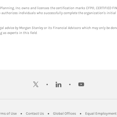
al Planning, Inc. owns and licenses the certification marks CFP®, CERTIFIED 
ch authorizes individuals who successfully complete the organization's initial
gal advice by Morgan Stanley or its Financial Advisors which may only be done
 as experts in this field.
twitter
linkedin
youtube
ens in New Tab
Link Opens in New Tab
Link Opens in New Tab
Link Opens in New Tab
rms of Use
Contact Us
Global Offices
Equal Employment 