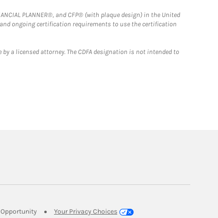
FINANCIAL PLANNER®, and CFP® (with plaque design) in the United
 and ongoing certification requirements to use the certification
 by a licensed attorney. The CDFA designation is not intended to
Link Opens in New Tab
Opportunity
Your Privacy Choices