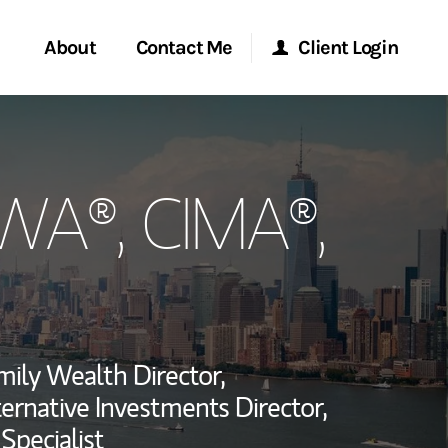
About
Contact Me
Client Login
rvices
Start a Conversation
Morgan Stanley Online
PWA®, CIMA®,
ent Global
Location
Morgan Stanley at Work
ce
Research Portal
ship
Matrix
mily Wealth Director,
ternative Investments Director,
Specialist