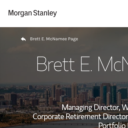
Skip to content
Return to Nav
Brett E. McNamee Page
Brett E. M
Managing Director, 
Corporate Retirement Director
Portfolio