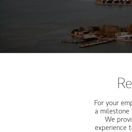
Re
For your emp
a milestone 
We provi
experience t