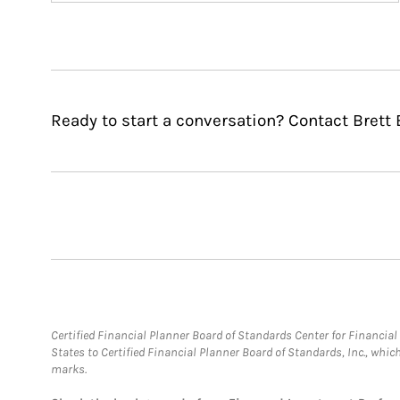
Ready to start a conversation? Contact Brett
Certified Financial Planner Board of Standards Center for Financi
States to Certified Financial Planner Board of Standards, Inc., whi
marks.