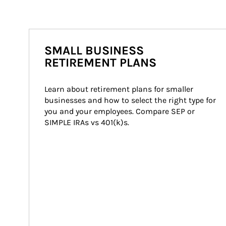
SMALL BUSINESS
RETIREMENT PLANS
Learn about retirement plans for smaller 
businesses and how to select the right type for 
you and your employees. Compare SEP or 
SIMPLE IRAs vs 401(k)s.