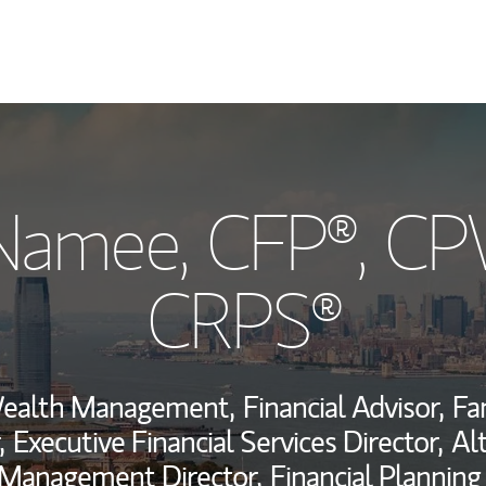
My Story and Se
cNamee
, CFP®, C
Wealth Managem
Investment Offi
CRPS®
Thought Leader
Wealth Management,
Financial Advisor,
Fa
,
Executive Financial Services Director,
Al
 Management Director,
Financial Planning 