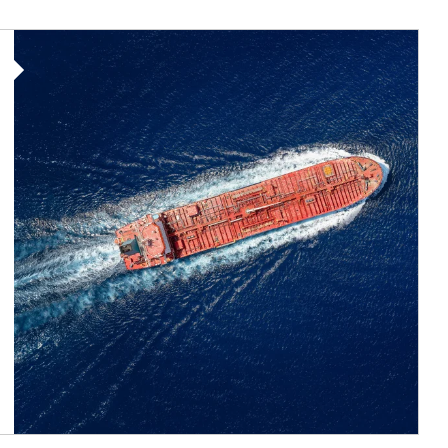
Article Image