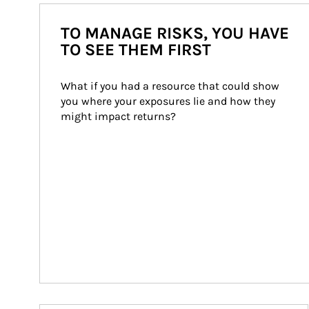
TO MANAGE RISKS, YOU HAVE
TO SEE THEM FIRST
What if you had a resource that could show 
you where your exposures lie and how they 
might impact returns?