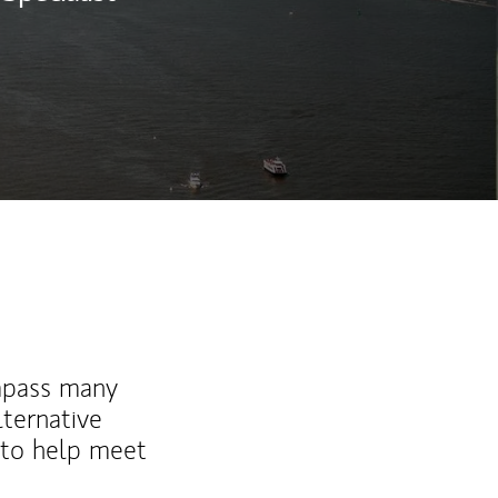
mpass many
lternative
 to help meet