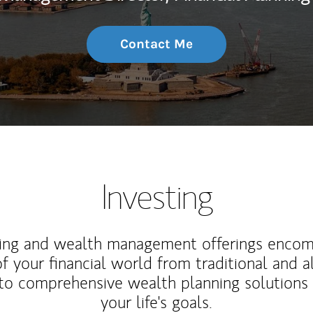
Contact Me
Investing
ting and wealth management offerings enco
f your financial world from traditional and a
to comprehensive wealth planning solutions
your life's goals.