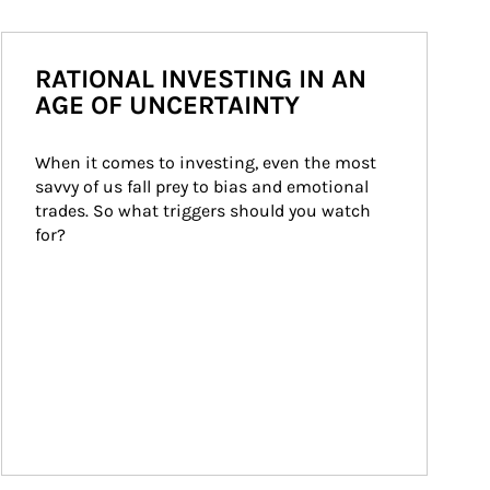
RATIONAL INVESTING IN AN
AGE OF UNCERTAINTY
When it comes to investing, even the most 
savvy of us fall prey to bias and emotional 
trades. So what triggers should you watch 
for?