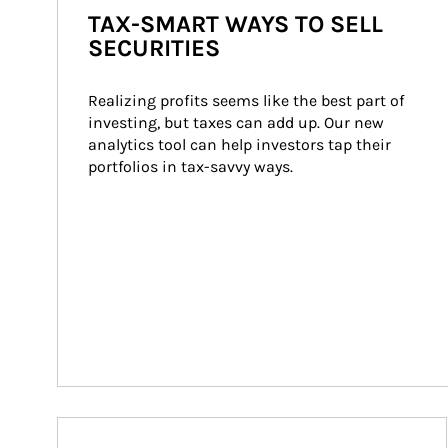
TAX-SMART WAYS TO SELL
SECURITIES
Realizing profits seems like the best part of 
investing, but taxes can add up. Our new 
analytics tool can help investors tap their 
portfolios in tax-savvy ways.