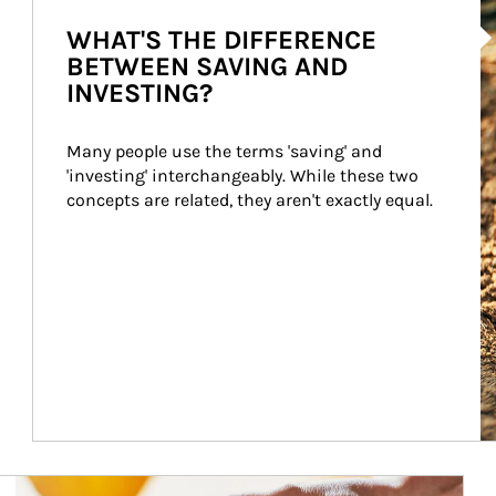
Ar
WHAT'S THE DIFFERENCE
BETWEEN SAVING AND
INVESTING?
Many people use the terms 'saving' and 
'investing' interchangeably. While these two 
concepts are related, they aren't exactly equal.
How investors can tap their portfolios in tax-savvy ways.