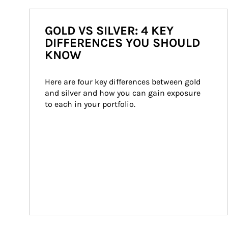
GOLD VS SILVER: 4 KEY
DIFFERENCES YOU SHOULD
KNOW
Here are four key differences between gold 
and silver and how you can gain exposure 
to each in your portfolio.