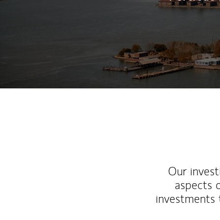
Our inves
aspects o
investments 