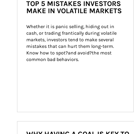
TOP 5 MISTAKES INVESTORS
MAKE IN VOLATILE MARKETS
Whether it is panic selling, hiding out in 
cash, or trading frantically during volatile 
markets, investors tend to make several 
mistakes that can hurt them long-term. 
Know how to spot?and avoid?the most 
common bad behaviors.