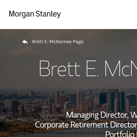
Skip to content
Return to Nav
Brett E. McNamee Page
Brett E. M
Managing Director, 
Corporate Retirement Director
Portfolio