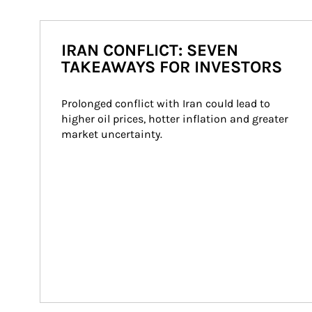
IRAN CONFLICT: SEVEN
TAKEAWAYS FOR INVESTORS
Prolonged conflict with Iran could lead to 
higher oil prices, hotter inflation and greater 
market uncertainty.