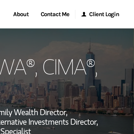
About
Contact Me
Client Login
rvices
Start a Conversation
Morgan Stanley Online
PWA®, CIMA®,
ent Global
Location
Morgan Stanley at Work
ce
Research Portal
ship
Matrix
mily Wealth Director,
ternative Investments Director,
Specialist