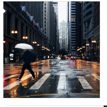
Article Image