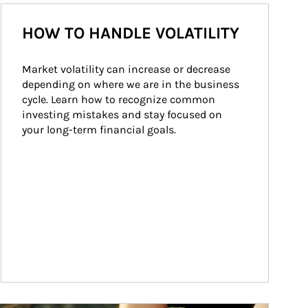
HOW TO HANDLE VOLATILITY
Market volatility can increase or decrease 
depending on where we are in the business 
cycle. Learn how to recognize common 
investing mistakes and stay focused on 
your long-term financial goals.