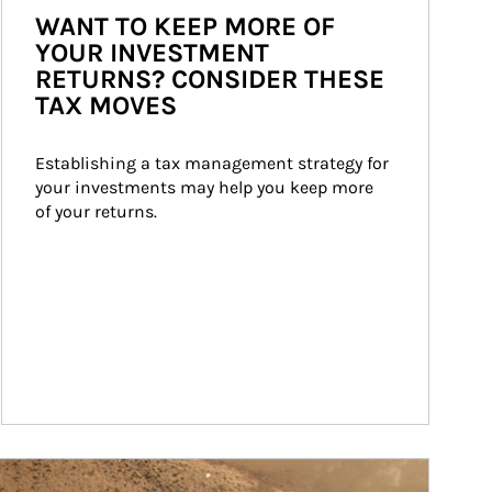
WANT TO KEEP MORE OF
YOUR INVESTMENT
RETURNS? CONSIDER THESE
TAX MOVES
Establishing a tax management strategy for 
your investments may help you keep more 
of your returns.
ticle Image