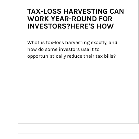
TAX-LOSS HARVESTING CAN
WORK YEAR-ROUND FOR
INVESTORS?HERE'S HOW
What is tax-loss harvesting exactly, and 
how do some investors use it to 
opportunistically reduce their tax bills?