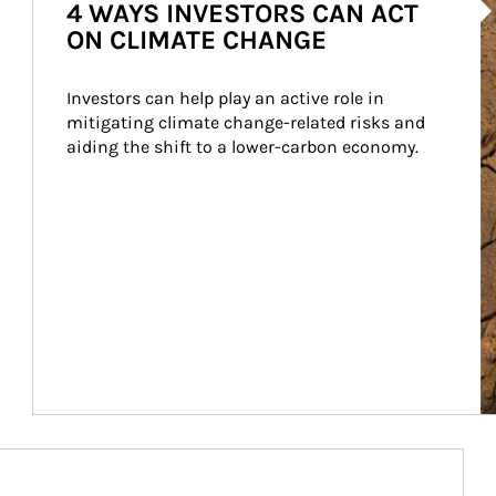
4 WAYS INVESTORS CAN ACT
ON CLIMATE CHANGE
Investors can help play an active role in 
mitigating climate change-related risks and 
aiding the shift to a lower-carbon economy.
Article Image