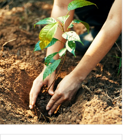
ticle Image