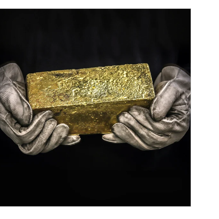
ticle Image