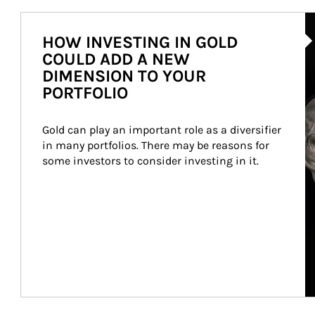
Ar
HOW INVESTING IN GOLD
COULD ADD A NEW
DIMENSION TO YOUR
PORTFOLIO
Gold can play an important role as a diversifier 
in many portfolios. There may be reasons for 
some investors to consider investing in it.