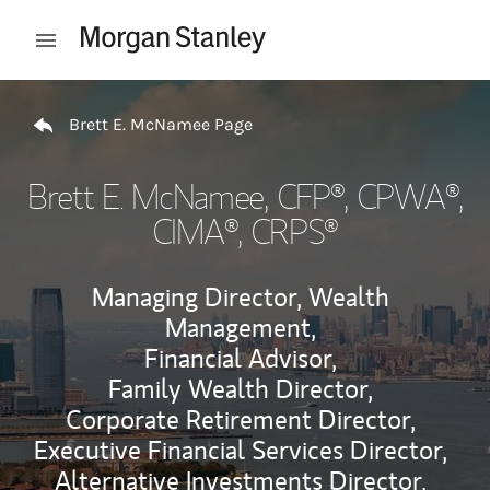
Skip to content
Open mobile menu
Return to Nav
Brett E. McNamee Page
Brett E. McNamee
, CFP®, CPWA®,
CIMA®, CRPS®
Managing Director, Wealth
Management,
Financial Advisor,
Family Wealth Director,
Corporate Retirement Director,
Executive Financial Services Director,
Alternative Investments Director,