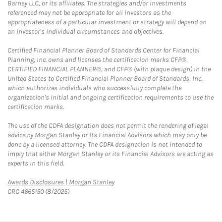
Barney LLC, or its affiliates. The strategies and/or investments
referenced may not be appropriate for all investors as the
appropriateness of a particular investment or strategy will depend on
an investor's individual circumstances and objectives.
Certified Financial Planner Board of Standards Center for Financial
Planning, Inc. owns and licenses the certification marks CFP®,
CERTIFIED FINANCIAL PLANNER®, and CFP® (with plaque design) in the
United States to Certified Financial Planner Board of Standards, Inc.,
which authorizes individuals who successfully complete the
organization's initial and ongoing certification requirements to use the
certification marks.
The use of the CDFA designation does not permit the rendering of legal
advice by Morgan Stanley or its Financial Advisors which may only be
done by a licensed attorney. The CDFA designation is not intended to
imply that either Morgan Stanley or its Financial Advisors are acting as
experts in this field.
Link Opens in New Tab
Awards Disclosures | Morgan Stanley
CRC 4665150 (8/2025)