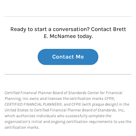
Ready to start a conversation? Contact Brett
E. McNamee today.
Contact Me
Certified Financial Planner Board of Standards Center for Financial
Planning, Inc. owns and licenses the certification marks CFP®,
CERTIFIED FINANCIAL PLANNER®, and CFP® (with plaque design) in the
United States to Certified Financial Planner Board of Standards, Inc.,
which authorizes individuals who successfully complete the
organization’s initial and ongoing certification requirements to use the
certification marks.