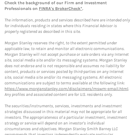
Check the background of our Firm and Investment
Professionals on
FINRA's BrokerCheck*
.
The information, products and services described here are intended only
for individuals residing in states where this Financial Advisor is
properly registered as described in this site.
Morgan Stanley reserves the right, to the extent permitted under
applicable law, to retain and monitor all electronic communications.
Morgan Stanley will not accept purchase or sale orders via any Internet
site, social media site and/or its messaging systems. Morgan Stanley
does not endorse and is not responsible and assumes no liability for
content, products or services posted by third-parties on any Internet
site, social media site and/or its messaging systems. All electronic
communications are subject to terms available at the following link:
https://www.morganstanley.com/disclaimers/mswm-email.html
.
Any profiles and associated content are for U.S. residents only.
The securities/instruments, services, investments and investment
strategies discussed in this material may not be appropriate for all
investors. The appropriateness of a particular investment, investment
strategy or service will depend on an investor's individual
circumstances and objectives. Morgan Stanley Smith Barney LLC
recommends that investors independently evaluate particular