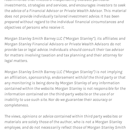
investments, strategies and services, and encourages investors to seek
the advice of a Financial Advisor or Private Wealth Advisor. This material
does not provide individually tailored investment advice. It has been
prepared without regard to the individual financial circumstances and
objectives of persons who receive it.
Morgan Stanley Smith Barney LLC (“Morgan Stanley”), its affiliates and
Morgan Stanley Financial Advisors or Private Wealth Advisors do not
provide tax or legal advice. Individuals should consult their tax advisor
for matters involving taxation and tax planning and their attorney for
legal matters.
Morgan Stanley Smith Barney LLC (“Morgan Stanley”) is not implying
an affiliation, sponsorship, endorsement with/of the third party or that
any monitoring is being done by Morgan Stanley of any information
contained within the website. Morgan Stanley is not responsible for the
information contained on the third-party website or the use of or
inability to use such site. Nor do we guarantee their accuracy or
completeness.
The views, opinions or advice contained within third party websites or
materials are solely those of the author, who is not a Morgan Stanley
employee, and do not necessarily reflect those of Morgan Stanley Smith