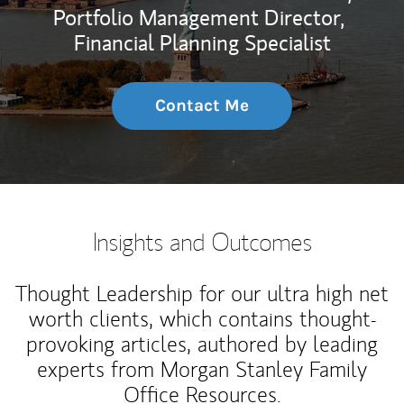
Portfolio Management Director,
Financial Planning Specialist
Contact Me
Insights and Outcomes
Thought Leadership for our ultra high net
worth clients, which contains thought-
provoking articles, authored by leading
experts from Morgan Stanley Family
Office Resources.