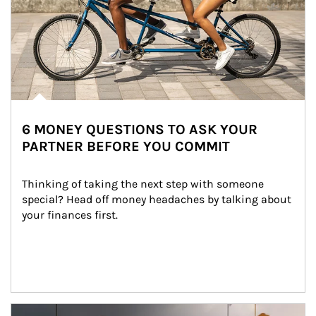
6 MONEY QUESTIONS TO ASK YOUR
PARTNER BEFORE YOU COMMIT
Thinking of taking the next step with someone 
special? Head off money headaches by talking about 
your finances first.
Article Image