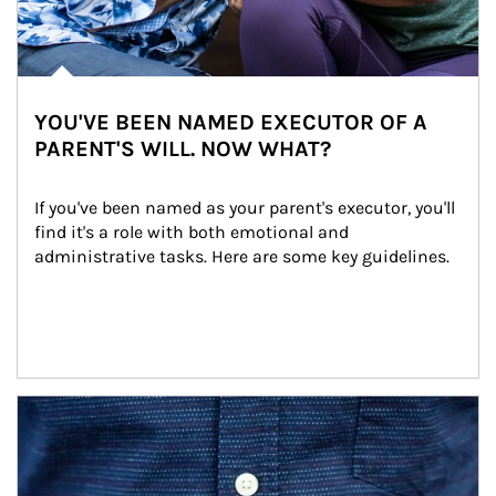
YOU'VE BEEN NAMED EXECUTOR OF A
PARENT'S WILL. NOW WHAT?
If you've been named as your parent's executor, you'll 
find it's a role with both emotional and 
administrative tasks. Here are some key guidelines.
Article Image