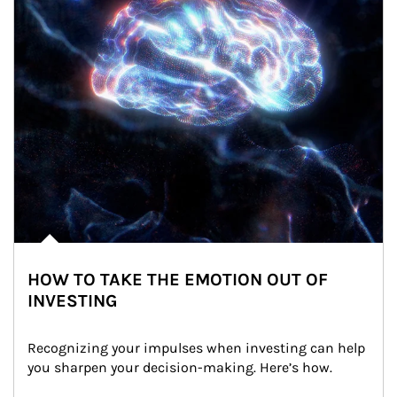
HOW TO TAKE THE EMOTION OUT OF
INVESTING
Recognizing your impulses when investing can help 
you sharpen your decision-making. Here’s how.