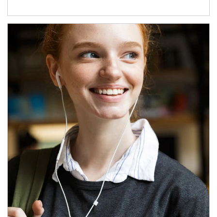
Article Image