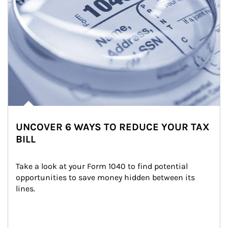
UNCOVER 6 WAYS TO REDUCE YOUR TAX
BILL
Take a look at your Form 1040 to find potential 
opportunities to save money hidden between its 
lines.