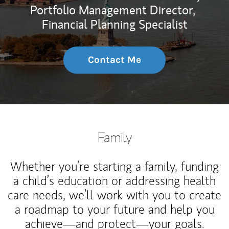
Portfolio Management Director,
Financial Planning Specialist
Contact Me
Family
Whether you’re starting a family, funding
a child’s education or addressing health
care needs, we’ll work with you to create
a roadmap to your future and help you
achieve—and protect—your goals.