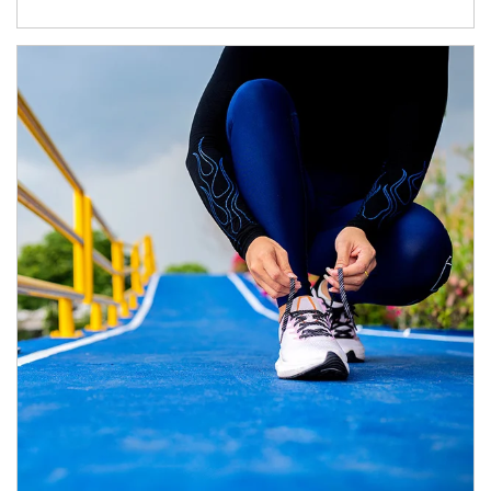
Article Image