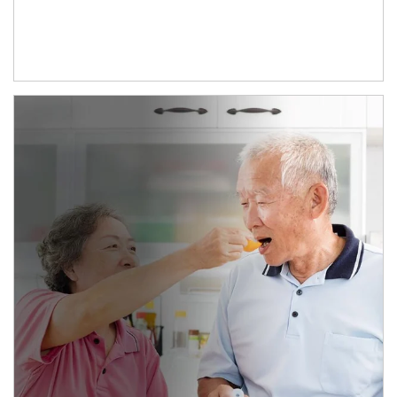
man and women in kitchen eating