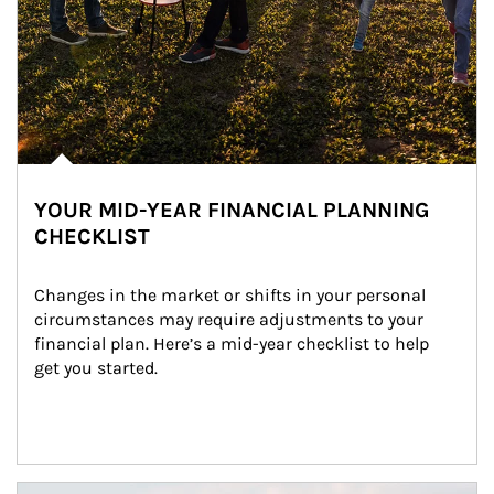
YOUR MID-YEAR FINANCIAL PLANNING
CHECKLIST
Changes in the market or shifts in your personal 
circumstances may require adjustments to your 
financial plan. Here’s a mid-year checklist to help 
get you started.
Article Image