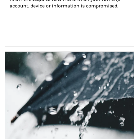
account, device or information is compromised.
Article Image