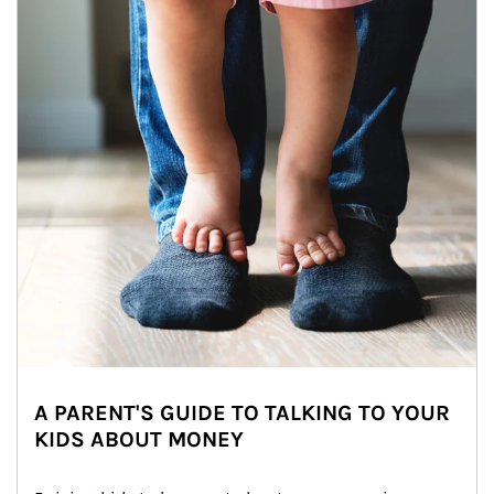
A PARENT'S GUIDE TO TALKING TO YOUR
KIDS ABOUT MONEY