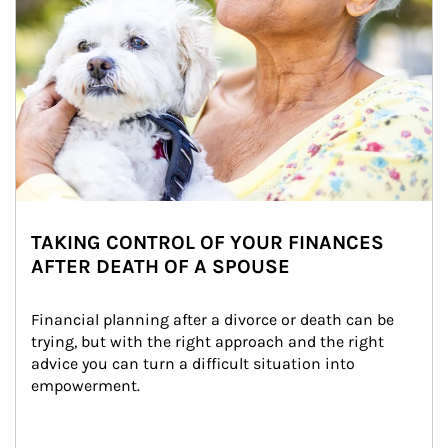
TAKING CONTROL OF YOUR FINANCES
AFTER DEATH OF A SPOUSE
Financial planning after a divorce or death can be 
trying, but with the right approach and the right 
advice you can turn a difficult situation into 
empowerment.