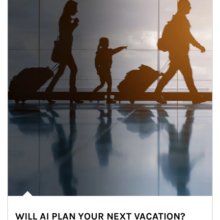
WILL AI PLAN YOUR NEXT VACATION?