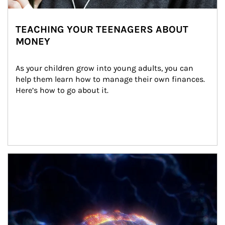
TEACHING YOUR TEENAGERS ABOUT
MONEY
As your children grow into young adults, you can 
help them learn how to manage their own finances. 
Here’s how to go about it.
Article Image