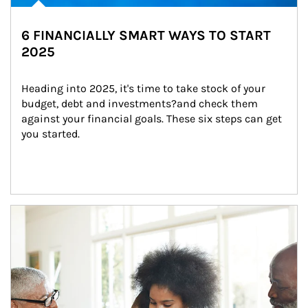
6 FINANCIALLY SMART WAYS TO START
2025
Heading into 2025, it's time to take stock of your 
budget, debt and investments?and check them 
against your financial goals. These six steps can get 
you started.
Article Image