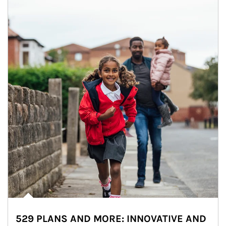
529 PLANS AND MORE: INNOVATIVE AND