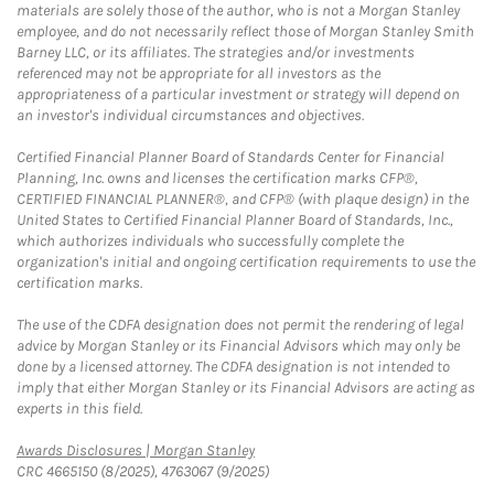
materials are solely those of the author, who is not a Morgan Stanley
employee, and do not necessarily reflect those of Morgan Stanley Smith
Barney LLC, or its affiliates. The strategies and/or investments
referenced may not be appropriate for all investors as the
appropriateness of a particular investment or strategy will depend on
an investor's individual circumstances and objectives.
Certified Financial Planner Board of Standards Center for Financial
Planning, Inc. owns and licenses the certification marks CFP®,
CERTIFIED FINANCIAL PLANNER®, and CFP® (with plaque design) in the
United States to Certified Financial Planner Board of Standards, Inc.,
which authorizes individuals who successfully complete the
organization's initial and ongoing certification requirements to use the
certification marks.
The use of the CDFA designation does not permit the rendering of legal
advice by Morgan Stanley or its Financial Advisors which may only be
done by a licensed attorney. The CDFA designation is not intended to
imply that either Morgan Stanley or its Financial Advisors are acting as
experts in this field.
Link Opens in New Tab
Awards Disclosures | Morgan Stanley
CRC 4665150 (8/2025), 4763067 (9/2025)