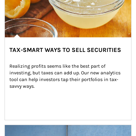
TAX-SMART WAYS TO SELL SECURITIES
Realizing profits seems like the best part of 
investing, but taxes can add up. Our new analytics 
tool can help investors tap their portfolios in tax-
savvy ways.
Article Image