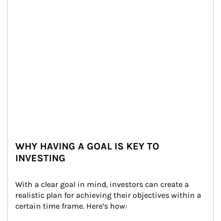
WHY HAVING A GOAL IS KEY TO
INVESTING
With a clear goal in mind, investors can create a 
realistic plan for achieving their objectives within a 
certain time frame. Here’s how: