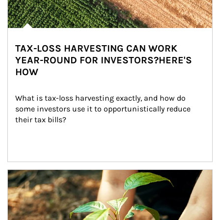
TAX-LOSS HARVESTING CAN WORK
YEAR-ROUND FOR INVESTORS?HERE'S
HOW
What is tax-loss harvesting exactly, and how do 
some investors use it to opportunistically reduce 
their tax bills?
Article Image