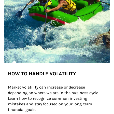
HOW TO HANDLE VOLATILITY
Market volatility can increase or decrease 
depending on where we are in the business cycle. 
Learn how to recognize common investing 
mistakes and stay focused on your long-term 
financial goals.