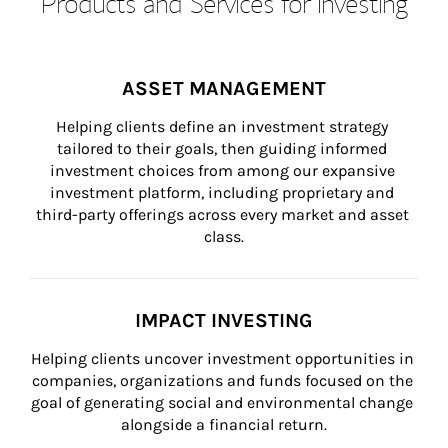
Products and Services for Investing
ASSET MANAGEMENT
Helping clients define an investment strategy 
tailored to their goals, then guiding informed 
investment choices from among our expansive 
investment platform, including proprietary and 
third-party offerings across every market and asset 
class.
IMPACT INVESTING
Helping clients uncover investment opportunities in 
companies, organizations and funds focused on the 
goal of generating social and environmental change 
alongside a financial return.