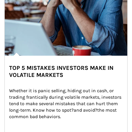
TOP 5 MISTAKES INVESTORS MAKE IN
VOLATILE MARKETS
Whether it is panic selling, hiding out in cash, or 
trading frantically during volatile markets, investors 
tend to make several mistakes that can hurt them 
long-term. Know how to spot?and avoid?the most 
common bad behaviors.