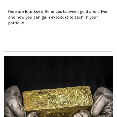
Here are four key differences between gold and silver 
and how you can gain exposure to each in your 
portfolio.
Article Image