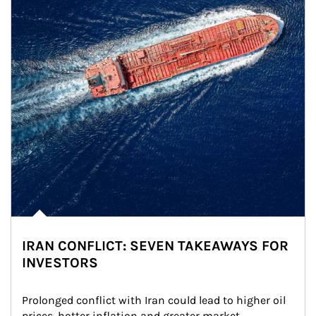
IRAN CONFLICT: SEVEN TAKEAWAYS FOR
INVESTORS
Prolonged conflict with Iran could lead to higher oil 
prices, hotter inflation and greater market 