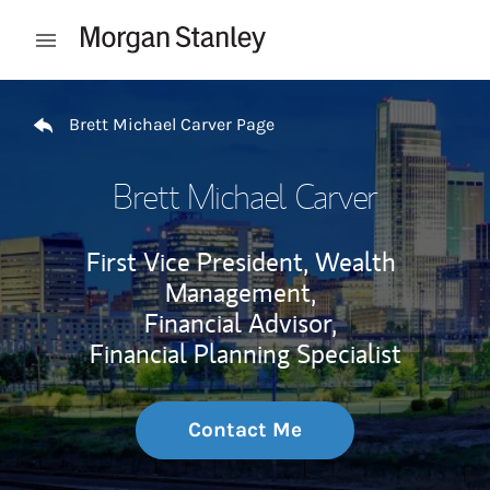
Skip to content
Open mobile menu
Return to Nav
Brett Michael Carver Page
Brett Michael Carver
First Vice President, Wealth
Management,
Financial Advisor,
Financial Planning Specialist
Contact Me