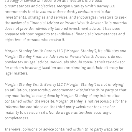
strategy or service will depend on an investor's individual
circumstances and objectives. Morgan Stanley Smith Barney LLC
recommends that investors independently evaluate particular
investments, strategies and services, and encourages investors to seek
the advice of a Financial Advisor or Private Wealth Advisor. This material
does not provide individually tailored investment advice. It has been
prepared without regard to the individual financial circumstances and
objectives of persons who receive it.
Morgan Stanley Smith Barney LLC (“Morgan Stanley”), its affiliates and
Morgan Stanley Financial Advisors or Private Wealth Advisors do not
provide tax or legal advice. Individuals should consult their tax advisor
for matters involving taxation and tax planning and their attorney for
legal matters.
Morgan Stanley Smith Barney LLC (“Morgan Stanley”) is not implying
an affiliation, sponsorship, endorsement with/of the third party or that
any monitoring is being done by Morgan Stanley of any information
contained within the website. Morgan Stanley is not responsible for the
information contained on the third-party website or the use of or
inability to use such site. Nor do we guarantee their accuracy or
completeness.
The views, opinions or advice contained within third party websites or