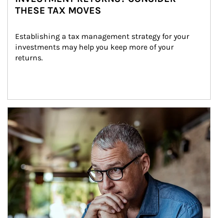
THESE TAX MOVES
Establishing a tax management strategy for your 
investments may help you keep more of your 
returns.
Article Image