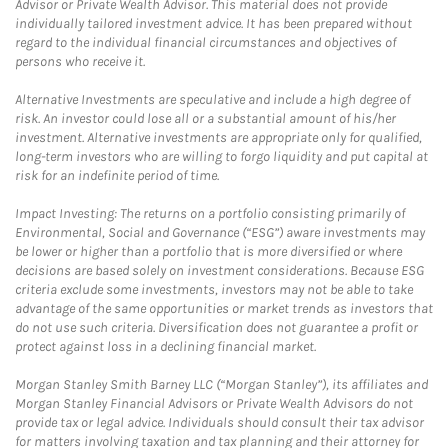
Advisor or Private Wealth Advisor. This material does not provide
individually tailored investment advice. It has been prepared without
regard to the individual financial circumstances and objectives of
persons who receive it.
Alternative Investments are speculative and include a high degree of
risk. An investor could lose all or a substantial amount of his/her
investment. Alternative investments are appropriate only for qualified,
long-term investors who are willing to forgo liquidity and put capital at
risk for an indefinite period of time.
Impact Investing: The returns on a portfolio consisting primarily of
Environmental, Social and Governance (“ESG”) aware investments may
be lower or higher than a portfolio that is more diversified or where
decisions are based solely on investment considerations. Because ESG
criteria exclude some investments, investors may not be able to take
advantage of the same opportunities or market trends as investors that
do not use such criteria. Diversification does not guarantee a profit or
protect against loss in a declining financial market.
Morgan Stanley Smith Barney LLC (“Morgan Stanley”), its affiliates and
Morgan Stanley Financial Advisors or Private Wealth Advisors do not
provide tax or legal advice. Individuals should consult their tax advisor
for matters involving taxation and tax planning and their attorney for