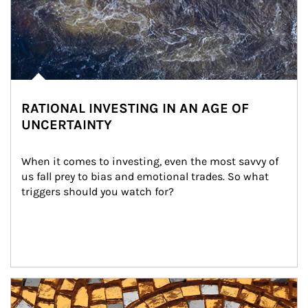
RATIONAL INVESTING IN AN AGE OF
UNCERTAINTY
When it comes to investing, even the most savvy of 
us fall prey to bias and emotional trades. So what 
triggers should you watch for?
Article Image