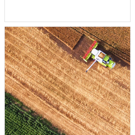
Article Image