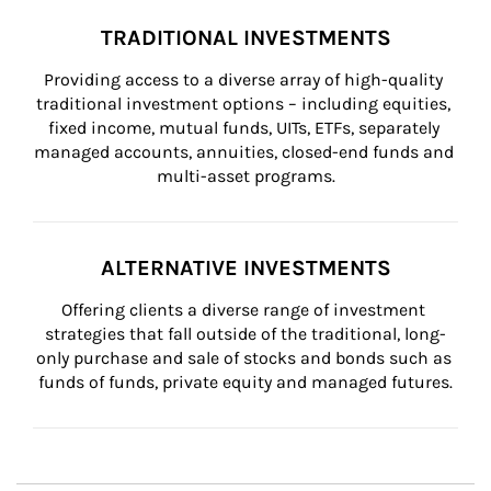
TRADITIONAL INVESTMENTS
Providing access to a diverse array of high-quality 
traditional investment options – including equities, 
fixed income, mutual funds, UITs, ETFs, separately 
managed accounts, annuities, closed-end funds and 
multi-asset programs.
ALTERNATIVE INVESTMENTS
Offering clients a diverse range of investment 
strategies that fall outside of the traditional, long-
only purchase and sale of stocks and bonds such as 
funds of funds, private equity and managed futures.