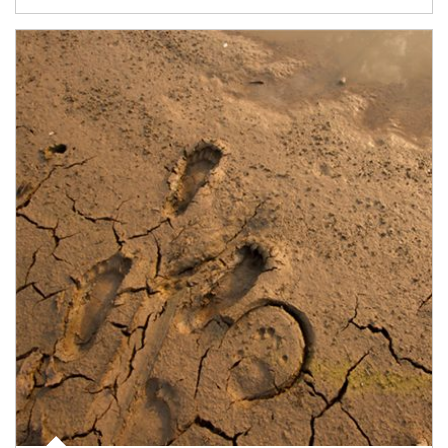
Article Image