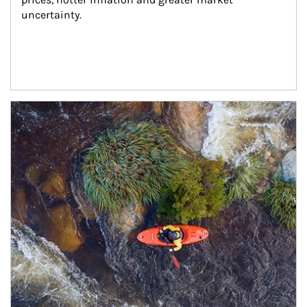
uncertainty.
Article Image