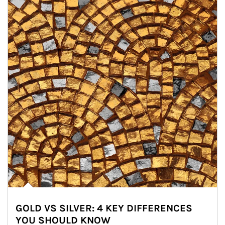
GOLD VS SILVER: 4 KEY DIFFERENCES
YOU SHOULD KNOW