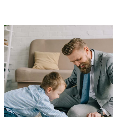
Article Image