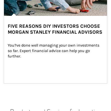
FIVE REASONS DIY INVESTORS CHOOSE
MORGAN STANLEY FINANCIAL ADVISORS
You?ve done well managing your own investments 
so far. Expert financial advice can help you go 
further.