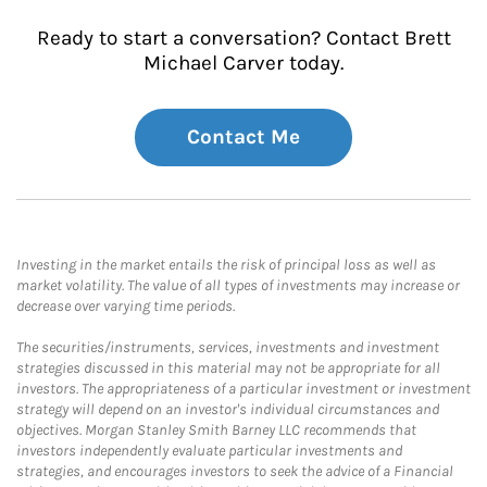
Ready to start a conversation? Contact Brett
Michael Carver today.
Contact Me
Investing in the market entails the risk of principal loss as well as
market volatility. The value of all types of investments may increase or
decrease over varying time periods.
The securities/instruments, services, investments and investment
strategies discussed in this material may not be appropriate for all
investors. The appropriateness of a particular investment or investment
strategy will depend on an investor's individual circumstances and
objectives. Morgan Stanley Smith Barney LLC recommends that
investors independently evaluate particular investments and
strategies, and encourages investors to seek the advice of a Financial