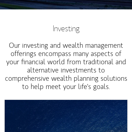
Investing
Our investing and wealth management
offerings encompass many aspects of
your financial world from traditional and
alternative investments to
comprehensive wealth planning solutions
to help meet your life's goals.
Article Image