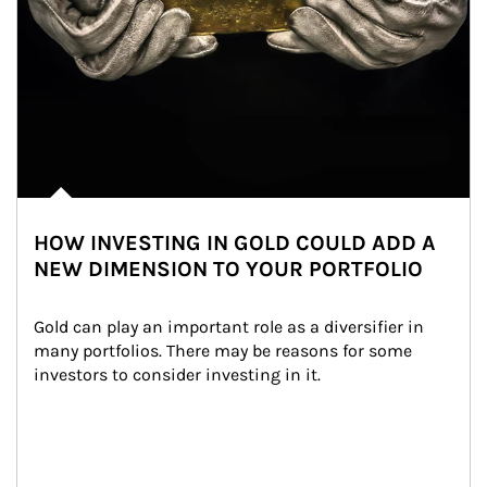
HOW INVESTING IN GOLD COULD ADD A
NEW DIMENSION TO YOUR PORTFOLIO
Gold can play an important role as a diversifier in 
many portfolios. There may be reasons for some 
investors to consider investing in it.