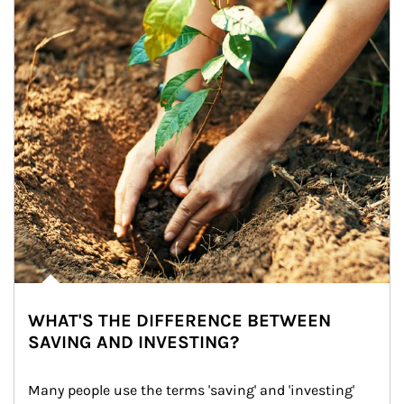
WHAT'S THE DIFFERENCE BETWEEN
SAVING AND INVESTING?
Many people use the terms 'saving' and 'investing' 