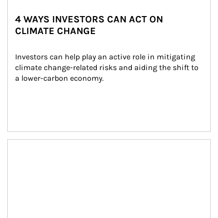
4 WAYS INVESTORS CAN ACT ON
CLIMATE CHANGE
Investors can help play an active role in mitigating 
climate change-related risks and aiding the shift to 
a lower-carbon economy.
Article Image