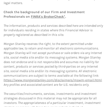
legal matters.
Check the background of our Firm and Investment
Professionals on
FINRA's BrokerCheck*
.
The information, products and services described here are intended only
for individuals residing in states where this Financial Advisor is
properly registered as described in this site.
Morgan Stanley reserves the right, to the extent permitted under
applicable law, to retain and monitor all electronic communications.
Morgan Stanley will not accept purchase or sale orders via any Internet
site, social media site and/or its messaging systems. Morgan Stanley
does not endorse and is not responsible and assumes no liability for
content, products or services posted by third-parties on any Internet
site, social media site and/or its messaging systems. All electronic
communications are subject to terms available at the following link:
https://www.morganstanley.com/disclaimers/mswm-email.html
.
Any profiles and associated content are for U.S. residents only.
The securities/instruments, services, investments and investment
strategies discussed in this material may not be appropriate for all
investors. The appropriateness of a particular investment, investment