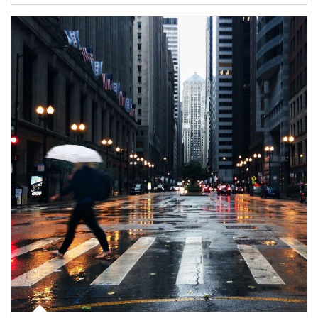
Article Image