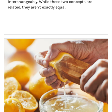
interchangeably. While these two concepts are 
related, they aren't exactly equal.
How investors can tap their portfolios in tax-savvy ways.