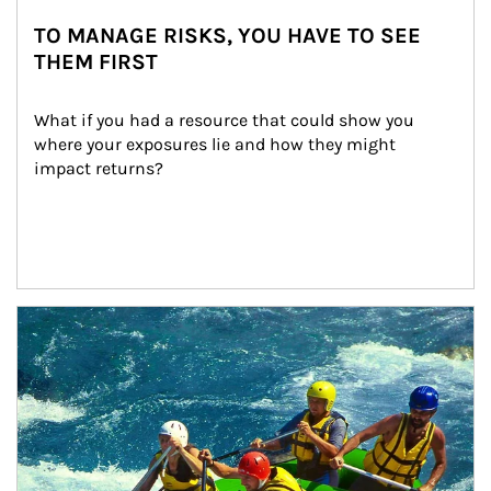
TO MANAGE RISKS, YOU HAVE TO SEE
THEM FIRST
What if you had a resource that could show you 
where your exposures lie and how they might 
impact returns?
Article Image