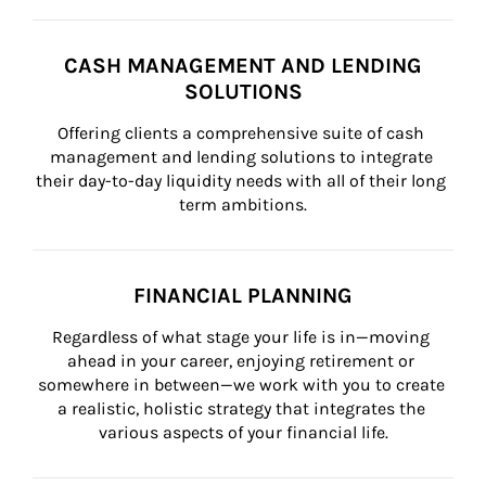
CASH MANAGEMENT AND LENDING
SOLUTIONS
Offering clients a comprehensive suite of cash 
management and lending solutions to integrate 
their day-to-day liquidity needs with all of their long 
term ambitions.
FINANCIAL PLANNING
Regardless of what stage your life is in—moving 
ahead in your career, enjoying retirement or 
somewhere in between—we work with you to create 
a realistic, holistic strategy that integrates the 
various aspects of your financial life.