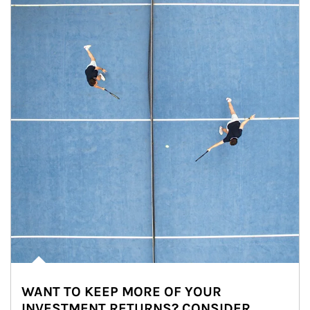
WANT TO KEEP MORE OF YOUR
INVESTMENT RETURNS? CONSIDER