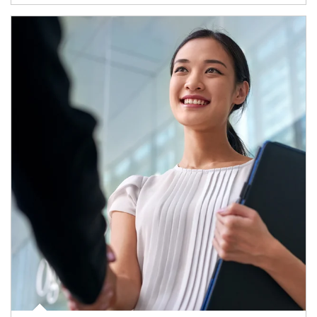
Article Image