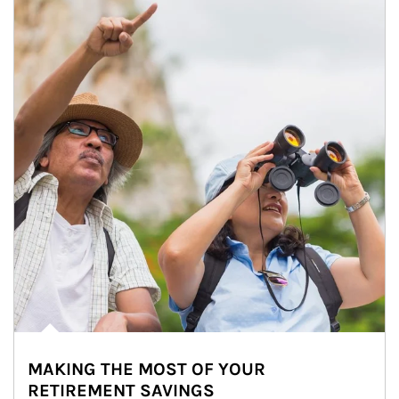
MAKING THE MOST OF YOUR
RETIREMENT SAVINGS