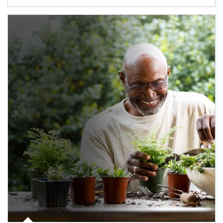
Article Image