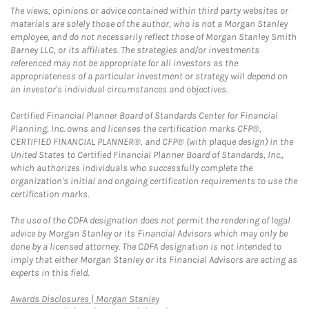
The views, opinions or advice contained within third party websites or
materials are solely those of the author, who is not a Morgan Stanley
employee, and do not necessarily reflect those of Morgan Stanley Smith
Barney LLC, or its affiliates. The strategies and/or investments
referenced may not be appropriate for all investors as the
appropriateness of a particular investment or strategy will depend on
an investor's individual circumstances and objectives.
Certified Financial Planner Board of Standards Center for Financial
Planning, Inc. owns and licenses the certification marks CFP®,
CERTIFIED FINANCIAL PLANNER®, and CFP® (with plaque design) in the
United States to Certified Financial Planner Board of Standards, Inc.,
which authorizes individuals who successfully complete the
organization's initial and ongoing certification requirements to use the
certification marks.
The use of the CDFA designation does not permit the rendering of legal
advice by Morgan Stanley or its Financial Advisors which may only be
done by a licensed attorney. The CDFA designation is not intended to
imply that either Morgan Stanley or its Financial Advisors are acting as
experts in this field.
Link Opens in New Tab
Awards Disclosures | Morgan Stanley