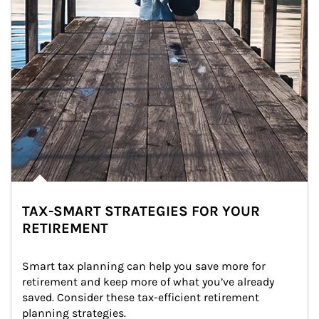
TAX-SMART STRATEGIES FOR YOUR
RETIREMENT
Smart tax planning can help you save more for 
retirement and keep more of what you’ve already 
saved. Consider these tax-efficient retirement 
planning strategies.