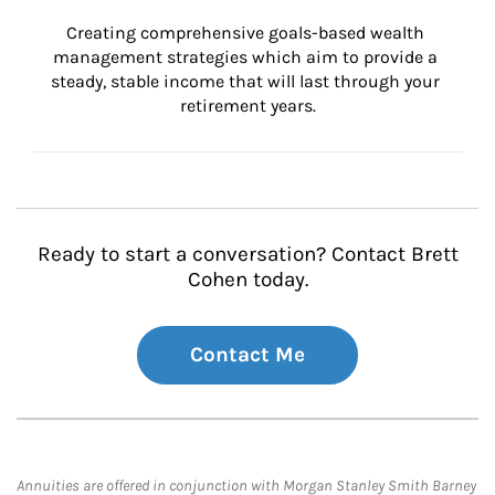
Creating comprehensive goals-based wealth 
management strategies which aim to provide a 
steady, stable income that will last through your 
retirement years.
Ready to start a conversation? Contact Brett
Cohen today.
Contact Me
Annuities are offered in conjunction with Morgan Stanley Smith Barney