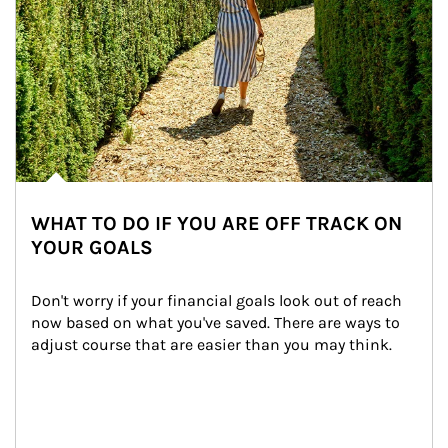
WHAT TO DO IF YOU ARE OFF TRACK ON
YOUR GOALS
Don't worry if your financial goals look out of reach 
now based on what you've saved. There are ways to 
adjust course that are easier than you may think.