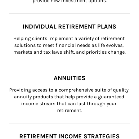
provide new investment options.
INDIVIDUAL RETIREMENT PLANS
Helping clients implement a variety of retirement 
solutions to meet financial needs as life evolves, 
markets and tax laws shift, and priorities change.
ANNUITIES
Providing access to a comprehensive suite of quality 
annuity products that help provide a guaranteed 
income stream that can last through your 
retirement.
RETIREMENT INCOME STRATEGIES