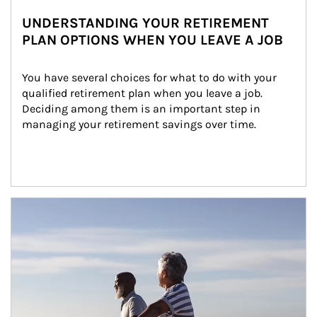
UNDERSTANDING YOUR RETIREMENT
PLAN OPTIONS WHEN YOU LEAVE A JOB
You have several choices for what to do with your 
qualified retirement plan when you leave a job. 
Deciding among them is an important step in 
managing your retirement savings over time.
Article Image