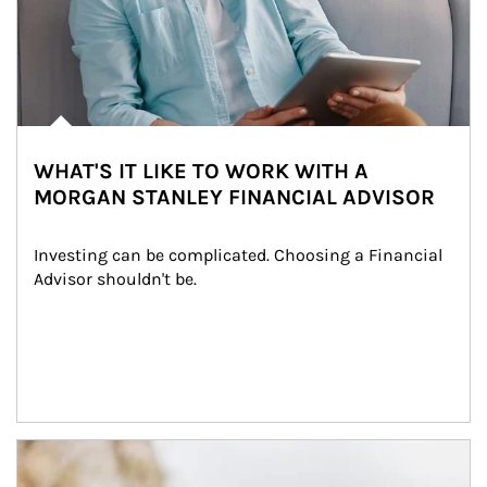
WHAT'S IT LIKE TO WORK WITH A
MORGAN STANLEY FINANCIAL ADVISOR
Investing can be complicated. Choosing a Financial 
Advisor shouldn't be.
Article Image