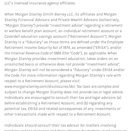
LLC’s licensed insurance agency affiliates.
When Morgan Stanley Smith Barney LLC, its affiliates and Morgan
Stanley Financial Advisors and Private Wealth Advisors (collectively,
“Morgan Stanley”) provide “investment advice” regarding a retirement
or welfare benefit plan account, an individual retirement account or a
Coverdell education savings account (“Retirement Account”), Morgan
Stanley is a “fiduciary” as those terms are defined under the Employee
Retirement Income Security Act of 1974, as amended (“ERISA”), and/or
the Internal Revenue Code of 1986 (the “Code”), as applicable. When
Morgan Stanley provides investment education, takes orders on an
unsolicited basis or otherwise does not provide “investment advice”,
Morgan Stanley will not be considered a “fiduciary” under ERISA and/or
the Code. For more information regarding Morgan Stanley’s role with
respect to a Retirement Account, please visit
www.morganstanley.com/disclosures/dol. Tax laws are complex and
subject to change. Morgan Stanley does not provide tax or legal advice.
Individuals are encouraged to consult their tax and legal advisors (a)
before establishing a Retirement Account, and (b) regarding any
potential tax, ERISA and related consequences of any investments or
other transactions made with respect to a Retirement Account.
Individuals should consult their tax advisor for matters involving
taxation and tax planning and their attorney for matters involving trust