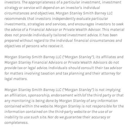
investors. The appropriateness of a particular investment, investment
strategy or service will depend on an investor's individual
circumstances and objectives. Morgan Stanley Smith Barney LLC
recommends that investors independently evaluate particular
investments, strategies and services, and encourages investors to seek
the advice of a Financial Advisor or Private Wealth Advisor. This material
does not provide individually tailored investment advice. It has been
prepared without regard to the individual financial circumstances and
objectives of persons who receive it.
Morgan Stanley Smith Barney LLC (“Morgan Stanley”), its affiliates and
Morgan Stanley Financial Advisors or Private Wealth Advisors do not
provide tax or legal advice. Individuals should consult their tax advisor
for matters involving taxation and tax planning and their attorney for
legal matters.
Morgan Stanley Smith Barney LLC (“Morgan Stanley”) is not implying
an affiliation, sponsorship, endorsement with/of the third party or that
any monitoring is being done by Morgan Stanley of any information
contained within the website. Morgan Stanley is not responsible for the
information contained on the third-party website or the use of or
inability to use such site. Nor do we guarantee their accuracy or
completeness.