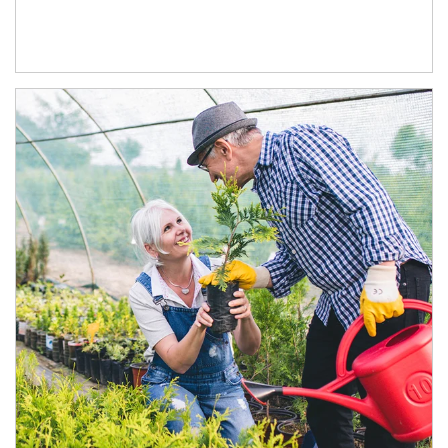
Article Image