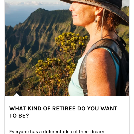
WHAT KIND OF RETIREE DO YOU WANT
TO BE?
Everyone has a different idea of their dream 