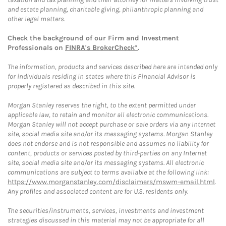
and estate planning, charitable giving, philanthropic planning and
other legal matters.
Check the background of our Firm and Investment
Professionals on
FINRA's BrokerCheck*
.
The information, products and services described here are intended only
for individuals residing in states where this Financial Advisor is
properly registered as described in this site.
Morgan Stanley reserves the right, to the extent permitted under
applicable law, to retain and monitor all electronic communications.
Morgan Stanley will not accept purchase or sale orders via any Internet
site, social media site and/or its messaging systems. Morgan Stanley
does not endorse and is not responsible and assumes no liability for
content, products or services posted by third-parties on any Internet
site, social media site and/or its messaging systems. All electronic
communications are subject to terms available at the following link:
https://www.morganstanley.com/disclaimers/mswm-email.html
.
Any profiles and associated content are for U.S. residents only.
The securities/instruments, services, investments and investment
strategies discussed in this material may not be appropriate for all