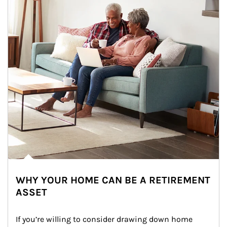
WHY YOUR HOME CAN BE A RETIREMENT
ASSET
If you’re willing to consider drawing down home 