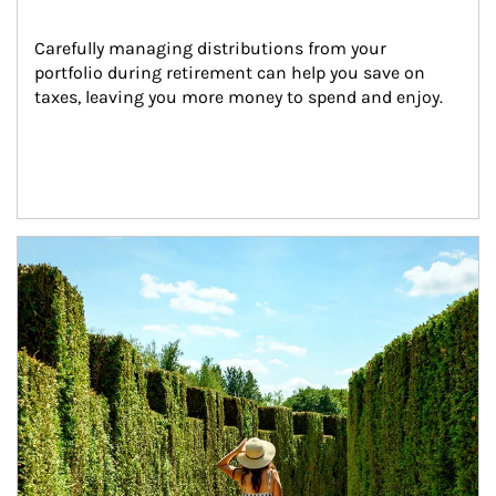
Carefully managing distributions from your 
portfolio during retirement can help you save on 
taxes, leaving you more money to spend and enjoy.
Article Image