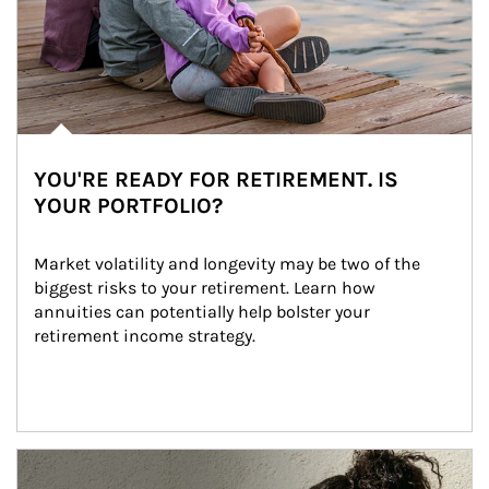
YOU'RE READY FOR RETIREMENT. IS
YOUR PORTFOLIO?
Market volatility and longevity may be two of the 
biggest risks to your retirement. Learn how 
annuities can potentially help bolster your 
retirement income strategy.
Article Image