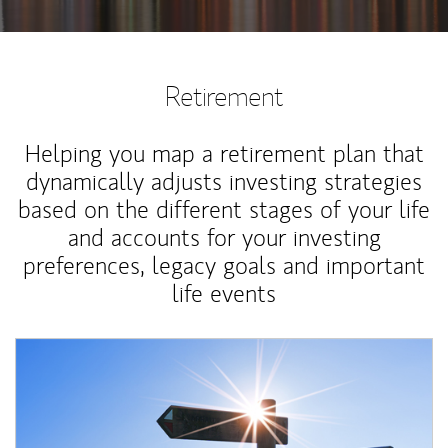
Retirement
Helping you map a retirement plan that
dynamically adjusts investing strategies
based on the different stages of your life
and accounts for your investing
preferences, legacy goals and important
life events
Article Image