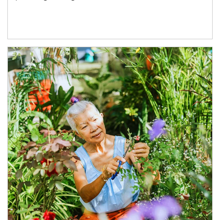
Article Image