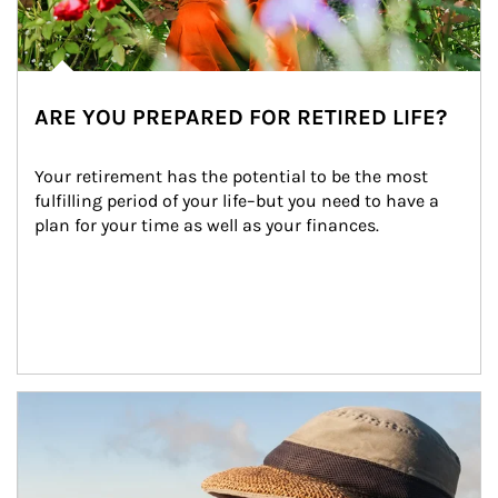
ARE YOU PREPARED FOR RETIRED LIFE?
Your retirement has the potential to be the most 
fulfilling period of your life–but you need to have a 
plan for your time as well as your finances.
Article Image