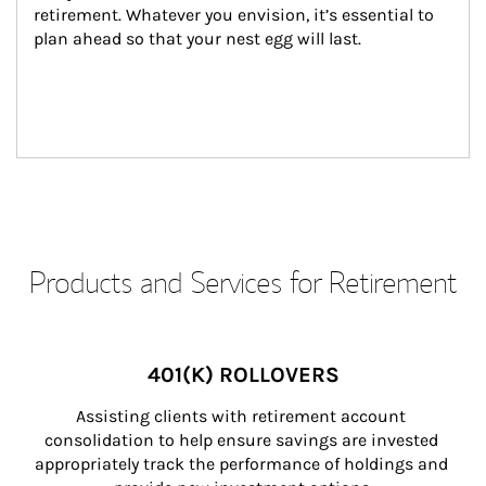
retirement. Whatever you envision, it’s essential to 
plan ahead so that your nest egg will last.
Products and Services for Retirement
401(K) ROLLOVERS
Assisting clients with retirement account 
consolidation to help ensure savings are invested 
appropriately track the performance of holdings and 