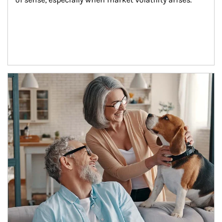
Article Image