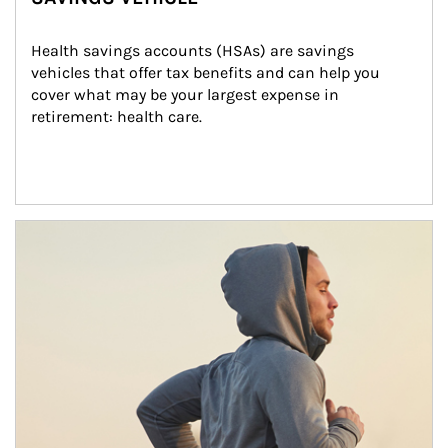
Health savings accounts (HSAs) are savings 
vehicles that offer tax benefits and can help you 
cover what may be your largest expense in 
retirement: health care.
Article Image