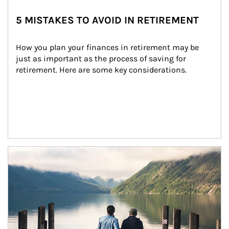
5 MISTAKES TO AVOID IN RETIREMENT
How you plan your finances in retirement may be 
just as important as the process of saving for 
retirement. Here are some key considerations.
Article Image