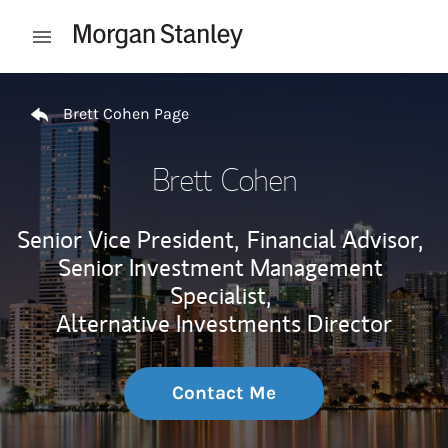
Skip to content
Open mobile menu
Return to Nav
Brett Cohen Page
Brett Cohen
Senior Vice President,
Financial Advisor,
Senior Investment Management
Specialist,
Alternative Investments Director
Contact Me