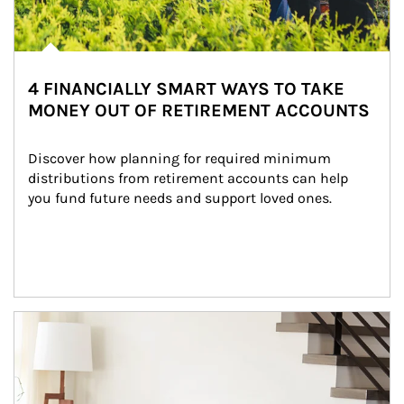
4 FINANCIALLY SMART WAYS TO TAKE
MONEY OUT OF RETIREMENT ACCOUNTS
Discover how planning for required minimum 
distributions from retirement accounts can help 
you fund future needs and support loved ones.
Article Image