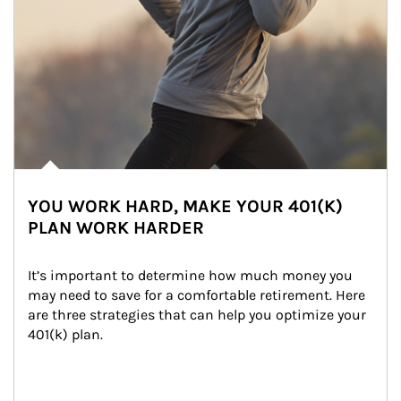
YOU WORK HARD, MAKE YOUR 401(K)
PLAN WORK HARDER
It’s important to determine how much money you 
may need to save for a comfortable retirement. Here 
are three strategies that can help you optimize your 
401(k) plan.