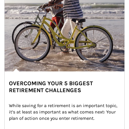
OVERCOMING YOUR 5 BIGGEST
RETIREMENT CHALLENGES
While saving for a retirement is an important topic, 
it’s at least as important as what comes next: Your 
plan of action once you enter retirement.