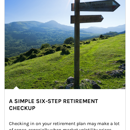
A SIMPLE SIX-STEP RETIREMENT
CHECKUP
Checking in on your retirement plan may make a lot 
of sense, especially when market volatility arises.