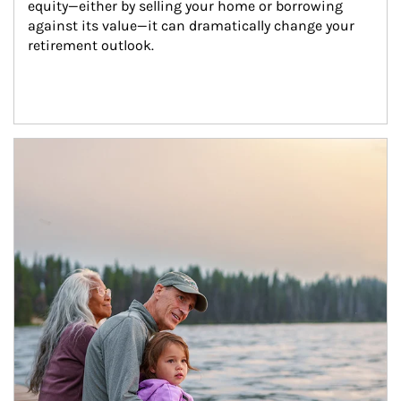
equity—either by selling your home or borrowing 
against its value—it can dramatically change your 
retirement outlook.
Article Image