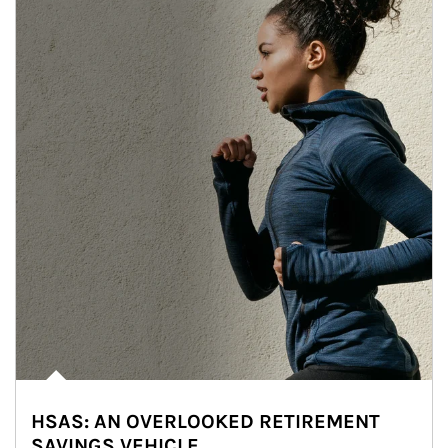
HSAS: AN OVERLOOKED RETIREMENT
SAVINGS VEHICLE