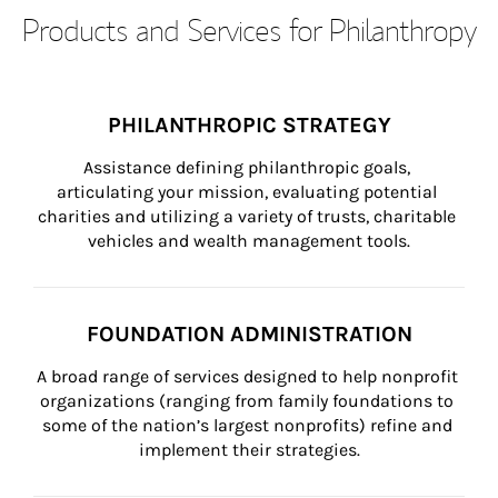
Products and Services for Philanthropy
PHILANTHROPIC STRATEGY
Assistance defining philanthropic goals, 
articulating your mission, evaluating potential 
charities and utilizing a variety of trusts, charitable 
vehicles and wealth management tools.
FOUNDATION ADMINISTRATION
A broad range of services designed to help nonprofit 
organizations (ranging from family foundations to 
some of the nation’s largest nonprofits) refine and 
implement their strategies.