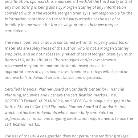
an affiliation, sponsorship, endorsement with/of the third party or that
any monitoring is being done by Morgan Stanley of any information
contained within the website. Morgan Stanley is not responsible for the
information contained on the third-party website or the use of or
inability to use such site. Nor do we guarantee their accuracy or
completeness.
The views, opinions or advice contained within third party websites or
materials are solely those of the author, who is not a Morgan Stanley
employee, and do not necessarily reflect those of Morgan Stanley Smith
Barney LLC, or its affiliates. The strategies and/or investments
referenced may not be appropriate for all investors as the
appropriateness of a particular investment or strategy will depend on
an investor's individual circumstances and objectives.
Certified Financial Planner Board of Standards Center for Financial
Planning, Inc. owns and licenses the certification marks CFP®,
CERTIFIED FINANCIAL PLANNER®, and CFP® (with plaque design) in the
United States to Certified Financial Planner Board of Standards, Inc.,
which authorizes individuals who successfully complete the
organization's initial and ongoing certification requirements to use the
certification marks.
The use of the CDFA designation does not permit the rendering of legal