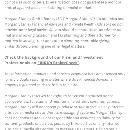
do not use such criteria. Diversification does not guarantee a profit or
protect against loss in a declining financial market.
Morgan Stanley Smith Barney LLC (“Morgan Stanley”), its affiliates and
Morgan Stanley Financial Advisors and Private Wealth Advisors do not
provide tax or legal advice. Clients should consult their tax advisor for
matters involving taxation and tax planning and their attorney for
matters involving trust and estate planning, charitable giving,
philanthropic planning and other legal matters.
Check the background of our Firm and Investment
Professionals on
FINRA's BrokerCheck*
.
The information, products and services described here are intended only
for individuals residing in states where this Financial Advisor is
properly registered as described in this site.
Morgan Stanley reserves the right, to the extent permitted under
applicable law, to retain and monitor all electronic communications.
Morgan Stanley will not accept purchase or sale orders via any Internet
site, social media site and/or its messaging systems. Morgan Stanley
does not endorse and is not responsible and assumes no liability for
content, products or services posted by third-parties on any Internet
site, social media site and/or its messaging systems. All electronic