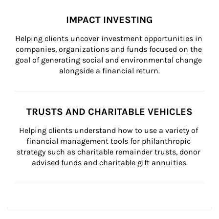
IMPACT INVESTING
Helping clients uncover investment opportunities in 
companies, organizations and funds focused on the 
goal of generating social and environmental change 
alongside a financial return.
TRUSTS AND CHARITABLE VEHICLES
Helping clients understand how to use a variety of 
financial management tools for philanthropic 
strategy such as charitable remainder trusts, donor 
advised funds and charitable gift annuities.