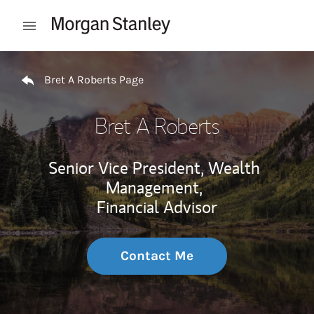
Skip to content
Open mobile menu
Return to Nav
Bret A Roberts Page
Bret A Roberts
Senior Vice President, Wealth
Management,
Financial Advisor
Contact Me