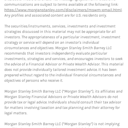
communications are subject to terms available at the following link:
https://www.morganstanley.com/disclaimers/mswm-email.html
.
Any profiles and associated content are for U.S. residents only.
The securities/instruments, services, investments and investment
strategies discussed in this material may not be appropriate for all
investors. The appropriateness of a particular investment, investment
strategy or service will depend on an investor's individual
circumstances and objectives. Morgan Stanley Smith Barney LLC
recommends that investors independently evaluate particular
investments, strategies and services, and encourages investors to seek
the advice of a Financial Advisor or Private Wealth Advisor. This material
does not provide individually tailored investment advice. It has been
prepared without regard to the individual financial circumstances and
objectives of persons who receive it.
Morgan Stanley Smith Barney LLC (“Morgan Stanley”), its affiliates and
Morgan Stanley Financial Advisors or Private Wealth Advisors do not
provide tax or legal advice. Individuals should consult their tax advisor
for matters involving taxation and tax planning and their attorney for
legal matters.
Morgan Stanley Smith Barney LLC (“Morgan Stanley”) is not implying