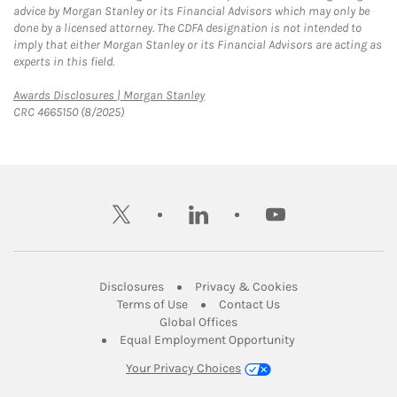
advice by Morgan Stanley or its Financial Advisors which may only be
done by a licensed attorney. The CDFA designation is not intended to
imply that either Morgan Stanley or its Financial Advisors are acting as
experts in this field.
Link Opens in New Tab
Awards Disclosures | Morgan Stanley
CRC 4665150 (8/2025)
twitter
linkedin
youtube
Link Opens in New Tab
Link Opens in New
Disclosures
Privacy & Cookies
Link Opens in New Tab
Link Opens in New Ta
Terms of Use
Contact Us
Link Opens in New Tab
Global Offices
Link Opens in New
Equal Employment Opportunity
Your Privacy Choices