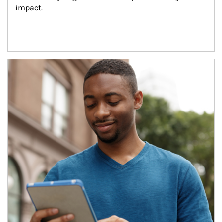
impact.
Article Image