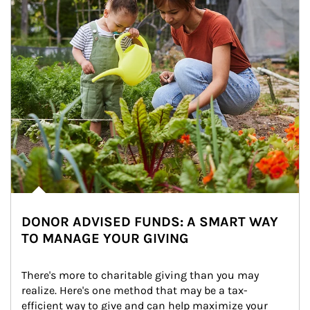
DONOR ADVISED FUNDS: A SMART WAY
TO MANAGE YOUR GIVING
There's more to charitable giving than you may 
realize. Here's one method that may be a tax-
efficient way to give and can help maximize your 