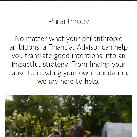
Philanthropy
No matter what your philanthropic
ambitions, a Financial Advisor can help
you translate good intentions into an
impactful strategy. From finding your
cause to creating your own foundation,
we are here to help.
Article Image