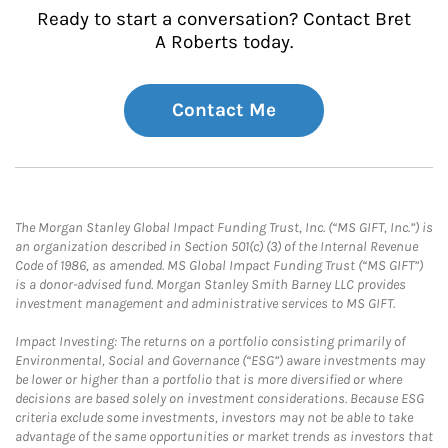
Ready to start a conversation? Contact Bret
A Roberts today.
Contact Me
The Morgan Stanley Global Impact Funding Trust, Inc. (“MS GIFT, Inc.”) is
an organization described in Section 501(c) (3) of the Internal Revenue
Code of 1986, as amended. MS Global Impact Funding Trust (“MS GIFT”)
is a donor-advised fund. Morgan Stanley Smith Barney LLC provides
investment management and administrative services to MS GIFT.
Impact Investing: The returns on a portfolio consisting primarily of
Environmental, Social and Governance (“ESG”) aware investments may
be lower or higher than a portfolio that is more diversified or where
decisions are based solely on investment considerations. Because ESG
criteria exclude some investments, investors may not be able to take
advantage of the same opportunities or market trends as investors that