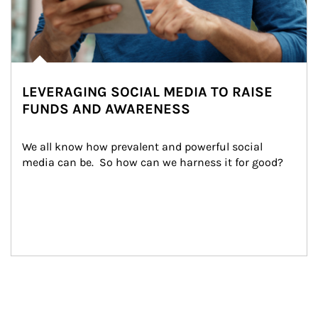
LEVERAGING SOCIAL MEDIA TO RAISE
FUNDS AND AWARENESS
We all know how prevalent and powerful social 
media can be.  So how can we harness it for good?