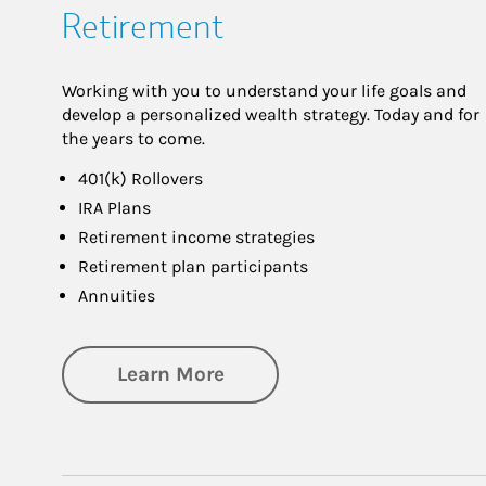
Retirement
Working with you to understand your life goals and
develop a personalized wealth strategy. Today and for
the years to come.
401(k) Rollovers
IRA Plans
Retirement income strategies
Retirement plan participants
Annuities
about Retirement
Learn More