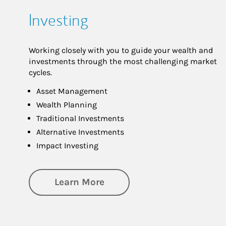
Investing
Working closely with you to guide your wealth and
investments through the most challenging market
cycles.
Asset Management
Wealth Planning
Traditional Investments
Alternative Investments
Impact Investing
about Investing
Learn More