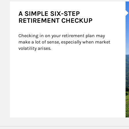
A
A SIMPLE SIX-STEP
RETIREMENT CHECKUP
Checking in on your retirement plan may 
make a lot of sense, especially when market 
volatility arises.