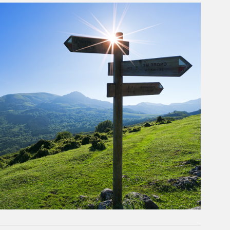
rticle Image