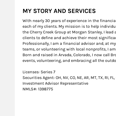
MY STORY AND SERVICES
With nearly 30 years of experience in the financi
each of my clients. My mission is to help individu
the Cherry Creek Group at Morgan Stanley, I lead
clients to define and achieve their most significa
Professionally, I am a financial advisor and, at 
teams, or volunteering with local nonprofits, I am
Born and raised in Arvada, Colorado, I now call Br
events, volunteering, and embracing all the outdo
Licenses: Series 7
Securities Agent: OH, NV, CO, NE, AR, MT, TX, RI, FL,
Investment Advisor Representative
NMLS#: 1398775