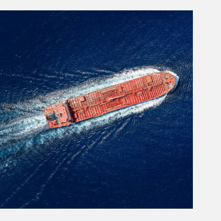
rticle Image