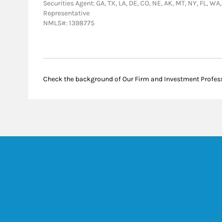
Securities Agent: GA, TX, LA, DE, CO, NE, AK, MT, NY, FL, WA
Representative
NMLS#: 1398775
Check the background of Our Firm and Investment Profes