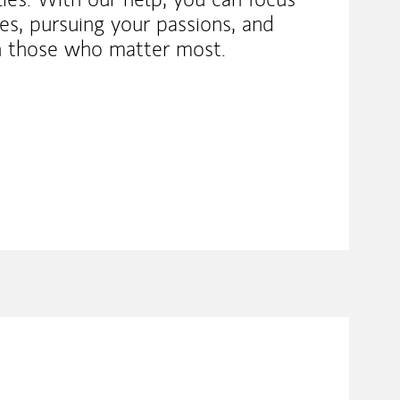
s, pursuing your passions, and
h those who matter most.