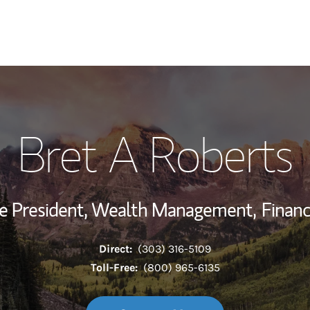
My Story and Se
Bret A Roberts
Wealth Managem
Investment Offi
ce President, Wealth Management,
Financ
Thought Leader
Direct:
(303) 316-5109
Toll-Free:
(800) 965-6135