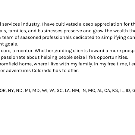
al services industry, I have cultivated a deep appreciation fo
als, families, and businesses preserve and grow the wealth the
 a team of seasoned professionals dedicated to simplifying 
nt goals.
my core, a mentor. Whether guiding clients toward a more prosp
 passionate about helping people seize life's opportunities.
oomfield home, where I live with my family. In my free time, I
or adventures Colorado has to offer.
 OR, NY, ND, MI, MD, WI, VA, SC, LA, NM, IN, MO, AL, CA, KS, IL, ID