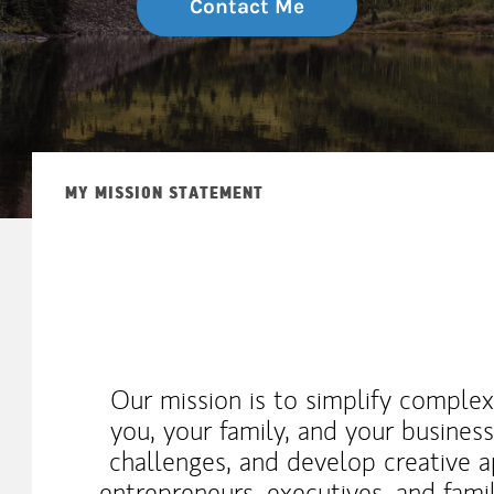
Contact Me
MY MISSION STATEMENT
Our mission is to simplify complex
you, your family, and your business
challenges, and develop creative 
entrepreneurs, executives, and fami