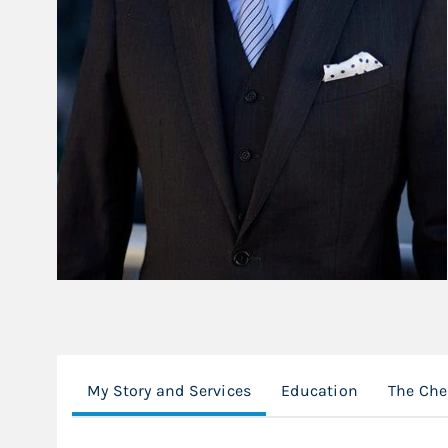
My Story and Services
Education
The Che