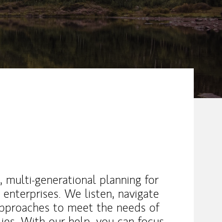
, multi-generational planning for
 enterprises. We listen, navigate
approaches to meet the needs of
lies. With our help, you can focus