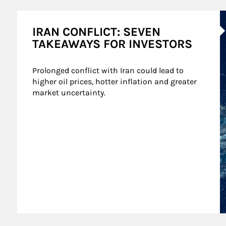
A
IRAN CONFLICT: SEVEN
TAKEAWAYS FOR INVESTORS
Prolonged conflict with Iran could lead to 
higher oil prices, hotter inflation and greater 
market uncertainty.