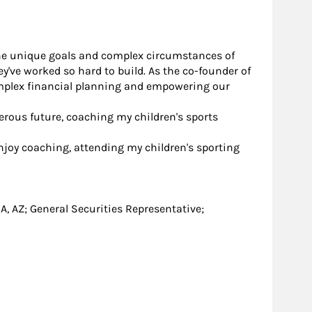
r the unique goals and complex circumstances of
y've worked so hard to build. As the co-founder of
complex financial planning and empowering our
erous future, coaching my children's sports
 enjoy coaching, attending my children's sporting
, GA, AZ; General Securities Representative;