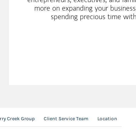
more on expanding your businesse
spending precious time wit
rry Creek Group
Client Service Team
Location