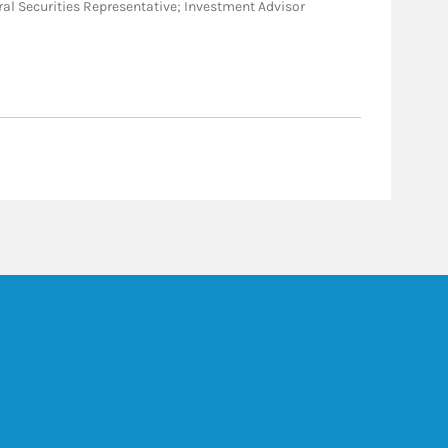
eneral Securities Representative; Investment Advisor