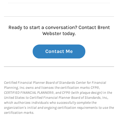
Ready to start a conversation? Contact Brent
Webster today.
Contact Me
Certified Financial Planner Board of Standards Center for Financial
Planning, Inc. owns and licenses the certification marks CFP®,
CERTIFIED FINANCIAL PLANNER®, and CFP® (with plaque design) in the
United States to Certified Financial Planner Board of Standards, Inc.,
which authorizes individuals who successfully complete the
organization’s initial and ongoing certification requirements to use the
certification marks.