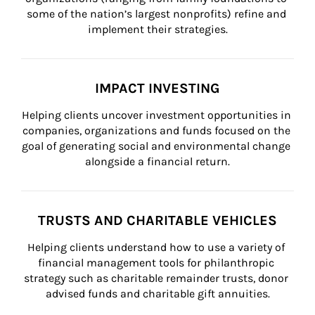
some of the nation’s largest nonprofits) refine and 
implement their strategies.
IMPACT INVESTING
Helping clients uncover investment opportunities in 
companies, organizations and funds focused on the 
goal of generating social and environmental change 
alongside a financial return.
TRUSTS AND CHARITABLE VEHICLES
Helping clients understand how to use a variety of 
financial management tools for philanthropic 
strategy such as charitable remainder trusts, donor 
advised funds and charitable gift annuities.