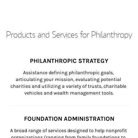
Products and Services for Philanthropy
PHILANTHROPIC STRATEGY
Assistance defining philanthropic goals, 
articulating your mission, evaluating potential 
charities and utilizing a variety of trusts, charitable 
vehicles and wealth management tools.
FOUNDATION ADMINISTRATION
A broad range of services designed to help nonprofit 
organizations (ranging from family foundations to 