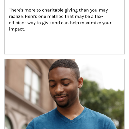
There's more to charitable giving than you may 
realize. Here's one method that may be a tax-
efficient way to give and can help maximize your 
impact.
Article Image