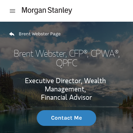
Skip to content
Open mobile menu
Return to Nav
Brent Webster Page
Brent Webster
, CFP®, CPWA®,
QPFC
Executive Director, Wealth
Management,
Financial Advisor
Contact Me