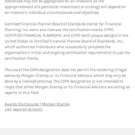
referenced may not be appropriate for all investors as the
appropriateness of a particular investment or strategy will depend on
an investor's individual circumstances and objectives.
Certified Financial Planner Board of Standards Center for Financial
Planning, Inc. owns and licenses the certification marks CFP®,
CERTIFIED FINANCIAL PLANNER®, and CFP® (with plaque design) in the
United States to Certified Financial Planner Board of Standards, Inc.,
which authorizes individuals who successfully complete the
organization's initial and ongoing certification requirements to use the
certification marks.
The use of the CDFA designation does not permit the rendering of legal
advice by Morgan Stanley or its Financial Advisors which may only be
done by a licensed attorney. The CDFA designation is not intended to
imply that either Morgan Stanley or its Financial Advisors are acting as
experts in this field.
Link Opens in New Tab
Awards Disclosures | Morgan Stanley
CRC 4665150 (8/2025)