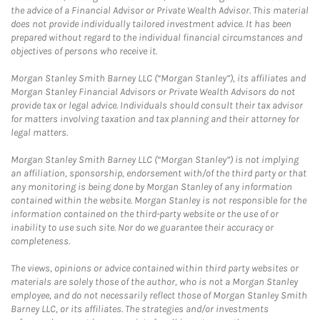
the advice of a Financial Advisor or Private Wealth Advisor. This material
does not provide individually tailored investment advice. It has been
prepared without regard to the individual financial circumstances and
objectives of persons who receive it.
Morgan Stanley Smith Barney LLC (“Morgan Stanley”), its affiliates and
Morgan Stanley Financial Advisors or Private Wealth Advisors do not
provide tax or legal advice. Individuals should consult their tax advisor
for matters involving taxation and tax planning and their attorney for
legal matters.
Morgan Stanley Smith Barney LLC (“Morgan Stanley”) is not implying
an affiliation, sponsorship, endorsement with/of the third party or that
any monitoring is being done by Morgan Stanley of any information
contained within the website. Morgan Stanley is not responsible for the
information contained on the third-party website or the use of or
inability to use such site. Nor do we guarantee their accuracy or
completeness.
The views, opinions or advice contained within third party websites or
materials are solely those of the author, who is not a Morgan Stanley
employee, and do not necessarily reflect those of Morgan Stanley Smith
Barney LLC, or its affiliates. The strategies and/or investments