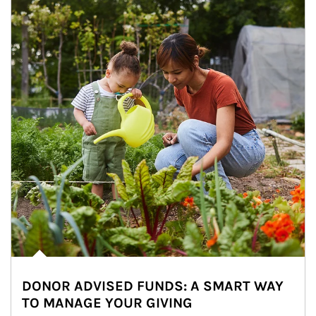
DONOR ADVISED FUNDS: A SMART WAY
TO MANAGE YOUR GIVING