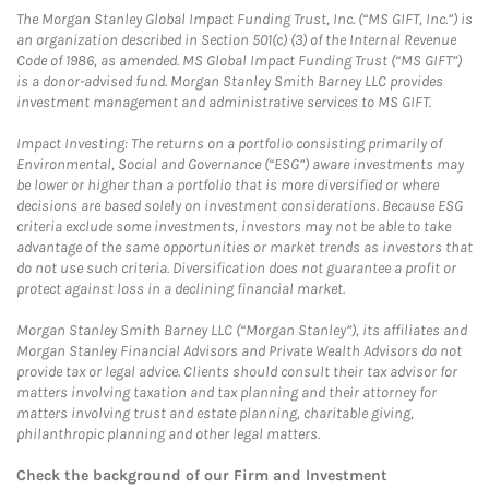
The Morgan Stanley Global Impact Funding Trust, Inc. (“MS GIFT, Inc.”) is
an organization described in Section 501(c) (3) of the Internal Revenue
Code of 1986, as amended. MS Global Impact Funding Trust (“MS GIFT”)
is a donor-advised fund. Morgan Stanley Smith Barney LLC provides
investment management and administrative services to MS GIFT.
Impact Investing: The returns on a portfolio consisting primarily of
Environmental, Social and Governance (“ESG”) aware investments may
be lower or higher than a portfolio that is more diversified or where
decisions are based solely on investment considerations. Because ESG
criteria exclude some investments, investors may not be able to take
advantage of the same opportunities or market trends as investors that
do not use such criteria. Diversification does not guarantee a profit or
protect against loss in a declining financial market.
Morgan Stanley Smith Barney LLC (“Morgan Stanley”), its affiliates and
Morgan Stanley Financial Advisors and Private Wealth Advisors do not
provide tax or legal advice. Clients should consult their tax advisor for
matters involving taxation and tax planning and their attorney for
matters involving trust and estate planning, charitable giving,
philanthropic planning and other legal matters.
Check the background of our Firm and Investment