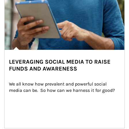
LEVERAGING SOCIAL MEDIA TO RAISE
FUNDS AND AWARENESS
We all know how prevalent and powerful social 
media can be.  So how can we harness it for good?