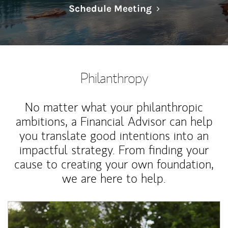
Link Opens in N
Schedule Meeting
Philanthropy
No matter what your philanthropic
ambitions, a Financial Advisor can help
you translate good intentions into an
impactful strategy. From finding your
cause to creating your own foundation,
we are here to help.
Article Image