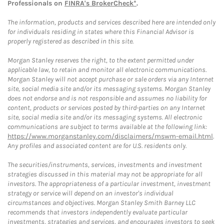
Professionals on
FINRA's BrokerCheck*
.
The information, products and services described here are intended only
for individuals residing in states where this Financial Advisor is
properly registered as described in this site.
Morgan Stanley reserves the right, to the extent permitted under
applicable law, to retain and monitor all electronic communications.
Morgan Stanley will not accept purchase or sale orders via any Internet
site, social media site and/or its messaging systems. Morgan Stanley
does not endorse and is not responsible and assumes no liability for
content, products or services posted by third-parties on any Internet
site, social media site and/or its messaging systems. All electronic
communications are subject to terms available at the following link:
https://www.morganstanley.com/disclaimers/mswm-email.html
.
Any profiles and associated content are for U.S. residents only.
The securities/instruments, services, investments and investment
strategies discussed in this material may not be appropriate for all
investors. The appropriateness of a particular investment, investment
strategy or service will depend on an investor's individual
circumstances and objectives. Morgan Stanley Smith Barney LLC
recommends that investors independently evaluate particular
investments, strategies and services, and encourages investors to seek