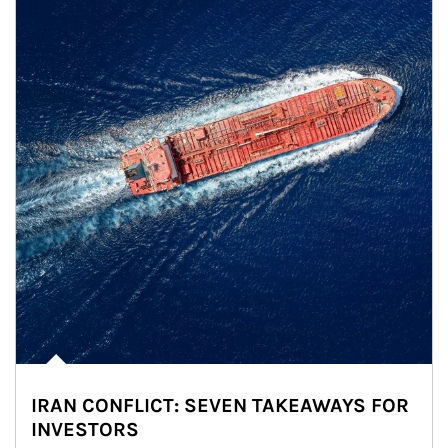
IRAN CONFLICT: SEVEN TAKEAWAYS FOR
INVESTORS