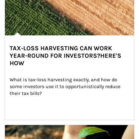
TAX-LOSS HARVESTING CAN WORK
YEAR-ROUND FOR INVESTORS?HERE'S
HOW
What is tax-loss harvesting exactly, and how do 
some investors use it to opportunistically reduce 
their tax bills?
Article Image