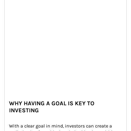
WHY HAVING A GOAL IS KEY TO
INVESTING
With a clear goal in mind, investors can create a 