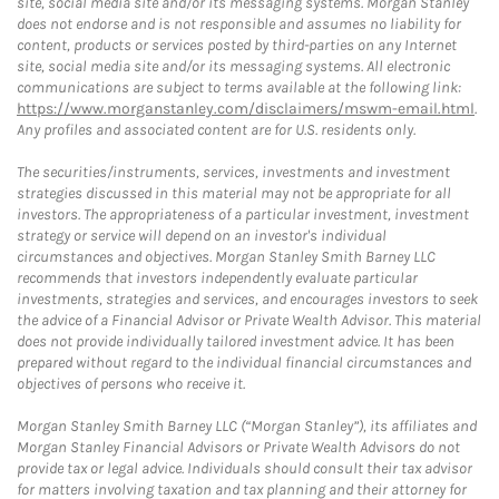
site, social media site and/or its messaging systems. Morgan Stanley
does not endorse and is not responsible and assumes no liability for
content, products or services posted by third-parties on any Internet
site, social media site and/or its messaging systems. All electronic
communications are subject to terms available at the following link:
https://www.morganstanley.com/disclaimers/mswm-email.html
.
Any profiles and associated content are for U.S. residents only.
The securities/instruments, services, investments and investment
strategies discussed in this material may not be appropriate for all
investors. The appropriateness of a particular investment, investment
strategy or service will depend on an investor's individual
circumstances and objectives. Morgan Stanley Smith Barney LLC
recommends that investors independently evaluate particular
investments, strategies and services, and encourages investors to seek
the advice of a Financial Advisor or Private Wealth Advisor. This material
does not provide individually tailored investment advice. It has been
prepared without regard to the individual financial circumstances and
objectives of persons who receive it.
Morgan Stanley Smith Barney LLC (“Morgan Stanley”), its affiliates and
Morgan Stanley Financial Advisors or Private Wealth Advisors do not
provide tax or legal advice. Individuals should consult their tax advisor
for matters involving taxation and tax planning and their attorney for