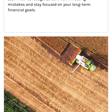
mistakes and stay focused on your long-term 
financial goals.
Article Image