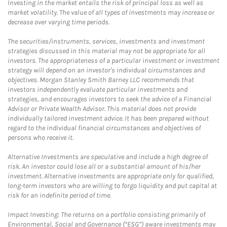
Investing in the market entails the risk of principal loss as well as
market volatility. The value of all types of investments may increase or
decrease over varying time periods.
The securities/instruments, services, investments and investment
strategies discussed in this material may not be appropriate for all
investors. The appropriateness of a particular investment or investment
strategy will depend on an investor's individual circumstances and
objectives. Morgan Stanley Smith Barney LLC recommends that
investors independently evaluate particular investments and
strategies, and encourages investors to seek the advice of a Financial
Advisor or Private Wealth Advisor. This material does not provide
individually tailored investment advice. It has been prepared without
regard to the individual financial circumstances and objectives of
persons who receive it.
Alternative Investments are speculative and include a high degree of
risk. An investor could lose all or a substantial amount of his/her
investment. Alternative investments are appropriate only for qualified,
long-term investors who are willing to forgo liquidity and put capital at
risk for an indefinite period of time.
Impact Investing: The returns on a portfolio consisting primarily of
Environmental, Social and Governance (“ESG”) aware investments may