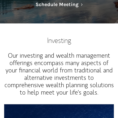
Link Opens in N
Schedule Meeting
Investing
Our investing and wealth management
offerings encompass many aspects of
your financial world from traditional and
alternative investments to
comprehensive wealth planning solutions
to help meet your life's goals.
Article Image