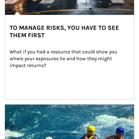
TO MANAGE RISKS, YOU HAVE TO SEE
THEM FIRST
What if you had a resource that could show you 
where your exposures lie and how they might 
impact returns?
Article Image