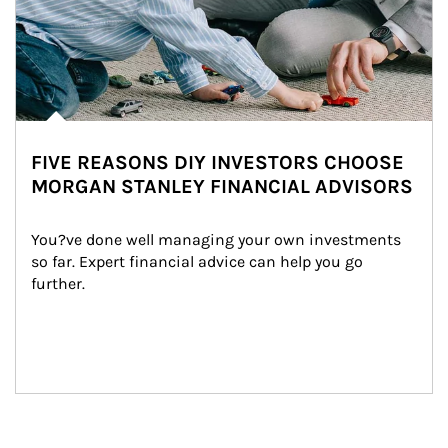
FIVE REASONS DIY INVESTORS CHOOSE
MORGAN STANLEY FINANCIAL ADVISORS
You?ve done well managing your own investments 
so far. Expert financial advice can help you go 
further.