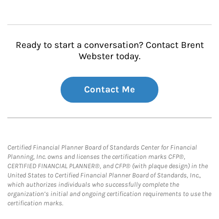
Ready to start a conversation? Contact Brent
Webster today.
Contact Me
Certified Financial Planner Board of Standards Center for Financial
Planning, Inc. owns and licenses the certification marks CFP®,
CERTIFIED FINANCIAL PLANNER®, and CFP® (with plaque design) in the
United States to Certified Financial Planner Board of Standards, Inc.,
which authorizes individuals who successfully complete the
organization’s initial and ongoing certification requirements to use the
certification marks.