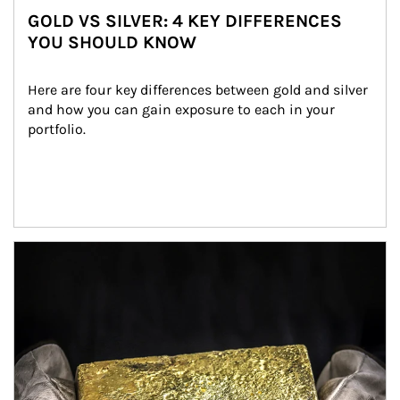
GOLD VS SILVER: 4 KEY DIFFERENCES
YOU SHOULD KNOW
Here are four key differences between gold and silver 
and how you can gain exposure to each in your 
portfolio.
Article Image