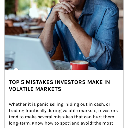
TOP 5 MISTAKES INVESTORS MAKE IN
VOLATILE MARKETS
Whether it is panic selling, hiding out in cash, or 
trading frantically during volatile markets, investors 
tend to make several mistakes that can hurt them 
long-term. Know how to spot?and avoid?the most 