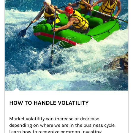
HOW TO HANDLE VOLATILITY
Market volatility can increase or decrease 
depending on where we are in the business cycle. 
Learn how to recognize common investing 