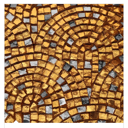
Article Image