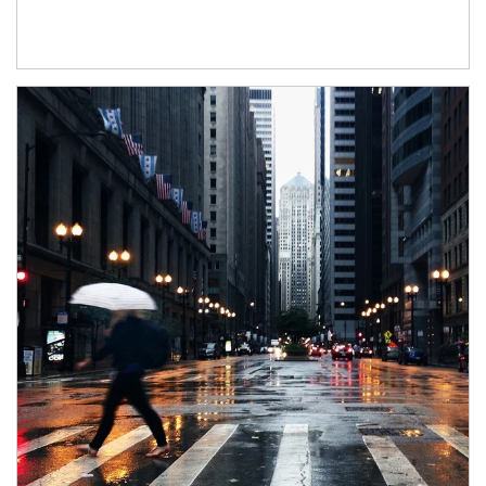
Article Image