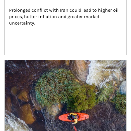
Prolonged conflict with Iran could lead to higher oil 
prices, hotter inflation and greater market 
uncertainty.
Article Image