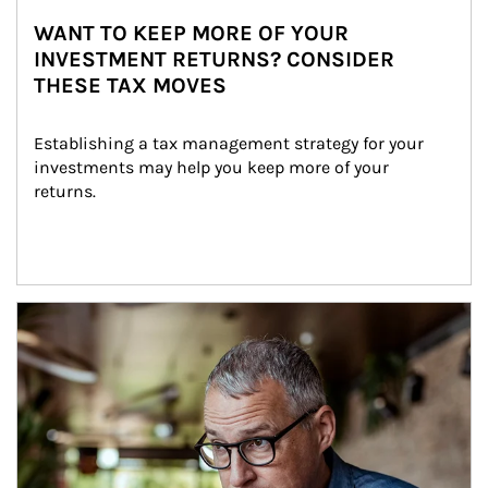
WANT TO KEEP MORE OF YOUR
INVESTMENT RETURNS? CONSIDER
THESE TAX MOVES
Establishing a tax management strategy for your 
investments may help you keep more of your 
returns.
Article Image