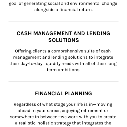
goal of generating social and environmental change 
alongside a financial return.
CASH MANAGEMENT AND LENDING
SOLUTIONS
Offering clients a comprehensive suite of cash 
management and lending solutions to integrate 
their day-to-day liquidity needs with all of their long 
term ambitions.
FINANCIAL PLANNING
Regardless of what stage your life is in—moving 
ahead in your career, enjoying retirement or 
somewhere in between—we work with you to create 
a realistic, holistic strategy that integrates the 