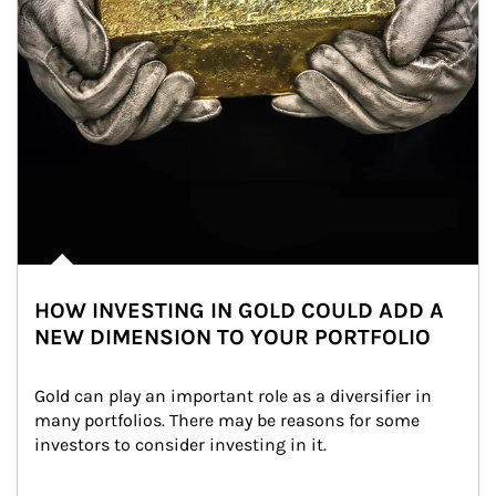
HOW INVESTING IN GOLD COULD ADD A
NEW DIMENSION TO YOUR PORTFOLIO
Gold can play an important role as a diversifier in 
many portfolios. There may be reasons for some 
investors to consider investing in it.