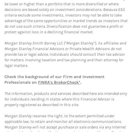
be lower or higher than a portfolio that is more diversified or where
decisions are based solely on investment considerations. Because ESG
criteria exclude some investments, investors may not be able to take
advantage of the same opportunities or market trends as investors that
do not use such criteria. Diversification does not guarantee a profit or
protect against loss in a declining financial market.
Morgan Stanley Smith Barney LLC (“Morgan Stanley”), its affiliates and
Morgan Stanley Financial Advisors or Private Wealth Advisors do not
provide tax or legal advice. Individuals should consult their tax advisor
for matters involving taxation and tax planning and their attorney for
legal matters.
Check the background of our Firm and Investment
Professionals on
FINRA's BrokerCheck*
.
The information, products and services described here are intended only
for individuals residing in states where this Financial Advisor is
properly registered as described in this site.
Morgan Stanley reserves the right, to the extent permitted under
applicable law, to retain and monitor all electronic communications.
Morgan Stanley will not accept purchase or sale orders via any Internet