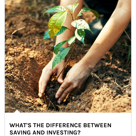
WHAT'S THE DIFFERENCE BETWEEN
SAVING AND INVESTING?