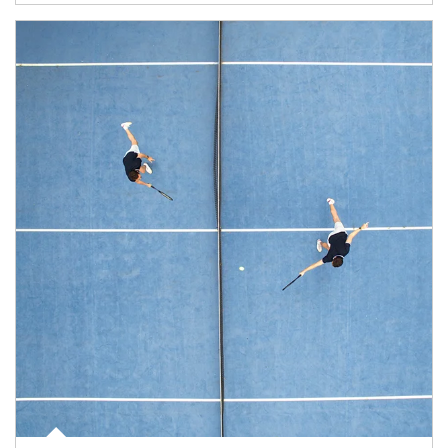
Article Image