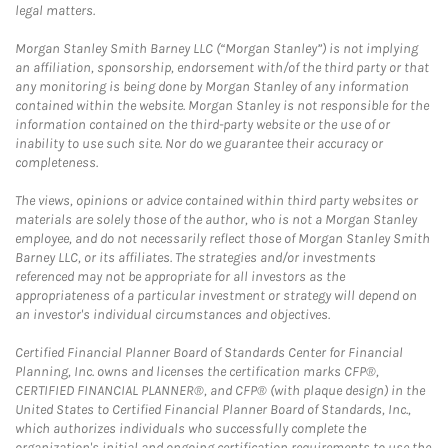
legal matters.
Morgan Stanley Smith Barney LLC (“Morgan Stanley”) is not implying
an affiliation, sponsorship, endorsement with/of the third party or that
any monitoring is being done by Morgan Stanley of any information
contained within the website. Morgan Stanley is not responsible for the
information contained on the third-party website or the use of or
inability to use such site. Nor do we guarantee their accuracy or
completeness.
The views, opinions or advice contained within third party websites or
materials are solely those of the author, who is not a Morgan Stanley
employee, and do not necessarily reflect those of Morgan Stanley Smith
Barney LLC, or its affiliates. The strategies and/or investments
referenced may not be appropriate for all investors as the
appropriateness of a particular investment or strategy will depend on
an investor's individual circumstances and objectives.
Certified Financial Planner Board of Standards Center for Financial
Planning, Inc. owns and licenses the certification marks CFP®,
CERTIFIED FINANCIAL PLANNER®, and CFP® (with plaque design) in the
United States to Certified Financial Planner Board of Standards, Inc.,
which authorizes individuals who successfully complete the
organization's initial and ongoing certification requirements to use the