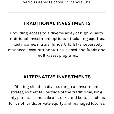
various aspects of your financial life.
TRADITIONAL INVESTMENTS
Providing access to a diverse array of high-quality 
traditional investment options – including equities, 
fixed income, mutual funds, UITs, ETFs, separately 
managed accounts, annuities, closed-end funds and 
multi-asset programs.
ALTERNATIVE INVESTMENTS
Offering clients a diverse range of investment 
strategies that fall outside of the traditional, long-
only purchase and sale of stocks and bonds such as 
funds of funds, private equity and managed futures.