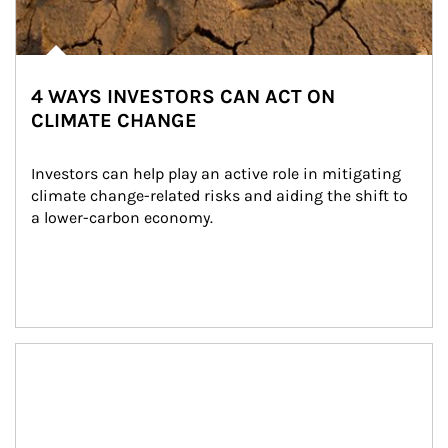
4 WAYS INVESTORS CAN ACT ON
CLIMATE CHANGE
Investors can help play an active role in mitigating 
climate change-related risks and aiding the shift to 
a lower-carbon economy.
Article Image