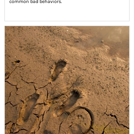
common bad behaviors.
Article Image