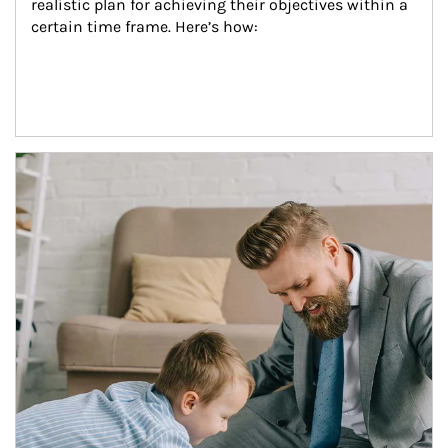
realistic plan for achieving their objectives within a 
certain time frame. Here’s how:
Article Image