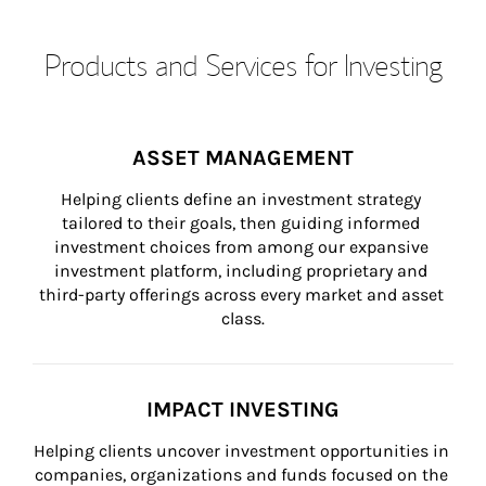
Products and Services for Investing
ASSET MANAGEMENT
Helping clients define an investment strategy 
tailored to their goals, then guiding informed 
investment choices from among our expansive 
investment platform, including proprietary and 
third-party offerings across every market and asset 
class.
IMPACT INVESTING
Helping clients uncover investment opportunities in 
companies, organizations and funds focused on the 