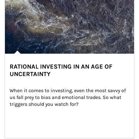
RATIONAL INVESTING IN AN AGE OF
UNCERTAINTY
When it comes to investing, even the most savvy of 
us fall prey to bias and emotional trades. So what 
triggers should you watch for?