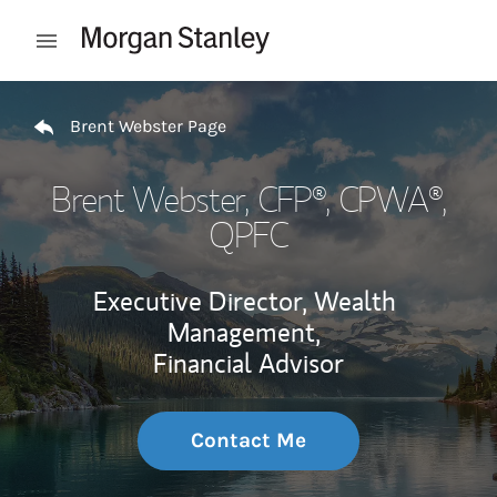
Skip to content
Open mobile menu
Return to Nav
Brent Webster Page
Brent Webster
, CFP®, CPWA®,
QPFC
Executive Director, Wealth
Management,
Financial Advisor
Contact Me