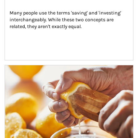
Many people use the terms 'saving' and 'investing' 
interchangeably. While these two concepts are 
related, they aren't exactly equal.
How investors can tap their portfolios in tax-savvy ways.