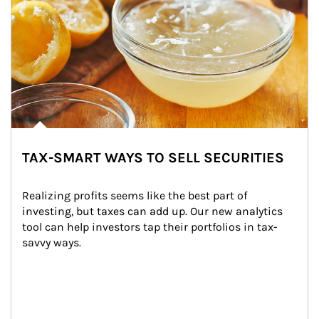
TAX-SMART WAYS TO SELL SECURITIES
Realizing profits seems like the best part of 
investing, but taxes can add up. Our new analytics 
tool can help investors tap their portfolios in tax-
savvy ways.