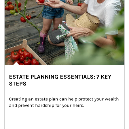
ESTATE PLANNING ESSENTIALS: 7 KEY
STEPS
Creating an estate plan can help protect your wealth 
and prevent hardship for your heirs.