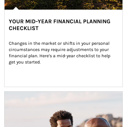
YOUR MID-YEAR FINANCIAL PLANNING
CHECKLIST
Changes in the market or shifts in your personal 
circumstances may require adjustments to your 
financial plan. Here’s a mid-year checklist to help 
get you started.
Article Image