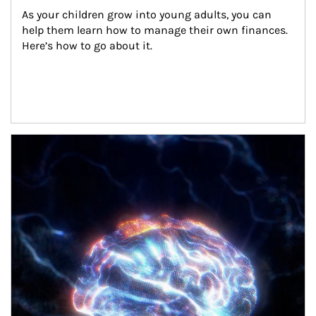
As your children grow into young adults, you can 
help them learn how to manage their own finances. 
Here’s how to go about it.
Article Image