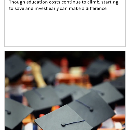
Though education costs continue to climb, starting 
to save and invest early can make a difference.
Article Image