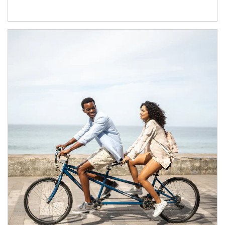
Article Image