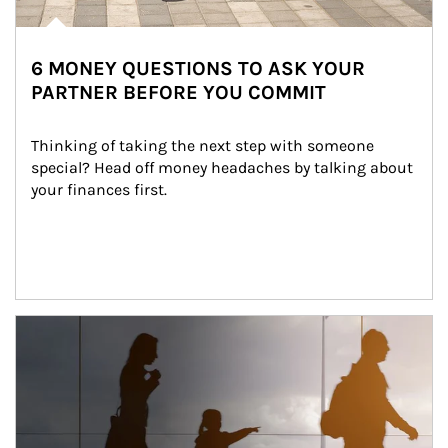
6 MONEY QUESTIONS TO ASK YOUR
PARTNER BEFORE YOU COMMIT
Thinking of taking the next step with someone 
special? Head off money headaches by talking about 
your finances first.
Article Image