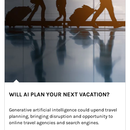
WILL AI PLAN YOUR NEXT VACATION?
Generative artificial intelligence could upend travel 
planning, bringing disruption and opportunity to 
online travel agencies and search engines.