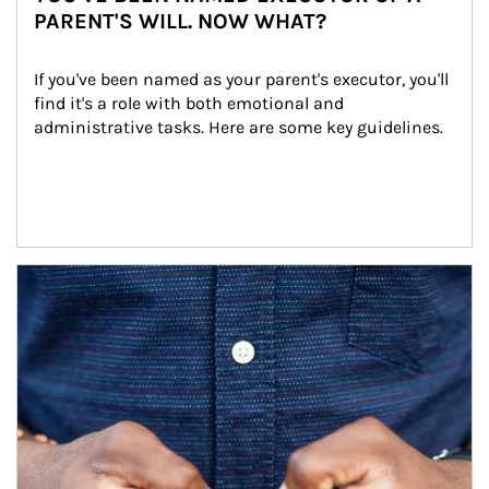
PARENT'S WILL. NOW WHAT?
If you've been named as your parent's executor, you'll 
find it's a role with both emotional and 
administrative tasks. Here are some key guidelines.
Article Image