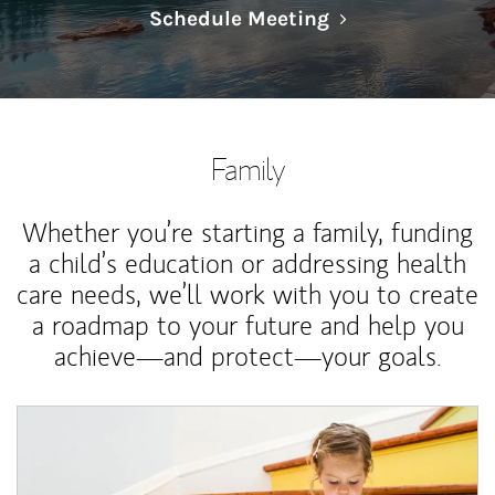
Link Opens in N
Schedule Meeting
Family
Whether you’re starting a family, funding
a child’s education or addressing health
care needs, we’ll work with you to create
a roadmap to your future and help you
achieve—and protect—your goals.
Article Image