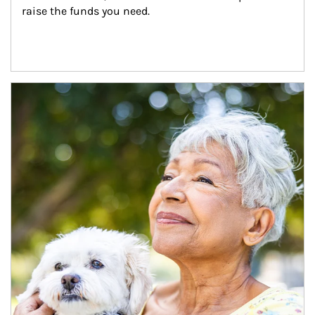
raise the funds you need.
Article Image