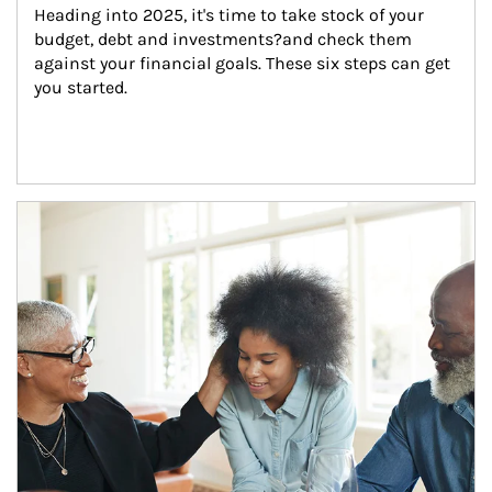
Heading into 2025, it's time to take stock of your 
budget, debt and investments?and check them 
against your financial goals. These six steps can get 
you started.
Article Image