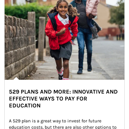
529 PLANS AND MORE: INNOVATIVE AND
EFFECTIVE WAYS TO PAY FOR
EDUCATION
A 529 plan is a great way to invest for future 
education costs, but there are also other options to 