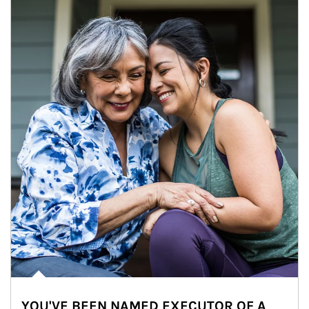
YOU'VE BEEN NAMED EXECUTOR OF A