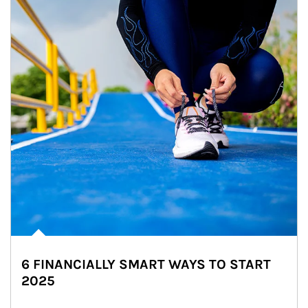
6 FINANCIALLY SMART WAYS TO START
2025