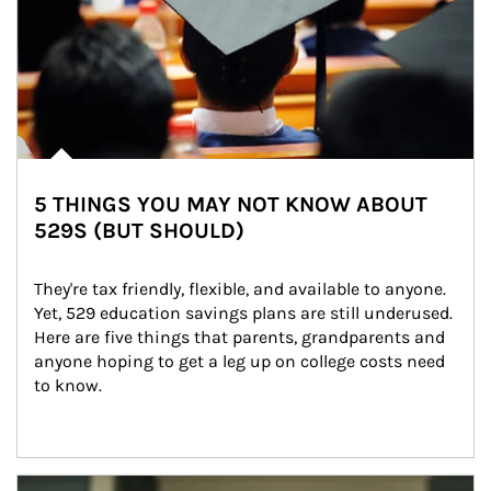
5 THINGS YOU MAY NOT KNOW ABOUT
529S (BUT SHOULD)
They're tax friendly, flexible, and available to anyone. 
Yet, 529 education savings plans are still underused. 
Here are five things that parents, grandparents and 
anyone hoping to get a leg up on college costs need 
to know.
Article Image