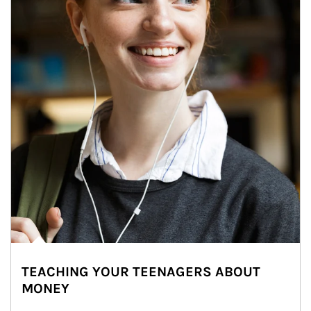
TEACHING YOUR TEENAGERS ABOUT
MONEY