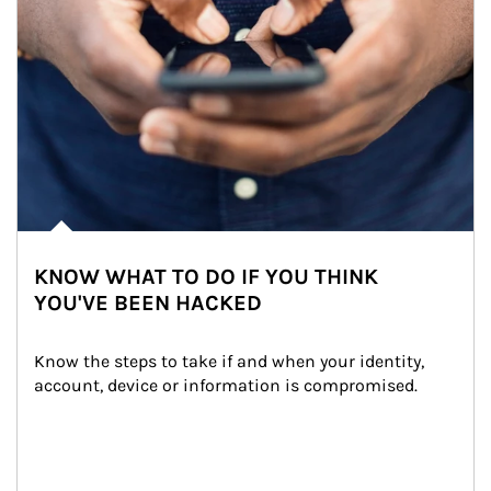
KNOW WHAT TO DO IF YOU THINK
YOU'VE BEEN HACKED
Know the steps to take if and when your identity, 
account, device or information is compromised.