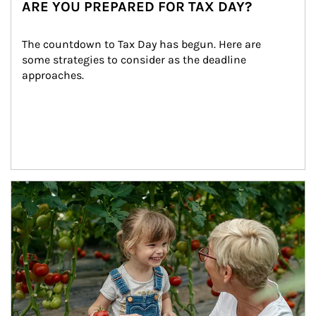
ARE YOU PREPARED FOR TAX DAY?
The countdown to Tax Day has begun. Here are 
some strategies to consider as the deadline 
approaches.
Article Image