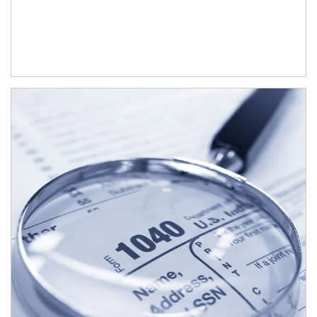
Article Image