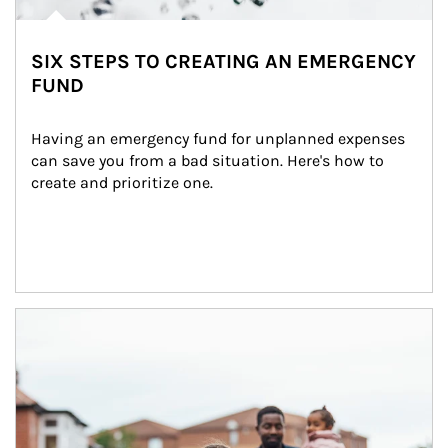
SIX STEPS TO CREATING AN EMERGENCY
FUND
Having an emergency fund for unplanned expenses 
can save you from a bad situation. Here's how to 
create and prioritize one.
Article Image