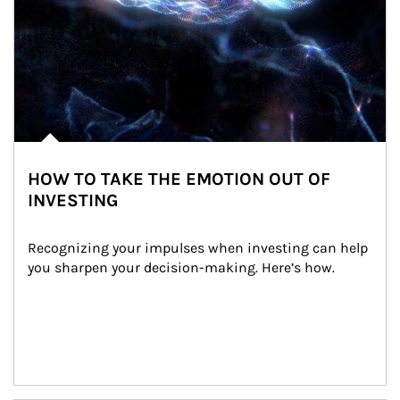
HOW TO TAKE THE EMOTION OUT OF
INVESTING
Recognizing your impulses when investing can help 
you sharpen your decision-making. Here’s how.