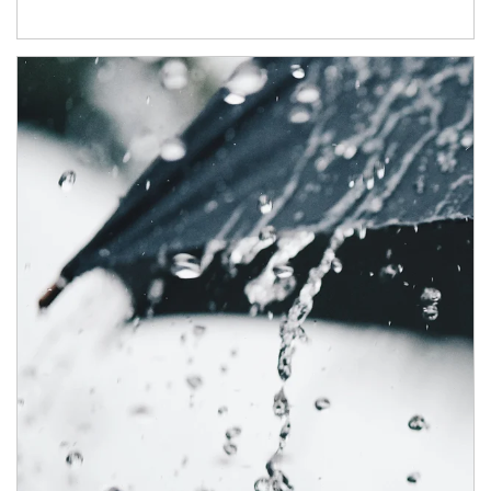
Article Image