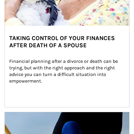
TAKING CONTROL OF YOUR FINANCES
AFTER DEATH OF A SPOUSE
Financial planning after a divorce or death can be 
trying, but with the right approach and the right 
advice you can turn a difficult situation into 
empowerment.
Article Image