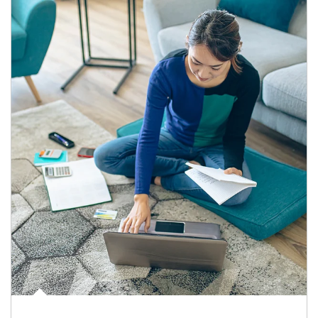
Article Image