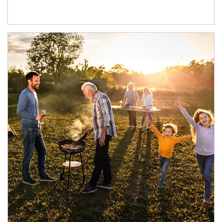
Article Image