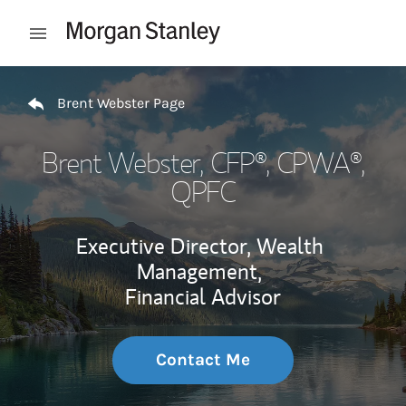
Skip to content
Open mobile menu
Return to Nav
Brent Webster Page
Brent Webster
, CFP®, CPWA®,
QPFC
Executive Director, Wealth
Management,
Financial Advisor
Contact Me