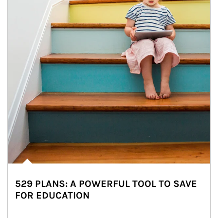
529 PLANS: A POWERFUL TOOL TO SAVE
FOR EDUCATION