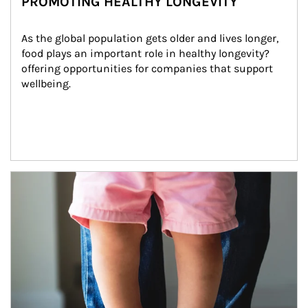
PROMOTING HEALTHY LONGEVITY
As the global population gets older and lives longer, 
food plays an important role in healthy longevity?
offering opportunities for companies that support 
wellbeing.
Article Image