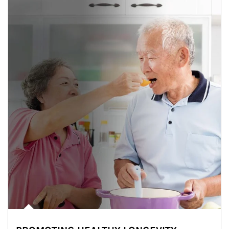
man and women in kitchen eating