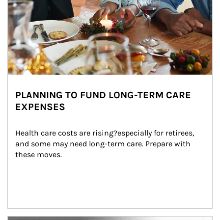
PLANNING TO FUND LONG-TERM CARE
EXPENSES
Health care costs are rising?especially for retirees, 
and some may need long-term care. Prepare with 
these moves.