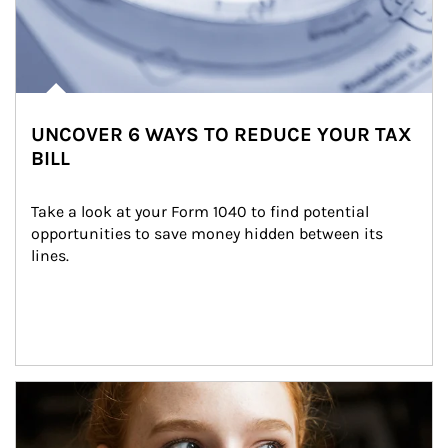
UNCOVER 6 WAYS TO REDUCE YOUR TAX
BILL
Take a look at your Form 1040 to find potential 
opportunities to save money hidden between its 
lines.
Article Image