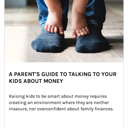
A PARENT'S GUIDE TO TALKING TO YOUR
KIDS ABOUT MONEY
Raising kids to be smart about money requires 
creating an environment where they are neither 
insecure, nor overconfident about family finances.