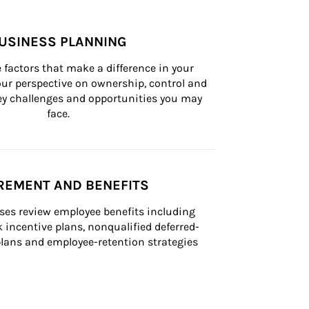
USINESS PLANNING
 factors that make a difference in your 
ur perspective on ownership, control and 
 key challenges and opportunities you may 
face.
REMENT AND BENEFITS
ses review employee benefits including 
k incentive plans, nonqualified deferred-
ans and employee-retention strategies