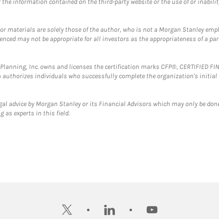
the information contained on the third-party website or the use of or inabilit
 or materials are solely those of the author, who is not a Morgan Stanley emp
erenced may not be appropriate for all investors as the appropriateness of a pa
al Planning, Inc. owns and licenses the certification marks CFP®, CERTIFIED 
ch authorizes individuals who successfully complete the organization's initial
gal advice by Morgan Stanley or its Financial Advisors which may only be done
 as experts in this field.
twitter
linkedin
youtube