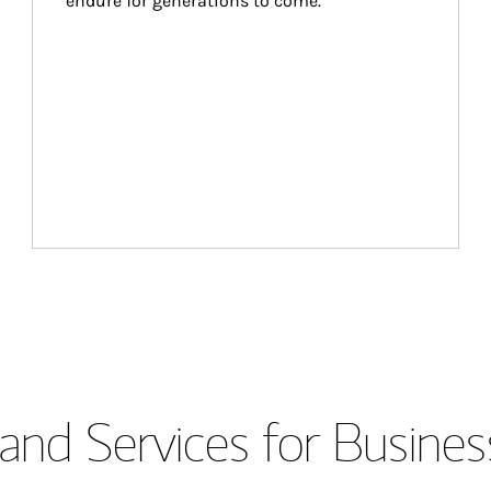
endure for generations to come.
and Services for Busines