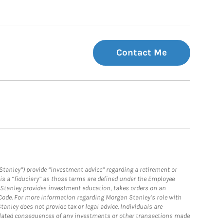
Contact Me
Stanley”) provide “investment advice” regarding a retirement or
is a “fiduciary” as those terms are defined under the Employee
n Stanley provides investment education, takes orders on an
 Code. For more information regarding Morgan Stanley’s role with
anley does not provide tax or legal advice. Individuals are
 related consequences of any investments or other transactions made