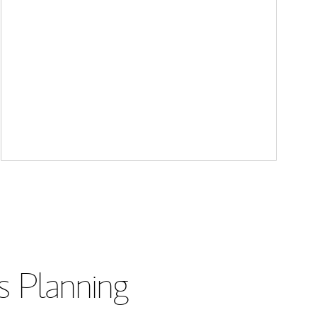
s Planning