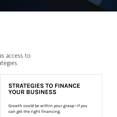
as access to
ategies.
STRATEGIES TO FINANCE
YOUR BUSINESS
Growth could be within your grasp—if you 
can get the right financing.