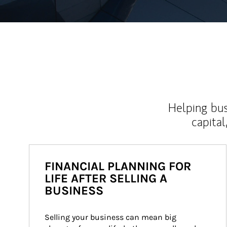
Helping bus
capital
FINANCIAL PLANNING FOR
LIFE AFTER SELLING A
BUSINESS
Selling your business can mean big 