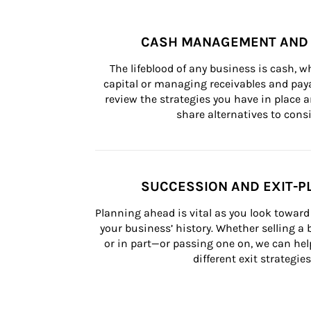
CASH MANAGEMENT AND 
The lifeblood of any business is cash, 
capital or managing receivables and paya
review the strategies you have in place an
share alternatives to consi
SUCCESSION AND EXIT-P
Planning ahead is vital as you look toward 
your business’ history. Whether selling a
or in part—or passing one on, we can help 
different exit strategies