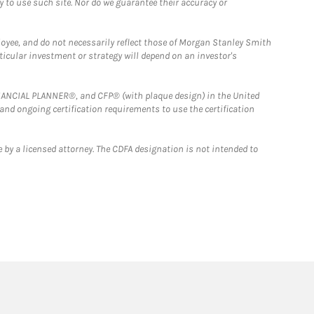
y to use such site. Nor do we guarantee their accuracy or
loyee, and do not necessarily reflect those of Morgan Stanley Smith
rticular investment or strategy will depend on an investor's
FINANCIAL PLANNER®, and CFP® (with plaque design) in the United
 and ongoing certification requirements to use the certification
 by a licensed attorney. The CDFA designation is not intended to