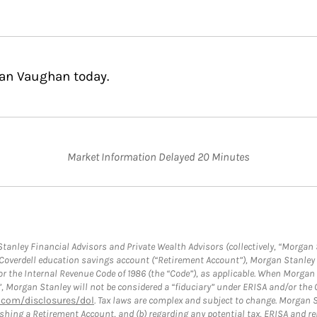
nan Vaughan today.
Market Information Delayed 20 Minutes
anley Financial Advisors and Private Wealth Advisors (collectively, “Morgan 
a Coverdell education savings account (“Retirement Account”), Morgan Stanley 
or the Internal Revenue Code of 1986 (the “Code”), as applicable. When Morga
”, Morgan Stanley will not be considered a “fiduciary” under ERISA and/or the
com/disclosures/dol
. Tax laws are complex and subject to change. Morgan St
blishing a Retirement Account, and (b) regarding any potential tax, ERISA and