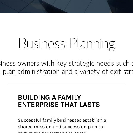
Business Planning
iness owners with key strategic needs such 
, plan administration and a variety of exit str
BUILDING A FAMILY
ENTERPRISE THAT LASTS
Successful family businesses establish a 
shared mission and succession plan to 