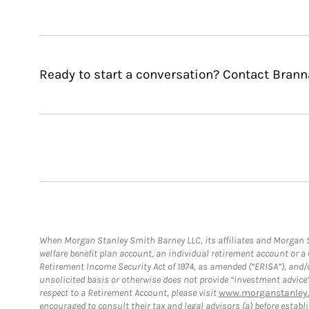
Ready to start a conversation? Contact Bran
When Morgan Stanley Smith Barney LLC, its affiliates and Morgan St
welfare benefit plan account, an individual retirement account or 
Retirement Income Security Act of 1974, as amended (“ERISA”), and/
unsolicited basis or otherwise does not provide “investment advice
respect to a Retirement Account, please visit
www.morganstanley.
encouraged to consult their tax and legal advisors (a) before esta