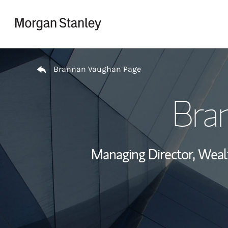
Skip to content
Return to Nav
Brannan Vaughan Page
Bra
Managing Director, Wea