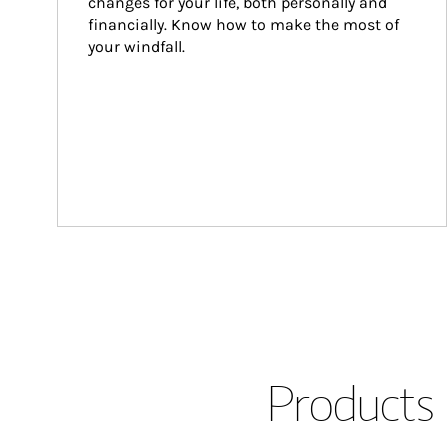
changes for your life, both personally and 
financially. Know how to make the most of 
your windfall.
Products 