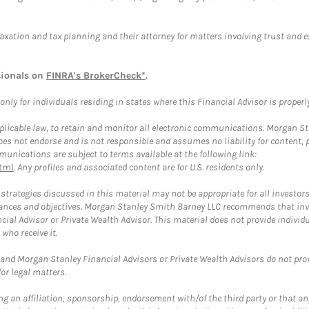
taxation and tax planning and their attorney for matters involving trust and 
sionals on
FINRA's BrokerCheck*
.
ly for individuals residing in states where this Financial Advisor is properly 
plicable law, to retain and monitor all electronic communications. Morgan Stan
 not endorse and is not responsible and assumes no liability for content, pro
unications are subject to terms available at the following link:
tml
. Any profiles and associated content are for U.S. residents only.
trategies discussed in this material may not be appropriate for all investors
mstances and objectives. Morgan Stanley Smith Barney LLC recommends that inv
cial Advisor or Private Wealth Advisor. This material does not provide individ
who receive it.
and Morgan Stanley Financial Advisors or Private Wealth Advisors do not provid
or legal matters.
g an affiliation, sponsorship, endorsement with/of the third party or that a