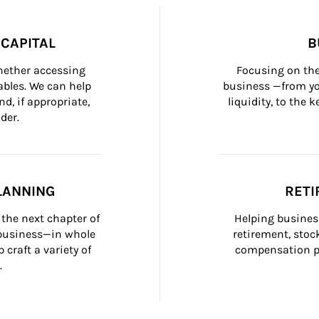
CAPITAL
B
whether accessing 
Focusing on the
bles. We can help 
business —from yo
d, if appropriate, 
liquidity, to the
der.
LANNING
RETI
the next chapter of 
Helping busines
 business—in whole 
retirement, stoc
craft a variety of 
compensation pl
.