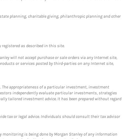
estate planning, charitable giving, philanthropic planning and other
registered as described in this site.
ley will not accept purchase or sale orders via any Internet site,
ducts or services posted by third-parties on any Internet site,
. The appropriateness of a particular investment, investment
estors independently evaluate particular investments, strategies
ually tailored investment advice. It has been prepared without regard
e tax or legal advice. Individuals should consult their tax advisor
ny monitoring is being done by Morgan Stanley of any information