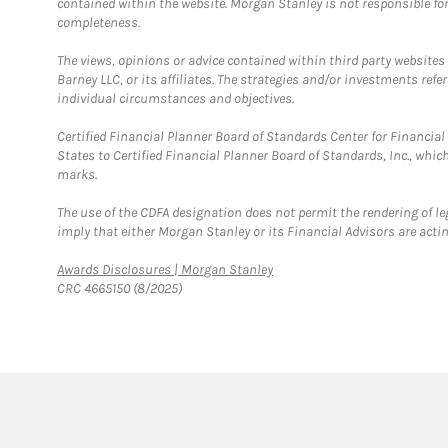
contained within the website. Morgan Stanley is not responsible for 
completeness.
The views, opinions or advice contained within third party websites
Barney LLC, or its affiliates. The strategies and/or investments ref
individual circumstances and objectives.
Certified Financial Planner Board of Standards Center for Financi
States to Certified Financial Planner Board of Standards, Inc., whi
marks.
The use of the CDFA designation does not permit the rendering of le
imply that either Morgan Stanley or its Financial Advisors are acting
Link Opens in New Tab
Awards Disclosures | Morgan Stanley
CRC 4665150 (8/2025)