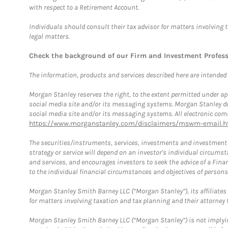
with respect to a Retirement Account.
Individuals should consult their tax advisor for matters involving 
legal matters.
Check the background of our Firm and Investment Profes
The information, products and services described here are intended on
Morgan Stanley reserves the right, to the extent permitted under ap
social media site and/or its messaging systems. Morgan Stanley does
social media site and/or its messaging systems. All electronic comm
https://www.morganstanley.com/disclaimers/mswm-email.h
The securities/instruments, services, investments and investment s
strategy or service will depend on an investor's individual circu
and services, and encourages investors to seek the advice of a Finan
to the individual financial circumstances and objectives of persons 
Morgan Stanley Smith Barney LLC (“Morgan Stanley”), its affiliates 
for matters involving taxation and tax planning and their attorney f
Morgan Stanley Smith Barney LLC (“Morgan Stanley”) is not implyin