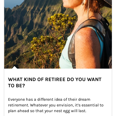
WHAT KIND OF RETIREE DO YOU WANT
TO BE?
Everyone has a different idea of their dream 
retirement. Whatever you envision, it’s essential to 
plan ahead so that your nest egg will last.