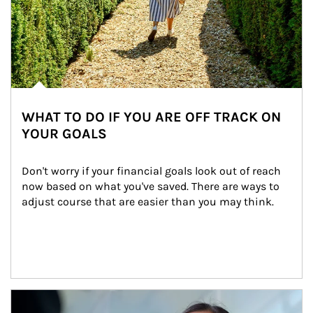
WHAT TO DO IF YOU ARE OFF TRACK ON
YOUR GOALS
Don't worry if your financial goals look out of reach 
now based on what you've saved. There are ways to 
adjust course that are easier than you may think.
Article Image