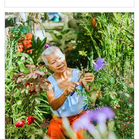
Article Image