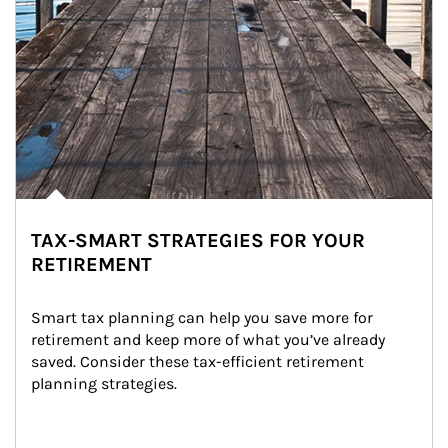
TAX-SMART STRATEGIES FOR YOUR
RETIREMENT
Smart tax planning can help you save more for 
retirement and keep more of what you’ve already 
saved. Consider these tax-efficient retirement 
planning strategies.