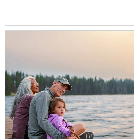
Article Image