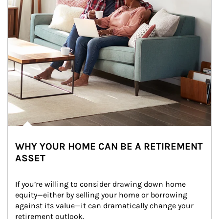
WHY YOUR HOME CAN BE A RETIREMENT
ASSET
If you’re willing to consider drawing down home 
equity—either by selling your home or borrowing 
against its value—it can dramatically change your 
retirement outlook.