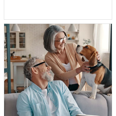
Article Image