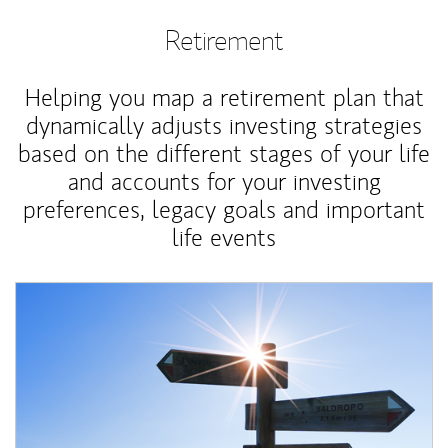
Retirement
Helping you map a retirement plan that
dynamically adjusts investing strategies
based on the different stages of your life
and accounts for your investing
preferences, legacy goals and important
life events
Article Image