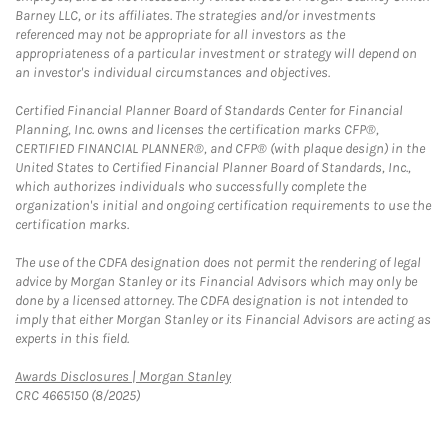
Barney LLC, or its affiliates. The strategies and/or investments
referenced may not be appropriate for all investors as the
appropriateness of a particular investment or strategy will depend on
an investor's individual circumstances and objectives.
Certified Financial Planner Board of Standards Center for Financial
Planning, Inc. owns and licenses the certification marks CFP®,
CERTIFIED FINANCIAL PLANNER®, and CFP® (with plaque design) in the
United States to Certified Financial Planner Board of Standards, Inc.,
which authorizes individuals who successfully complete the
organization's initial and ongoing certification requirements to use the
certification marks.
The use of the CDFA designation does not permit the rendering of legal
advice by Morgan Stanley or its Financial Advisors which may only be
done by a licensed attorney. The CDFA designation is not intended to
imply that either Morgan Stanley or its Financial Advisors are acting as
experts in this field.
Link Opens in New Tab
Awards Disclosures | Morgan Stanley
CRC 4665150 (8/2025)