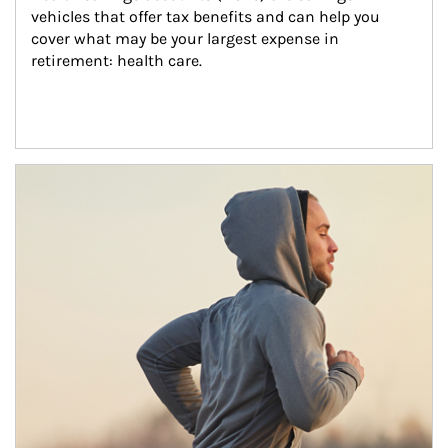
vehicles that offer tax benefits and can help you 
cover what may be your largest expense in 
retirement: health care.
Article Image