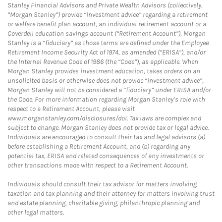
Stanley Financial Advisors and Private Wealth Advisors (collectively,
“Morgan Stanley”) provide “investment advice” regarding a retirement
or welfare benefit plan account, an individual retirement account or a
Coverdell education savings account (“Retirement Account”), Morgan
Stanley is a “fiduciary” as those terms are defined under the Employee
Retirement Income Security Act of 1974, as amended (“ERISA”), and/or
the Internal Revenue Code of 1986 (the “Code”), as applicable. When
Morgan Stanley provides investment education, takes orders on an
unsolicited basis or otherwise does not provide “investment advice”,
Morgan Stanley will not be considered a “fiduciary” under ERISA and/or
the Code. For more information regarding Morgan Stanley’s role with
respect to a Retirement Account, please visit
www.morganstanley.com/disclosures/dol. Tax laws are complex and
subject to change. Morgan Stanley does not provide tax or legal advice.
Individuals are encouraged to consult their tax and legal advisors (a)
before establishing a Retirement Account, and (b) regarding any
potential tax, ERISA and related consequences of any investments or
other transactions made with respect to a Retirement Account.
Individuals should consult their tax advisor for matters involving
taxation and tax planning and their attorney for matters involving trust
and estate planning, charitable giving, philanthropic planning and
other legal matters.