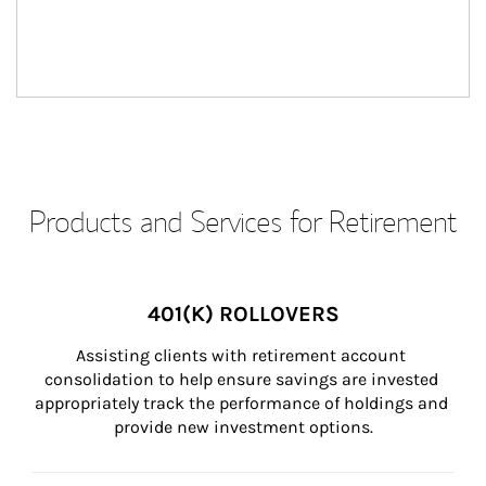
Products and Services for Retirement
401(K) ROLLOVERS
Assisting clients with retirement account 
consolidation to help ensure savings are invested 
appropriately track the performance of holdings and 
provide new investment options.