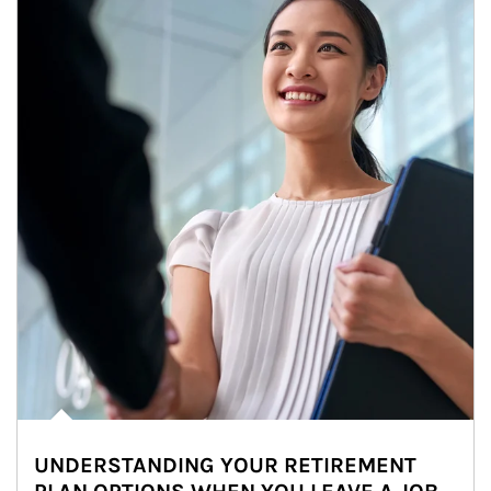
UNDERSTANDING YOUR RETIREMENT