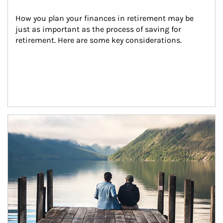
How you plan your finances in retirement may be 
just as important as the process of saving for 
retirement. Here are some key considerations.
Article Image