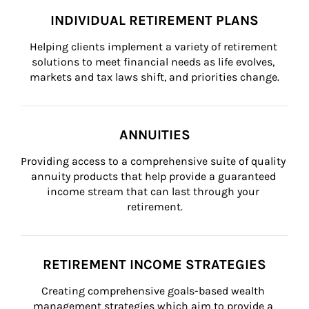
INDIVIDUAL RETIREMENT PLANS
Helping clients implement a variety of retirement 
solutions to meet financial needs as life evolves, 
markets and tax laws shift, and priorities change.
ANNUITIES
Providing access to a comprehensive suite of quality 
annuity products that help provide a guaranteed 
income stream that can last through your 
retirement.
RETIREMENT INCOME STRATEGIES
Creating comprehensive goals-based wealth 
management strategies which aim to provide a 