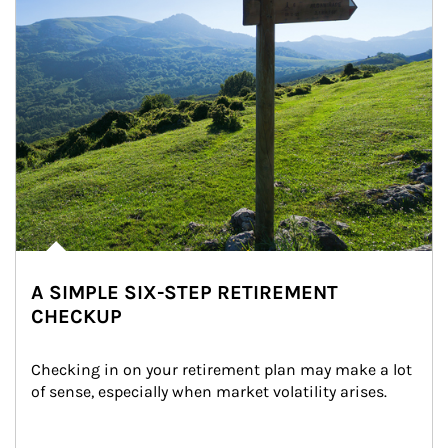
A SIMPLE SIX-STEP RETIREMENT
CHECKUP
Checking in on your retirement plan may make a lot 
of sense, especially when market volatility arises.