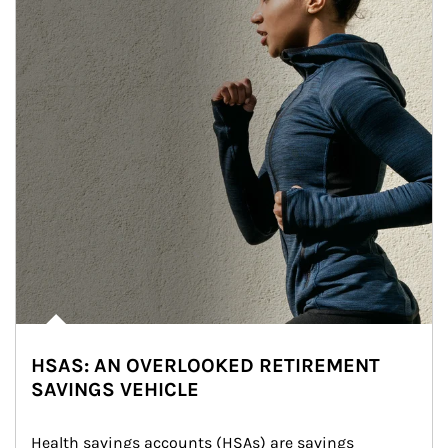
HSAS: AN OVERLOOKED RETIREMENT
SAVINGS VEHICLE
Health savings accounts (HSAs) are savings 