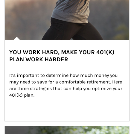
YOU WORK HARD, MAKE YOUR 401(K)
PLAN WORK HARDER
It’s important to determine how much money you 
may need to save for a comfortable retirement. Here 
are three strategies that can help you optimize your 
401(k) plan.
Article Image