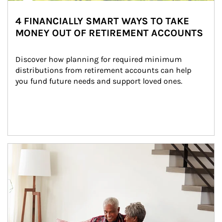
4 FINANCIALLY SMART WAYS TO TAKE
MONEY OUT OF RETIREMENT ACCOUNTS
Discover how planning for required minimum 
distributions from retirement accounts can help 
you fund future needs and support loved ones.
Article Image