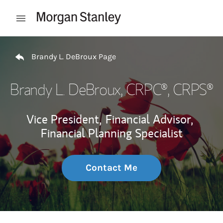
Skip to content
Open mobile menu
Return to Nav
Brandy L. DeBroux Page
Brandy L. DeBroux
, CRPC®, CRPS®
Vice President,
Financial Advisor,
Financial Planning Specialist
Contact Me