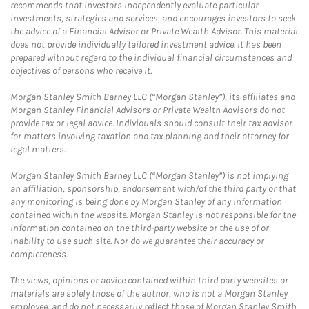
recommends that investors independently evaluate particular
investments, strategies and services, and encourages investors to seek
the advice of a Financial Advisor or Private Wealth Advisor. This material
does not provide individually tailored investment advice. It has been
prepared without regard to the individual financial circumstances and
objectives of persons who receive it.
Morgan Stanley Smith Barney LLC (“Morgan Stanley”), its affiliates and
Morgan Stanley Financial Advisors or Private Wealth Advisors do not
provide tax or legal advice. Individuals should consult their tax advisor
for matters involving taxation and tax planning and their attorney for
legal matters.
Morgan Stanley Smith Barney LLC (“Morgan Stanley”) is not implying
an affiliation, sponsorship, endorsement with/of the third party or that
any monitoring is being done by Morgan Stanley of any information
contained within the website. Morgan Stanley is not responsible for the
information contained on the third-party website or the use of or
inability to use such site. Nor do we guarantee their accuracy or
completeness.
The views, opinions or advice contained within third party websites or
materials are solely those of the author, who is not a Morgan Stanley
employee, and do not necessarily reflect those of Morgan Stanley Smith