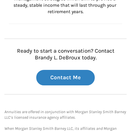
steady, stable income that will last through your 
retirement years.
Ready to start a conversation? Contact
Brandy L. DeBroux today.
Contact Me
Annuities are offered in conjunction with Morgan Stanley Smith Barney
LLC’s licensed insurance agency affiliates.
When Morgan Stanley Smith Barney LLC, its affiliates and Morgan