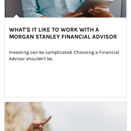
WHAT'S IT LIKE TO WORK WITH A
MORGAN STANLEY FINANCIAL ADVISOR
Investing can be complicated. Choosing a Financial 
Advisor shouldn't be.
Article Image