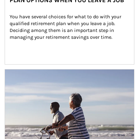
PLAN OPTIONS WHEN YOU LEAVE A JOB
You have several choices for what to do with your 
qualified retirement plan when you leave a job. 
Deciding among them is an important step in 
managing your retirement savings over time.
Article Image