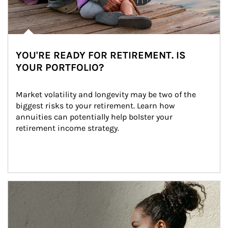
YOU'RE READY FOR RETIREMENT. IS
YOUR PORTFOLIO?
Market volatility and longevity may be two of the 
biggest risks to your retirement. Learn how 
annuities can potentially help bolster your 
retirement income strategy.
Article Image