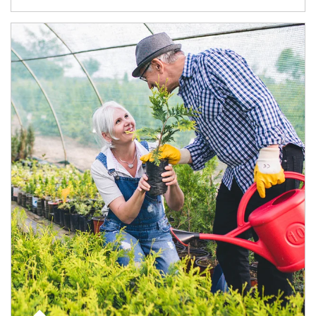
Article Image