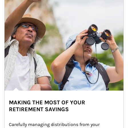
MAKING THE MOST OF YOUR
RETIREMENT SAVINGS
Carefully managing distributions from your 