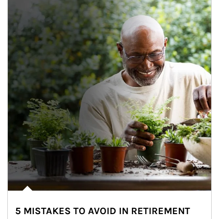
5 MISTAKES TO AVOID IN RETIREMENT