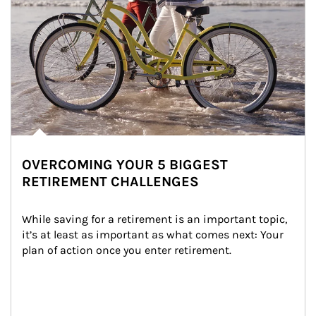
OVERCOMING YOUR 5 BIGGEST
RETIREMENT CHALLENGES
While saving for a retirement is an important topic, 
it’s at least as important as what comes next: Your 
plan of action once you enter retirement.