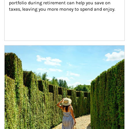
portfolio during retirement can help you save on 
taxes, leaving you more money to spend and enjoy.
Article Image