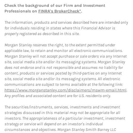
Check the background of our Firm and Investment
Professionals on
FINRA's BrokerCheck*
.
The information, products and services described here are intended only
for individuals residing in states where this Financial Advisor is
properly registered as described in this site.
Morgan Stanley reserves the right, to the extent permitted under
applicable law, to retain and monitor all electronic communications.
Morgan Stanley will not accept purchase or sale orders via any Internet
site, social media site and/or its messaging systems. Morgan Stanley
does not endorse and is not responsible and assumes no liability for
content, products or services posted by third-parties on any Internet
site, social media site and/or its messaging systems. All electronic
communications are subject to terms available at the following link:
https://www.morganstanley.com/disclaimers/mswm-email.html
.
Any profiles and associated content are for U.S. residents only.
The securities/instruments, services, investments and investment
strategies discussed in this material may not be appropriate for all
investors. The appropriateness of a particular investment, investment
strategy or service will depend on an investor's individual
circumstances and objectives. Morgan Stanley Smith Barney LLC