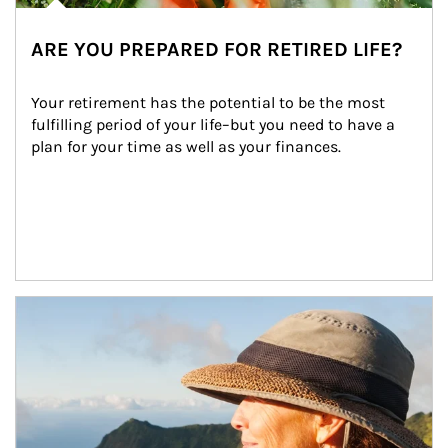
ARE YOU PREPARED FOR RETIRED LIFE?
Your retirement has the potential to be the most 
fulfilling period of your life–but you need to have a 
plan for your time as well as your finances.
Article Image