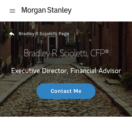
Skip to content
Open mobile menu
Return to Nav
Bradley R Scioletti Page
Bradley R Scioletti
, CFP®
Executive Director,
Financial Advisor
Contact Me