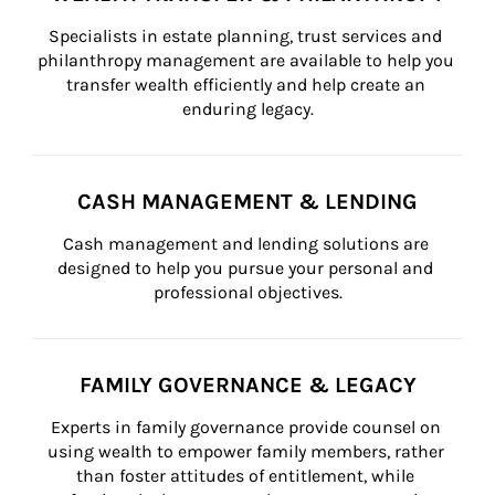
Specialists in estate planning, trust services and 
philanthropy management are available to help you 
transfer wealth efficiently and help create an 
enduring legacy.
CASH MANAGEMENT & LENDING
Cash management and lending solutions are 
designed to help you pursue your personal and 
professional objectives.
FAMILY GOVERNANCE & LEGACY
Experts in family governance provide counsel on 
using wealth to empower family members, rather 
than foster attitudes of entitlement, while 