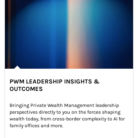
PWM LEADERSHIP INSIGHTS &
OUTCOMES
Bringing Private Wealth Management leadership 
perspectives directly to you on the forces shaping 
wealth today, from cross-border complexity to AI for 
family offices and more.