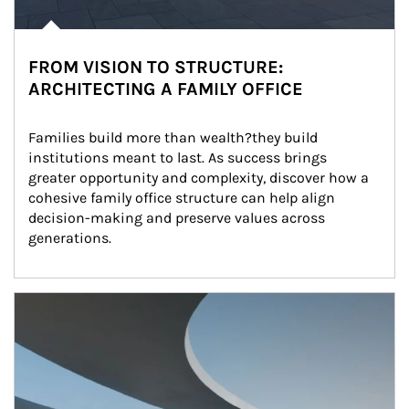
FROM VISION TO STRUCTURE:
ARCHITECTING A FAMILY OFFICE
Families build more than wealth?they build 
institutions meant to last. As success brings 
greater opportunity and complexity, discover how a 
cohesive family office structure can help align 
decision-making and preserve values across 
generations.
Article Image