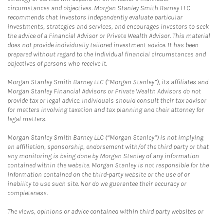
circumstances and objectives. Morgan Stanley Smith Barney LLC
recommends that investors independently evaluate particular
investments, strategies and services, and encourages investors to seek
the advice of a Financial Advisor or Private Wealth Advisor. This material
does not provide individually tailored investment advice. It has been
prepared without regard to the individual financial circumstances and
objectives of persons who receive it.
Morgan Stanley Smith Barney LLC (“Morgan Stanley”), its affiliates and
Morgan Stanley Financial Advisors or Private Wealth Advisors do not
provide tax or legal advice. Individuals should consult their tax advisor
for matters involving taxation and tax planning and their attorney for
legal matters.
Morgan Stanley Smith Barney LLC (“Morgan Stanley”) is not implying
an affiliation, sponsorship, endorsement with/of the third party or that
any monitoring is being done by Morgan Stanley of any information
contained within the website. Morgan Stanley is not responsible for the
information contained on the third-party website or the use of or
inability to use such site. Nor do we guarantee their accuracy or
completeness.
The views, opinions or advice contained within third party websites or