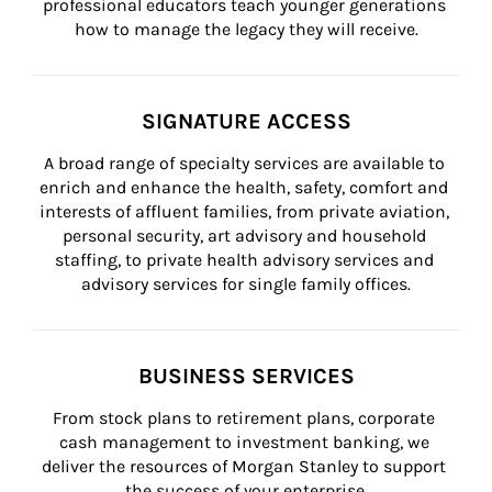
professional educators teach younger generations 
how to manage the legacy they will receive.
SIGNATURE ACCESS
A broad range of specialty services are available to 
enrich and enhance the health, safety, comfort and 
interests of affluent families, from private aviation, 
personal security, art advisory and household 
staffing, to private health advisory services and 
advisory services for single family offices.
BUSINESS SERVICES
From stock plans to retirement plans, corporate 
cash management to investment banking, we 
deliver the resources of Morgan Stanley to support 
the success of your enterprise.