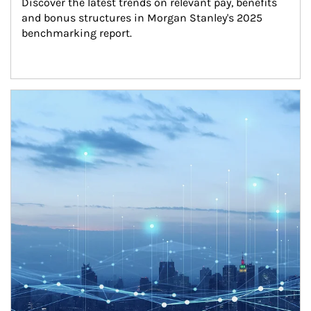
Discover the latest trends on relevant pay, benefits 
and bonus structures in Morgan Stanley's 2025 
benchmarking report.
Article Image