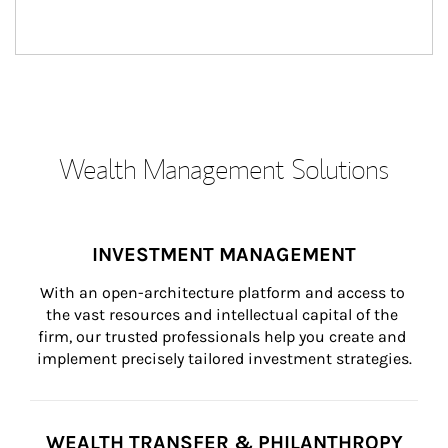
Wealth Management Solutions
INVESTMENT MANAGEMENT
With an open-architecture platform and access to 
the vast resources and intellectual capital of the 
firm, our trusted professionals help you create and 
implement precisely tailored investment strategies.
WEALTH TRANSFER & PHILANTHROPY