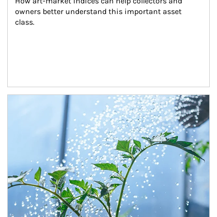
How art-market indices can help collectors and 
owners better understand this important asset 
class.
Article Image