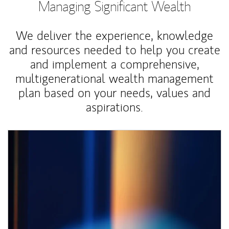
Managing Significant Wealth
We deliver the experience, knowledge
and resources needed to help you create
and implement a comprehensive,
multigenerational wealth management
plan based on your needs, values and
aspirations.
Article Image