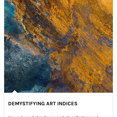
DEMYSTIFYING ART INDICES