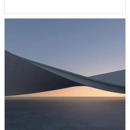
Article Image