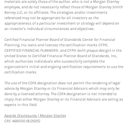
materials are solely those of the author, who is not a Morgan Stanley
employee, and do not necessarily reflect those of Morgan Stanley Smith
Barney LLC, or its affiliates. The strategies and/or investments
referenced may not be appropriate for all investors as the
appropriateness of a particular investment or strategy will depend on
an investor's individual circumstances and objectives.
Certified Financial Planner Board of Standards Center for Financial
Planning, Inc. owns and licenses the certification marks CFP®,
CERTIFIED FINANCIAL PLANNER®, and CFP® (with plaque design) in the
United States to Certified Financial Planner Board of Standards, Inc.,
which authorizes individuals who successfully complete the
organization's initial and ongoing certification requirements to use the
certification marks.
The use of the CDFA designation does not permit the rendering of legal
advice by Morgan Stanley or its Financial Advisors which may only be
done by a licensed attorney. The CDFA designation is not intended to
imply that either Morgan Stanley or its Financial Advisors are acting as
experts in this field.
Link Opens in New Tab
Awards Disclosures | Morgan Stanley
CRC 4665150 (8/2025)