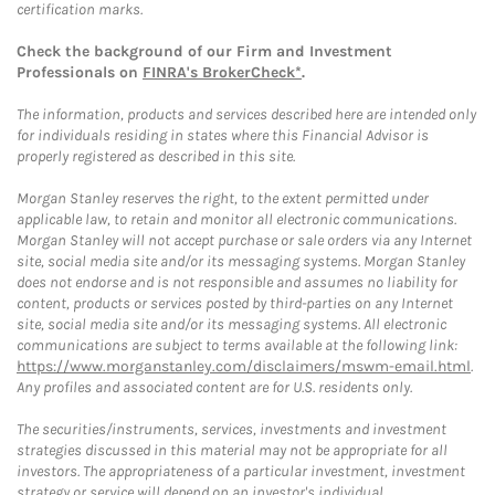
certification marks.
Check the background of our Firm and Investment
Professionals on
FINRA's BrokerCheck*
.
The information, products and services described here are intended only
for individuals residing in states where this Financial Advisor is
properly registered as described in this site.
Morgan Stanley reserves the right, to the extent permitted under
applicable law, to retain and monitor all electronic communications.
Morgan Stanley will not accept purchase or sale orders via any Internet
site, social media site and/or its messaging systems. Morgan Stanley
does not endorse and is not responsible and assumes no liability for
content, products or services posted by third-parties on any Internet
site, social media site and/or its messaging systems. All electronic
communications are subject to terms available at the following link:
https://www.morganstanley.com/disclaimers/mswm-email.html
.
Any profiles and associated content are for U.S. residents only.
The securities/instruments, services, investments and investment
strategies discussed in this material may not be appropriate for all
investors. The appropriateness of a particular investment, investment
strategy or service will depend on an investor's individual