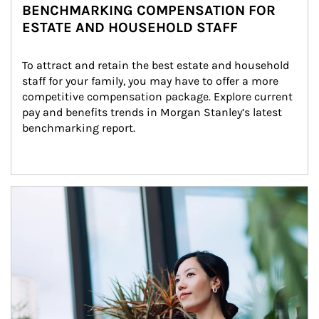
BENCHMARKING COMPENSATION FOR
ESTATE AND HOUSEHOLD STAFF
To attract and retain the best estate and household 
staff for your family, you may have to offer a more 
competitive compensation package. Explore current 
pay and benefits trends in Morgan Stanley’s latest 
benchmarking report.
Article Image