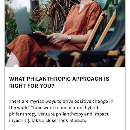
WHAT PHILANTHROPIC APPROACH IS
RIGHT FOR YOU?
There are myriad ways to drive positive change in 
the world. Three worth considering: hybrid 
philanthropy, venture philanthropy and impact 
investing. Take a closer look at each.