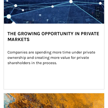
THE GROWING OPPORTUNITY IN PRIVATE
MARKETS
Companies are spending more time under private 
ownership and creating more value for private 
shareholders in the process.
Article Image