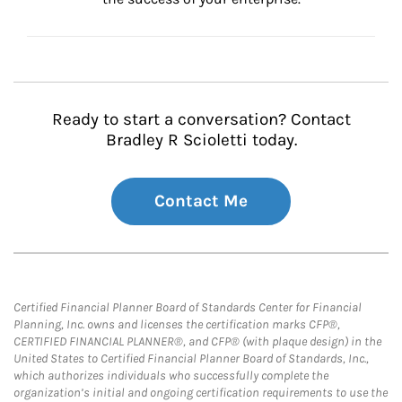
Ready to start a conversation? Contact
Bradley R Scioletti today.
Contact Me
Certified Financial Planner Board of Standards Center for Financial
Planning, Inc. owns and licenses the certification marks CFP®,
CERTIFIED FINANCIAL PLANNER®, and CFP® (with plaque design) in the
United States to Certified Financial Planner Board of Standards, Inc.,
which authorizes individuals who successfully complete the
organization’s initial and ongoing certification requirements to use the