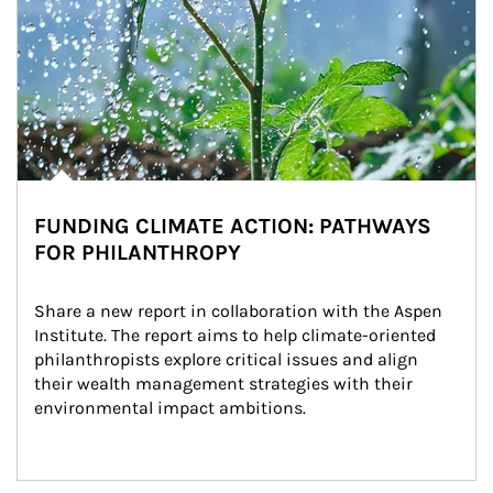
FUNDING CLIMATE ACTION: PATHWAYS
FOR PHILANTHROPY
Share a new report in collaboration with the Aspen 
Institute. The report aims to help climate-oriented 
philanthropists explore critical issues and align 
their wealth management strategies with their 
environmental impact ambitions.