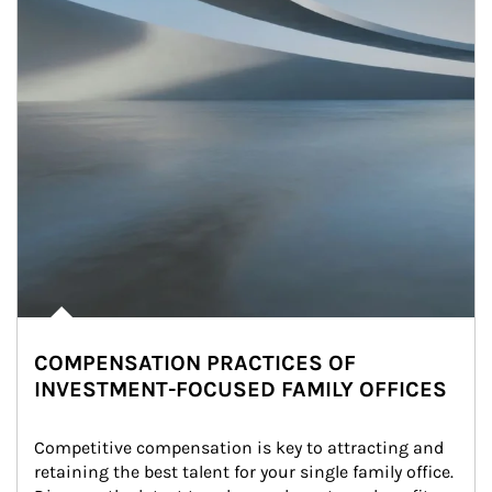
COMPENSATION PRACTICES OF
INVESTMENT-FOCUSED FAMILY OFFICES
Competitive compensation is key to attracting and 
retaining the best talent for your single family office. 