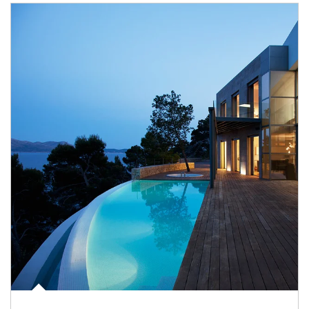
Article Image