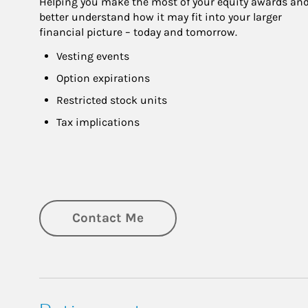
Helping you make the most of your equity awards and
better understand how it may fit into your larger 
financial picture – today and tomorrow.
Vesting events
Option expirations
Restricted stock units
Tax implications
Contact Me