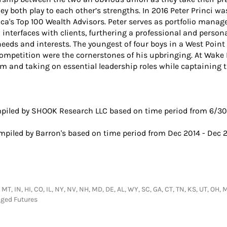
y both play to each other’s strengths. In 2016 Peter Princi w
ca's Top 100 Wealth Advisors. Peter serves as portfolio manag
 interfaces with clients, furthering a professional and persona
eds and interests. The youngest of four boys in a West Point f
etition were the cornerstones of his upbringing. At Wake Fo
oom and taking on essential leadership roles while captainin
iled by SHOOK Research LLC based on time period from 6/30/
piled by Barron's based on time period from Dec 2014 - Dec 2
MT, IN, HI, CO, IL, NY, NV, NH, MD, DE, AL, WY, SC, GA, CT, TN, KS, UT, OH, M
aged Futures