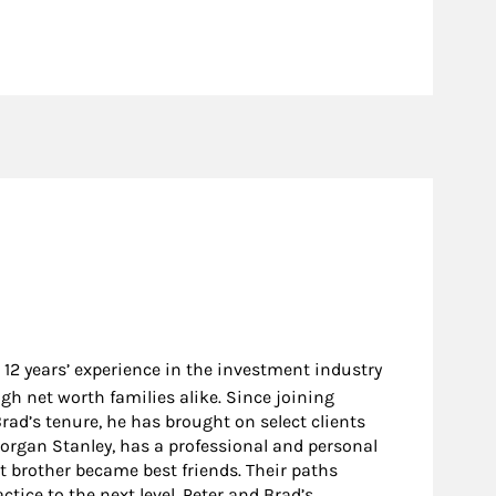
 12 years’ experience in the investment industry
gh net worth families alike. Since joining
ad’s tenure, he has brought on select clients
Morgan Stanley, has a professional and personal
t brother became best friends. Their paths
ice to the next level. Peter and Brad’s