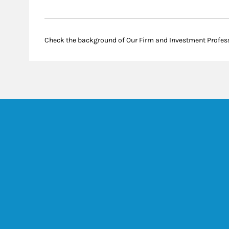
Check the background of Our Firm and Investment Profes