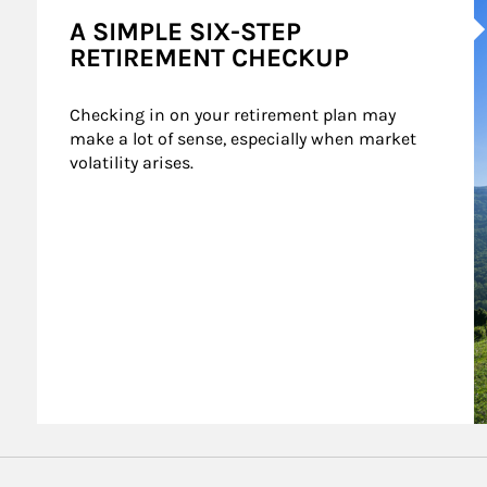
A SIMPLE SIX-STEP
RETIREMENT CHECKUP
Checking in on your retirement plan may 
make a lot of sense, especially when market 
volatility arises.