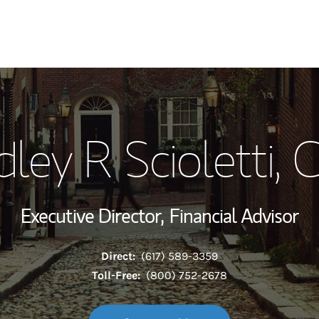
My Story and Se
dley R Scioletti
, 
Wealth Managem
Investment Offi
Executive Director,
Financial Advisor
Thought Leader
Direct:
(617) 589-3359
Toll-Free:
(800) 752-2678