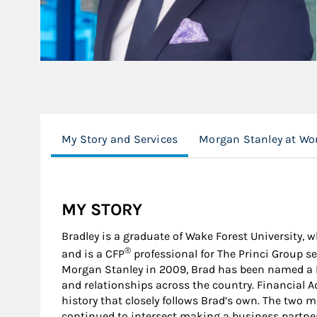
My Story and Services
Morgan Stanley at Wo
MY STORY
Bradley is a graduate of Wake Forest University, 
®
and is a CFP
professional for The Princi Group se
Morgan Stanley in 2009, Brad has been named a Pa
and relationships across the country. Financial 
history that closely follows Brad’s own. The two 
continued to intersect making a business partners