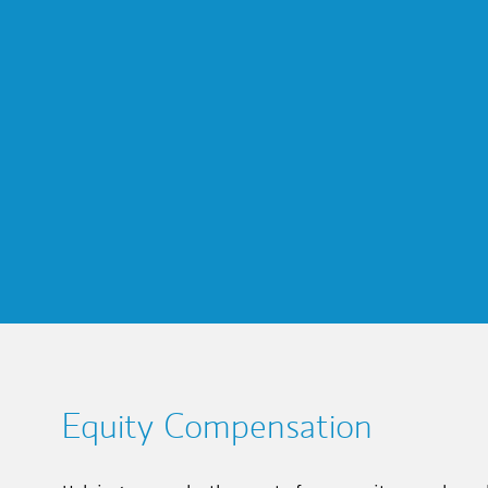
Equity Compensation