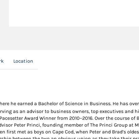
rk
Location
where he earned a Bachelor of Science in Business. He has over
rving as an advisor to business owners, top executives and hi
cesetter Award Winner from 2010–2016. Over the course of Br
Advisor Peter Princi, founding member of The Princi Group at 
men first met as boys on Cape Cod, when Peter and Brad’s oldes
hip between the two an obvious union as they take their pract