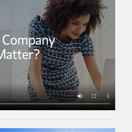
rticle Image