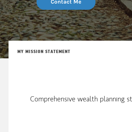
Contact Me
MY MISSION STATEMENT
Comprehensive wealth planning str