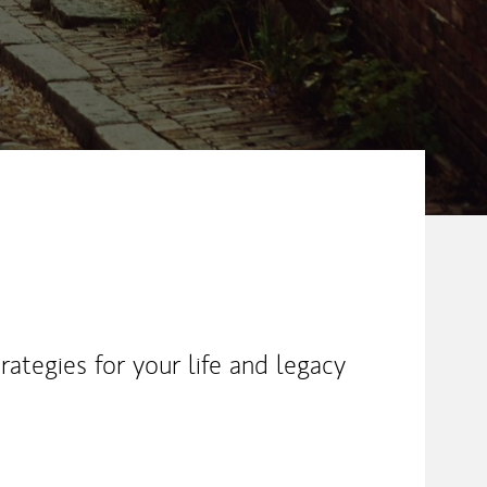
ategies for your life and legacy