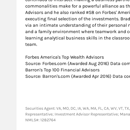
commonalities make for a powerful alliance as the
Advisors and he also ranked #58 on Forbes' Ameri
executing final selection of the investments. Brad
via an intimate understanding of their personal ne
and a family environment where teamwork and comp
learning analytical business skills in the classr
team.
​Forbes America's Top Wealth Advisors
Source: Forbes.com (Awarded Aug 2016) Data comp
​Barron's Top 100 Financial Advisors
Source: Barron's.com (Awarded Apr 2016) Data com
Securities Agent: VA, MO, DC, IA, WA, MA, FL, CA, WV, VT, TX, 
Representative; Investment Advisor Representative; Man
NMLS#: 1282764