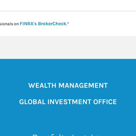
Link Opens in New Tab
FINRA's BrokerCheck
sionals on
.*
WEALTH MANAGEMENT
GLOBAL INVESTMENT OFFICE