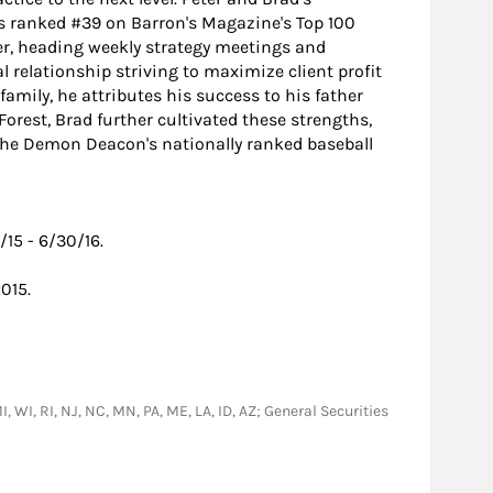
as ranked #39 on Barron's Magazine's Top 100
er, heading weekly strategy meetings and
l relationship striving to maximize client profit
amily, he attributes his success to his father
rest, Brad further cultivated these strengths,
g the Demon Deacon's nationally ranked baseball
15 - 6/30/16.
015.
I, WI, RI, NJ, NC, MN, PA, ME, LA, ID, AZ; General Securities