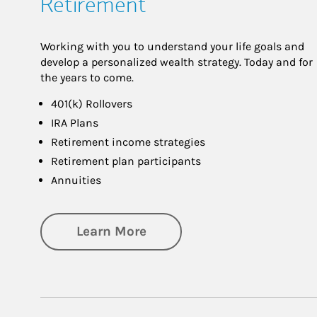
Retirement
Working with you to understand your life goals and
develop a personalized wealth strategy. Today and for
the years to come.
401(k) Rollovers
IRA Plans
Retirement income strategies
Retirement plan participants
Annuities
about Retirement
Learn More