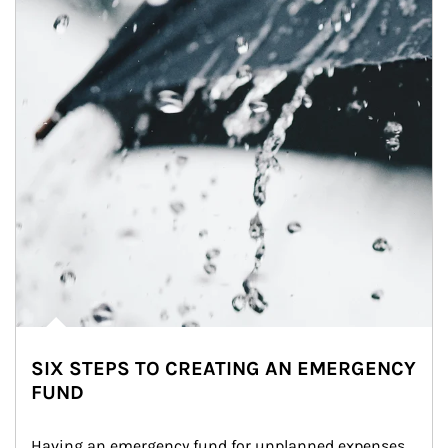
SIX STEPS TO CREATING AN EMERGENCY
FUND
Having an emergency fund for unplanned expenses 