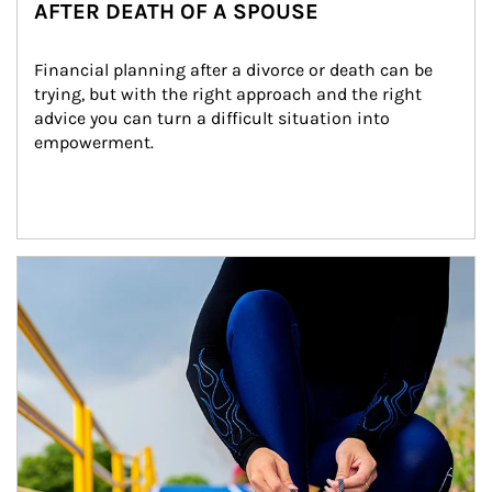
AFTER DEATH OF A SPOUSE
Financial planning after a divorce or death can be 
trying, but with the right approach and the right 
advice you can turn a difficult situation into 
empowerment.
Article Image