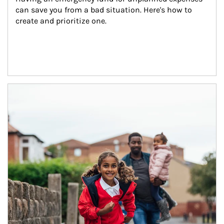
can save you from a bad situation. Here's how to 
create and prioritize one.
Article Image