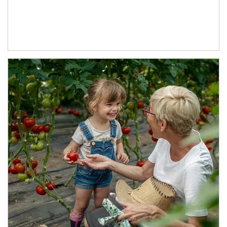
Article Image