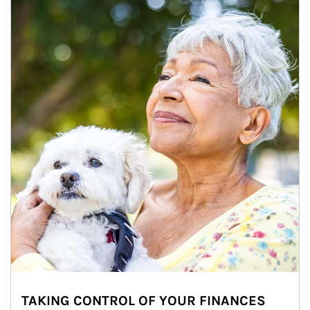
TAKING CONTROL OF YOUR FINANCES