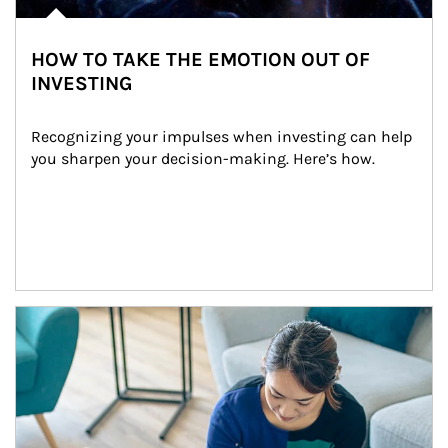
HOW TO TAKE THE EMOTION OUT OF
INVESTING
Recognizing your impulses when investing can help 
you sharpen your decision-making. Here’s how.
Article Image