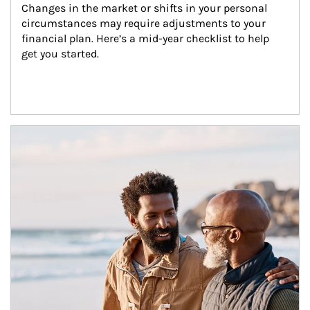
Changes in the market or shifts in your personal 
circumstances may require adjustments to your 
financial plan. Here’s a mid-year checklist to help 
get you started.
Article Image