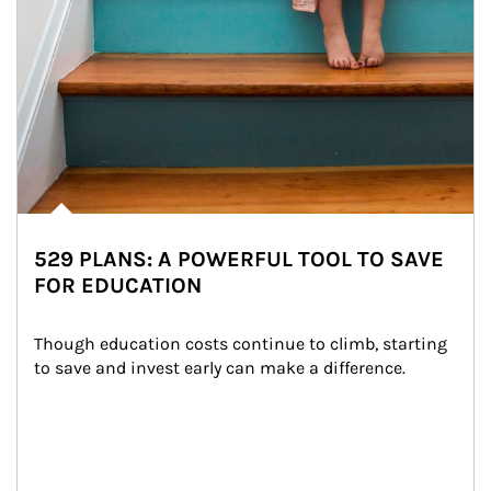
529 PLANS: A POWERFUL TOOL TO SAVE
FOR EDUCATION
Though education costs continue to climb, starting 
to save and invest early can make a difference.