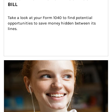
BILL
Take a look at your Form 1040 to find potential 
opportunities to save money hidden between its 
lines.
Article Image