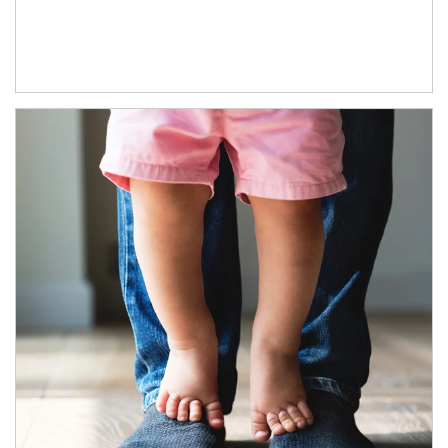
Article Image