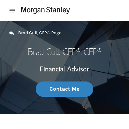
Skip to content
Open mobile menu
Return to Nav
Brad Cull, CFP® Page
Brad Cull, CFP®
, CFP®
Financial Advisor
Contact Me