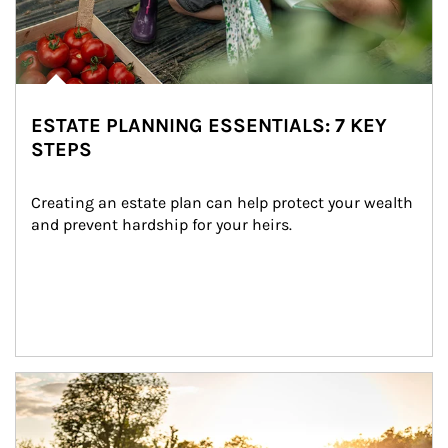
ESTATE PLANNING ESSENTIALS: 7 KEY
STEPS
Creating an estate plan can help protect your wealth 
and prevent hardship for your heirs.
Article Image