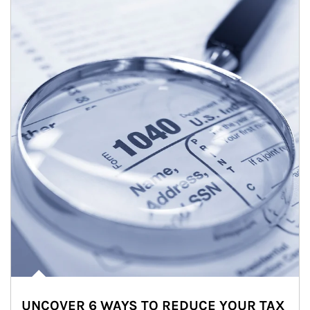
UNCOVER 6 WAYS TO REDUCE YOUR TAX