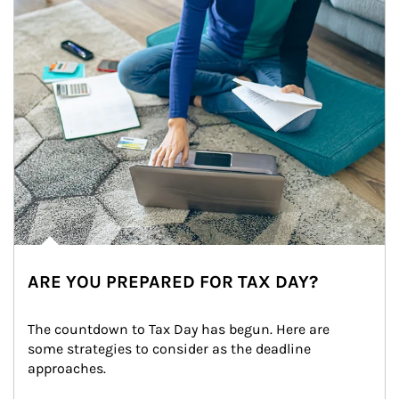
ARE YOU PREPARED FOR TAX DAY?
The countdown to Tax Day has begun. Here are 
some strategies to consider as the deadline 
approaches.