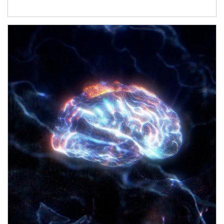
Article Image