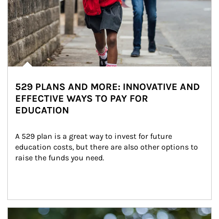
529 PLANS AND MORE: INNOVATIVE AND
EFFECTIVE WAYS TO PAY FOR
EDUCATION
A 529 plan is a great way to invest for future 
education costs, but there are also other options to 
raise the funds you need.
Article Image