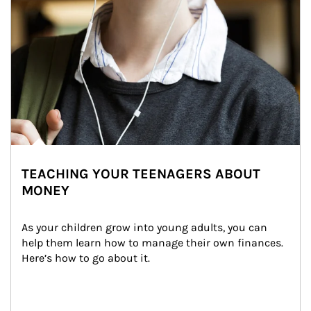
TEACHING YOUR TEENAGERS ABOUT
MONEY
As your children grow into young adults, you can 
help them learn how to manage their own finances. 
Here’s how to go about it.