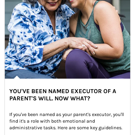
YOU'VE BEEN NAMED EXECUTOR OF A
PARENT'S WILL. NOW WHAT?
If you've been named as your parent's executor, you'll 
find it's a role with both emotional and 
administrative tasks. Here are some key guidelines.