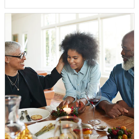
Article Image