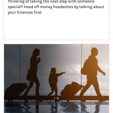
Thinking of taking the next step with someone 
special? Head off money headaches by talking about 
your finances first.
Article Image