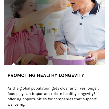
PROMOTING HEALTHY LONGEVITY
As the global population gets older and lives longer, 
food plays an important role in healthy longevity?
offering opportunities for companies that support 
wellbeing.