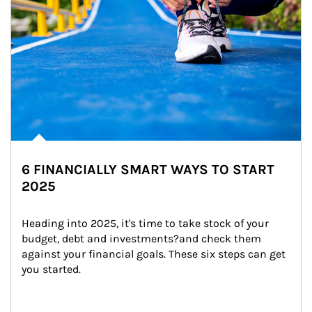
6 FINANCIALLY SMART WAYS TO START
2025
Heading into 2025, it's time to take stock of your 
budget, debt and investments?and check them 
against your financial goals. These six steps can get 
you started.