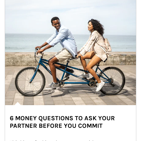
6 MONEY QUESTIONS TO ASK YOUR
PARTNER BEFORE YOU COMMIT