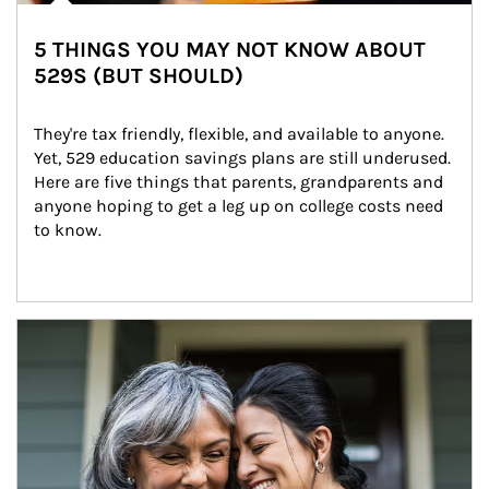
5 THINGS YOU MAY NOT KNOW ABOUT
529S (BUT SHOULD)
They're tax friendly, flexible, and available to anyone. 
Yet, 529 education savings plans are still underused. 
Here are five things that parents, grandparents and 
anyone hoping to get a leg up on college costs need 
to know.
Article Image