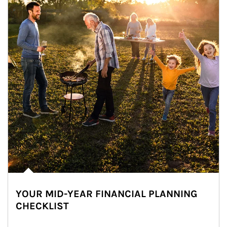
YOUR MID-YEAR FINANCIAL PLANNING
CHECKLIST