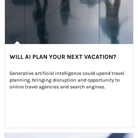
WILL AI PLAN YOUR NEXT VACATION?
Generative artificial intelligence could upend travel 
planning, bringing disruption and opportunity to 
online travel agencies and search engines.
Article Image