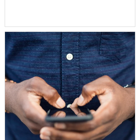
Article Image