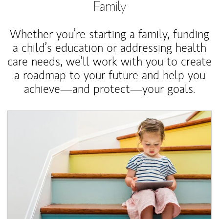
Family
Whether you’re starting a family, funding
a child’s education or addressing health
care needs, we’ll work with you to create
a roadmap to your future and help you
achieve—and protect—your goals.
Article Image