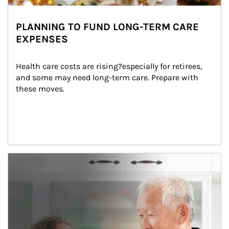
PLANNING TO FUND LONG-TERM CARE
EXPENSES
Health care costs are rising?especially for retirees, 
and some may need long-term care. Prepare with 
these moves.
man and women in kitchen eating