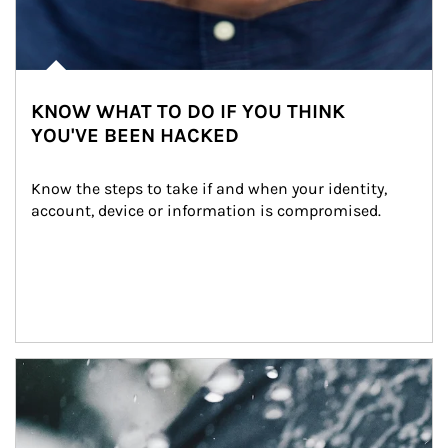
KNOW WHAT TO DO IF YOU THINK
YOU'VE BEEN HACKED
Know the steps to take if and when your identity, 
account, device or information is compromised.
Article Image