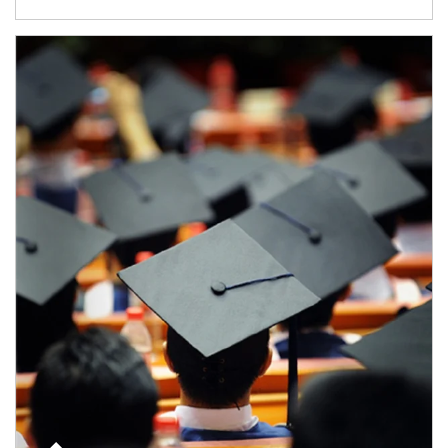
Article Image