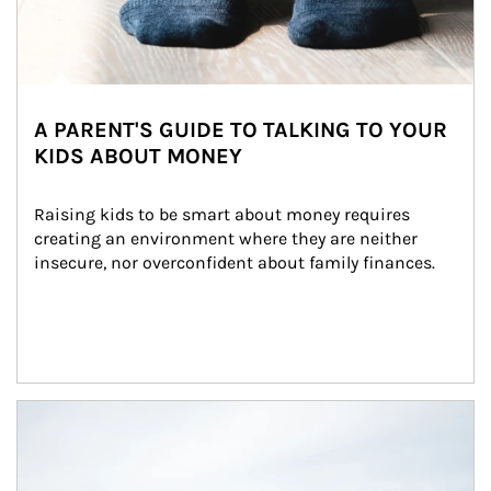
A PARENT'S GUIDE TO TALKING TO YOUR
KIDS ABOUT MONEY
Raising kids to be smart about money requires 
creating an environment where they are neither 
insecure, nor overconfident about family finances.
Article Image