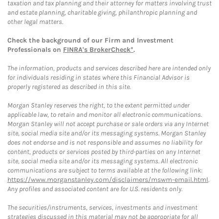
taxation and tax planning and their attorney for matters involving trust
and estate planning, charitable giving, philanthropic planning and
other legal matters.
Check the background of our Firm and Investment
Professionals on
FINRA's BrokerCheck*
.
The information, products and services described here are intended only
for individuals residing in states where this Financial Advisor is
properly registered as described in this site.
Morgan Stanley reserves the right, to the extent permitted under
applicable law, to retain and monitor all electronic communications.
Morgan Stanley will not accept purchase or sale orders via any Internet
site, social media site and/or its messaging systems. Morgan Stanley
does not endorse and is not responsible and assumes no liability for
content, products or services posted by third-parties on any Internet
site, social media site and/or its messaging systems. All electronic
communications are subject to terms available at the following link:
https://www.morganstanley.com/disclaimers/mswm-email.html
.
Any profiles and associated content are for U.S. residents only.
The securities/instruments, services, investments and investment
strategies discussed in this material may not be appropriate for all