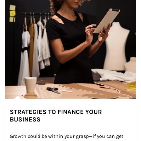
STRATEGIES TO FINANCE YOUR
BUSINESS
Growth could be within your grasp—if you can get 