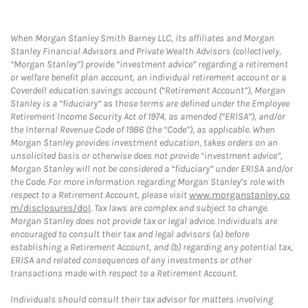
When Morgan Stanley Smith Barney LLC, its affiliates and Morgan
Stanley Financial Advisors and Private Wealth Advisors (collectively,
“Morgan Stanley”) provide “investment advice” regarding a retirement
or welfare benefit plan account, an individual retirement account or a
Coverdell education savings account (“Retirement Account”), Morgan
Stanley is a “fiduciary” as those terms are defined under the Employee
Retirement Income Security Act of 1974, as amended (“ERISA”), and/or
the Internal Revenue Code of 1986 (the “Code”), as applicable. When
Morgan Stanley provides investment education, takes orders on an
unsolicited basis or otherwise does not provide “investment advice”,
Morgan Stanley will not be considered a “fiduciary” under ERISA and/or
the Code. For more information regarding Morgan Stanley’s role with
respect to a Retirement Account, please visit
www.morganstanley.co
m/disclosures/dol
. Tax laws are complex and subject to change.
Morgan Stanley does not provide tax or legal advice. Individuals are
encouraged to consult their tax and legal advisors (a) before
establishing a Retirement Account, and (b) regarding any potential tax,
ERISA and related consequences of any investments or other
transactions made with respect to a Retirement Account.
Individuals should consult their tax advisor for matters involving