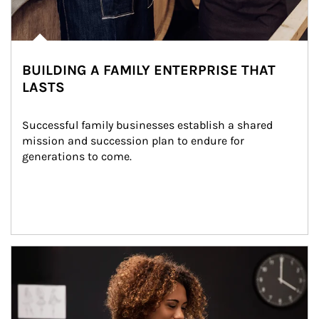
BUILDING A FAMILY ENTERPRISE THAT
LASTS
Successful family businesses establish a shared 
mission and succession plan to endure for 
generations to come.
Article Image