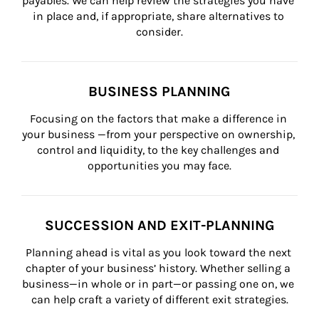
payables. We can help review the strategies you have 
in place and, if appropriate, share alternatives to 
consider.
BUSINESS PLANNING
Focusing on the factors that make a difference in 
your business —from your perspective on ownership, 
control and liquidity, to the key challenges and 
opportunities you may face.
SUCCESSION AND EXIT-PLANNING
Planning ahead is vital as you look toward the next 
chapter of your business’ history. Whether selling a 
business—in whole or in part—or passing one on, we 
can help craft a variety of different exit strategies.