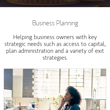
Business Planning
Helping business owners with key
strategic needs such as access to capital,
plan administration and a variety of exit
strategies.
Article Image