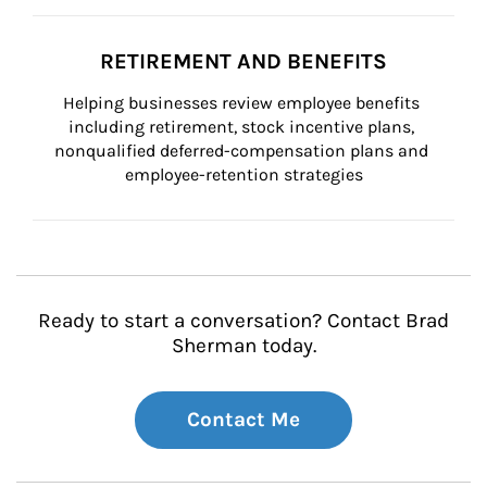
RETIREMENT AND BENEFITS
Helping businesses review employee benefits 
including retirement, stock incentive plans, 
nonqualified deferred-compensation plans and 
employee-retention strategies
Ready to start a conversation? Contact Brad
Sherman today.
Contact Me