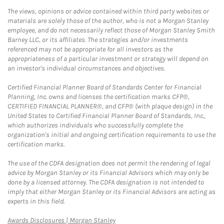
The views, opinions or advice contained within third party websites or
materials are solely those of the author, who is not a Morgan Stanley
employee, and do not necessarily reflect those of Morgan Stanley Smith
Barney LLC, or its affiliates. The strategies and/or investments
referenced may not be appropriate for all investors as the
appropriateness of a particular investment or strategy will depend on
an investor's individual circumstances and objectives.
Certified Financial Planner Board of Standards Center for Financial
Planning, Inc. owns and licenses the certification marks CFP®,
CERTIFIED FINANCIAL PLANNER®, and CFP® (with plaque design) in the
United States to Certified Financial Planner Board of Standards, Inc.,
which authorizes individuals who successfully complete the
organization's initial and ongoing certification requirements to use the
certification marks.
The use of the CDFA designation does not permit the rendering of legal
advice by Morgan Stanley or its Financial Advisors which may only be
done by a licensed attorney. The CDFA designation is not intended to
imply that either Morgan Stanley or its Financial Advisors are acting as
experts in this field.
Link Opens in New Tab
Awards Disclosures | Morgan Stanley