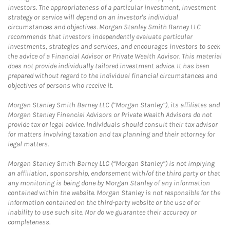
investors. The appropriateness of a particular investment, investment
strategy or service will depend on an investor's individual
circumstances and objectives. Morgan Stanley Smith Barney LLC
recommends that investors independently evaluate particular
investments, strategies and services, and encourages investors to seek
the advice of a Financial Advisor or Private Wealth Advisor. This material
does not provide individually tailored investment advice. It has been
prepared without regard to the individual financial circumstances and
objectives of persons who receive it.
Morgan Stanley Smith Barney LLC (“Morgan Stanley”), its affiliates and
Morgan Stanley Financial Advisors or Private Wealth Advisors do not
provide tax or legal advice. Individuals should consult their tax advisor
for matters involving taxation and tax planning and their attorney for
legal matters.
Morgan Stanley Smith Barney LLC (“Morgan Stanley”) is not implying
an affiliation, sponsorship, endorsement with/of the third party or that
any monitoring is being done by Morgan Stanley of any information
contained within the website. Morgan Stanley is not responsible for the
information contained on the third-party website or the use of or
inability to use such site. Nor do we guarantee their accuracy or
completeness.