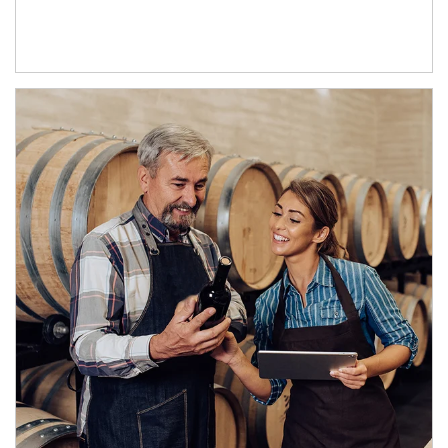
Article Image