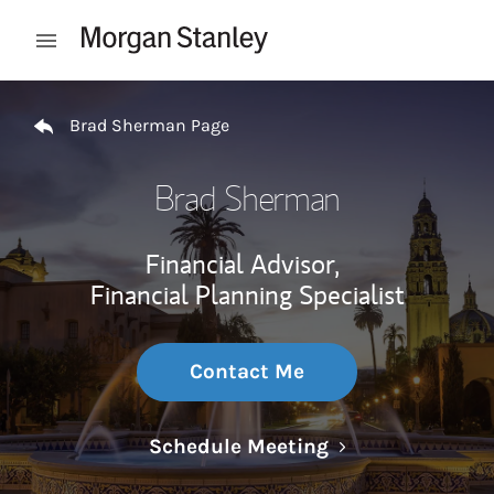
Skip to content
Open mobile menu
Return to Nav
Brad Sherman Page
Brad Sherman
Financial Advisor,
Financial Planning Specialist
Contact Me
Link Opens in N
Schedule Meeting