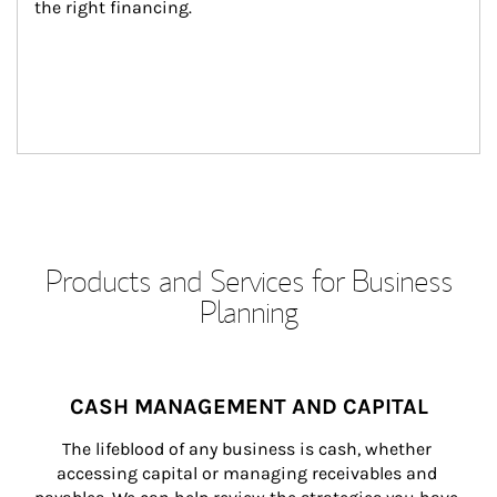
the right financing.
Products and Services for Business
Planning
CASH MANAGEMENT AND CAPITAL
The lifeblood of any business is cash, whether 
accessing capital or managing receivables and 