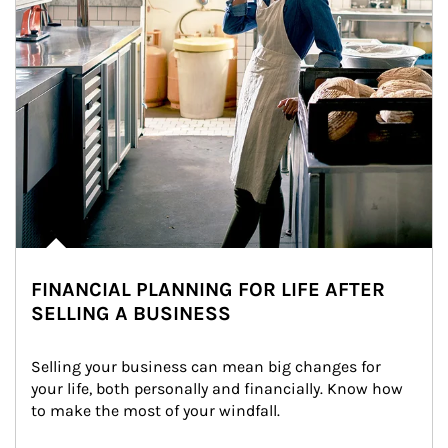
FINANCIAL PLANNING FOR LIFE AFTER
SELLING A BUSINESS
Selling your business can mean big changes for 
your life, both personally and financially. Know how 
to make the most of your windfall.