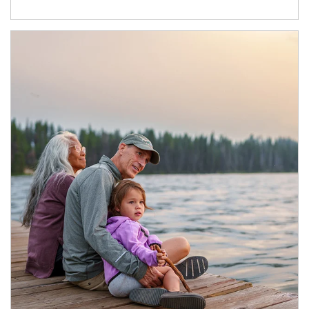
Article Image