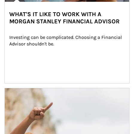
WHAT'S IT LIKE TO WORK WITH A
MORGAN STANLEY FINANCIAL ADVISOR
Investing can be complicated. Choosing a Financial 
Advisor shouldn't be.
Article Image