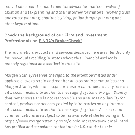
Individuals should consult their tax advisor for matters involving
taxation and tax planning and their attorney for matters involving trust
and estate planning, charitable giving, philanthropic planning and
other legal matters.
Check the background of our Firm and Investment
Professionals on
FINRA's BrokerCheck*
.
The information, products and services described here are intended only
for individuals residing in states where this Financial Advisor is
properly registered as described in this site.
Morgan Stanley reserves the right, to the extent permitted under
applicable law, to retain and monitor all electronic communications.
Morgan Stanley will not accept purchase or sale orders via any Internet
site, social media site and/or its messaging systems. Morgan Stanley
does not endorse and is not responsible and assumes no liability for
content, products or services posted by third-parties on any Internet
site, social media site and/or its messaging systems. All electronic
communications are subject to terms available at the following link:
https://www.morganstanley.com/disclaimers/mswm-email.html
.
Any profiles and associated content are for U.S. residents only.