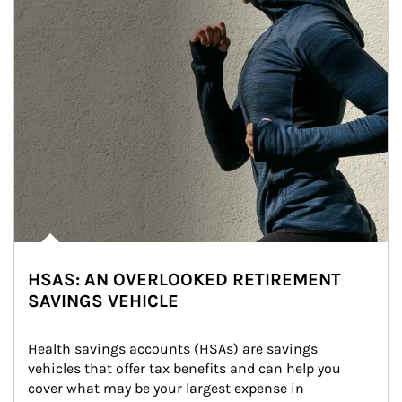
HSAS: AN OVERLOOKED RETIREMENT
SAVINGS VEHICLE
Health savings accounts (HSAs) are savings 
vehicles that offer tax benefits and can help you 
cover what may be your largest expense in 