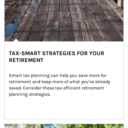
TAX-SMART STRATEGIES FOR YOUR
RETIREMENT
Smart tax planning can help you save more for 
retirement and keep more of what you’ve already 
saved. Consider these tax-efficient retirement 
planning strategies.
Article Image