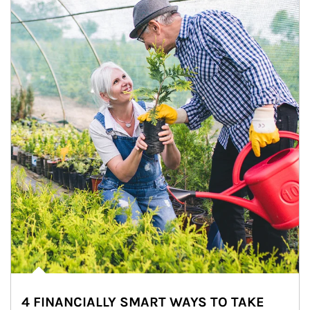
4 FINANCIALLY SMART WAYS TO TAKE