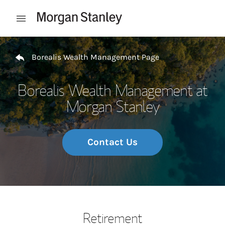
Skip to content
Open mobile menu
Return to Nav
Borealis Wealth Management Page
Borealis Wealth Management at
Morgan Stanley
Contact Us
Retirement