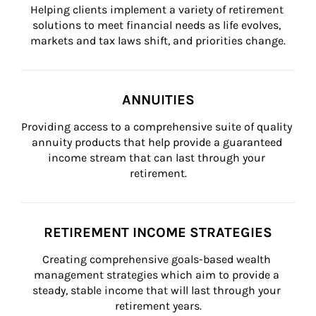
Helping clients implement a variety of retirement 
solutions to meet financial needs as life evolves, 
markets and tax laws shift, and priorities change.
ANNUITIES
Providing access to a comprehensive suite of quality 
annuity products that help provide a guaranteed 
income stream that can last through your 
retirement.
RETIREMENT INCOME STRATEGIES
Creating comprehensive goals-based wealth 
management strategies which aim to provide a 
steady, stable income that will last through your 
retirement years.