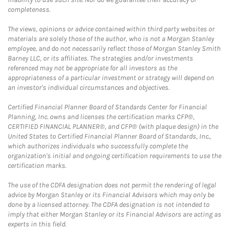
completeness.
The views, opinions or advice contained within third party websites or
materials are solely those of the author, who is not a Morgan Stanley
employee, and do not necessarily reflect those of Morgan Stanley Smith
Barney LLC, or its affiliates. The strategies and/or investments
referenced may not be appropriate for all investors as the
appropriateness of a particular investment or strategy will depend on
an investor's individual circumstances and objectives.
Certified Financial Planner Board of Standards Center for Financial
Planning, Inc. owns and licenses the certification marks CFP®,
CERTIFIED FINANCIAL PLANNER®, and CFP® (with plaque design) in the
United States to Certified Financial Planner Board of Standards, Inc.,
which authorizes individuals who successfully complete the
organization's initial and ongoing certification requirements to use the
certification marks.
The use of the CDFA designation does not permit the rendering of legal
advice by Morgan Stanley or its Financial Advisors which may only be
done by a licensed attorney. The CDFA designation is not intended to
imply that either Morgan Stanley or its Financial Advisors are acting as
experts in this field.