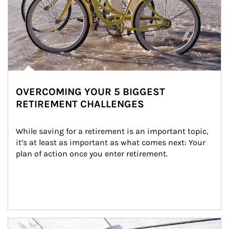
OVERCOMING YOUR 5 BIGGEST
RETIREMENT CHALLENGES
While saving for a retirement is an important topic, 
it’s at least as important as what comes next: Your 
plan of action once you enter retirement.
Article Image