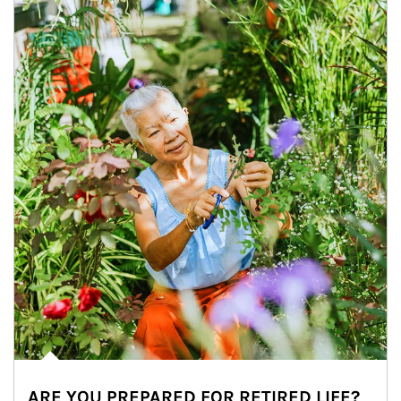
ARE YOU PREPARED FOR RETIRED LIFE?