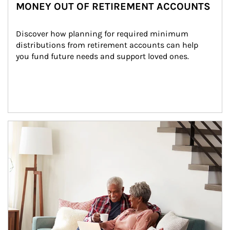
MONEY OUT OF RETIREMENT ACCOUNTS
Discover how planning for required minimum 
distributions from retirement accounts can help 
you fund future needs and support loved ones.
Article Image