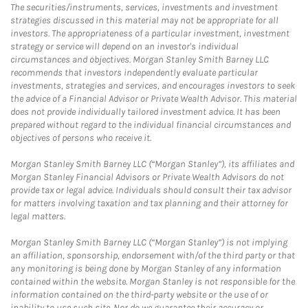
The securities/instruments, services, investments and investment
strategies discussed in this material may not be appropriate for all
investors. The appropriateness of a particular investment, investment
strategy or service will depend on an investor's individual
circumstances and objectives. Morgan Stanley Smith Barney LLC
recommends that investors independently evaluate particular
investments, strategies and services, and encourages investors to seek
the advice of a Financial Advisor or Private Wealth Advisor. This material
does not provide individually tailored investment advice. It has been
prepared without regard to the individual financial circumstances and
objectives of persons who receive it.
Morgan Stanley Smith Barney LLC (“Morgan Stanley”), its affiliates and
Morgan Stanley Financial Advisors or Private Wealth Advisors do not
provide tax or legal advice. Individuals should consult their tax advisor
for matters involving taxation and tax planning and their attorney for
legal matters.
Morgan Stanley Smith Barney LLC (“Morgan Stanley”) is not implying
an affiliation, sponsorship, endorsement with/of the third party or that
any monitoring is being done by Morgan Stanley of any information
contained within the website. Morgan Stanley is not responsible for the
information contained on the third-party website or the use of or
inability to use such site. Nor do we guarantee their accuracy or