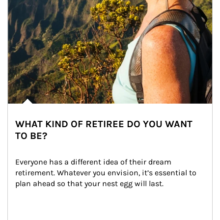
WHAT KIND OF RETIREE DO YOU WANT
TO BE?
Everyone has a different idea of their dream 
retirement. Whatever you envision, it’s essential to 
plan ahead so that your nest egg will last.