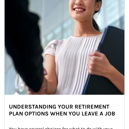
UNDERSTANDING YOUR RETIREMENT
PLAN OPTIONS WHEN YOU LEAVE A JOB
You have several choices for what to do with your 