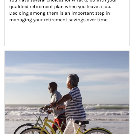
qualified retirement plan when you leave a job. 
Deciding among them is an important step in 
managing your retirement savings over time.
Article Image