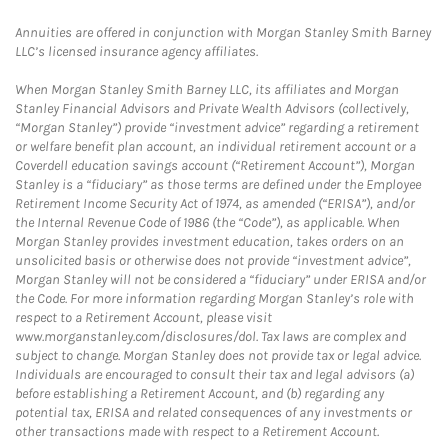
Annuities are offered in conjunction with Morgan Stanley Smith Barney
LLC’s licensed insurance agency affiliates.
When Morgan Stanley Smith Barney LLC, its affiliates and Morgan
Stanley Financial Advisors and Private Wealth Advisors (collectively,
“Morgan Stanley”) provide “investment advice” regarding a retirement
or welfare benefit plan account, an individual retirement account or a
Coverdell education savings account (“Retirement Account”), Morgan
Stanley is a “fiduciary” as those terms are defined under the Employee
Retirement Income Security Act of 1974, as amended (“ERISA”), and/or
the Internal Revenue Code of 1986 (the “Code”), as applicable. When
Morgan Stanley provides investment education, takes orders on an
unsolicited basis or otherwise does not provide “investment advice”,
Morgan Stanley will not be considered a “fiduciary” under ERISA and/or
the Code. For more information regarding Morgan Stanley’s role with
respect to a Retirement Account, please visit
www.morganstanley.com/disclosures/dol. Tax laws are complex and
subject to change. Morgan Stanley does not provide tax or legal advice.
Individuals are encouraged to consult their tax and legal advisors (a)
before establishing a Retirement Account, and (b) regarding any
potential tax, ERISA and related consequences of any investments or
other transactions made with respect to a Retirement Account.