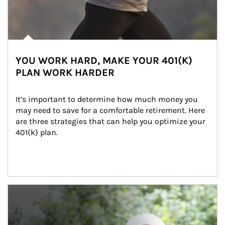
YOU WORK HARD, MAKE YOUR 401(K)
PLAN WORK HARDER
It’s important to determine how much money you 
may need to save for a comfortable retirement. Here 
are three strategies that can help you optimize your 
401(k) plan.
Article Image