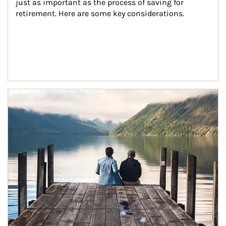
just as important as the process of saving for 
retirement. Here are some key considerations.
Article Image