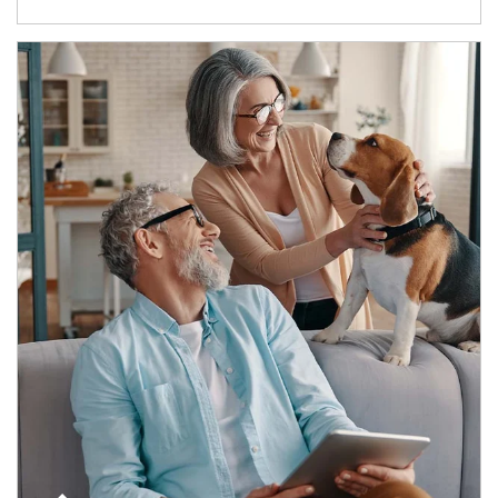
Article Image