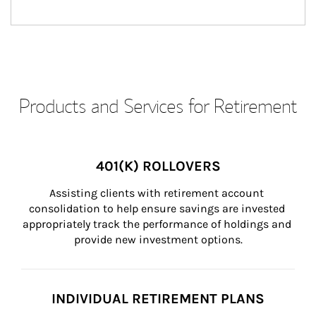
Products and Services for Retirement
401(K) ROLLOVERS
Assisting clients with retirement account 
consolidation to help ensure savings are invested 
appropriately track the performance of holdings and 
provide new investment options.
INDIVIDUAL RETIREMENT PLANS