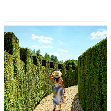
Article Image