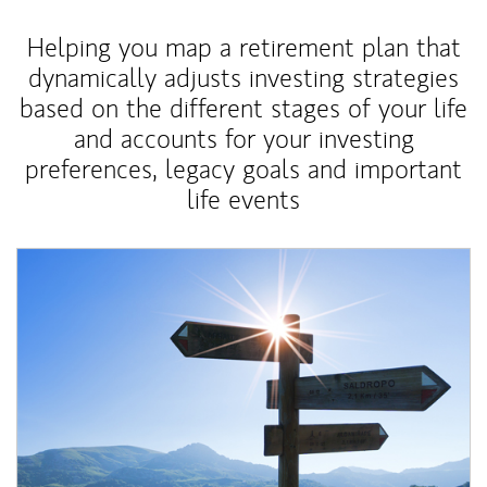
Helping you map a retirement plan that
dynamically adjusts investing strategies
based on the different stages of your life
and accounts for your investing
preferences, legacy goals and important
life events
Article Image