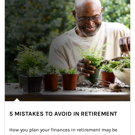
5 MISTAKES TO AVOID IN RETIREMENT
How you plan your finances in retirement may be 