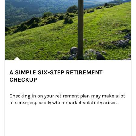
A SIMPLE SIX-STEP RETIREMENT
CHECKUP
Checking in on your retirement plan may make a lot 
of sense, especially when market volatility arises.