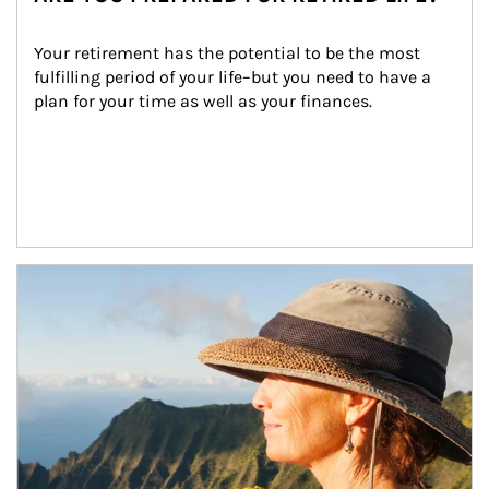
Your retirement has the potential to be the most 
fulfilling period of your life–but you need to have a 
plan for your time as well as your finances.
Article Image