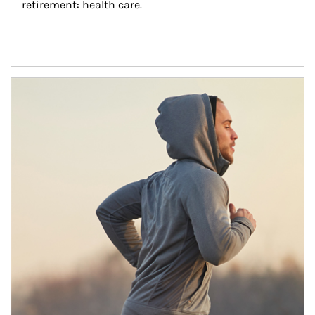
retirement: health care.
Article Image