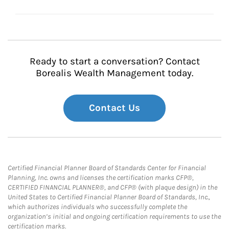
Ready to start a conversation? Contact
Borealis Wealth Management today.
Contact Us
Certified Financial Planner Board of Standards Center for Financial
Planning, Inc. owns and licenses the certification marks CFP®,
CERTIFIED FINANCIAL PLANNER®, and CFP® (with plaque design) in the
United States to Certified Financial Planner Board of Standards, Inc.,
which authorizes individuals who successfully complete the
organization’s initial and ongoing certification requirements to use the
certification marks.