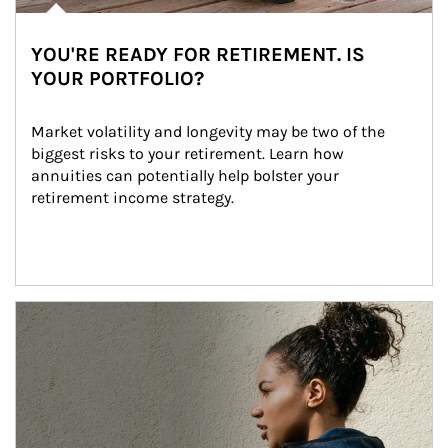
YOU'RE READY FOR RETIREMENT. IS
YOUR PORTFOLIO?
Market volatility and longevity may be two of the 
biggest risks to your retirement. Learn how 
annuities can potentially help bolster your 
retirement income strategy.
Article Image