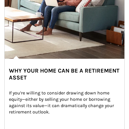
WHY YOUR HOME CAN BE A RETIREMENT
ASSET
If you’re willing to consider drawing down home 
equity—either by selling your home or borrowing 
against its value—it can dramatically change your 
retirement outlook.