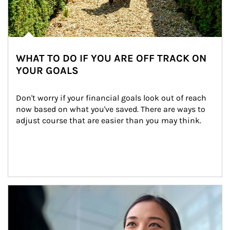
WHAT TO DO IF YOU ARE OFF TRACK ON
YOUR GOALS
Don't worry if your financial goals look out of reach 
now based on what you've saved. There are ways to 
adjust course that are easier than you may think.
Article Image