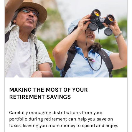
MAKING THE MOST OF YOUR
RETIREMENT SAVINGS
Carefully managing distributions from your 
portfolio during retirement can help you save on 
taxes, leaving you more money to spend and enjoy.