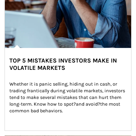
TOP 5 MISTAKES INVESTORS MAKE IN
VOLATILE MARKETS
Whether it is panic selling, hiding out in cash, or 
trading frantically during volatile markets, investors 
tend to make several mistakes that can hurt them 
long-term. Know how to spot?and avoid?the most 
common bad behaviors.