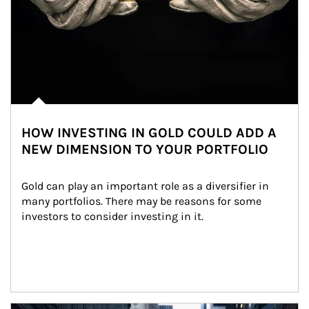
HOW INVESTING IN GOLD COULD ADD A
NEW DIMENSION TO YOUR PORTFOLIO
Gold can play an important role as a diversifier in 
many portfolios. There may be reasons for some 
investors to consider investing in it.