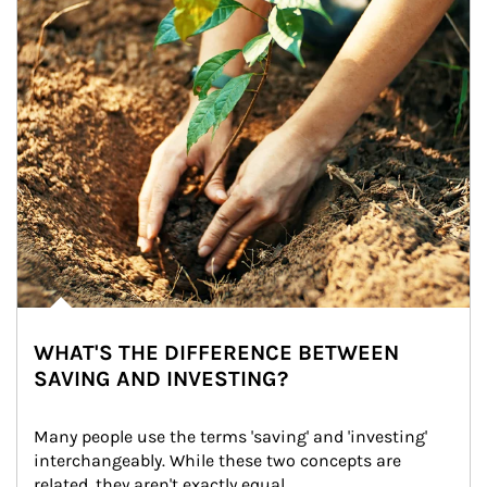
WHAT'S THE DIFFERENCE BETWEEN
SAVING AND INVESTING?
Many people use the terms 'saving' and 'investing' 
interchangeably. While these two concepts are 
related, they aren't exactly equal.