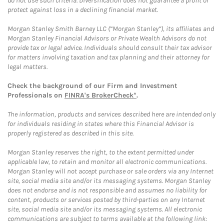
do not use such criteria. Diversification does not guarantee a profit or
protect against loss in a declining financial market.
Morgan Stanley Smith Barney LLC (“Morgan Stanley”), its affiliates and
Morgan Stanley Financial Advisors or Private Wealth Advisors do not
provide tax or legal advice. Individuals should consult their tax advisor
for matters involving taxation and tax planning and their attorney for
legal matters.
Check the background of our Firm and Investment
Professionals on
FINRA's BrokerCheck*
.
The information, products and services described here are intended only
for individuals residing in states where this Financial Advisor is
properly registered as described in this site.
Morgan Stanley reserves the right, to the extent permitted under
applicable law, to retain and monitor all electronic communications.
Morgan Stanley will not accept purchase or sale orders via any Internet
site, social media site and/or its messaging systems. Morgan Stanley
does not endorse and is not responsible and assumes no liability for
content, products or services posted by third-parties on any Internet
site, social media site and/or its messaging systems. All electronic
communications are subject to terms available at the following link: