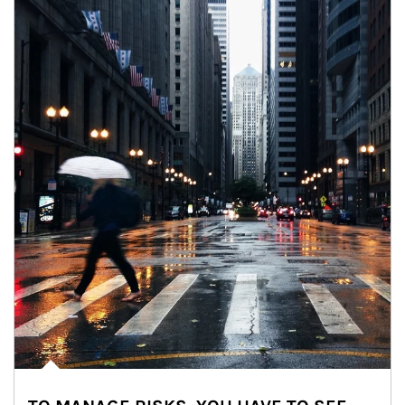
Article Image