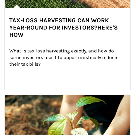
TAX-LOSS HARVESTING CAN WORK
YEAR-ROUND FOR INVESTORS?HERE'S
HOW
What is tax-loss harvesting exactly, and how do 
some investors use it to opportunistically reduce 
their tax bills?
Article Image