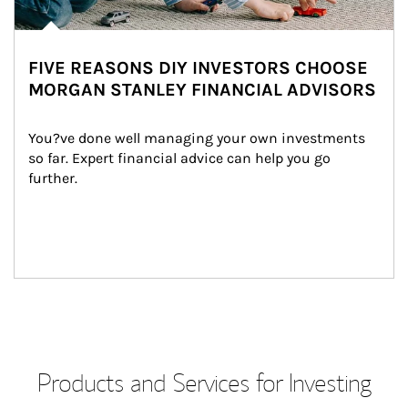
FIVE REASONS DIY INVESTORS CHOOSE
MORGAN STANLEY FINANCIAL ADVISORS
You?ve done well managing your own investments 
so far. Expert financial advice can help you go 
further.
Products and Services for Investing