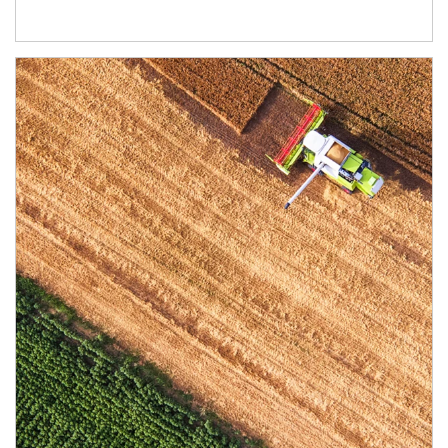
Article Image