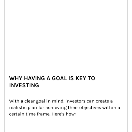
WHY HAVING A GOAL IS KEY TO
INVESTING
With a clear goal in mind, investors can create a 
realistic plan for achieving their objectives within a 
certain time frame. Here’s how: