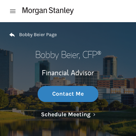
Skip to content
Open mobile menu
Return to Nav
Bobby Beier Page
Bobby Beier
, CFP®
Financial Advisor
Contact Me
Link Opens in N
Schedule Meeting