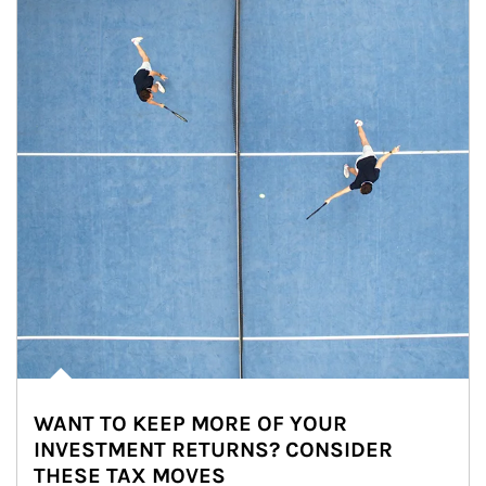
WANT TO KEEP MORE OF YOUR
INVESTMENT RETURNS? CONSIDER
THESE TAX MOVES