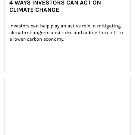
4 WAYS INVESTORS CAN ACT ON
CLIMATE CHANGE
Investors can help play an active role in mitigating 
climate change-related risks and aiding the shift to 
a lower-carbon economy.
Article Image