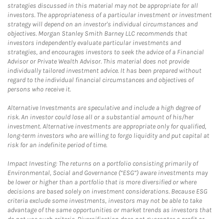
strategies discussed in this material may not be appropriate for all
investors. The appropriateness of a particular investment or investment
strategy will depend on an investor's individual circumstances and
objectives. Morgan Stanley Smith Barney LLC recommends that
investors independently evaluate particular investments and
strategies, and encourages investors to seek the advice of a Financial
Advisor or Private Wealth Advisor. This material does not provide
individually tailored investment advice. It has been prepared without
regard to the individual financial circumstances and objectives of
persons who receive it.
Alternative Investments are speculative and include a high degree of
risk. An investor could lose all or a substantial amount of his/her
investment. Alternative investments are appropriate only for qualified,
long-term investors who are willing to forgo liquidity and put capital at
risk for an indefinite period of time.
Impact Investing: The returns on a portfolio consisting primarily of
Environmental, Social and Governance (“ESG”) aware investments may
be lower or higher than a portfolio that is more diversified or where
decisions are based solely on investment considerations. Because ESG
criteria exclude some investments, investors may not be able to take
advantage of the same opportunities or market trends as investors that