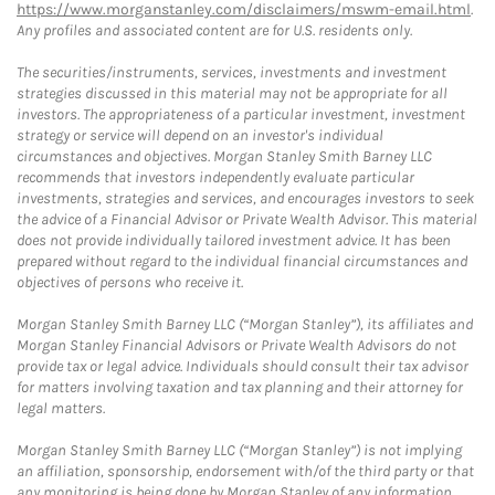
https://www.morganstanley.com/disclaimers/mswm-email.html
.
Any profiles and associated content are for U.S. residents only.
The securities/instruments, services, investments and investment
strategies discussed in this material may not be appropriate for all
investors. The appropriateness of a particular investment, investment
strategy or service will depend on an investor's individual
circumstances and objectives. Morgan Stanley Smith Barney LLC
recommends that investors independently evaluate particular
investments, strategies and services, and encourages investors to seek
the advice of a Financial Advisor or Private Wealth Advisor. This material
does not provide individually tailored investment advice. It has been
prepared without regard to the individual financial circumstances and
objectives of persons who receive it.
Morgan Stanley Smith Barney LLC (“Morgan Stanley”), its affiliates and
Morgan Stanley Financial Advisors or Private Wealth Advisors do not
provide tax or legal advice. Individuals should consult their tax advisor
for matters involving taxation and tax planning and their attorney for
legal matters.
Morgan Stanley Smith Barney LLC (“Morgan Stanley”) is not implying
an affiliation, sponsorship, endorsement with/of the third party or that
any monitoring is being done by Morgan Stanley of any information