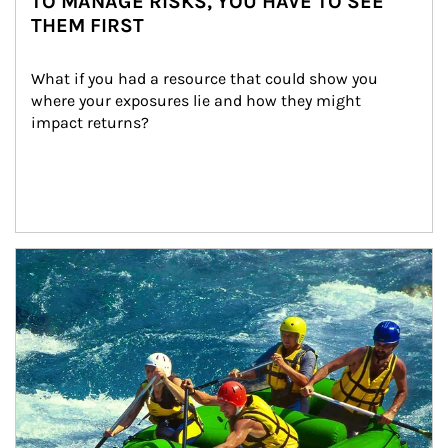
TO MANAGE RISKS, YOU HAVE TO SEE
THEM FIRST
What if you had a resource that could show you 
where your exposures lie and how they might 
impact returns?
Article Image