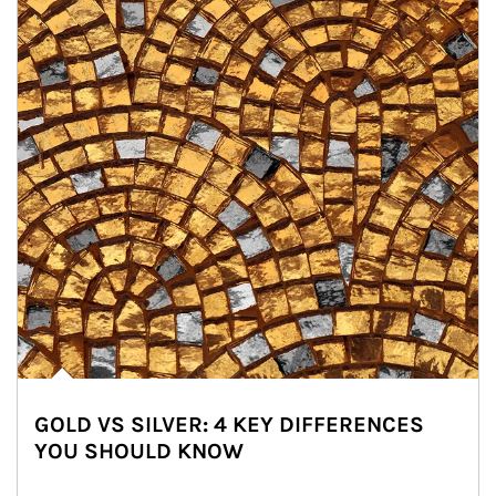
GOLD VS SILVER: 4 KEY DIFFERENCES
YOU SHOULD KNOW