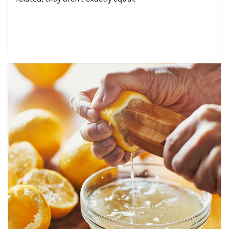
How investors can tap their portfolios in tax-savvy ways.