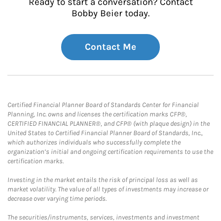
Ready to start a conversation? Contact
Bobby Beier today.
Contact Me
Certified Financial Planner Board of Standards Center for Financial
Planning, Inc. owns and licenses the certification marks CFP®,
CERTIFIED FINANCIAL PLANNER®, and CFP® (with plaque design) in the
United States to Certified Financial Planner Board of Standards, Inc.,
which authorizes individuals who successfully complete the
organization’s initial and ongoing certification requirements to use the
certification marks.
Investing in the market entails the risk of principal loss as well as
market volatility. The value of all types of investments may increase or
decrease over varying time periods.
The securities/instruments, services, investments and investment