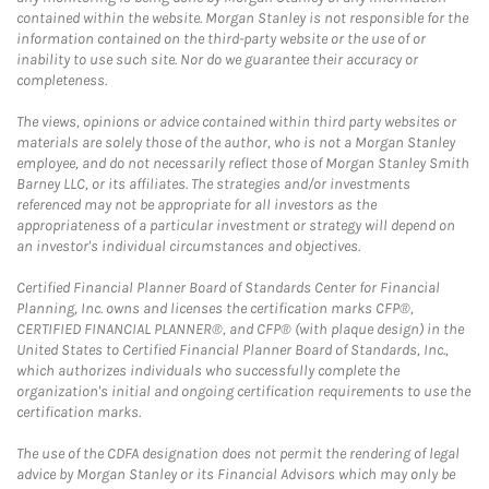
contained within the website. Morgan Stanley is not responsible for the
information contained on the third-party website or the use of or
inability to use such site. Nor do we guarantee their accuracy or
completeness.
The views, opinions or advice contained within third party websites or
materials are solely those of the author, who is not a Morgan Stanley
employee, and do not necessarily reflect those of Morgan Stanley Smith
Barney LLC, or its affiliates. The strategies and/or investments
referenced may not be appropriate for all investors as the
appropriateness of a particular investment or strategy will depend on
an investor's individual circumstances and objectives.
Certified Financial Planner Board of Standards Center for Financial
Planning, Inc. owns and licenses the certification marks CFP®,
CERTIFIED FINANCIAL PLANNER®, and CFP® (with plaque design) in the
United States to Certified Financial Planner Board of Standards, Inc.,
which authorizes individuals who successfully complete the
organization's initial and ongoing certification requirements to use the
certification marks.
The use of the CDFA designation does not permit the rendering of legal
advice by Morgan Stanley or its Financial Advisors which may only be