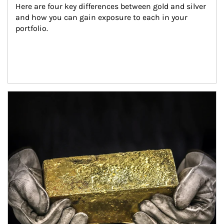
Here are four key differences between gold and silver 
and how you can gain exposure to each in your 
portfolio.
Article Image