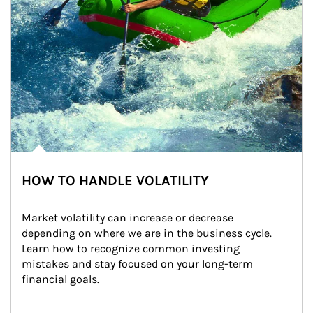
HOW TO HANDLE VOLATILITY
Market volatility can increase or decrease 
depending on where we are in the business cycle. 
Learn how to recognize common investing 
mistakes and stay focused on your long-term 
financial goals.