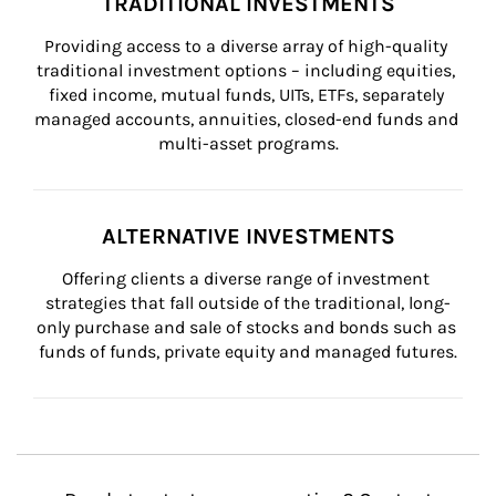
TRADITIONAL INVESTMENTS
Providing access to a diverse array of high-quality 
traditional investment options – including equities, 
fixed income, mutual funds, UITs, ETFs, separately 
managed accounts, annuities, closed-end funds and 
multi-asset programs.
ALTERNATIVE INVESTMENTS
Offering clients a diverse range of investment 
strategies that fall outside of the traditional, long-
only purchase and sale of stocks and bonds such as 
funds of funds, private equity and managed futures.