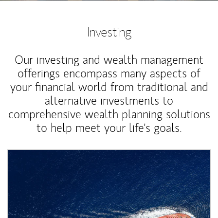
Investing
Our investing and wealth management
offerings encompass many aspects of
your financial world from traditional and
alternative investments to
comprehensive wealth planning solutions
to help meet your life's goals.
Article Image