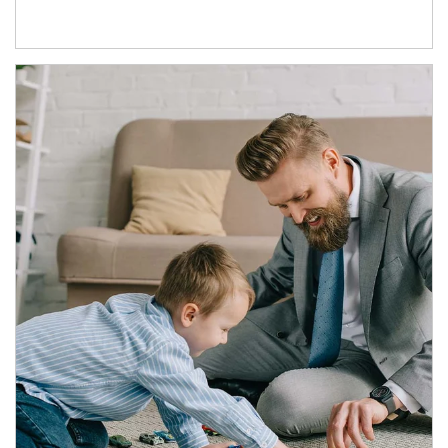
Article Image