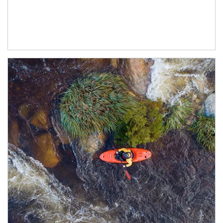
Article Image