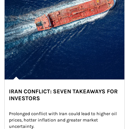
IRAN CONFLICT: SEVEN TAKEAWAYS FOR
INVESTORS
Prolonged conflict with Iran could lead to higher oil 
prices, hotter inflation and greater market 
uncertainty.