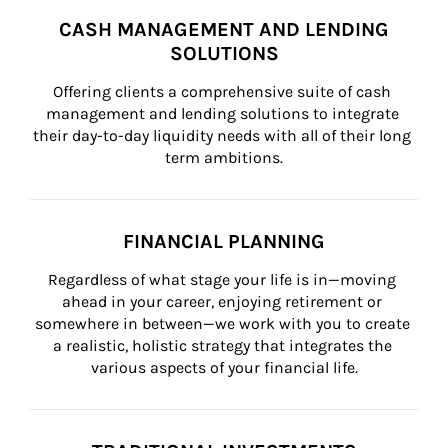
CASH MANAGEMENT AND LENDING
SOLUTIONS
Offering clients a comprehensive suite of cash 
management and lending solutions to integrate 
their day-to-day liquidity needs with all of their long 
term ambitions.
FINANCIAL PLANNING
Regardless of what stage your life is in—moving 
ahead in your career, enjoying retirement or 
somewhere in between—we work with you to create 
a realistic, holistic strategy that integrates the 
various aspects of your financial life.