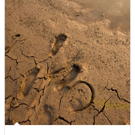
Article Image