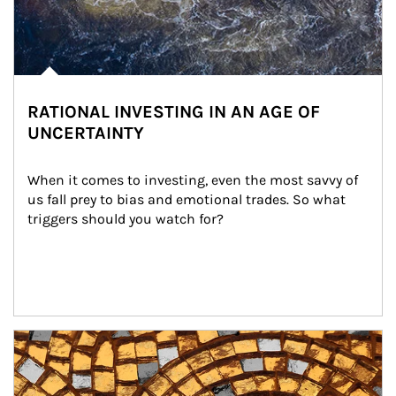
RATIONAL INVESTING IN AN AGE OF
UNCERTAINTY
When it comes to investing, even the most savvy of 
us fall prey to bias and emotional trades. So what 
triggers should you watch for?
Article Image