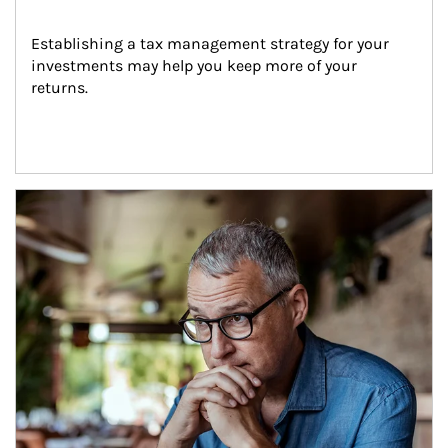
Establishing a tax management strategy for your 
investments may help you keep more of your 
returns.
Article Image