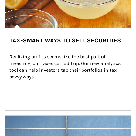
TAX-SMART WAYS TO SELL SECURITIES
Realizing profits seems like the best part of 
investing, but taxes can add up. Our new analytics 
tool can help investors tap their portfolios in tax-
savvy ways.
Article Image