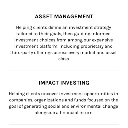
ASSET MANAGEMENT
Helping clients define an investment strategy 
tailored to their goals, then guiding informed 
investment choices from among our expansive 
investment platform, including proprietary and 
third-party offerings across every market and asset 
class.
IMPACT INVESTING
Helping clients uncover investment opportunities in 
companies, organizations and funds focused on the 
goal of generating social and environmental change 
alongside a financial return.