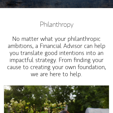
Philanthropy
No matter what your philanthropic
ambitions, a Financial Advisor can help
you translate good intentions into an
impactful strategy. From finding your
cause to creating your own foundation,
we are here to help.
Article Image