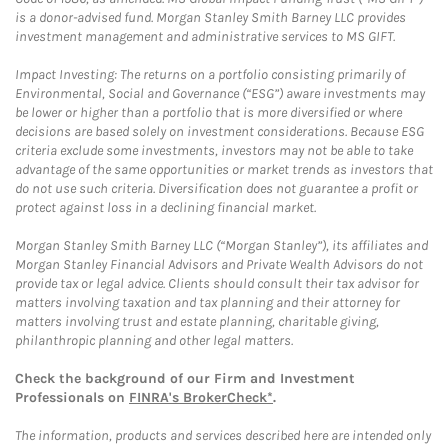
is a donor-advised fund. Morgan Stanley Smith Barney LLC provides
investment management and administrative services to MS GIFT.
Impact Investing: The returns on a portfolio consisting primarily of
Environmental, Social and Governance (“ESG”) aware investments may
be lower or higher than a portfolio that is more diversified or where
decisions are based solely on investment considerations. Because ESG
criteria exclude some investments, investors may not be able to take
advantage of the same opportunities or market trends as investors that
do not use such criteria. Diversification does not guarantee a profit or
protect against loss in a declining financial market.
Morgan Stanley Smith Barney LLC (“Morgan Stanley”), its affiliates and
Morgan Stanley Financial Advisors and Private Wealth Advisors do not
provide tax or legal advice. Clients should consult their tax advisor for
matters involving taxation and tax planning and their attorney for
matters involving trust and estate planning, charitable giving,
philanthropic planning and other legal matters.
Check the background of our Firm and Investment
Professionals on
FINRA's BrokerCheck*
.
The information, products and services described here are intended only