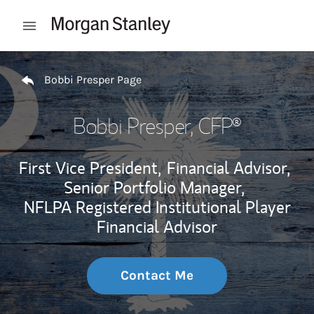
Skip to content
Open mobile menu
Return to Nav
Bobbi Presper Page
Bobbi Presper
, CFP®
First Vice President,
Financial Advisor,
Senior Portfolio Manager,
NFLPA Registered Institutional Player
Financial Advisor
Contact Me