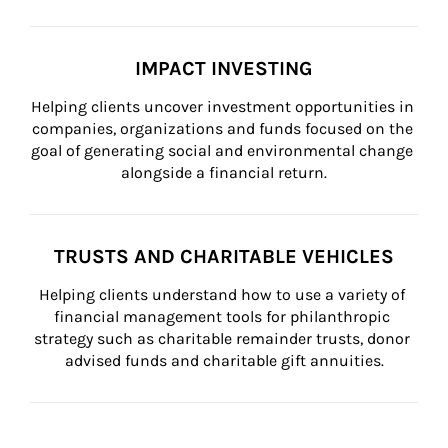
IMPACT INVESTING
Helping clients uncover investment opportunities in 
companies, organizations and funds focused on the 
goal of generating social and environmental change 
alongside a financial return.
TRUSTS AND CHARITABLE VEHICLES
Helping clients understand how to use a variety of 
financial management tools for philanthropic 
strategy such as charitable remainder trusts, donor 
advised funds and charitable gift annuities.