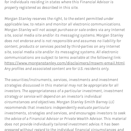
for individuals residing in states where this Financial Advisor is
properly registered as described in this site.
Morgan Stanley reserves the right, to the extent permitted under
applicable law, to retain and monitor all electronic communications.
Morgan Stanley will not accept purchase or sale orders via any Internet
site, social media site and/or its messaging systems. Morgan Stanley
does not endorse and is not responsible and assumes no liability for
content, products or services posted by third-parties on any Internet
site, social media site and/or its messaging systems. All electronic
communications are subject to terms available at the following link:
https://www.morganstanley.com/disclaimers/mswm-email.html
.
Any profiles and associated content are for U.S. residents only.
The securities/instruments, services, investments and investment
strategies discussed in this material may not be appropriate for all
investors. The appropriateness of a particular investment, investment
strategy or service will depend on an investor's individual
circumstances and objectives. Morgan Stanley Smith Barney LLC
recommends that investors independently evaluate particular
investments, strategies and services, and encourages investors to seek
the advice of a Financial Advisor or Private Wealth Advisor. This material
does not provide individually tailored investment advice. It has been
prepared without regard to the individual financial circumstances and