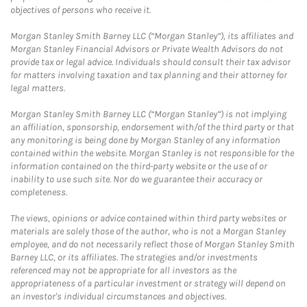
objectives of persons who receive it.
Morgan Stanley Smith Barney LLC (“Morgan Stanley”), its affiliates and
Morgan Stanley Financial Advisors or Private Wealth Advisors do not
provide tax or legal advice. Individuals should consult their tax advisor
for matters involving taxation and tax planning and their attorney for
legal matters.
Morgan Stanley Smith Barney LLC (“Morgan Stanley”) is not implying
an affiliation, sponsorship, endorsement with/of the third party or that
any monitoring is being done by Morgan Stanley of any information
contained within the website. Morgan Stanley is not responsible for the
information contained on the third-party website or the use of or
inability to use such site. Nor do we guarantee their accuracy or
completeness.
The views, opinions or advice contained within third party websites or
materials are solely those of the author, who is not a Morgan Stanley
employee, and do not necessarily reflect those of Morgan Stanley Smith
Barney LLC, or its affiliates. The strategies and/or investments
referenced may not be appropriate for all investors as the
appropriateness of a particular investment or strategy will depend on
an investor's individual circumstances and objectives.