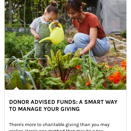
DONOR ADVISED FUNDS: A SMART WAY
TO MANAGE YOUR GIVING
There's more to charitable giving than you may 
realize. Here's one method that may be a tax-