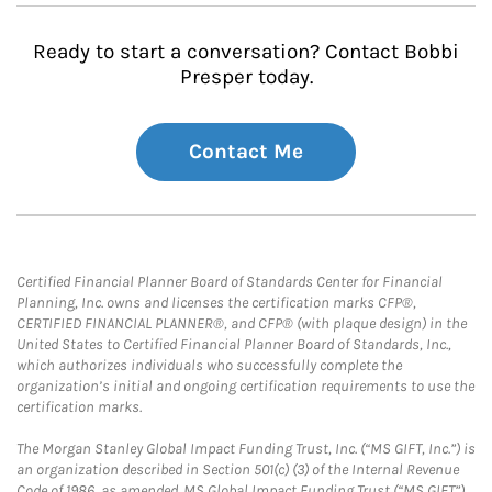
Ready to start a conversation? Contact Bobbi
Presper today.
Contact Me
Certified Financial Planner Board of Standards Center for Financial
Planning, Inc. owns and licenses the certification marks CFP®,
CERTIFIED FINANCIAL PLANNER®, and CFP® (with plaque design) in the
United States to Certified Financial Planner Board of Standards, Inc.,
which authorizes individuals who successfully complete the
organization’s initial and ongoing certification requirements to use the
certification marks.
The Morgan Stanley Global Impact Funding Trust, Inc. (“MS GIFT, Inc.”) is
an organization described in Section 501(c) (3) of the Internal Revenue
Code of 1986, as amended. MS Global Impact Funding Trust (“MS GIFT”)