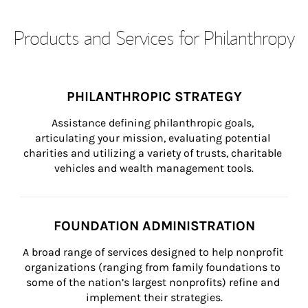
Products and Services for Philanthropy
PHILANTHROPIC STRATEGY
Assistance defining philanthropic goals, 
articulating your mission, evaluating potential 
charities and utilizing a variety of trusts, charitable 
vehicles and wealth management tools.
FOUNDATION ADMINISTRATION
A broad range of services designed to help nonprofit 
organizations (ranging from family foundations to 
some of the nation’s largest nonprofits) refine and 
implement their strategies.