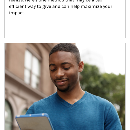
efficient way to give and can help maximize your 
impact.
Article Image