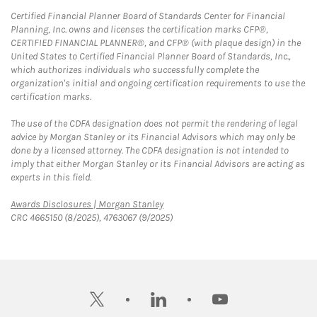
Certified Financial Planner Board of Standards Center for Financial
Planning, Inc. owns and licenses the certification marks CFP®,
CERTIFIED FINANCIAL PLANNER®, and CFP® (with plaque design) in the
United States to Certified Financial Planner Board of Standards, Inc.,
which authorizes individuals who successfully complete the
organization's initial and ongoing certification requirements to use the
certification marks.
The use of the CDFA designation does not permit the rendering of legal
advice by Morgan Stanley or its Financial Advisors which may only be
done by a licensed attorney. The CDFA designation is not intended to
imply that either Morgan Stanley or its Financial Advisors are acting as
experts in this field.
Link Opens in New Tab
Awards Disclosures | Morgan Stanley
CRC 4665150 (8/2025), 4763067 (9/2025)
twitter
linkedin
youtube