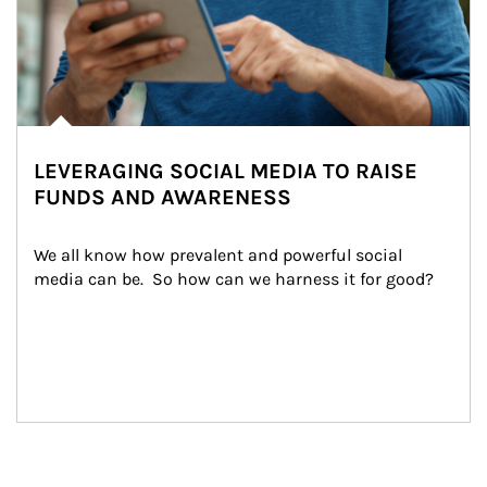
LEVERAGING SOCIAL MEDIA TO RAISE
FUNDS AND AWARENESS
We all know how prevalent and powerful social 
media can be.  So how can we harness it for good?