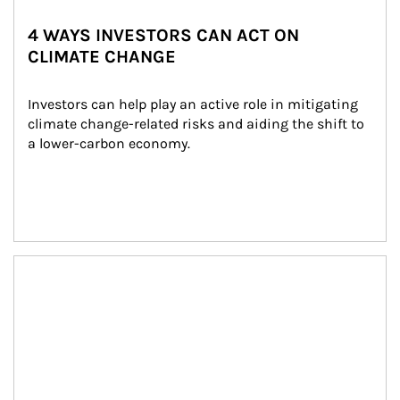
4 WAYS INVESTORS CAN ACT ON
CLIMATE CHANGE
Investors can help play an active role in mitigating 
climate change-related risks and aiding the shift to 
a lower-carbon economy.
Article Image