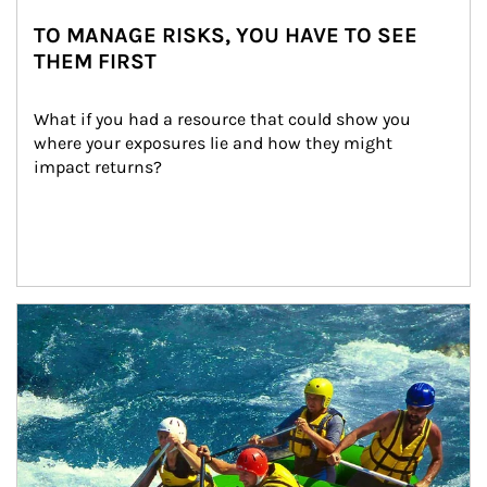
TO MANAGE RISKS, YOU HAVE TO SEE
THEM FIRST
What if you had a resource that could show you 
where your exposures lie and how they might 
impact returns?
Article Image