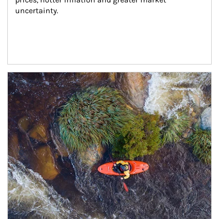
uncertainty.
Article Image