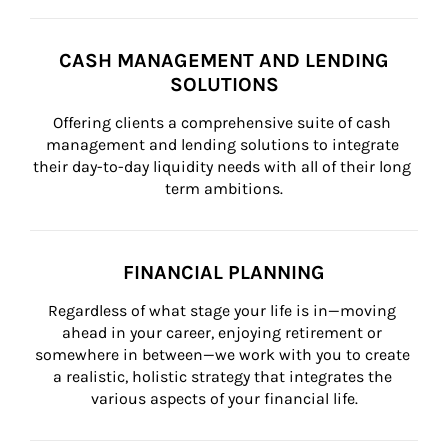
CASH MANAGEMENT AND LENDING
SOLUTIONS
Offering clients a comprehensive suite of cash 
management and lending solutions to integrate 
their day-to-day liquidity needs with all of their long 
term ambitions.
FINANCIAL PLANNING
Regardless of what stage your life is in—moving 
ahead in your career, enjoying retirement or 
somewhere in between—we work with you to create 
a realistic, holistic strategy that integrates the 
various aspects of your financial life.