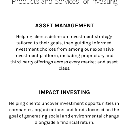
Products and Services for Investing
ASSET MANAGEMENT
Helping clients define an investment strategy 
tailored to their goals, then guiding informed 
investment choices from among our expansive 
investment platform, including proprietary and 
third-party offerings across every market and asset 
class.
IMPACT INVESTING
Helping clients uncover investment opportunities in 
companies, organizations and funds focused on the 
goal of generating social and environmental change 
alongside a financial return.