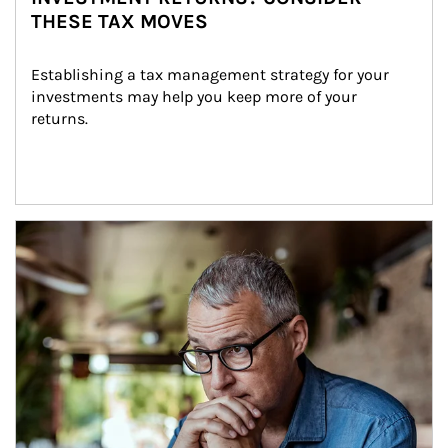
THESE TAX MOVES
Establishing a tax management strategy for your 
investments may help you keep more of your 
returns.
Article Image