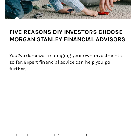
FIVE REASONS DIY INVESTORS CHOOSE
MORGAN STANLEY FINANCIAL ADVISORS
You?ve done well managing your own investments 
so far. Expert financial advice can help you go 
further.