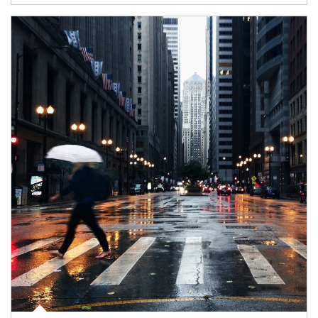
Article Image