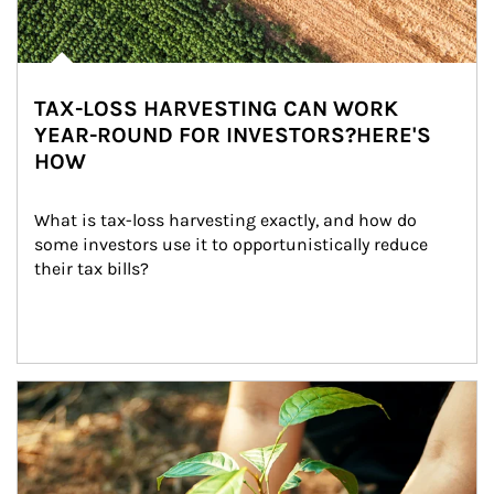
TAX-LOSS HARVESTING CAN WORK
YEAR-ROUND FOR INVESTORS?HERE'S
HOW
What is tax-loss harvesting exactly, and how do 
some investors use it to opportunistically reduce 
their tax bills?
Article Image