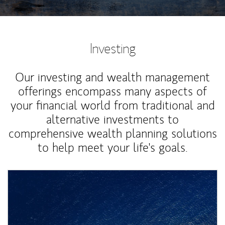
Investing
Our investing and wealth management
offerings encompass many aspects of
your financial world from traditional and
alternative investments to
comprehensive wealth planning solutions
to help meet your life's goals.
Article Image