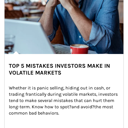
TOP 5 MISTAKES INVESTORS MAKE IN
VOLATILE MARKETS
Whether it is panic selling, hiding out in cash, or 
trading frantically during volatile markets, investors 
tend to make several mistakes that can hurt them 
long-term. Know how to spot?and avoid?the most 
common bad behaviors.