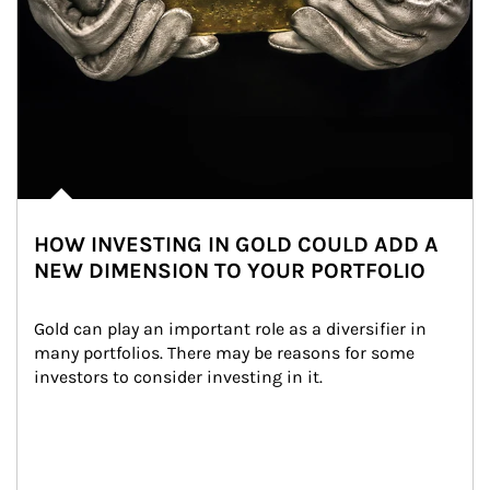
HOW INVESTING IN GOLD COULD ADD A
NEW DIMENSION TO YOUR PORTFOLIO
Gold can play an important role as a diversifier in 
many portfolios. There may be reasons for some 
investors to consider investing in it.