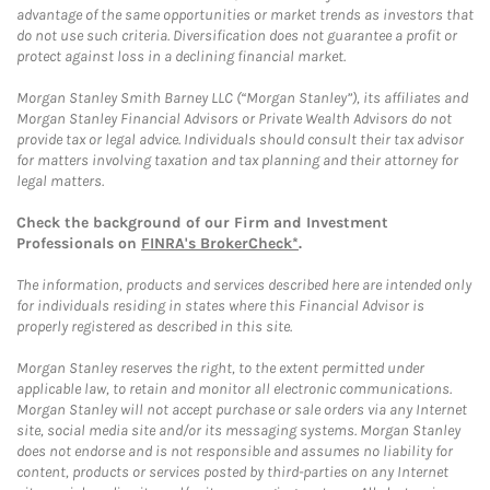
advantage of the same opportunities or market trends as investors that
do not use such criteria. Diversification does not guarantee a profit or
protect against loss in a declining financial market.
Morgan Stanley Smith Barney LLC (“Morgan Stanley”), its affiliates and
Morgan Stanley Financial Advisors or Private Wealth Advisors do not
provide tax or legal advice. Individuals should consult their tax advisor
for matters involving taxation and tax planning and their attorney for
legal matters.
Check the background of our Firm and Investment
Professionals on
FINRA's BrokerCheck*
.
The information, products and services described here are intended only
for individuals residing in states where this Financial Advisor is
properly registered as described in this site.
Morgan Stanley reserves the right, to the extent permitted under
applicable law, to retain and monitor all electronic communications.
Morgan Stanley will not accept purchase or sale orders via any Internet
site, social media site and/or its messaging systems. Morgan Stanley
does not endorse and is not responsible and assumes no liability for
content, products or services posted by third-parties on any Internet