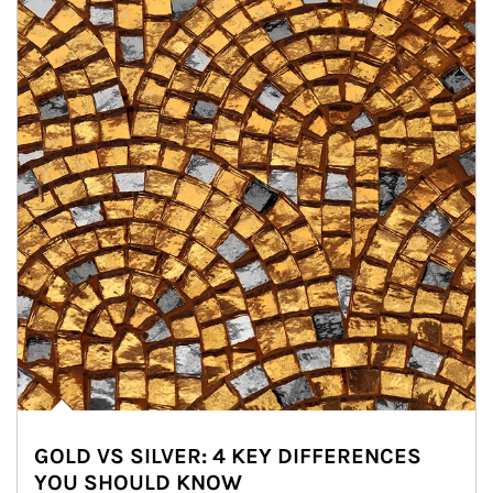
GOLD VS SILVER: 4 KEY DIFFERENCES
YOU SHOULD KNOW