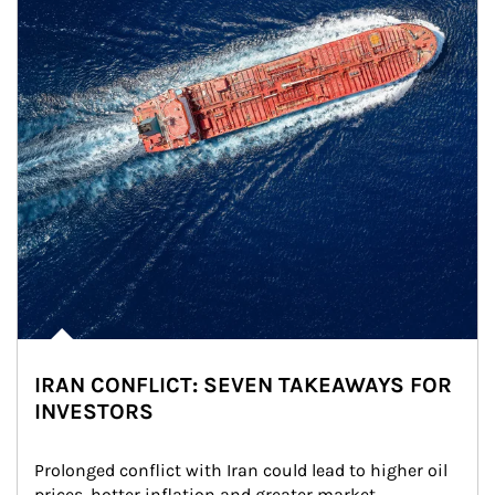
IRAN CONFLICT: SEVEN TAKEAWAYS FOR
INVESTORS
Prolonged conflict with Iran could lead to higher oil 
prices, hotter inflation and greater market 