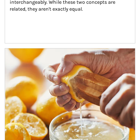
interchangeably. While these two concepts are 
related, they aren't exactly equal.
How investors can tap their portfolios in tax-savvy ways.