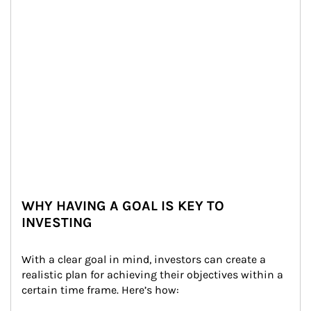
WHY HAVING A GOAL IS KEY TO
INVESTING
With a clear goal in mind, investors can create a 
realistic plan for achieving their objectives within a 
certain time frame. Here’s how: