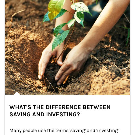
WHAT'S THE DIFFERENCE BETWEEN
SAVING AND INVESTING?
Many people use the terms 'saving' and 'investing' 