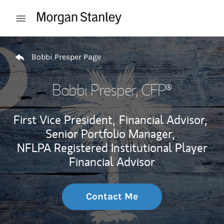
Skip to content
Open mobile menu
Return to Nav
Bobbi Presper Page
Bobbi Presper
, CFP®
First Vice President,
Financial Advisor,
Senior Portfolio Manager,
NFLPA Registered Institutional Player
Financial Advisor
Contact Me