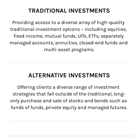
TRADITIONAL INVESTMENTS
Providing access to a diverse array of high-quality 
traditional investment options – including equities, 
fixed income, mutual funds, UITs, ETFs, separately 
managed accounts, annuities, closed-end funds and 
multi-asset programs.
ALTERNATIVE INVESTMENTS
Offering clients a diverse range of investment 
strategies that fall outside of the traditional, long-
only purchase and sale of stocks and bonds such as 
funds of funds, private equity and managed futures.