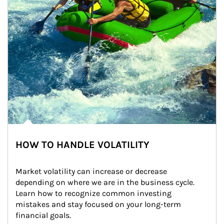
HOW TO HANDLE VOLATILITY
Market volatility can increase or decrease 
depending on where we are in the business cycle. 
Learn how to recognize common investing 
mistakes and stay focused on your long-term 
financial goals.