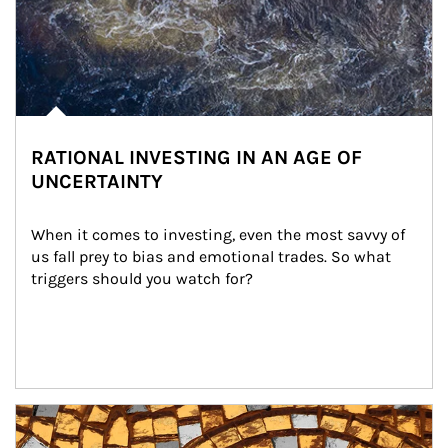
RATIONAL INVESTING IN AN AGE OF
UNCERTAINTY
When it comes to investing, even the most savvy of 
us fall prey to bias and emotional trades. So what 
triggers should you watch for?
Article Image