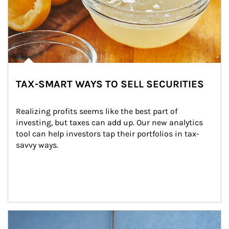
TAX-SMART WAYS TO SELL SECURITIES
Realizing profits seems like the best part of 
investing, but taxes can add up. Our new analytics 
tool can help investors tap their portfolios in tax-
savvy ways.
Article Image