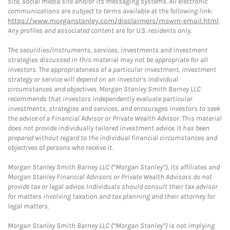
site, social media site and/or its messaging systems. All electronic
communications are subject to terms available at the following link:
https://www.morganstanley.com/disclaimers/mswm-email.html
.
Any profiles and associated content are for U.S. residents only.
The securities/instruments, services, investments and investment
strategies discussed in this material may not be appropriate for all
investors. The appropriateness of a particular investment, investment
strategy or service will depend on an investor's individual
circumstances and objectives. Morgan Stanley Smith Barney LLC
recommends that investors independently evaluate particular
investments, strategies and services, and encourages investors to seek
the advice of a Financial Advisor or Private Wealth Advisor. This material
does not provide individually tailored investment advice. It has been
prepared without regard to the individual financial circumstances and
objectives of persons who receive it.
Morgan Stanley Smith Barney LLC (“Morgan Stanley”), its affiliates and
Morgan Stanley Financial Advisors or Private Wealth Advisors do not
provide tax or legal advice. Individuals should consult their tax advisor
for matters involving taxation and tax planning and their attorney for
legal matters.
Morgan Stanley Smith Barney LLC (“Morgan Stanley”) is not implying