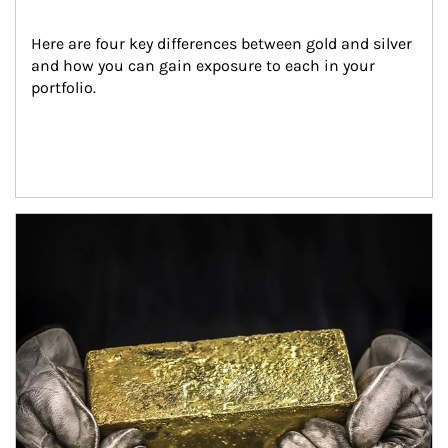
Here are four key differences between gold and silver 
and how you can gain exposure to each in your 
portfolio.
Article Image