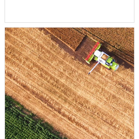
Article Image