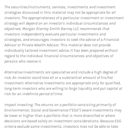
The securities/instruments, services, investments and investment
strategies discussed in this material may not be appropriate for all
investors. The appropriateness of a particular investment or investment
strategy will depend on an investor's individual circumstances and
objectives. Morgan Stanley Smith Barney LLC recommends that
investors independently evaluate particular investments and
strategies, and encourages investors to seek the advice of a Financial
Advisor or Private Wealth Advisor. This material does not provide
individually tailored investment advice. It has been prepared without
regard to the individual financial circumstances and objectives of
persons who receive it.
Alternative Investments are speculative and include a high degree of
risk. An investor could lose all or a substantial amount of his/her
investment. Alternative investments are appropriate only for qualified,
long-term investors who are willing to forgo liquidity and put capital at
risk for an indefinite period of time.
Impact Investing: The returns on a portfolio consisting primarily of
Environmental, Social and Governance (“ESG”) aware investments may
be lower or higher than a portfolio that is more diversified or where
decisions are based solely on investment considerations. Because ESG
criteria exclude some investments, investors may not be able to take