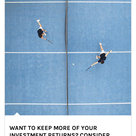
WANT TO KEEP MORE OF YOUR
INVESTMENT RETURNS? CONSIDER