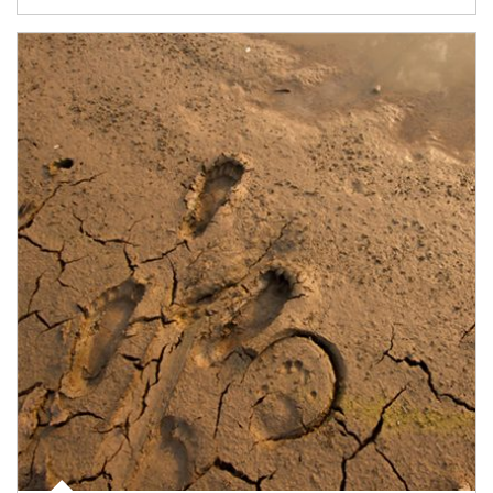
Article Image