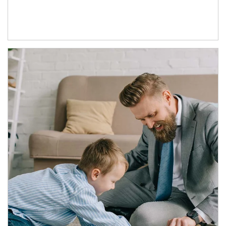
Article Image