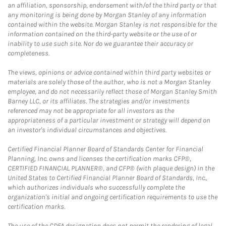
an affiliation, sponsorship, endorsement with/of the third party or that
any monitoring is being done by Morgan Stanley of any information
contained within the website. Morgan Stanley is not responsible for the
information contained on the third-party website or the use of or
inability to use such site. Nor do we guarantee their accuracy or
completeness.
The views, opinions or advice contained within third party websites or
materials are solely those of the author, who is not a Morgan Stanley
employee, and do not necessarily reflect those of Morgan Stanley Smith
Barney LLC, or its affiliates. The strategies and/or investments
referenced may not be appropriate for all investors as the
appropriateness of a particular investment or strategy will depend on
an investor's individual circumstances and objectives.
Certified Financial Planner Board of Standards Center for Financial
Planning, Inc. owns and licenses the certification marks CFP®,
CERTIFIED FINANCIAL PLANNER®, and CFP® (with plaque design) in the
United States to Certified Financial Planner Board of Standards, Inc.,
which authorizes individuals who successfully complete the
organization's initial and ongoing certification requirements to use the
certification marks.
The use of the CDFA designation does not permit the rendering of legal