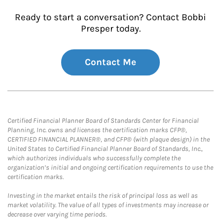
Ready to start a conversation? Contact Bobbi
Presper today.
Contact Me
Certified Financial Planner Board of Standards Center for Financial
Planning, Inc. owns and licenses the certification marks CFP®,
CERTIFIED FINANCIAL PLANNER®, and CFP® (with plaque design) in the
United States to Certified Financial Planner Board of Standards, Inc.,
which authorizes individuals who successfully complete the
organization’s initial and ongoing certification requirements to use the
certification marks.
Investing in the market entails the risk of principal loss as well as
market volatility. The value of all types of investments may increase or
decrease over varying time periods.