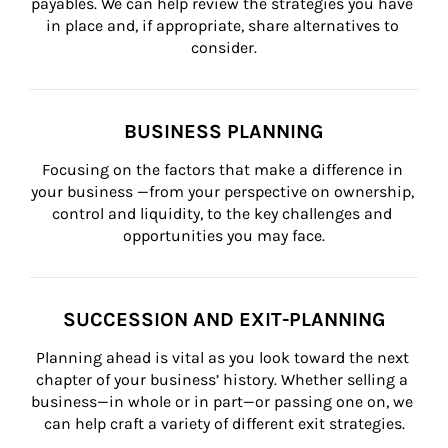
payables. We can help review the strategies you have 
in place and, if appropriate, share alternatives to 
consider.
BUSINESS PLANNING
Focusing on the factors that make a difference in 
your business —from your perspective on ownership, 
control and liquidity, to the key challenges and 
opportunities you may face.
SUCCESSION AND EXIT-PLANNING
Planning ahead is vital as you look toward the next 
chapter of your business’ history. Whether selling a 
business—in whole or in part—or passing one on, we 
can help craft a variety of different exit strategies.