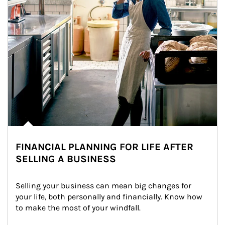
FINANCIAL PLANNING FOR LIFE AFTER
SELLING A BUSINESS
Selling your business can mean big changes for 
your life, both personally and financially. Know how 
to make the most of your windfall.