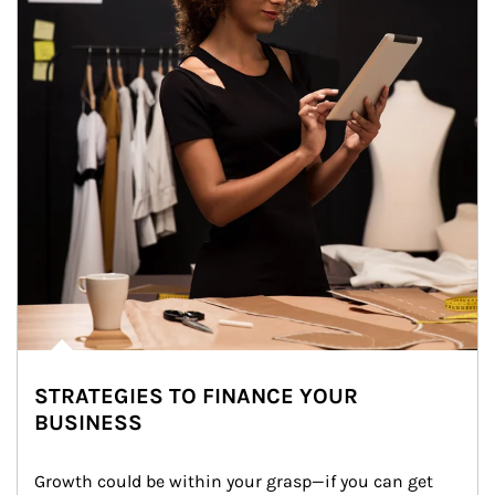
STRATEGIES TO FINANCE YOUR
BUSINESS
Growth could be within your grasp—if you can get 