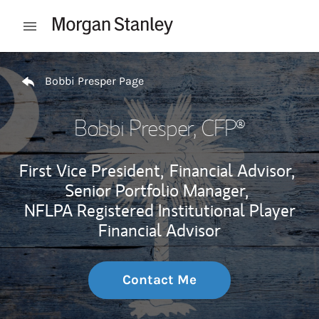
Skip to content
Open mobile menu
Return to Nav
Bobbi Presper Page
Bobbi Presper
, CFP®
First Vice President,
Financial Advisor,
Senior Portfolio Manager,
NFLPA Registered Institutional Player
Financial Advisor
Contact Me