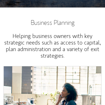
Business Planning
Helping business owners with key
strategic needs such as access to capital,
plan administration and a variety of exit
strategies.
Article Image