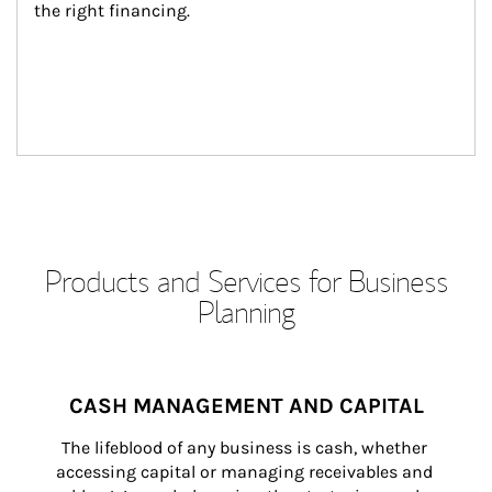
the right financing.
Products and Services for Business
Planning
CASH MANAGEMENT AND CAPITAL
The lifeblood of any business is cash, whether 
accessing capital or managing receivables and 