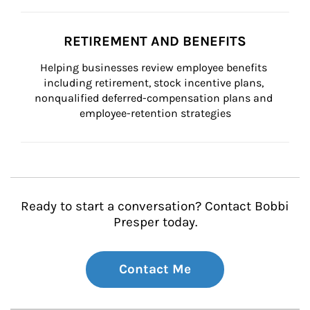
RETIREMENT AND BENEFITS
Helping businesses review employee benefits 
including retirement, stock incentive plans, 
nonqualified deferred-compensation plans and 
employee-retention strategies
Ready to start a conversation? Contact Bobbi
Presper today.
Contact Me