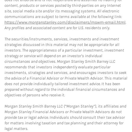
content, products or services posted by third-parties on any Internet
site, social media site and/or its messaging systems. All electronic
communications are subject to terms available at the following link:
https://www.morganstanley.com/disclaimers/mswm-email.html
.
Any profiles and associated content are for U.S. residents only.
The securities/instruments, services, investments and investment
strategies discussed in this material may not be appropriate for all
investors. The appropriateness of a particular investment, investment
strategy or service will depend on an investor's individual
circumstances and objectives. Morgan Stanley Smith Barney LLC
recommends that investors independently evaluate particular
investments, strategies and services, and encourages investors to seek
the advice of a Financial Advisor or Private Wealth Advisor. This material
does not provide individually tailored investment advice. It has been
prepared without regard to the individual financial circumstances and
objectives of persons who receive it.
Morgan Stanley Smith Barney LLC (“Morgan Stanley”), its affiliates and
Morgan Stanley Financial Advisors or Private Wealth Advisors do not
provide tax or legal advice. Individuals should consult their tax advisor
for matters involving taxation and tax planning and their attorney for
legal matters.