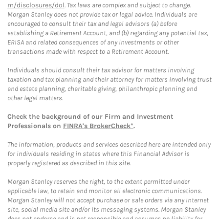
m/disclosures/dol
. Tax laws are complex and subject to change.
Morgan Stanley does not provide tax or legal advice. Individuals are
encouraged to consult their tax and legal advisors (a) before
establishing a Retirement Account, and (b) regarding any potential tax,
ERISA and related consequences of any investments or other
transactions made with respect to a Retirement Account.
Individuals should consult their tax advisor for matters involving
taxation and tax planning and their attorney for matters involving trust
and estate planning, charitable giving, philanthropic planning and
other legal matters.
Check the background of our Firm and Investment
Professionals on
FINRA's BrokerCheck*
.
The information, products and services described here are intended only
for individuals residing in states where this Financial Advisor is
properly registered as described in this site.
Morgan Stanley reserves the right, to the extent permitted under
applicable law, to retain and monitor all electronic communications.
Morgan Stanley will not accept purchase or sale orders via any Internet
site, social media site and/or its messaging systems. Morgan Stanley
does not endorse and is not responsible and assumes no liability for