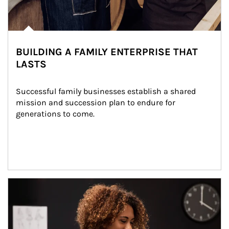
BUILDING A FAMILY ENTERPRISE THAT
LASTS
Successful family businesses establish a shared 
mission and succession plan to endure for 
generations to come.
Article Image