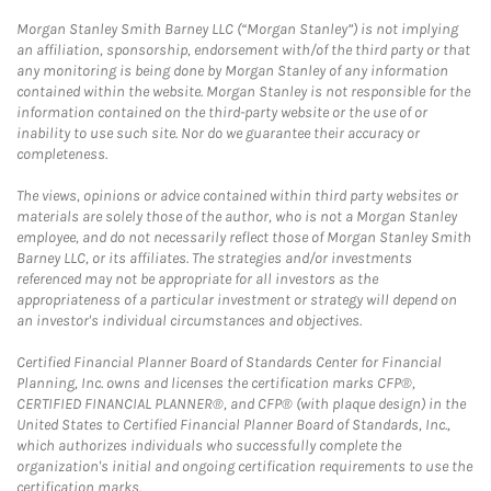
Morgan Stanley Smith Barney LLC (“Morgan Stanley”) is not implying
an affiliation, sponsorship, endorsement with/of the third party or that
any monitoring is being done by Morgan Stanley of any information
contained within the website. Morgan Stanley is not responsible for the
information contained on the third-party website or the use of or
inability to use such site. Nor do we guarantee their accuracy or
completeness.
The views, opinions or advice contained within third party websites or
materials are solely those of the author, who is not a Morgan Stanley
employee, and do not necessarily reflect those of Morgan Stanley Smith
Barney LLC, or its affiliates. The strategies and/or investments
referenced may not be appropriate for all investors as the
appropriateness of a particular investment or strategy will depend on
an investor's individual circumstances and objectives.
Certified Financial Planner Board of Standards Center for Financial
Planning, Inc. owns and licenses the certification marks CFP®,
CERTIFIED FINANCIAL PLANNER®, and CFP® (with plaque design) in the
United States to Certified Financial Planner Board of Standards, Inc.,
which authorizes individuals who successfully complete the
organization's initial and ongoing certification requirements to use the
certification marks.