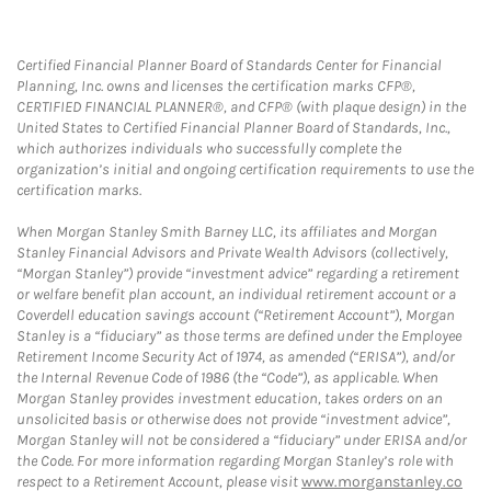
Certified Financial Planner Board of Standards Center for Financial
Planning, Inc. owns and licenses the certification marks CFP®,
CERTIFIED FINANCIAL PLANNER®, and CFP® (with plaque design) in the
United States to Certified Financial Planner Board of Standards, Inc.,
which authorizes individuals who successfully complete the
organization’s initial and ongoing certification requirements to use the
certification marks.
When Morgan Stanley Smith Barney LLC, its affiliates and Morgan
Stanley Financial Advisors and Private Wealth Advisors (collectively,
“Morgan Stanley”) provide “investment advice” regarding a retirement
or welfare benefit plan account, an individual retirement account or a
Coverdell education savings account (“Retirement Account”), Morgan
Stanley is a “fiduciary” as those terms are defined under the Employee
Retirement Income Security Act of 1974, as amended (“ERISA”), and/or
the Internal Revenue Code of 1986 (the “Code”), as applicable. When
Morgan Stanley provides investment education, takes orders on an
unsolicited basis or otherwise does not provide “investment advice”,
Morgan Stanley will not be considered a “fiduciary” under ERISA and/or
the Code. For more information regarding Morgan Stanley’s role with
respect to a Retirement Account, please visit
www.morganstanley.co