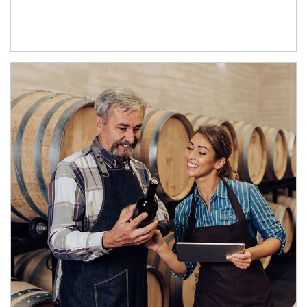
Article Image