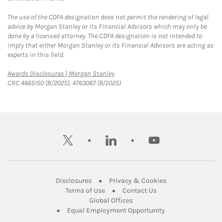
The use of the CDFA designation does not permit the rendering of legal
advice by Morgan Stanley or its Financial Advisors which may only be
done by a licensed attorney. The CDFA designation is not intended to
imply that either Morgan Stanley or its Financial Advisors are acting as
experts in this field.
Link Opens in New Tab
Awards Disclosures | Morgan Stanley
CRC 4665150 (8/2025), 4763067 (9/2025)
twitter
linkedin
youtube
Link Opens in New Tab
Link Opens in New
Disclosures
Privacy & Cookies
Link Opens in New Tab
Link Opens in New Ta
Terms of Use
Contact Us
Link Opens in New Tab
Global Offices
Link Opens in New
Equal Employment Opportunity