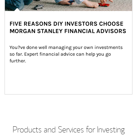
FIVE REASONS DIY INVESTORS CHOOSE
MORGAN STANLEY FINANCIAL ADVISORS
You?ve done well managing your own investments 
so far. Expert financial advice can help you go 
further.
Products and Services for Investing