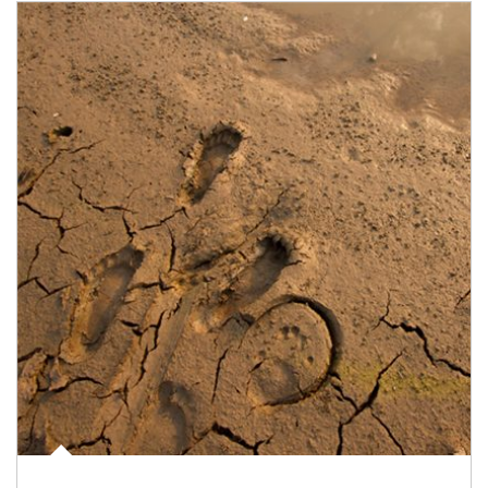
Article Image