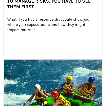
TO MANAGE RISKS, YOU HAVE TO SEE
THEM FIRST
What if you had a resource that could show you 
where your exposures lie and how they might 
impact returns?
Article Image