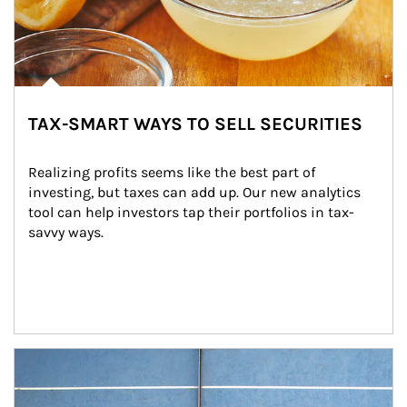
TAX-SMART WAYS TO SELL SECURITIES
Realizing profits seems like the best part of 
investing, but taxes can add up. Our new analytics 
tool can help investors tap their portfolios in tax-
savvy ways.
Article Image