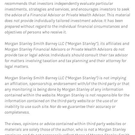
recommends that investors independently evaluate particular
investments, strategies and services, and encourages investors to seek
the advice of a Financial Advisor or Private Wealth Advisor. This material
does not provide individually tailored investment advice. It has been
prepared without regard to the individual financial circumstances and
objectives of persons who receive it.
Morgan Stanley Smith Barney LLC (“Morgan Stanley”), its affiliates and
Morgan Stanley Financial Advisors or Private Wealth Advisors do not
provide tax or legal advice. Individuals should consult their tax advisor
for matters involving taxation and tax planning and their attorney for
legal matters.
Morgan Stanley Smith Barney LLC (“Morgan Stanley”) is not implying
an affiliation, sponsorship, endorsement with/of the third party or that
any monitoring is being done by Morgan Stanley of any information
contained within the website. Morgan Stanley is not responsible for the
information contained on the third-party website or the use of or
inability to use such site. Nor do we guarantee their accuracy or
completeness.
The views, opinions or advice contained within third party websites or
materials are solely those of the author, who is not a Morgan Stanley