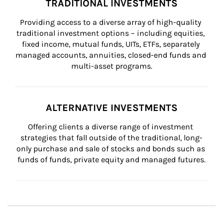
TRADITIONAL INVESTMENTS
Providing access to a diverse array of high-quality 
traditional investment options – including equities, 
fixed income, mutual funds, UITs, ETFs, separately 
managed accounts, annuities, closed-end funds and 
multi-asset programs.
ALTERNATIVE INVESTMENTS
Offering clients a diverse range of investment 
strategies that fall outside of the traditional, long-
only purchase and sale of stocks and bonds such as 
funds of funds, private equity and managed futures.