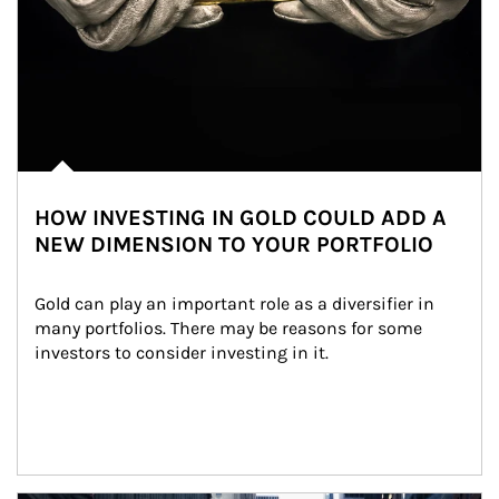
HOW INVESTING IN GOLD COULD ADD A
NEW DIMENSION TO YOUR PORTFOLIO
Gold can play an important role as a diversifier in 
many portfolios. There may be reasons for some 
investors to consider investing in it.