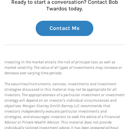
Ready to start a conversation? Contact Bob
Twardos today.
Contact Me
Investing in the market entails the risk of principal loss as well as
market volatility. The value of all types of investments may increase or
decrease over varying time periods.
The securities/instruments, services, investments and investment
strategies discussed in this material may not be appropriate for all
investors. The appropriateness of a particular investment or investment
strategy will depend on an investor's individual circumstances and
objectives. Morgan Stanley Smith Barney LLC recommends that
investors independently evaluate particular investments and
strategies, and encourages investors to seek the advice of a Financial
Advisor or Private Wealth Advisor. This material does not provide
individually tailored investment advice. It has been prepared without