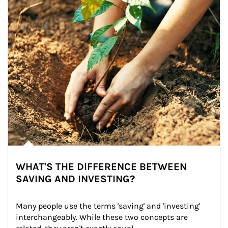
WHAT'S THE DIFFERENCE BETWEEN
SAVING AND INVESTING?
Many people use the terms 'saving' and 'investing' 
interchangeably. While these two concepts are 