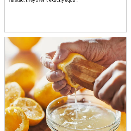
related, they aren't exactly equal.
How investors can tap their portfolios in tax-savvy ways.