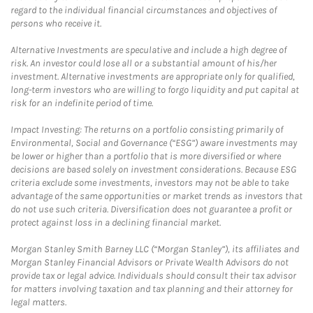
regard to the individual financial circumstances and objectives of
persons who receive it.
Alternative Investments are speculative and include a high degree of
risk. An investor could lose all or a substantial amount of his/her
investment. Alternative investments are appropriate only for qualified,
long-term investors who are willing to forgo liquidity and put capital at
risk for an indefinite period of time.
Impact Investing: The returns on a portfolio consisting primarily of
Environmental, Social and Governance (“ESG”) aware investments may
be lower or higher than a portfolio that is more diversified or where
decisions are based solely on investment considerations. Because ESG
criteria exclude some investments, investors may not be able to take
advantage of the same opportunities or market trends as investors that
do not use such criteria. Diversification does not guarantee a profit or
protect against loss in a declining financial market.
Morgan Stanley Smith Barney LLC (“Morgan Stanley”), its affiliates and
Morgan Stanley Financial Advisors or Private Wealth Advisors do not
provide tax or legal advice. Individuals should consult their tax advisor
for matters involving taxation and tax planning and their attorney for
legal matters.