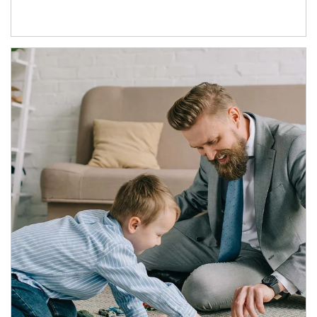
Article Image