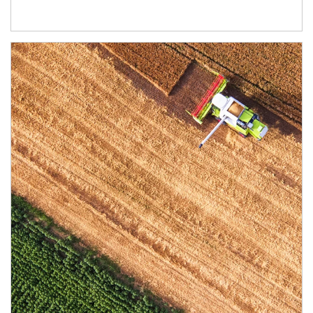
Article Image