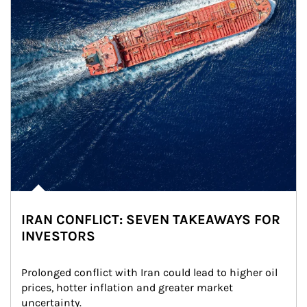
IRAN CONFLICT: SEVEN TAKEAWAYS FOR
INVESTORS
Prolonged conflict with Iran could lead to higher oil 
prices, hotter inflation and greater market 
uncertainty.