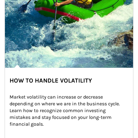
HOW TO HANDLE VOLATILITY
Market volatility can increase or decrease 
depending on where we are in the business cycle. 
Learn how to recognize common investing 
mistakes and stay focused on your long-term 
financial goals.