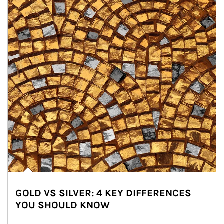
GOLD VS SILVER: 4 KEY DIFFERENCES
YOU SHOULD KNOW