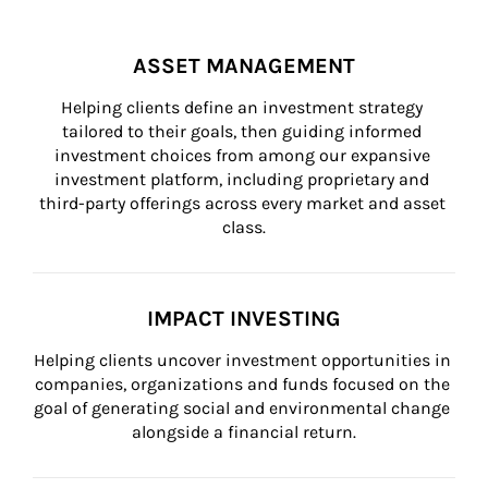
ASSET MANAGEMENT
Helping clients define an investment strategy 
tailored to their goals, then guiding informed 
investment choices from among our expansive 
investment platform, including proprietary and 
third-party offerings across every market and asset 
class.
IMPACT INVESTING
Helping clients uncover investment opportunities in 
companies, organizations and funds focused on the 
goal of generating social and environmental change 
alongside a financial return.