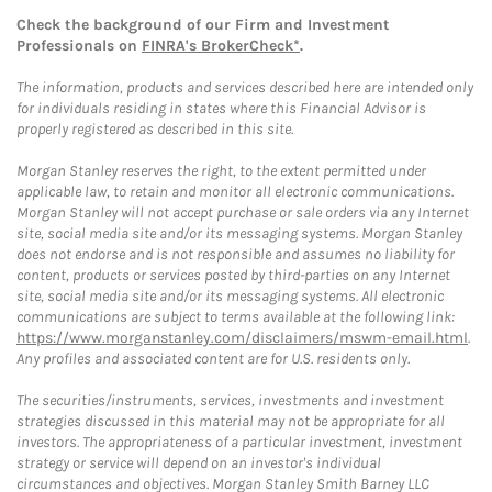
Check the background of our Firm and Investment
Professionals on
FINRA's BrokerCheck*
.
The information, products and services described here are intended only
for individuals residing in states where this Financial Advisor is
properly registered as described in this site.
Morgan Stanley reserves the right, to the extent permitted under
applicable law, to retain and monitor all electronic communications.
Morgan Stanley will not accept purchase or sale orders via any Internet
site, social media site and/or its messaging systems. Morgan Stanley
does not endorse and is not responsible and assumes no liability for
content, products or services posted by third-parties on any Internet
site, social media site and/or its messaging systems. All electronic
communications are subject to terms available at the following link:
https://www.morganstanley.com/disclaimers/mswm-email.html
.
Any profiles and associated content are for U.S. residents only.
The securities/instruments, services, investments and investment
strategies discussed in this material may not be appropriate for all
investors. The appropriateness of a particular investment, investment
strategy or service will depend on an investor's individual
circumstances and objectives. Morgan Stanley Smith Barney LLC