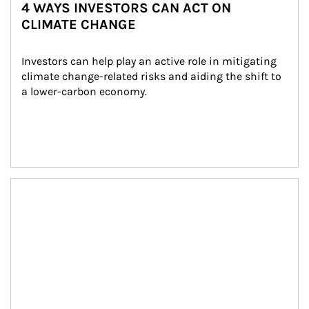
4 WAYS INVESTORS CAN ACT ON
CLIMATE CHANGE
Investors can help play an active role in mitigating 
climate change-related risks and aiding the shift to 
a lower-carbon economy.
Article Image