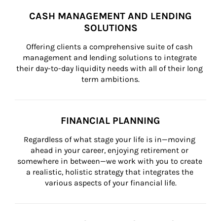
CASH MANAGEMENT AND LENDING
SOLUTIONS
Offering clients a comprehensive suite of cash 
management and lending solutions to integrate 
their day-to-day liquidity needs with all of their long 
term ambitions.
FINANCIAL PLANNING
Regardless of what stage your life is in—moving 
ahead in your career, enjoying retirement or 
somewhere in between—we work with you to create 
a realistic, holistic strategy that integrates the 
various aspects of your financial life.