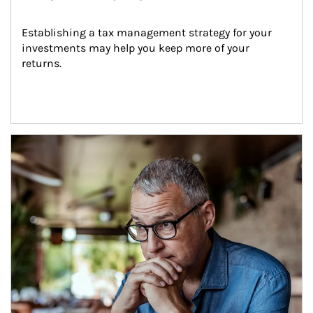
Establishing a tax management strategy for your 
investments may help you keep more of your 
returns.
Article Image