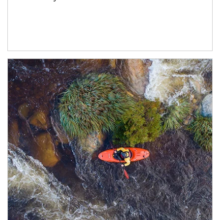
Article Image