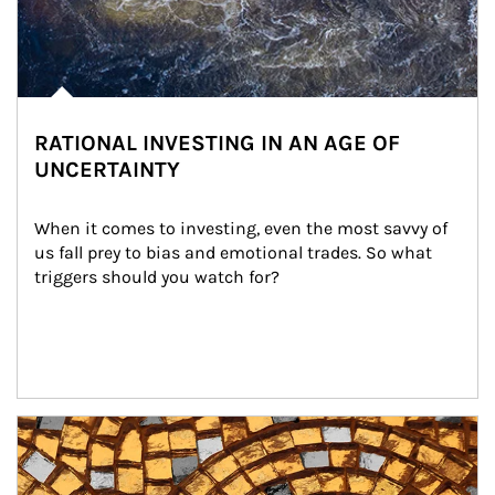
RATIONAL INVESTING IN AN AGE OF
UNCERTAINTY
When it comes to investing, even the most savvy of 
us fall prey to bias and emotional trades. So what 
triggers should you watch for?
Article Image