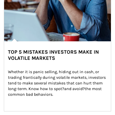
TOP 5 MISTAKES INVESTORS MAKE IN
VOLATILE MARKETS
Whether it is panic selling, hiding out in cash, or 
trading frantically during volatile markets, investors 
tend to make several mistakes that can hurt them 
long-term. Know how to spot?and avoid?the most 
common bad behaviors.