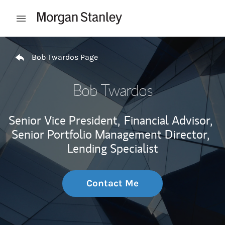
Skip to content
Open mobile menu
Return to Nav
Bob Twardos Page
Bob Twardos
Senior Vice President,
Financial Advisor,
Senior Portfolio Management Director,
Lending Specialist
Contact Me