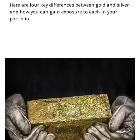
Here are four key differences between gold and silver 
and how you can gain exposure to each in your 
portfolio.
Article Image