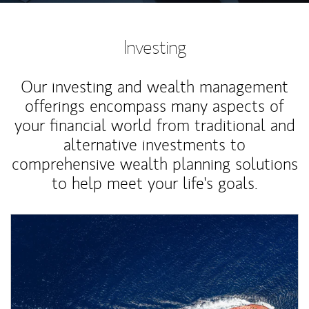
Investing
Our investing and wealth management
offerings encompass many aspects of
your financial world from traditional and
alternative investments to
comprehensive wealth planning solutions
to help meet your life's goals.
Article Image