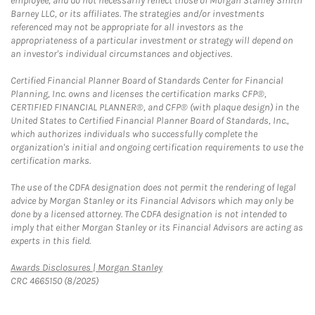
employee, and do not necessarily reflect those of Morgan Stanley Smith
Barney LLC, or its affiliates. The strategies and/or investments
referenced may not be appropriate for all investors as the
appropriateness of a particular investment or strategy will depend on
an investor's individual circumstances and objectives.
Certified Financial Planner Board of Standards Center for Financial
Planning, Inc. owns and licenses the certification marks CFP®,
CERTIFIED FINANCIAL PLANNER®, and CFP® (with plaque design) in the
United States to Certified Financial Planner Board of Standards, Inc.,
which authorizes individuals who successfully complete the
organization's initial and ongoing certification requirements to use the
certification marks.
The use of the CDFA designation does not permit the rendering of legal
advice by Morgan Stanley or its Financial Advisors which may only be
done by a licensed attorney. The CDFA designation is not intended to
imply that either Morgan Stanley or its Financial Advisors are acting as
experts in this field.
Link Opens in New Tab
Awards Disclosures | Morgan Stanley
CRC 4665150 (8/2025)