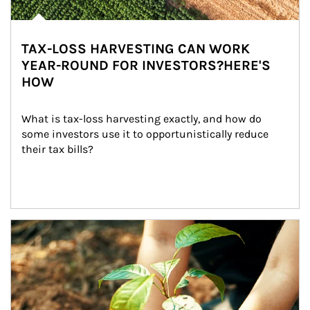
TAX-LOSS HARVESTING CAN WORK
YEAR-ROUND FOR INVESTORS?HERE'S
HOW
What is tax-loss harvesting exactly, and how do 
some investors use it to opportunistically reduce 
their tax bills?
Article Image