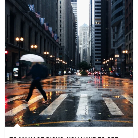
Article Image