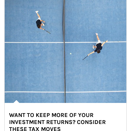
WANT TO KEEP MORE OF YOUR
INVESTMENT RETURNS? CONSIDER
THESE TAX MOVES