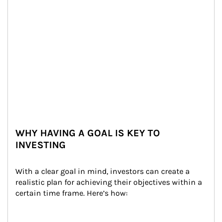
WHY HAVING A GOAL IS KEY TO
INVESTING
With a clear goal in mind, investors can create a 
realistic plan for achieving their objectives within a 
certain time frame. Here’s how: