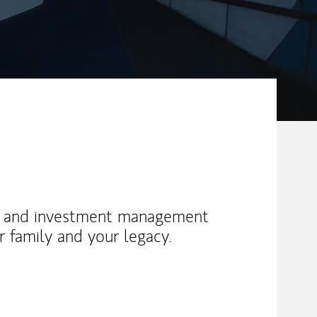
g and investment management
ur family and your legacy.