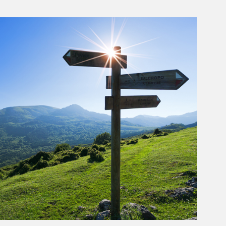
rticle Image