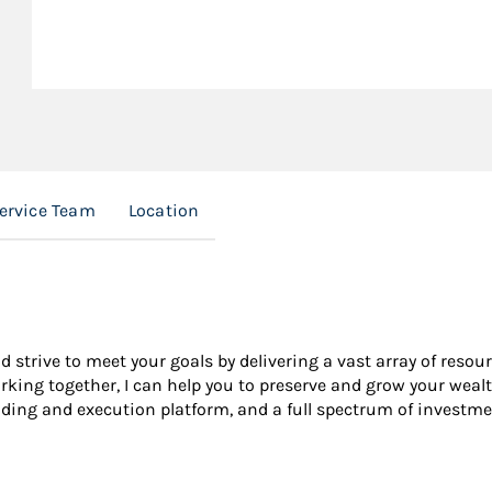
Service Team
Location
nd strive to meet your goals by delivering a vast array of resou
king together, I can help you to preserve and grow your wealt
ading and execution platform, and a full spectrum of investme