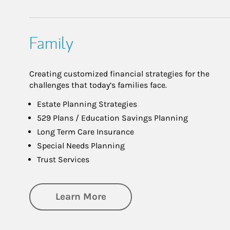
Family
Creating customized financial strategies for the
challenges that today’s families face.
Estate Planning Strategies
529 Plans / Education Savings Planning
Long Term Care Insurance
Special Needs Planning
Trust Services
about Family
Learn More