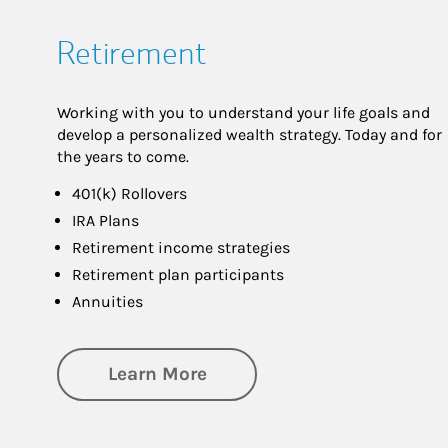
Retirement
Working with you to understand your life goals and
develop a personalized wealth strategy. Today and for
the years to come.
401(k) Rollovers
IRA Plans
Retirement income strategies
Retirement plan participants
Annuities
about Retirement
Learn More