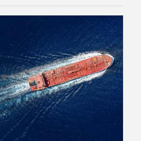
rticle Image