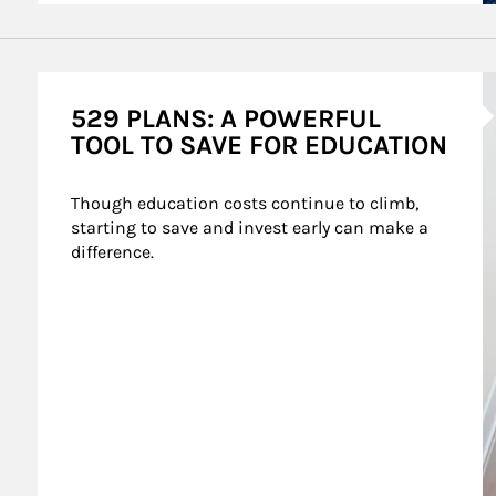
A
529 PLANS: A POWERFUL
TOOL TO SAVE FOR EDUCATION
Though education costs continue to climb, 
starting to save and invest early can make a 
difference.