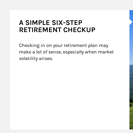
A
A SIMPLE SIX-STEP
RETIREMENT CHECKUP
Checking in on your retirement plan may 
make a lot of sense, especially when market 
volatility arises.