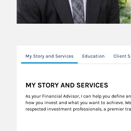
My Story and Services
Education
Client 
MY STORY AND SERVICES
As your Financial Advisor, I can help you define a
how you invest and what you want to achieve. Wor
respected investment professionals, a premier tr