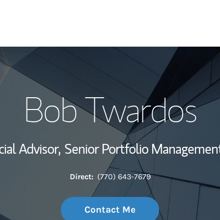
My Story and Se
Bob Twardos
Wealth Managem
Investment Offi
ial Advisor,
Senior Portfolio Management
Thought Leader
Direct:
(770) 643-7679
Contact Me