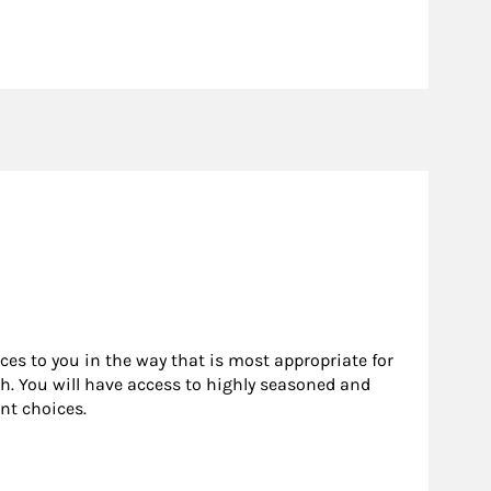
rces to you in the way that is most appropriate for
h. You will have access to highly seasoned and
nt choices.