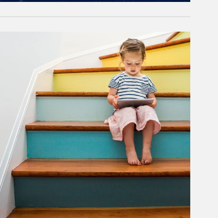
rticle Image