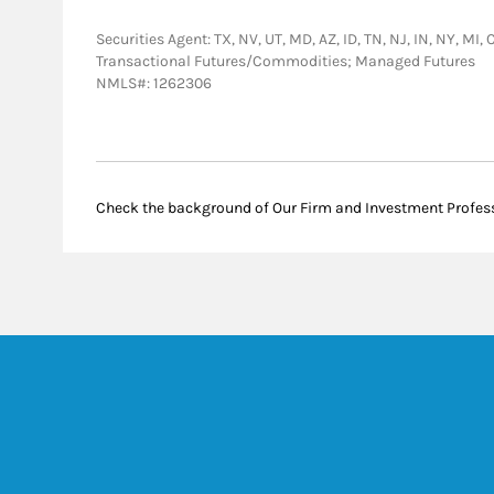
Securities Agent: TX, NV, UT, MD, AZ, ID, TN, NJ, IN, NY, MI
Transactional Futures/Commodities; Managed Futures
NMLS#: 1262306
Check the background of Our Firm and Investment Profes