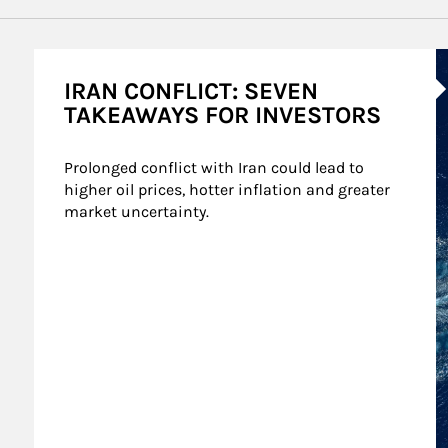
A
IRAN CONFLICT: SEVEN
TAKEAWAYS FOR INVESTORS
Prolonged conflict with Iran could lead to 
higher oil prices, hotter inflation and greater 
market uncertainty.