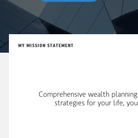
MY MISSION STATEMENT
Comprehensive wealth plannin
strategies for your life, yo