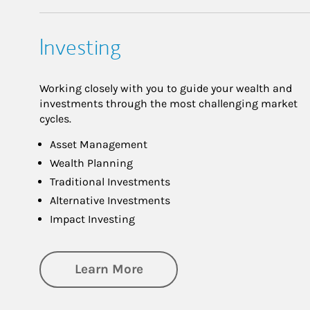
Investing
Working closely with you to guide your wealth and
investments through the most challenging market
cycles.
Asset Management
Wealth Planning
Traditional Investments
Alternative Investments
Impact Investing
about Investing
Learn More